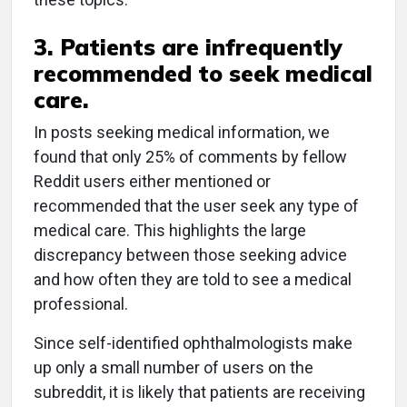
3. Patients are infrequently
recommended to seek medical
care.
In posts seeking medical information, we
found that only 25% of comments by fellow
Reddit users either mentioned or
recommended that the user seek any type of
medical care. This highlights the large
discrepancy between those seeking advice
and how often they are told to see a medical
professional.
Since self-identified ophthalmologists make
up only a small number of users on the
subreddit, it is likely that patients are receiving