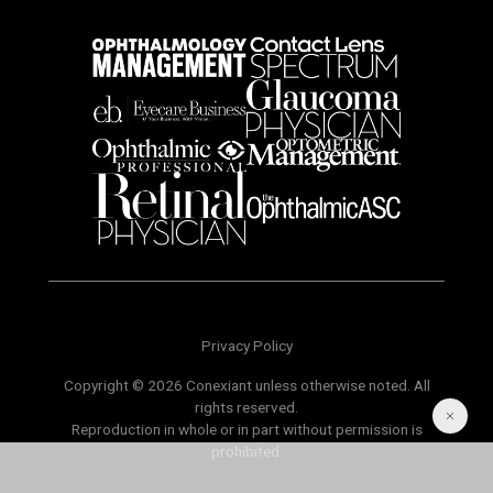
Privacy Policy
Copyright © 2026 Conexiant unless otherwise noted. All
rights reserved.
Reproduction in whole or in part without permission is
prohibited.