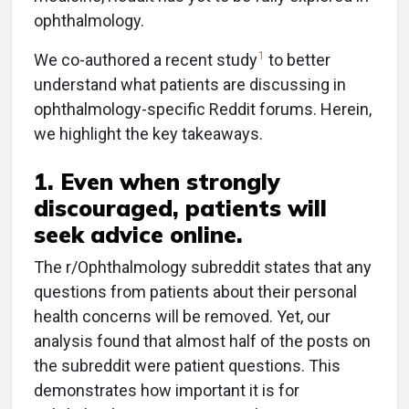
ophthalmology.
1
We co-authored a recent study
to better
understand what patients are discussing in
ophthalmology-specific Reddit forums. Herein,
we highlight the key takeaways.
1. Even when strongly
discouraged, patients will
seek advice online.
The r/Ophthalmology subreddit states that any
questions from patients about their personal
health concerns will be removed. Yet, our
analysis found that almost half of the posts on
the subreddit were patient questions. This
demonstrates how important it is for