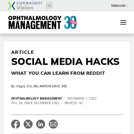
ARTICLE
SOCIAL MEDIA HACKS
WHAT YOU CAN LEARN FROM REDDIT
By: Dagny Zhu, MD, AMISHA DAVE, BSE
OPHTHALMOLOGY MANAGEMENT
DECEMBER 1, 2022
VOL 26, ISSUE DECEMBER 2022
PAGE(S): 42