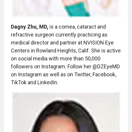
Dagny Zhu, MD,
is a cornea, cataract and
refractive surgeon currently practicing as
medical director and partner at NVISION Eye
Centers in Rowland Heights, Calif. She is active
on social media with more than 50,000
followers on Instagram. Follow her @DZEyeMD
on Instagram as well as on Twitter, Facebook,
TikTok and LinkedIn.