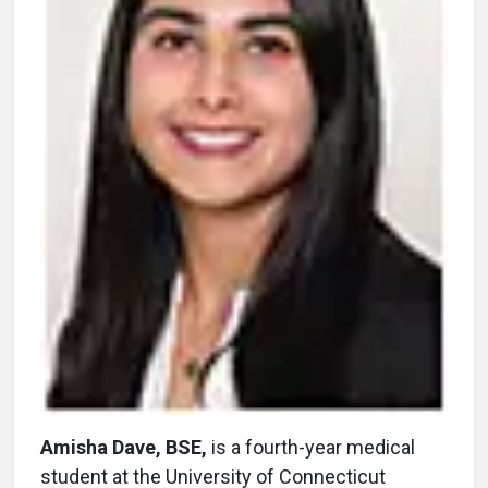
Amisha Dave, BSE,
is a fourth-year medical
student at the University of Connecticut