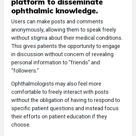
platform to disseminate
ophthalmic knowledge.
Users can make posts and comments
anonymously, allowing them to speak freely
without stigma about their medical conditions.
This gives patients the opportunity to engage
in discussion without concern of revealing
personal information to “friends” and
“followers.”
Ophthalmologists may also feel more
comfortable to freely interact with posts
without the obligation of having to respond to
specific patient questions and instead focus
their efforts on patient education if they
choose.