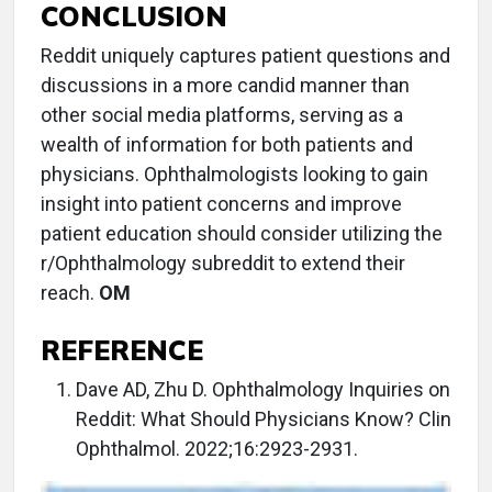
CONCLUSION
Reddit uniquely captures patient questions and
discussions in a more candid manner than
other social media platforms, serving as a
wealth of information for both patients and
physicians. Ophthalmologists looking to gain
insight into patient concerns and improve
patient education should consider utilizing the
r/Ophthalmology subreddit to extend their
reach.
OM
REFERENCE
Dave AD, Zhu D. Ophthalmology Inquiries on
Reddit: What Should Physicians Know? Clin
Ophthalmol. 2022;16:2923-2931.