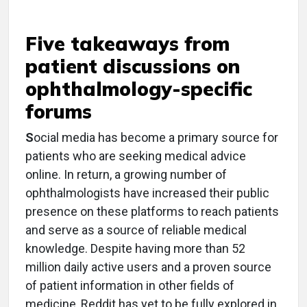
Five takeaways from
patient discussions on
ophthalmology-specific
forums
S
ocial media has become a primary source for
patients who are seeking medical advice
online. In return, a growing number of
ophthalmologists have increased their public
presence on these platforms to reach patients
and serve as a source of reliable medical
knowledge. Despite having more than 52
million daily active users and a proven source
of patient information in other fields of
medicine, Reddit has yet to be fully explored in