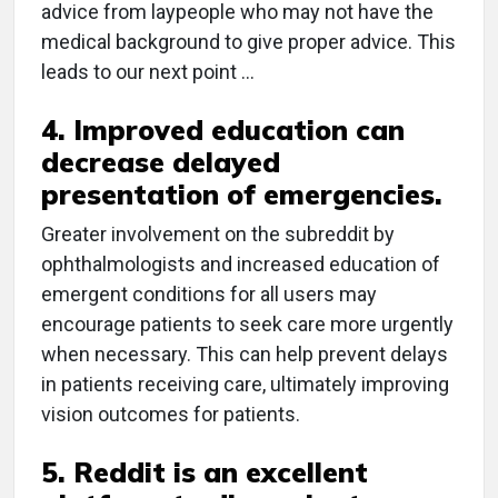
advice from laypeople who may not have the
medical background to give proper advice. This
leads to our next point …
4. Improved education can
decrease delayed
presentation of emergencies.
Greater involvement on the subreddit by
ophthalmologists and increased education of
emergent conditions for all users may
encourage patients to seek care more urgently
when necessary. This can help prevent delays
in patients receiving care, ultimately improving
vision outcomes for patients.
5. Reddit is an excellent