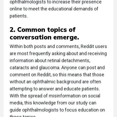
ophthalmologists to increase their presence
online to meet the educational demands of
patients.
2. Common topics of
conversation emerge.
Within both posts and comments, Reddit users
are most frequently asking about and receiving
information about retinal detachments,
cataracts and glaucoma. Anyone can post and
comment on Reddit, so this means that those
without an ophthalmic background are often
attempting to answer and educate patients.
With the spread of misinformation on social
media, this knowledge from our study can
guide ophthalmologists to focus education on
these topics.