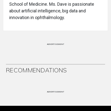
School of Medicine. Ms. Dave is passionate
about artificial intelligence, big data and
innovation in ophthalmology.
ADVERTISEMENT
RECOMMENDATIONS
ADVERTISEMENT