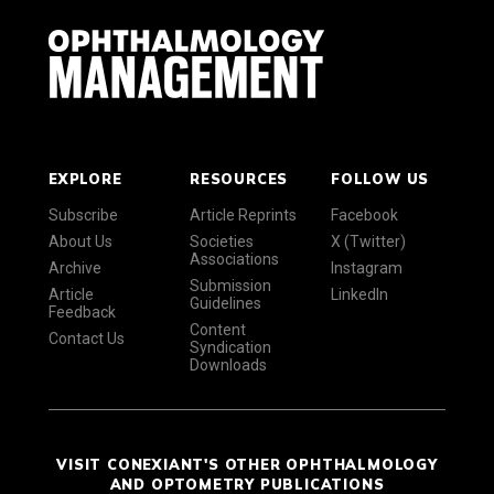
EXPLORE
RESOURCES
FOLLOW US
Subscribe
Article Reprints
Facebook
About Us
Societies
X (Twitter)
Associations
Archive
Instagram
Submission
Article
LinkedIn
Guidelines
Feedback
Content
Contact Us
Syndication
Downloads
VISIT CONEXIANT'S OTHER OPHTHALMOLOGY
AND OPTOMETRY PUBLICATIONS