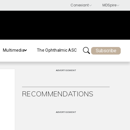
Subscribe
Multimedia
The Ophthalmic ASC
ADVERTISEMENT
RECOMMENDATIONS
ADVERTISEMENT