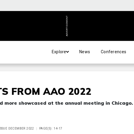
ADVERTISEMENT
Explore
News
Conferences
S FROM AAO 2022
and more showcased at the annual meeting in Chicago.
ISSUE DECEMBER 2022
PAGE(S): 14-17