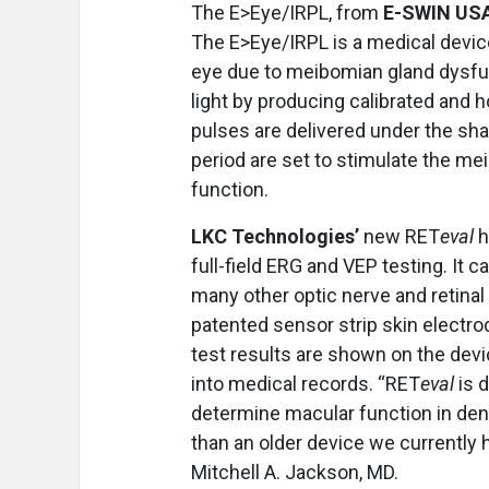
The E>Eye/IRPL, from
E-SWIN US
The E>Eye/IRPL is a medical device
eye due to meibomian gland dysfun
light by producing calibrated and
pulses are delivered under the sha
period are set to stimulate the me
function.
LKC Technologies’
new RET
eval
h
full-field ERG and VEP testing. It 
many other optic nerve and retina
patented sensor strip skin electro
test results are shown on the devi
into medical records. “RET
eval
is 
determine macular function in dens
than an older device we currently 
Mitchell A. Jackson, MD.