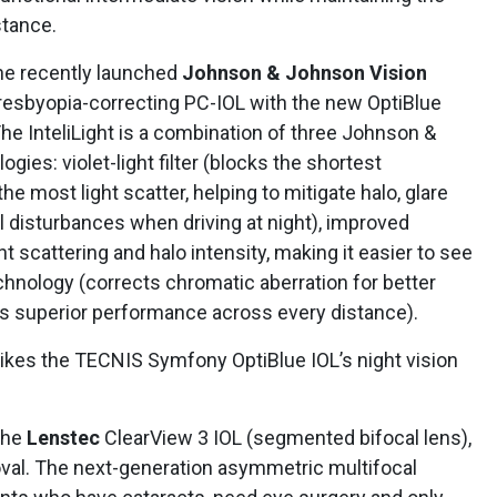
stance.
he recently launched
Johnson & Johnson Vision
resbyopia-correcting PC-IOL with the new OptiBlue
 The InteliLight is a combination of three Johnson &
gies: violet-light filter (blocks the shortest
he most light scatter, helping to mitigate halo, glare
 disturbances when driving at night), improved
t scattering and halo intensity, making it easier to see
chnology (corrects chromatic aberration for better
es superior performance across every distance).
 likes the TECNIS Symfony OptiBlue IOL’s night vision
the
Lenstec
ClearView 3 IOL (segmented bifocal lens),
val. The next-generation asymmetric multifocal