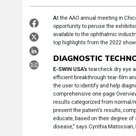
A
t the AAO annual meeting in Chica
opportunity to peruse the exhibitio
available to the ophthalmic industr
top highlights from the 2022 show 
DIAGNOSTIC TECHN
E-SWIN USA’s
tearcheck dry eye an
efficient breakthrough tear-film a
the user to identify and help diagn
comprehensive one-page Overview 
results categorized from normal/m
present the patient’s results, co
educate, based on their degree of s
disease,” says Cynthia Matossian,