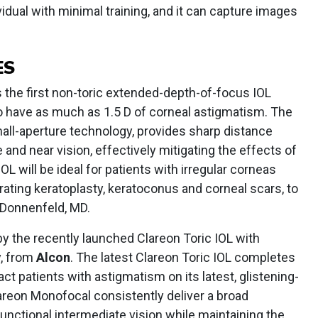
idual with minimal training, and it can capture images
ES
s the first non-toric extended-depth-of-focus IOL
o have as much as 1.5 D of corneal astigmatism. The
small-aperture technology, provides sharp distance
e and near vision, effectively mitigating the effects of
OL will be ideal for patients with irregular corneas
rating keratoplasty, keratoconus and corneal scars, to
 Donnenfeld, MD.
y the recently launched Clareon Toric IOL with
, from
Alcon
. The latest Clareon Toric IOL completes
act patients with astigmatism on its latest, glistening-
lareon Monofocal consistently deliver a broad
functional intermediate vision while maintaining the