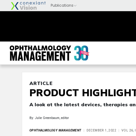
ARTICLE
PRODUCT HIGHLIGHT
A look at the latest devices, therapies 
By: Julie Greenbaum, editor
OPHTHALMOLOGY MANAGEMENT
DECEMBER 1, 2022
VOL 26, 