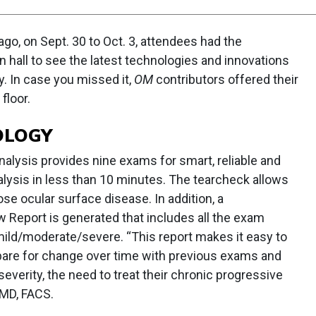
go, on Sept. 30 to Oct. 3, attendees had the
n hall to see the latest technologies and innovations
y. In case you missed it,
OM
contributors offered their
floor.
OLOGY
alysis provides nine exams for smart, reliable and
nalysis in less than 10 minutes. The tearcheck allows
ose ocular surface disease. In addition, a
Report is generated that includes all the exam
ild/moderate/severe. “This report makes it easy to
mpare for change over time with previous exams and
everity, the need to treat their chronic progressive
 MD, FACS.