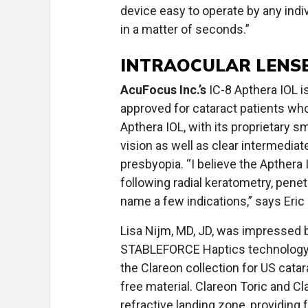
device easy to operate by any indiv
in a matter of seconds.”
INTRAOCULAR LENS
AcuFocus Inc.’s
IC-8 Apthera IOL i
approved for cataract patients wh
Apthera IOL, with its proprietary 
vision as well as clear intermediat
presbyopia. “I believe the Apthera I
following radial keratometry, penet
name a few indications,” says Eric
Lisa Nijm, MD, JD, was impressed b
STABLEFORCE Haptics technology
the Clareon collection for US catar
free material. Clareon Toric and C
refractive landing zone, providing 