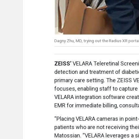
Dagny Zhu, MD, trying out the Radius XR port
ZEISS’
VELARA Teleretinal Screenin
detection and treatment of diabeti
primary care setting. The ZEISS V
focuses, enabling staff to capture 
VELARA integration software create
EMR for immediate billing, consult
“Placing VELARA cameras in point-o
patients who are not receiving th
Matossian. “VELARA leverages a s