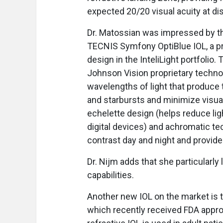
expected 20/20 visual acuity at di
Dr. Matossian was impressed by t
TECNIS Symfony OptiBlue IOL, a p
design in the InteliLight portfolio.
Johnson Vision proprietary technolo
wavelengths of light that produce t
and starbursts and minimize visual
echelette design (helps reduce ligh
digital devices) and achromatic te
contrast day and night and provid
Dr. Nijm adds that she particularly
capabilities.
Another new IOL on the market is 
which recently received FDA appro