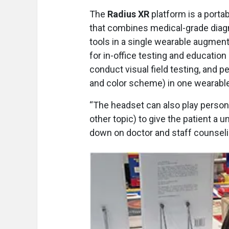
The
Radius XR
platform is a porta
that combines medical-grade diag
tools in a single wearable augmente
for in-office testing and educatio
conduct visual field testing, and p
and color scheme) in one wearable
“The headset can also play person
other topic) to give the patient a
down on doctor and staff counseli