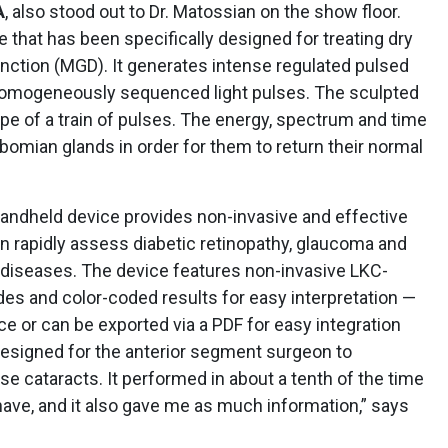
A
, also stood out to Dr. Matossian on the show floor.
 that has been specifically designed for treating dry
ction (MGD). It generates intense regulated pulsed
 homogeneously sequenced light pulses. The sculpted
pe of a train of pulses. The energy, spectrum and time
ibomian glands in order for them to return their normal
andheld device provides non-invasive and effective
can rapidly assess diabetic retinopathy, glaucoma and
l diseases. The device features non-invasive LKC-
des and color-coded results for easy interpretation —
ce or can be exported via a PDF for easy integration
designed for the anterior segment surgeon to
e cataracts. It performed in about a tenth of the time
have, and it also gave me as much information,” says