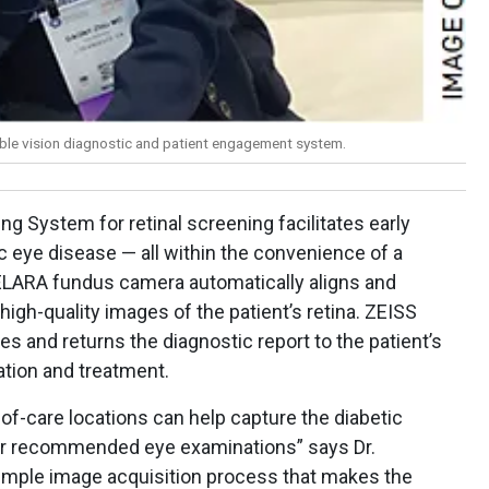
able vision diagnostic and patient engagement system.
g System for retinal screening facilitates early
c eye disease — all within the convenience of a
ELARA fundus camera automatically aligns and
high-quality images of the patient’s retina. ZEISS
s and returns the diagnostic report to the patient’s
ation and treatment.
f-care locations can help capture the diabetic
eir recommended eye examinations” says Dr.
imple image acquisition process that makes the