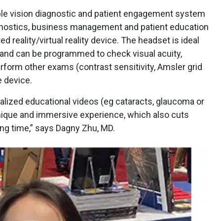
ble vision diagnostic and patient engagement system
nostics, business management and patient education
d reality/virtual reality device. The headset is ideal
n and can be programmed to check visual acuity,
erform other exams (contrast sensitivity, Amsler grid
 device.
alized educational videos (eg cataracts, glaucoma or
 unique and immersive experience, which also cuts
ng time,” says Dagny Zhu, MD.