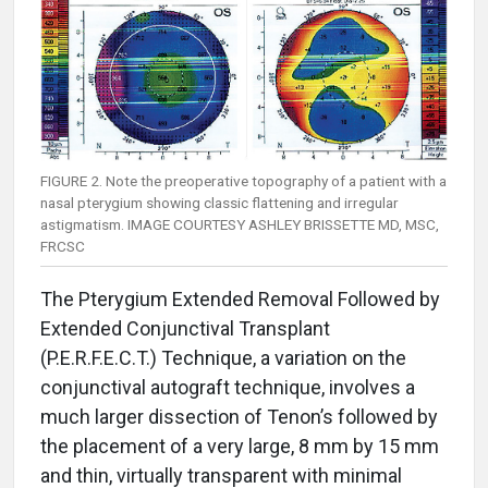
FIGURE 2. Note the preoperative topography of a patient with a
nasal pterygium showing classic flattening and irregular
astigmatism. IMAGE COURTESY ASHLEY BRISSETTE MD, MSC,
FRCSC
The Pterygium Extended Removal Followed by
Extended Conjunctival Transplant
(P.E.R.F.E.C.T.) Technique, a variation on the
conjunctival autograft technique, involves a
much larger dissection of Tenon’s followed by
the placement of a very large, 8 mm by 15 mm
and thin, virtually transparent with minimal