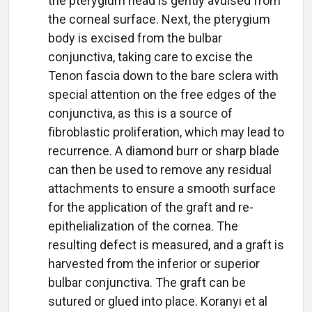
the pterygium head is gently avulsed from
the corneal surface. Next, the pterygium
body is excised from the bulbar
conjunctiva, taking care to excise the
Tenon fascia down to the bare sclera with
special attention on the free edges of the
conjunctiva, as this is a source of
fibroblastic proliferation, which may lead to
recurrence. A diamond burr or sharp blade
can then be used to remove any residual
attachments to ensure a smooth surface
for the application of the graft and re-
epithelialization of the cornea. The
resulting defect is measured, and a graft is
harvested from the inferior or superior
bulbar conjunctiva. The graft can be
sutured or glued into place. Koranyi et al