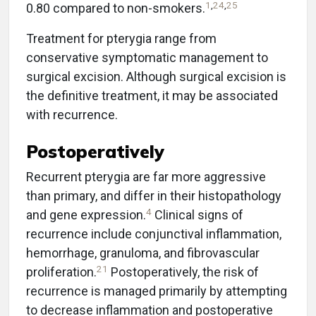
1
,
24
,
25
0.80 compared to non-smokers.
Treatment for pterygia range from
conservative symptomatic management to
surgical excision. Although surgical excision is
the definitive treatment, it may be associated
with recurrence.
Postoperatively
Recurrent pterygia are far more aggressive
than primary, and differ in their histopathology
4
and gene expression.
Clinical signs of
recurrence include conjunctival inflammation,
hemorrhage, granuloma, and fibrovascular
21
proliferation.
Postoperatively, the risk of
recurrence is managed primarily by attempting
to decrease inflammation and postoperative