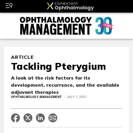
ARTICLE
Tackling Pterygium
A look at the risk factors for its
development, recurrence, and the available
adjuvant therapies
OPHTHALMOLOGY MANAGEMENT
JULY 1, 2021