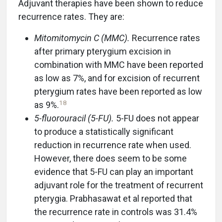
Adjuvant therapies have been shown to reduce
recurrence rates. They are:
Mitomitomycin C (MMC).
Recurrence rates
after primary pterygium excision in
combination with MMC have been reported
as low as 7%, and for excision of recurrent
pterygium rates have been reported as low
18
as 9%.
5-fluorouracil (5-FU).
5-FU does not appear
to produce a statistically significant
reduction in recurrence rate when used.
However, there does seem to be some
evidence that 5-FU can play an important
adjuvant role for the treatment of recurrent
pterygia. Prabhasawat et al reported that
the recurrence rate in controls was 31.4%