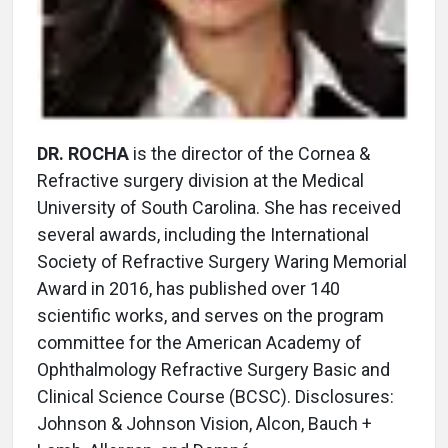
DR. ROCHA
is the director of the Cornea &
Refractive surgery division at the Medical
University of South Carolina. She has received
several awards, including the International
Society of Refractive Surgery Waring Memorial
Award in 2016, has published over 140
scientific works, and serves on the program
committee for the American Academy of
Ophthalmology Refractive Surgery Basic and
Clinical Science Course (BCSC). Disclosures:
Johnson & Johnson Vision, Alcon, Bauch +