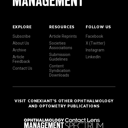
EXPLORE
RESOURCES
FOLLOW US
Subscribe
Article Reprints
Facebook
About Us
Societies
X (Twitter)
Associations
Archive
Instagram
Submission
Article
LinkedIn
Guidelines
Feedback
Content
Contact Us
Syndication
Downloads
VISIT CONEXIANT'S OTHER OPHTHALMOLOGY
AND OPTOMETRY PUBLICATIONS