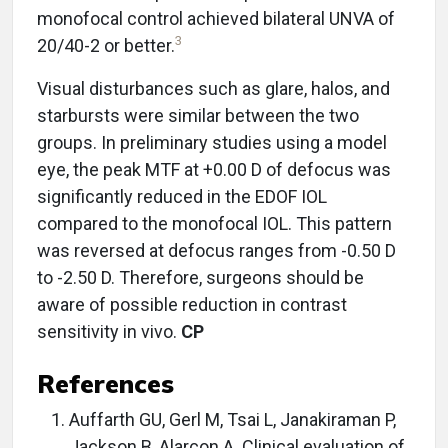
monofocal control achieved bilateral UNVA of
3
20/40-2 or better.
Visual disturbances such as glare, halos, and
starbursts were similar between the two
groups. In preliminary studies using a model
eye, the peak MTF at +0.00 D of defocus was
significantly reduced in the EDOF IOL
compared to the monofocal IOL. This pattern
was reversed at defocus ranges from -0.50 D
to -2.50 D. Therefore, surgeons should be
aware of possible reduction in contrast
sensitivity in vivo.
CP
References
Auffarth GU, Gerl M, Tsai L, Janakiraman P,
Jackson B, Alarcon A. Clinical evaluation of