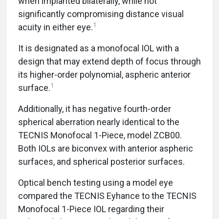
when implanted bilaterally, while not
significantly compromising distance visual
1
acuity in either eye.
It is designated as a monofocal IOL with a
design that may extend depth of focus through
its higher-order polynomial, aspheric anterior
1
surface.
Additionally, it has negative fourth-order
spherical aberration nearly identical to the
TECNIS Monofocal 1-Piece, model ZCB00.
Both IOLs are biconvex with anterior aspheric
surfaces, and spherical posterior surfaces.
Optical bench testing using a model eye
compared the TECNIS Eyhance to the TECNIS
Monofocal 1-Piece IOL regarding their