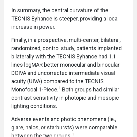
In summary, the central curvature of the
TECNIS Eyhance is steeper, providing a local
increase in power.
Finally, in a prospective, multi-center, bilateral,
randomized, control study, patients implanted
bilaterally with the TECNIS Eyhance had 1.1
lines logMAR better monocular and binocular
DCIVA and uncorrected intermediate visual
acuity (UIVA) compared to the TECNIS
1
Monofocal 1-Piece.
Both groups had similar
contrast sensitivity in photopic and mesopic
lighting conditions.
Adverse events and photic phenomena (ie.,
glare, halos, or starbursts) were comparable
1
between the two groups.