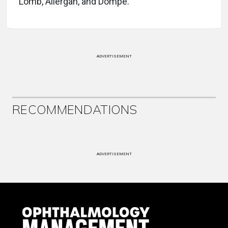
Lomb, Allergan, and Dompé.
ADVERTISEMENT
RECOMMENDATIONS
ADVERTISEMENT