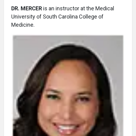
DR. MERCER
is an instructor at the Medical
University of South Carolina College of
Medicine.