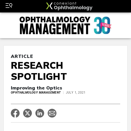
ARTICLE
RESEARCH
SPOTLIGHT
Improving the Optics
OPHTHALMOLOGY MANAGEMENT
JULY 1, 2021