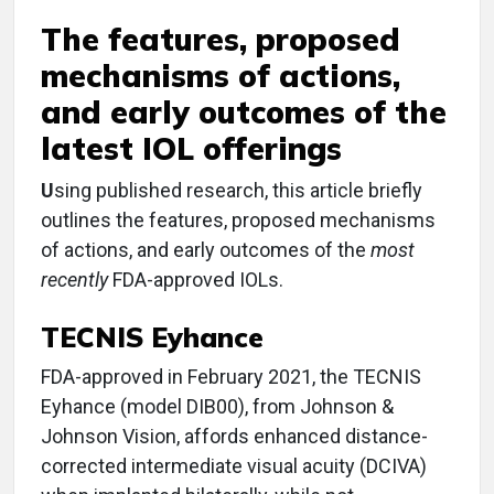
The features, proposed
mechanisms of actions,
and early outcomes of the
latest IOL offerings
U
sing published research, this article briefly
outlines the features, proposed mechanisms
of actions, and early outcomes of the
most
recently
FDA-approved IOLs.
TECNIS Eyhance
FDA-approved in February 2021, the TECNIS
Eyhance (model DIB00), from Johnson &
Johnson Vision, affords enhanced distance-
corrected intermediate visual acuity (DCIVA)