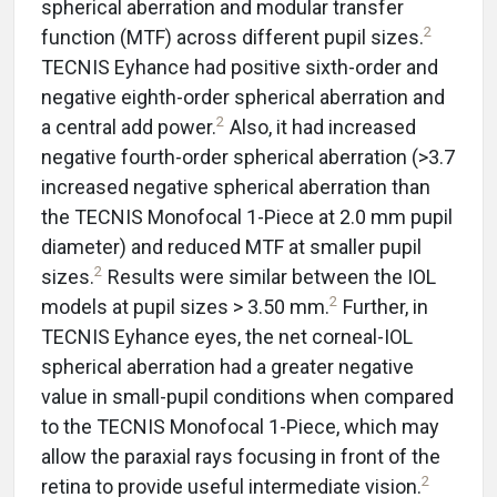
spherical aberration and modular transfer
2
function (MTF) across different pupil sizes.
TECNIS Eyhance had positive sixth-order and
negative eighth-order spherical aberration and
2
a central add power.
Also, it had increased
negative fourth-order spherical aberration (>3.7
increased negative spherical aberration than
the TECNIS Monofocal 1-Piece at 2.0 mm pupil
diameter) and reduced MTF at smaller pupil
2
sizes.
Results were similar between the IOL
2
models at pupil sizes > 3.50 mm.
Further, in
TECNIS Eyhance eyes, the net corneal-IOL
spherical aberration had a greater negative
value in small-pupil conditions when compared
to the TECNIS Monofocal 1-Piece, which may
allow the paraxial rays focusing in front of the
2
retina to provide useful intermediate vision.