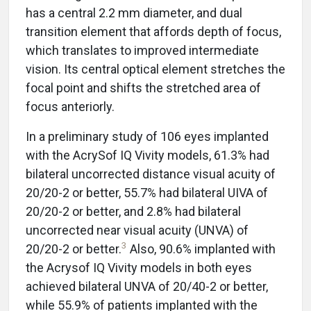
has a central 2.2 mm diameter, and dual
transition element that affords depth of focus,
which translates to improved intermediate
vision. Its central optical element stretches the
focal point and shifts the stretched area of
focus anteriorly.
In a preliminary study of 106 eyes implanted
with the AcrySof IQ Vivity models, 61.3% had
bilateral uncorrected distance visual acuity of
20/20-2 or better, 55.7% had bilateral UIVA of
20/20-2 or better, and 2.8% had bilateral
uncorrected near visual acuity (UNVA) of
3
20/20-2 or better.
Also, 90.6% implanted with
the Acrysof IQ Vivity models in both eyes
achieved bilateral UNVA of 20/40-2 or better,
while 55.9% of patients implanted with the