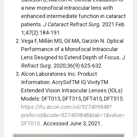
a new monofocal intraocular lens with
enhanced intermediate function in cataract
patients.
J Cataract Refract Surg.
2021 Feb
1;47(2):184-191.
Vega F, Millán MS, Gil MA, Garzón N. Optical
Performance of a Monofocal Intraocular
Lens Designed to Extend Depth of Focus.
J
Refract Surg.
2020;36(9):625-632.
Alcon Laboratories Inc. Product
Information: AcrySofTM IQ VivityTM
Extended Vision Intraocular Lenses (IOLs)
Models: DFT015, DFT315, DFT415, DFT515.
https://ifu.alcon.com/iol/927409848?
prefix=iol&code=927409848&tab=1&value=
DFT015
. Accessed June 3, 2021.