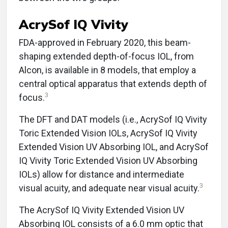
AcrySof IQ Vivity
FDA-approved in February 2020, this beam-
shaping extended depth-of-focus IOL, from
Alcon, is available in 8 models, that employ a
central optical apparatus that extends depth of
3
focus.
The DFT and DAT models (i.e., AcrySof IQ Vivity
Toric Extended Vision IOLs, AcrySof IQ Vivity
Extended Vision UV Absorbing IOL, and AcrySof
IQ Vivity Toric Extended Vision UV Absorbing
IOLs) allow for distance and intermediate
3
visual acuity, and adequate near visual acuity.
The AcrySof IQ Vivity Extended Vision UV
Absorbing IOL consists of a 6.0 mm optic that