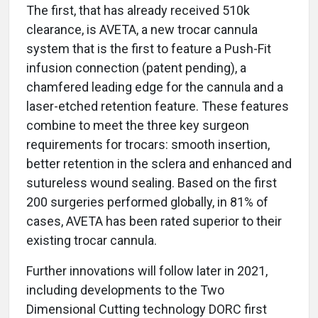
The first, that has already received 510k
clearance, is AVETA, a new trocar cannula
system that is the first to feature a Push-Fit
infusion connection (patent pending), a
chamfered leading edge for the cannula and a
laser-etched retention feature. These features
combine to meet the three key surgeon
requirements for trocars: smooth insertion,
better retention in the sclera and enhanced and
sutureless wound sealing. Based on the first
200 surgeries performed globally, in 81% of
cases, AVETA has been rated superior to their
existing trocar cannula.
Further innovations will follow later in 2021,
including developments to the Two
Dimensional Cutting technology DORC first