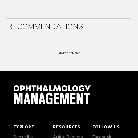
RECOMMENDATIONS
ADVERTISEMENT
EXPLORE
RESOURCES
FOLLOW US
Subscribe
Article Reprints
Facebook