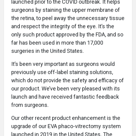
launched prior to the COVID outbreak. It helps
surgeons by staining the upper membrane of
the retina, to peel away the unnecessary tissue
and respect the integrity of the eye. It’s the
only such product approved by the FDA, and so
far has been used in more than 17,000
surgeries in the United States.
It’s been very important as surgeons would
previously use off-label staining solutions,
which do not provide the safety and efficacy of
our product. We’ve been very pleased with its
launch and have received fantastic feedback
from surgeons.
Our other recent product enhancement is the
upgrade of our EVA phaco-vitrectomy system
launched in 2019 in the United States. The