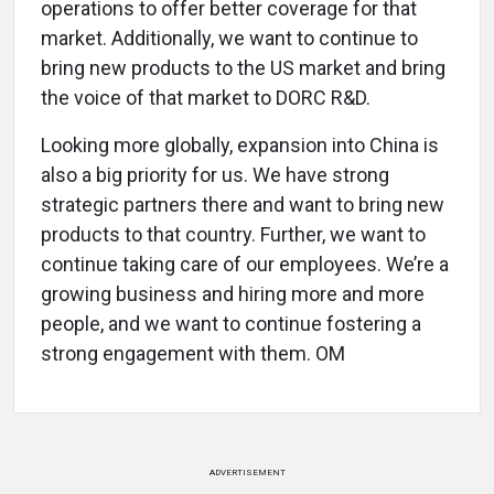
operations to offer better coverage for that
market. Additionally, we want to continue to
bring new products to the US market and bring
the voice of that market to DORC R&D.
Looking more globally, expansion into China is
also a big priority for us. We have strong
strategic partners there and want to bring new
products to that country. Further, we want to
continue taking care of our employees. We’re a
growing business and hiring more and more
people, and we want to continue fostering a
strong engagement with them. OM
ADVERTISEMENT