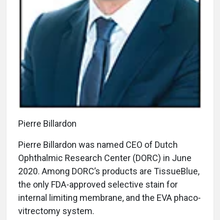
Pierre Billardon
Pierre Billardon was named CEO of Dutch
Ophthalmic Research Center (DORC) in June
2020. Among DORC’s products are TissueBlue,
the only FDA-approved selective stain for
internal limiting membrane, and the EVA phaco-
vitrectomy system.