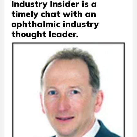
Industry Insider is a
timely chat with an
ophthalmic industry
thought leader.