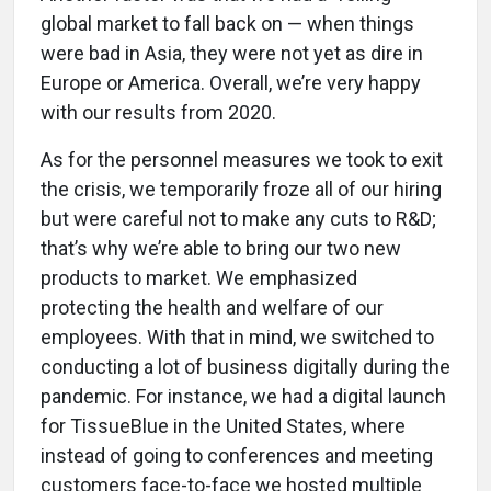
global market to fall back on — when things
were bad in Asia, they were not yet as dire in
Europe or America. Overall, we’re very happy
with our results from 2020.
As for the personnel measures we took to exit
the crisis, we temporarily froze all of our hiring
but were careful not to make any cuts to R&D;
that’s why we’re able to bring our two new
products to market. We emphasized
protecting the health and welfare of our
employees. With that in mind, we switched to
conducting a lot of business digitally during the
pandemic. For instance, we had a digital launch
for TissueBlue in the United States, where
instead of going to conferences and meeting
customers face-to-face we hosted multiple