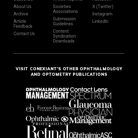
About Us
Societies
X (Twitter)
Associations
Archive
Instagram
Submission
Article
LinkedIn
Guidelines
Feedback
Content
Contact Us
Syndication
Downloads
VISIT CONEXIANT'S OTHER OPHTHALMOLOGY
AND OPTOMETRY PUBLICATIONS