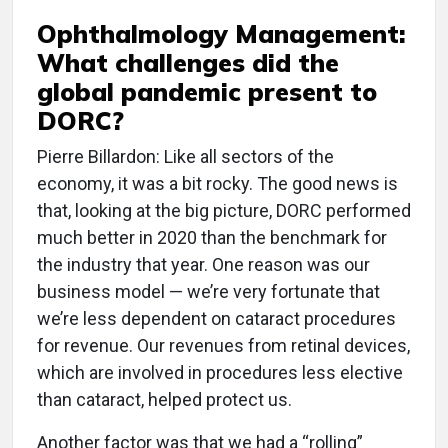
Ophthalmology Management:
What challenges did the
global pandemic present to
DORC?
Pierre Billardon: Like all sectors of the
economy, it was a bit rocky. The good news is
that, looking at the big picture, DORC performed
much better in 2020 than the benchmark for
the industry that year. One reason was our
business model — we’re very fortunate that
we’re less dependent on cataract procedures
for revenue. Our revenues from retinal devices,
which are involved in procedures less elective
than cataract, helped protect us.
Another factor was that we had a “rolling”