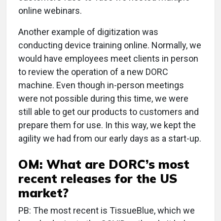
online webinars.
Another example of digitization was
conducting device training online. Normally, we
would have employees meet clients in person
to review the operation of a new DORC
machine. Even though in-person meetings
were not possible during this time, we were
still able to get our products to customers and
prepare them for use. In this way, we kept the
agility we had from our early days as a start-up.
OM: What are DORC’s most
recent releases for the US
market?
PB: The most recent is TissueBlue, which we