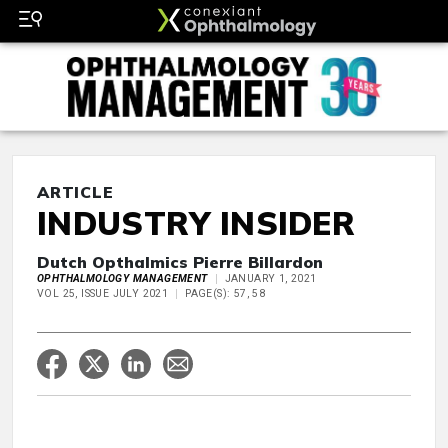
ARTICLE
INDUSTRY INSIDER
Dutch Opthalmics Pierre Billardon
OPHTHALMOLOGY MANAGEMENT
JANUARY 1, 2021
VOL 25, ISSUE JULY 2021
PAGE(S): 57, 58