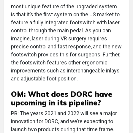
most unique feature of the upgraded system
is that it’s the first system on the US market to
feature a fully integrated footswitch with laser
control through the main pedal. As you can
imagine, laser during VR surgery requires
precise control and fast response, and the new
footswitch provides this for surgeons. Further,
the footswitch features other ergonomic
improvements such as interchangeable inlays
and adjustable foot position.
OM: What does DORC have
upcoming in its pipeline?
PB: The years 2021 and 2022 will see a major
innovation for DORC, and we’re expecting to
launch two products during that time frame.