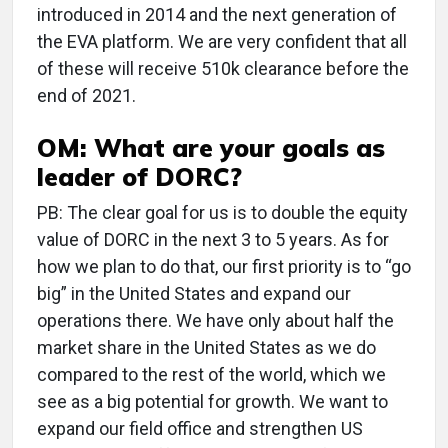
introduced in 2014 and the next generation of
the EVA platform. We are very confident that all
of these will receive 510k clearance before the
end of 2021.
OM: What are your goals as
leader of DORC?
PB: The clear goal for us is to double the equity
value of DORC in the next 3 to 5 years. As for
how we plan to do that, our first priority is to “go
big” in the United States and expand our
operations there. We have only about half the
market share in the United States as we do
compared to the rest of the world, which we
see as a big potential for growth. We want to
expand our field office and strengthen US