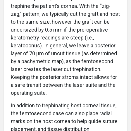
trephine the patient’s cornea. With the “zig-
zag,” pattern, we typically cut the graft and host
to the same size, however the graft can be
undersized by 0.5 mm if the pre-operative
keratometry readings are steep (i.e.,
keratoconus). In general, we leave a posterior
layer of 70 μm of uncut tissue (as determined
by a pachymetric map), as the femtosecond
laser creates the laser cut trephination.
Keeping the posterior stroma intact allows for
a safe transit between the laser suite and the
operating suite.
In addition to trephinating host corneal tissue,
the femtosecond case can also place radial
marks on the host cornea to help guide suture
placement, and tissue distribution.