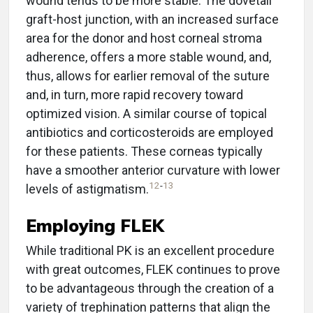
wound tends to be more stable. The dovetail
graft-host junction, with an increased surface
area for the donor and host corneal stroma
adherence, offers a more stable wound, and,
thus, allows for earlier removal of the suture
and, in turn, more rapid recovery toward
optimized vision. A similar course of topical
antibiotics and corticosteroids are employed
for these patients. These corneas typically
have a smoother anterior curvature with lower
12
-
13
levels of astigmatism.
Employing FLEK
While traditional PK is an excellent procedure
with great outcomes, FLEK continues to prove
to be advantageous through the creation of a
variety of trephination patterns that align the