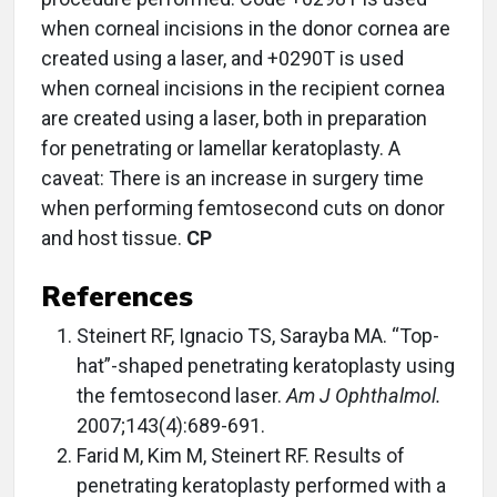
when corneal incisions in the donor cornea are
created using a laser, and +0290T is used
when corneal incisions in the recipient cornea
are created using a laser, both in preparation
for penetrating or lamellar keratoplasty. A
caveat: There is an increase in surgery time
when performing femtosecond cuts on donor
and host tissue.
CP
References
Steinert RF, Ignacio TS, Sarayba MA. “Top-
hat”-shaped penetrating keratoplasty using
the femtosecond laser.
Am J Ophthalmol.
2007;143(4):689-691.
Farid M, Kim M, Steinert RF. Results of
penetrating keratoplasty performed with a