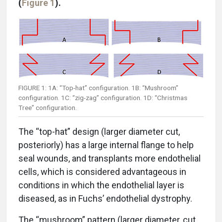
(
Figure 1
).
FIGURE 1: 1A: “Top-hat” configuration. 1B: “Mushroom”
configuration. 1C: “zig-zag” configuration. 1D: “Christmas
Tree” configuration.
The “top-hat” design (larger diameter cut,
posteriorly) has a large internal flange to help
seal wounds, and transplants more endothelial
cells, which is considered advantageous in
conditions in which the endothelial layer is
diseased, as in Fuchs’ endothelial dystrophy.
The “mushroom” pattern (larger diameter, cut