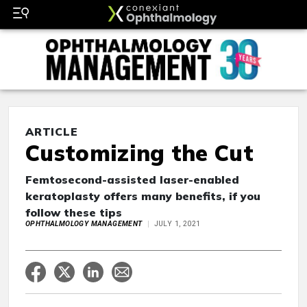
ARTICLE
Customizing the Cut
Femtosecond-assisted laser-enabled
keratoplasty offers many benefits, if you
follow these tips
OPHTHALMOLOGY MANAGEMENT
JULY 1, 2021