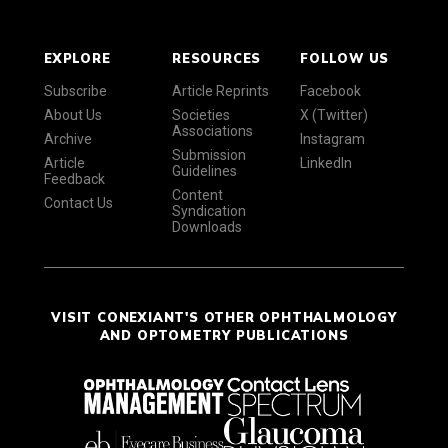
EXPLORE
RESOURCES
FOLLOW US
Subscribe
Article Reprints
Facebook
About Us
Societies
X (Twitter)
Associations
Archive
Instagram
Submission
Article
LinkedIn
Guidelines
Feedback
Content
Contact Us
Syndication
Downloads
VISIT CONEXIANT'S OTHER OPHTHALMOLOGY
AND OPTOMETRY PUBLICATIONS