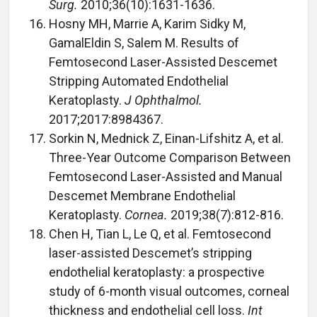
Surg.
2010;36(10):1631-1636.
Hosny MH, Marrie A, Karim Sidky M,
GamalEldin S, Salem M. Results of
Femtosecond Laser-Assisted Descemet
Stripping Automated Endothelial
Keratoplasty.
J Ophthalmol.
2017;2017:8984367.
Sorkin N, Mednick Z, Einan-Lifshitz A, et al.
Three-Year Outcome Comparison Between
Femtosecond Laser-Assisted and Manual
Descemet Membrane Endothelial
Keratoplasty.
Cornea.
2019;38(7):812-816.
Chen H, Tian L, Le Q, et al. Femtosecond
laser-assisted Descemet’s stripping
endothelial keratoplasty: a prospective
study of 6-month visual outcomes, corneal
thickness and endothelial cell loss.
Int