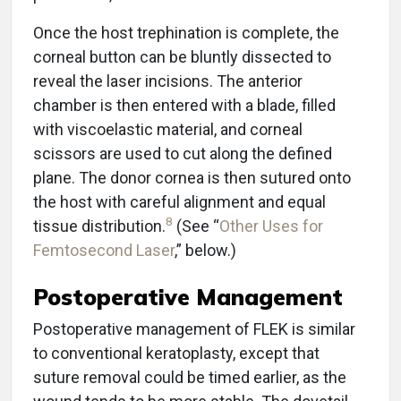
Once the host trephination is complete, the
corneal button can be bluntly dissected to
reveal the laser incisions. The anterior
chamber is then entered with a blade, filled
with viscoelastic material, and corneal
scissors are used to cut along the defined
plane. The donor cornea is then sutured onto
the host with careful alignment and equal
8
tissue distribution.
(See “
Other Uses for
Femtosecond Laser
,” below.)
Postoperative Management
Postoperative management of FLEK is similar
to conventional keratoplasty, except that
suture removal could be timed earlier, as the