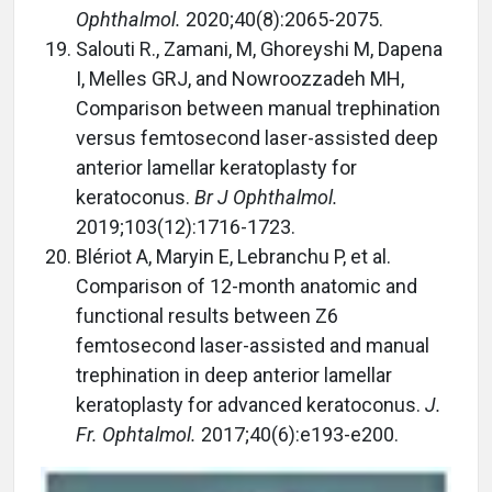
Ophthalmol.
2020;40(8):2065-2075.
Salouti R., Zamani, M, Ghoreyshi M, Dapena
I, Melles GRJ, and Nowroozzadeh MH,
Comparison between manual trephination
versus femtosecond laser-assisted deep
anterior lamellar keratoplasty for
keratoconus.
Br J Ophthalmol.
2019;103(12):1716-1723.
Blériot A, Maryin E, Lebranchu P, et al.
Comparison of 12-month anatomic and
functional results between Z6
femtosecond laser-assisted and manual
trephination in deep anterior lamellar
keratoplasty for advanced keratoconus.
J.
Fr. Ophtalmol.
2017;40(6):e193-e200.