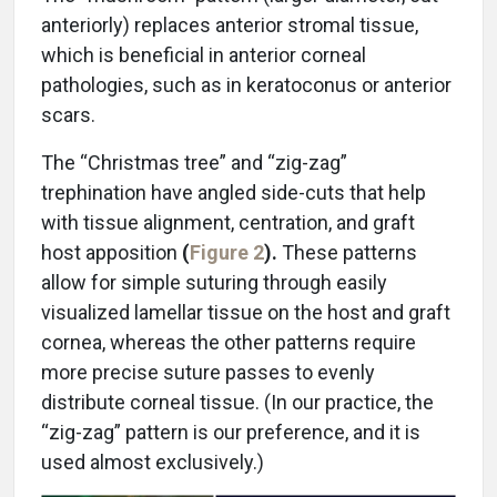
anteriorly) replaces anterior stromal tissue,
which is beneficial in anterior corneal
pathologies, such as in keratoconus or anterior
scars.
The “Christmas tree” and “zig-zag”
trephination have angled side-cuts that help
with tissue alignment, centration, and graft
host apposition
(
Figure 2
).
These patterns
allow for simple suturing through easily
visualized lamellar tissue on the host and graft
cornea, whereas the other patterns require
more precise suture passes to evenly
distribute corneal tissue. (In our practice, the
“zig-zag” pattern is our preference, and it is
used almost exclusively.)