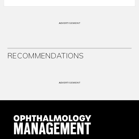
ADVERTISEMENT
RECOMMENDATIONS
ADVERTISEMENT