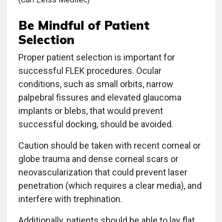
Be Mindful of Patient
Selection
Proper patient selection is important for
successful FLEK procedures. Ocular
conditions, such as small orbits, narrow
palpebral fissures and elevated glaucoma
implants or blebs, that would prevent
successful docking, should be avoided.
Caution should be taken with recent corneal or
globe trauma and dense corneal scars or
neovascularization that could prevent laser
penetration (which requires a clear media), and
interfere with trephination.
Additionally, patients should be able to lay flat