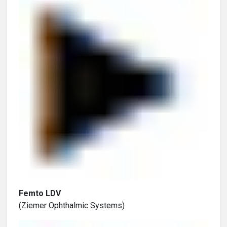
Femto LDV
(Ziemer Ophthalmic Systems)