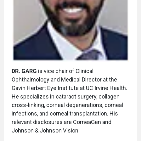
DR. GARG
is vice chair of Clinical
Ophthalmology and Medical Director at the
Gavin Herbert Eye Institute at UC Irvine Health.
He specializes in cataract surgery, collagen
cross-linking, corneal degenerations, corneal
infections, and corneal transplantation. His
relevant disclosures are CorneaGen and
Johnson & Johnson Vision.