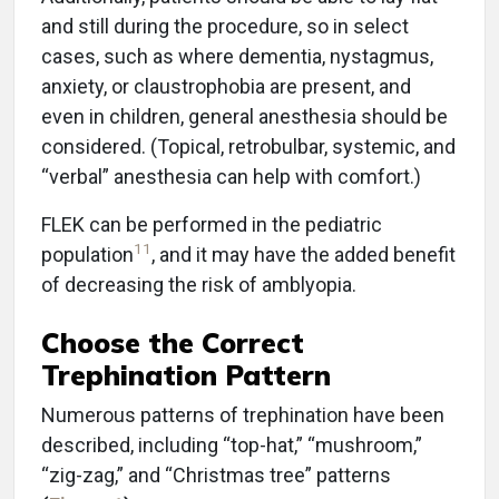
and still during the procedure, so in select
cases, such as where dementia, nystagmus,
anxiety, or claustrophobia are present, and
even in children, general anesthesia should be
considered. (Topical, retrobulbar, systemic, and
“verbal” anesthesia can help with comfort.)
FLEK can be performed in the pediatric
11
population
, and it may have the added benefit
of decreasing the risk of amblyopia.
Choose the Correct
Trephination Pattern
Numerous patterns of trephination have been
described, including “top-hat,” “mushroom,”
“zig-zag,” and “Christmas tree” patterns