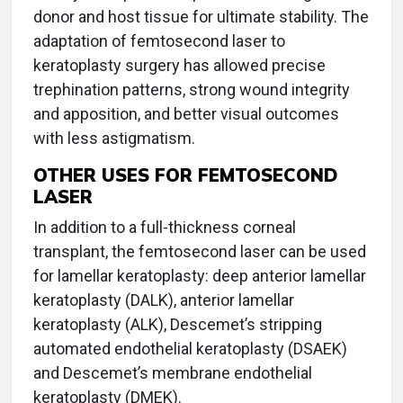
donor and host tissue for ultimate stability. The
adaptation of femtosecond laser to
keratoplasty surgery has allowed precise
trephination patterns, strong wound integrity
and apposition, and better visual outcomes
with less astigmatism.
OTHER USES FOR FEMTOSECOND
LASER
In addition to a full-thickness corneal
transplant, the femtosecond laser can be used
for lamellar keratoplasty: deep anterior lamellar
keratoplasty (DALK), anterior lamellar
keratoplasty (ALK), Descemet’s stripping
automated endothelial keratoplasty (DSAEK)
and Descemet’s membrane endothelial
keratoplasty (DMEK).