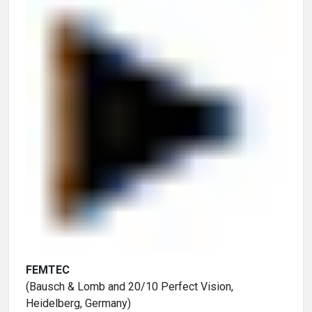
FEMTEC
(Bausch & Lomb and 20/10 Perfect Vision,
Heidelberg, Germany)