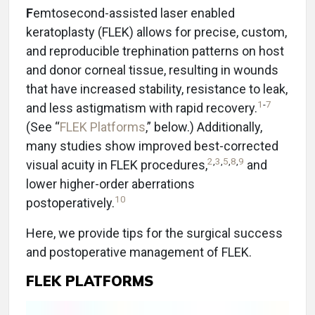
F
emtosecond-assisted laser enabled
keratoplasty (FLEK) allows for precise, custom,
and reproducible trephination patterns on host
and donor corneal tissue, resulting in wounds
that have increased stability, resistance to leak,
1
-
7
and less astigmatism with rapid recovery.
(See “
FLEK Platforms
,” below.) Additionally,
many studies show improved best-corrected
2
,
3
,
5
,
8
,
9
visual acuity in FLEK procedures,
and
lower higher-order aberrations
10
postoperatively.
Here, we provide tips for the surgical success
and postoperative management of FLEK.
FLEK PLATFORMS