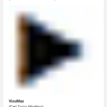
VisuMax
(Carl Zeiss Meditec)