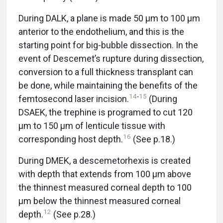
During DALK, a plane is made 50 μm to 100 μm
anterior to the endothelium, and this is the
starting point for big-bubble dissection. In the
event of Descemet’s rupture during dissection,
conversion to a full thickness transplant can
be done, while maintaining the benefits of the
14
-
15
femtosecond laser incision.
(During
DSAEK, the trephine is programed to cut 120
μm to 150 μm of lenticule tissue with
16
corresponding host depth.
(See p.18.)
During DMEK, a descemetorhexis is created
with depth that extends from 100 μm above
the thinnest measured corneal depth to 100
μm below the thinnest measured corneal
12
depth.
(See p.28.)