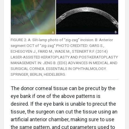
FIGURE 2: A: Slit-lamp photo of “zig-zag” incision. B: Anterior
segment OCT of “zig-zag” PHOTO CREDITED: GARG S.,
ECHEGOYEN J., FARID M., WADE M., STEINERT R.F. (2014)
LASER-ASSISTED KERATOPLASTY AND POST-KERATOPLASTY
MANAGEMENT. IN: JENG B. (EDS) ADVANCES IN MEDICAL AND
SURGICAL CORNEA. ESSENTIALS IN OPHTHALMOLOGY.
SPRINGER, BERLIN, HEIDELBERG.
The donor corneal tissue can be precut by the
eye bank if one of the above patterns is
desired. If the eye bank is unable to precut the
tissue, the surgeon can cut the tissue using an
artificial anterior chamber, making sure to use
the same pattern, and cut parameters used to