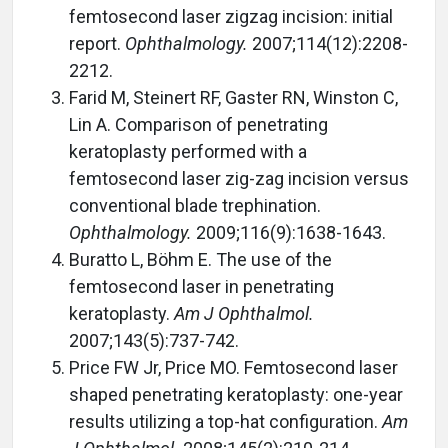
femtosecond laser zigzag incision: initial
report.
Ophthalmology.
2007;114(12):2208-
2212.
Farid M, Steinert RF, Gaster RN, Winston C,
Lin A. Comparison of penetrating
keratoplasty performed with a
femtosecond laser zig-zag incision versus
conventional blade trephination.
Ophthalmology.
2009;116(9):1638-1643.
Buratto L, Böhm E. The use of the
femtosecond laser in penetrating
keratoplasty.
Am J Ophthalmol.
2007;143(5):737-742.
Price FW Jr, Price MO. Femtosecond laser
shaped penetrating keratoplasty: one-year
results utilizing a top-hat configuration.
Am