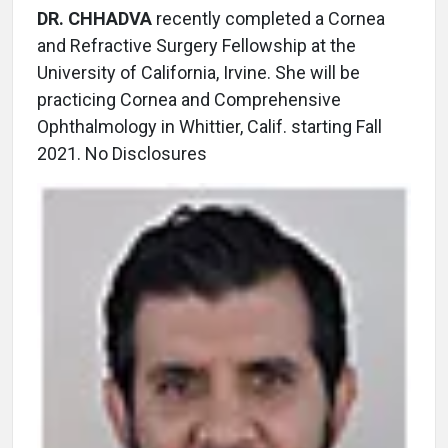
DR. CHHADVA
recently completed a Cornea
and Refractive Surgery Fellowship at the
University of California, Irvine. She will be
practicing Cornea and Comprehensive
Ophthalmology in Whittier, Calif. starting Fall
2021. No Disclosures