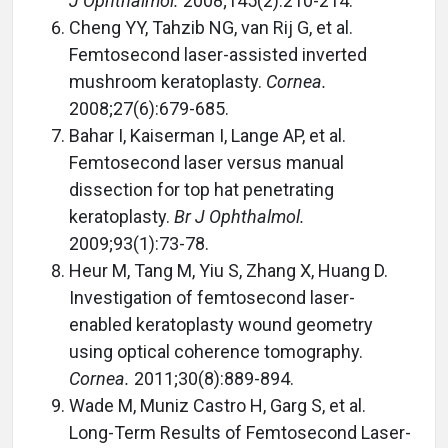
J Ophthalmol.
2008;145(2):210-214.
Cheng YY, Tahzib NG, van Rij G, et al.
Femtosecond laser-assisted inverted
mushroom keratoplasty.
Cornea.
2008;27(6):679-685.
Bahar I, Kaiserman I, Lange AP, et al.
Femtosecond laser versus manual
dissection for top hat penetrating
keratoplasty.
Br J Ophthalmol.
2009;93(1):73-78.
Heur M, Tang M, Yiu S, Zhang X, Huang D.
Investigation of femtosecond laser-
enabled keratoplasty wound geometry
using optical coherence tomography.
Cornea.
2011;30(8):889-894.
Wade M, Muniz Castro H, Garg S, et al.
Long-Term Results of Femtosecond Laser-