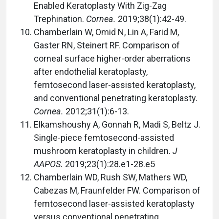
Enabled Keratoplasty With Zig-Zag
Trephination.
Cornea.
2019;38(1):42-49.
Chamberlain W, Omid N, Lin A, Farid M,
Gaster RN, Steinert RF. Comparison of
corneal surface higher-order aberrations
after endothelial keratoplasty,
femtosecond laser-assisted keratoplasty,
and conventional penetrating keratoplasty.
Cornea.
2012;31(1):6-13.
Elkamshoushy A, Gonnah R, Madi S, Beltz J.
Single-piece femtosecond-assisted
mushroom keratoplasty in children.
J
AAPOS.
2019;23(1):28.e1-28.e5
Chamberlain WD, Rush SW, Mathers WD,
Cabezas M, Fraunfelder FW. Comparison of
femtosecond laser-assisted keratoplasty
versus conventional penetrating