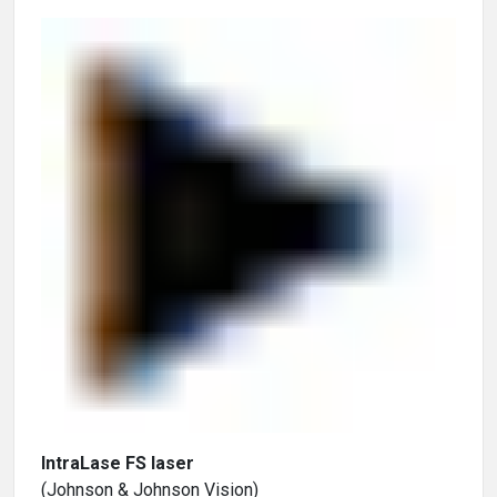
IntraLase FS laser
(Johnson & Johnson Vision)