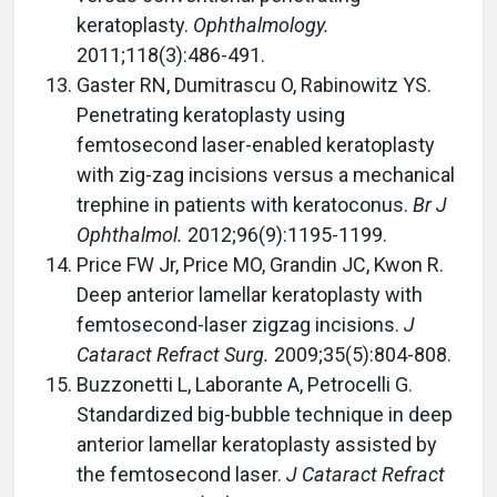
keratoplasty.
Ophthalmology.
2011;118(3):486-491.
Gaster RN, Dumitrascu O, Rabinowitz YS.
Penetrating keratoplasty using
femtosecond laser-enabled keratoplasty
with zig-zag incisions versus a mechanical
trephine in patients with keratoconus.
Br J
Ophthalmol.
2012;96(9):1195-1199.
Price FW Jr, Price MO, Grandin JC, Kwon R.
Deep anterior lamellar keratoplasty with
femtosecond-laser zigzag incisions.
J
Cataract Refract Surg.
2009;35(5):804-808.
Buzzonetti L, Laborante A, Petrocelli G.
Standardized big-bubble technique in deep
anterior lamellar keratoplasty assisted by
the femtosecond laser.
J Cataract Refract