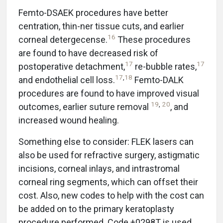
Femto-DSAEK procedures have better
centration, thin-ner tissue cuts, and earlier
16
corneal detergecense.
These procedures
are found to have decreased risk of
17
17
postoperative detachment,
re-bubble rates,
17
,
18
and endothelial cell loss.
Femto-DALK
procedures are found to have improved visual
19
,
20
outcomes, earlier suture removal
, and
increased wound healing.
Something else to consider: FLEK lasers can
also be used for refractive surgery, astigmatic
incisions, corneal inlays, and intrastromal
corneal ring segments, which can offset their
cost. Also, new codes to help with the cost can
be added on to the primary keratoplasty
procedure performed. Code +0298T is used