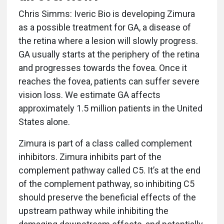
Chris Simms: Iveric Bio is developing Zimura
as a possible treatment for GA, a disease of
the retina where a lesion will slowly progress.
GA usually starts at the periphery of the retina
and progresses towards the fovea. Once it
reaches the fovea, patients can suffer severe
vision loss. We estimate GA affects
approximately 1.5 million patients in the United
States alone.
Zimura is part of a class called complement
inhibitors. Zimura inhibits part of the
complement pathway called C5. It’s at the end
of the complement pathway, so inhibiting C5
should preserve the beneficial effects of the
upstream pathway while inhibiting the