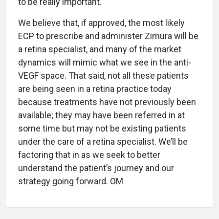
to be really important.
We believe that, if approved, the most likely
ECP to prescribe and administer Zimura will be
a retina specialist, and many of the market
dynamics will mimic what we see in the anti-
VEGF space. That said, not all these patients
are being seen in a retina practice today
because treatments have not previously been
available; they may have been referred in at
some time but may not be existing patients
under the care of a retina specialist. We’ll be
factoring that in as we seek to better
understand the patient’s journey and our
strategy going forward. OM