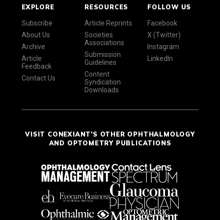
EXPLORE
RESOURCES
FOLLOW US
Subscribe
Article Reprints
Facebook
About Us
Societies
X (Twitter)
Associations
Archive
Instagram
Submission
Article
LinkedIn
Guidelines
Feedback
Content
Contact Us
Syndication
Downloads
VISIT CONEXIANT'S OTHER OPHTHALMOLOGY
AND OPTOMETRY PUBLICATIONS