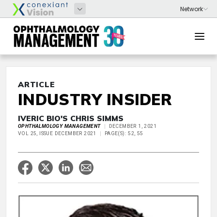
ARTICLE
INDUSTRY INSIDER
IVERIC BIO'S CHRIS SIMMS
OPHTHALMOLOGY MANAGEMENT
DECEMBER 1, 2021
VOL 25, ISSUE DECEMBER 2021
PAGE(S): 52, 55