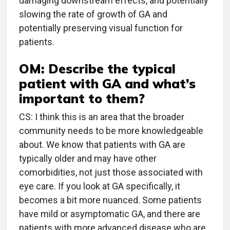
damaging downstream effects, and potentially
slowing the rate of growth of GA and
potentially preserving visual function for
patients.
OM: Describe the typical
patient with GA and what’s
important to them?
CS: I think this is an area that the broader
community needs to be more knowledgeable
about. We know that patients with GA are
typically older and may have other
comorbidities, not just those associated with
eye care. If you look at GA specifically, it
becomes a bit more nuanced. Some patients
have mild or asymptomatic GA, and there are
patients with more advanced disease who are