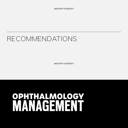
ADVERTISEMENT
RECOMMENDATIONS
ADVERTISEMENT