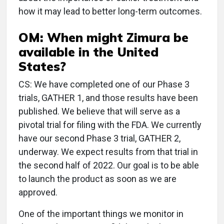
how it may lead to better long-term outcomes.
OM: When might Zimura be
available in the United
States?
CS: We have completed one of our Phase 3
trials, GATHER 1, and those results have been
published. We believe that will serve as a
pivotal trial for filing with the FDA. We currently
have our second Phase 3 trial, GATHER 2,
underway. We expect results from that trial in
the second half of 2022. Our goal is to be able
to launch the product as soon as we are
approved.
One of the important things we monitor in