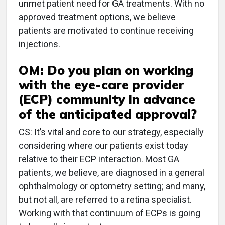
unmet patient need for GA treatments. With no
approved treatment options, we believe
patients are motivated to continue receiving
injections.
OM: Do you plan on working
with the eye-care provider
(ECP) community in advance
of the anticipated approval?
CS: It’s vital and core to our strategy, especially
considering where our patients exist today
relative to their ECP interaction. Most GA
patients, we believe, are diagnosed in a general
ophthalmology or optometry setting; and many,
but not all, are referred to a retina specialist.
Working with that continuum of ECPs is going