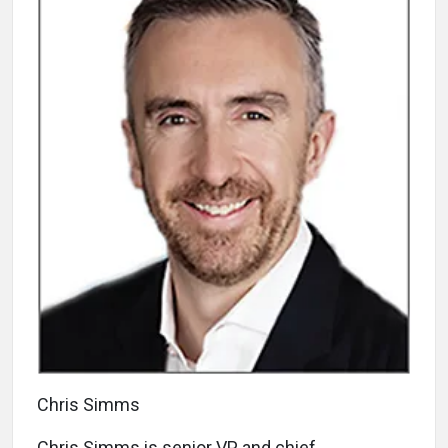
Chris Simms
Chris Simms is senior VP and chief