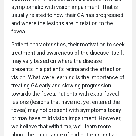
symptomatic with vision impairment. That is
usually related to how their GA has progressed
and where the lesions are in relation to the
fovea.
Patient characteristics, their motivation to seek
treatment and awareness of the disease itself,
may vary based on where the disease
presents in a patient’s retina and the effect on
vision. What we’re learning is the importance of
treating GA early and slowing progression
towards the fovea. Patients with extra-foveal
lesions (lesions that have not yet entered the
fovea) may not present with symptoms today
or may have mild vision impairment. However,
we believe that with time, we’ll learn more
about the importance of earlier treatment and