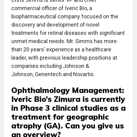
commercial officer of Iveric Bio, a
biopharmaceutical company focused on the
discovery and development of novel
treatments for retinal diseases with significant
unmet medical needs. Mr. Simms has more
than 20 years’ experience as a healthcare
leader, with previous leadership positions at
companies including Johnson &
Johnson, Genentech and Novartis.
Ophthalmology Management:
Iveric Bio’s Zimura is currently
in Phase 3 clinical studies as a
treatment for geographic
atrophy (GA). Can you give us
an overview?