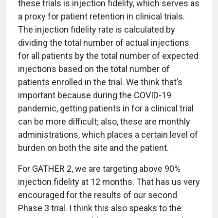
these trials is injection fidelity, which serves as
a proxy for patient retention in clinical trials.
The injection fidelity rate is calculated by
dividing the total number of actual injections
for all patients by the total number of expected
injections based on the total number of
patients enrolled in the trial. We think that’s
important because during the COVID-19
pandemic, getting patients in for a clinical trial
can be more difficult; also, these are monthly
administrations, which places a certain level of
burden on both the site and the patient.
For GATHER 2, we are targeting above 90%
injection fidelity at 12 months. That has us very
encouraged for the results of our second
Phase 3 trial. I think this also speaks to the