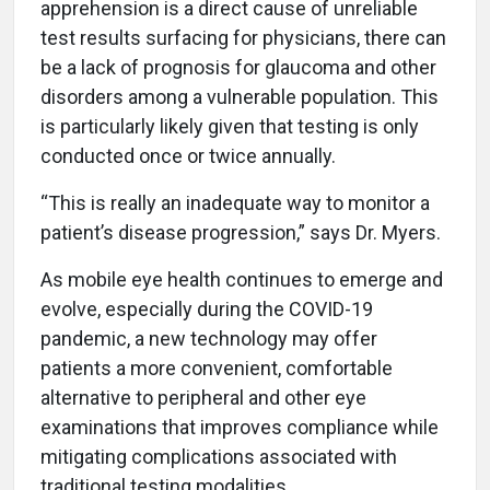
apprehension is a direct cause of unreliable
test results surfacing for physicians, there can
be a lack of prognosis for glaucoma and other
disorders among a vulnerable population. This
is particularly likely given that testing is only
conducted once or twice annually.
“This is really an inadequate way to monitor a
patient’s disease progression,” says Dr. Myers.
As mobile eye health continues to emerge and
evolve, especially during the COVID-19
pandemic, a new technology may offer
patients a more convenient, comfortable
alternative to peripheral and other eye
examinations that improves compliance while
mitigating complications associated with
traditional testing modalities.