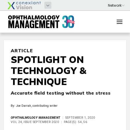
ARTICLE
SPOTLIGHT ON
TECHNOLOGY &
TECHNIQUE
Accurate field testing without the stress
By: Joe Darrah, contributing writer
OPHTHALMOLOGY MANAGEMENT
SEPTEMBER 1, 2020
VOL 24, ISSUE SEPTEMBER 2020
PAGE(S): 54, 56