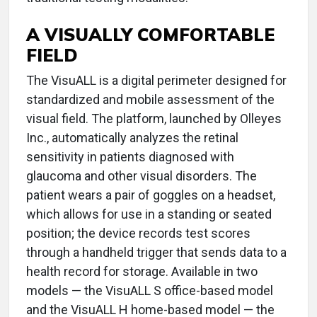
A VISUALLY COMFORTABLE
FIELD
The VisuALL is a digital perimeter designed for
standardized and mobile assessment of the
visual field. The platform, launched by Olleyes
Inc., automatically analyzes the retinal
sensitivity in patients diagnosed with
glaucoma and other visual disorders. The
patient wears a pair of goggles on a headset,
which allows for use in a standing or seated
position; the device records test scores
through a handheld trigger that sends data to a
health record for storage. Available in two
models — the VisuALL S office-based model
and the VisuALL H home-based model — the