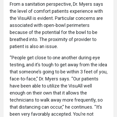
From a sanitation perspective, Dr. Myers says
the level of comfort patients experience with
the VisuAll is evident. Particular concerns are
associated with open-bowl perimeters
because of the potential for the bowl to be
breathed into. The proximity of provider to
patient is also an issue.
“People get close to one another during eye
testing, and it’s tough to get away from the idea
that someone’s going to be within 3 feet of you,
face-to-face,” Dr. Myers says. “Our patients
have been able to utilize the VisuAll well
enough on their own that it allows the
technicians to walk away more frequently, so
that distancing can occur,” he continues. “It’s
been very favorably accepted. You’re not