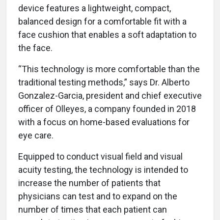
device features a lightweight, compact,
balanced design for a comfortable fit with a
face cushion that enables a soft adaptation to
the face.
“This technology is more comfortable than the
traditional testing methods,” says Dr. Alberto
Gonzalez-Garcia, president and chief executive
officer of Olleyes, a company founded in 2018
with a focus on home-based evaluations for
eye care.
Equipped to conduct visual field and visual
acuity testing, the technology is intended to
increase the number of patients that
physicians can test and to expand on the
number of times that each patient can