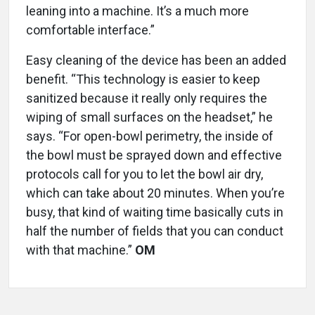
leaning into a machine. It’s a much more
comfortable interface.”
Easy cleaning of the device has been an added
benefit. “This technology is easier to keep
sanitized because it really only requires the
wiping of small surfaces on the headset,” he
says. “For open-bowl perimetry, the inside of
the bowl must be sprayed down and effective
protocols call for you to let the bowl air dry,
which can take about 20 minutes. When you’re
busy, that kind of waiting time basically cuts in
half the number of fields that you can conduct
with that machine.”
OM