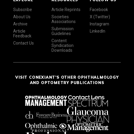
Subscribe
Article Reprints
Facebook
About Us
Societies
X (Twitter)
Associations
Archive
Instagram
Submission
Article
LinkedIn
Guidelines
Feedback
Content
Contact Us
Syndication
Downloads
VISIT CONEXIANT'S OTHER OPHTHALMOLOGY
AND OPTOMETRY PUBLICATIONS