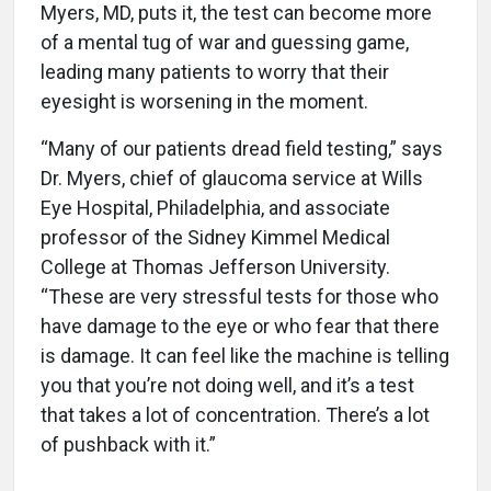
Myers, MD, puts it, the test can become more
of a mental tug of war and guessing game,
leading many patients to worry that their
eyesight is worsening in the moment.
“Many of our patients dread field testing,” says
Dr. Myers, chief of glaucoma service at Wills
Eye Hospital, Philadelphia, and associate
professor of the Sidney Kimmel Medical
College at Thomas Jefferson University.
“These are very stressful tests for those who
have damage to the eye or who fear that there
is damage. It can feel like the machine is telling
you that you’re not doing well, and it’s a test
that takes a lot of concentration. There’s a lot
of pushback with it.”