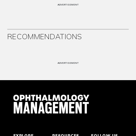
ADVERTISEMENT
RECOMMENDATIONS
ADVERTISEMENT
EXPLORE
RESOURCES
FOLLOW US