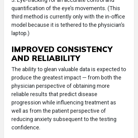
quantification of the eye’s movements. (This
third method is currently only with the in-office
model because it is tethered to the physician’s
laptop.)
IMPROVED CONSISTENCY
AND RELIABILITY
The ability to glean valuable data is expected to
produce the greatest impact — from both the
physician perspective of obtaining more
reliable results that predict disease
progression while influencing treatment as
well as from the patient perspective of
reducing anxiety subsequent to the testing
confidence.