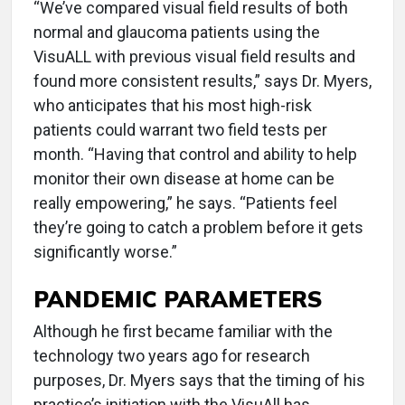
“We’ve compared visual field results of both
normal and glaucoma patients using the
VisuALL with previous visual field results and
found more consistent results,” says Dr. Myers,
who anticipates that his most high-risk
patients could warrant two field tests per
month. “Having that control and ability to help
monitor their own disease at home can be
really empowering,” he says. “Patients feel
they’re going to catch a problem before it gets
significantly worse.”
PANDEMIC PARAMETERS
Although he first became familiar with the
technology two years ago for research
purposes, Dr. Myers says that the timing of his
practice’s initiation with the VisuAll has