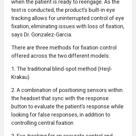
when the patient is ready to reengage. As the
test is conducted, the product’s built-in eye
tracking allows for uninterrupted control of eye
fixation, eliminating issues with loss of fixation,
says Dr. Gonzalez-Garcia.
There are three methods for fixation control
offered across the two different models:
1. The traditional blind-spot method (Heijl-
Krakau)
2. A combination of positioning sensors within
the headset that sync with the response
button to evaluate the patient’s response while
looking for false responses, in addition to
controlling central fixation
3. Eye-tracking for an accurate control and