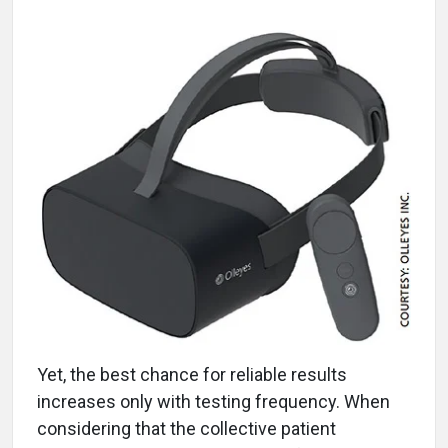
Yet, the best chance for reliable results
increases only with testing frequency. When
considering that the collective patient