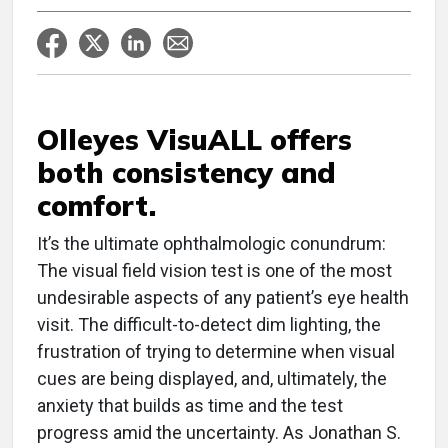
Olleyes VisuALL offers
both consistency and
comfort.
It’s the ultimate ophthalmologic conundrum:
The visual field vision test is one of the most
undesirable aspects of any patient’s eye health
visit. The difficult-to-detect dim lighting, the
frustration of trying to determine when visual
cues are being displayed, and, ultimately, the
anxiety that builds as time and the test
progress amid the uncertainty. As Jonathan S.