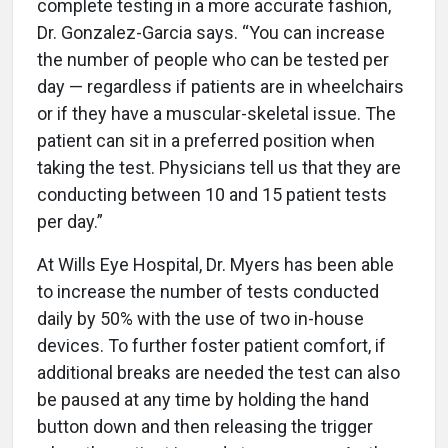
complete testing in a more accurate fashion,
Dr. Gonzalez-Garcia says. “You can increase
the number of people who can be tested per
day — regardless if patients are in wheelchairs
or if they have a muscular-skeletal issue. The
patient can sit in a preferred position when
taking the test. Physicians tell us that they are
conducting between 10 and 15 patient tests
per day.”
At Wills Eye Hospital, Dr. Myers has been able
to increase the number of tests conducted
daily by 50% with the use of two in-house
devices. To further foster patient comfort, if
additional breaks are needed the test can also
be paused at any time by holding the hand
button down and then releasing the trigger