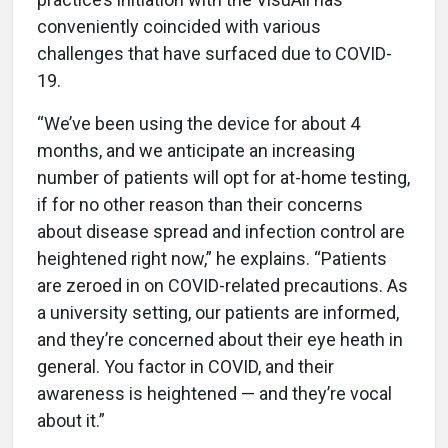
conveniently coincided with various
challenges that have surfaced due to COVID-
19.
“We’ve been using the device for about 4
months, and we anticipate an increasing
number of patients will opt for at-home testing,
if for no other reason than their concerns
about disease spread and infection control are
heightened right now,” he explains. “Patients
are zeroed in on COVID-related precautions. As
a university setting, our patients are informed,
and they’re concerned about their eye heath in
general. You factor in COVID, and their
awareness is heightened — and they’re vocal
about it.”