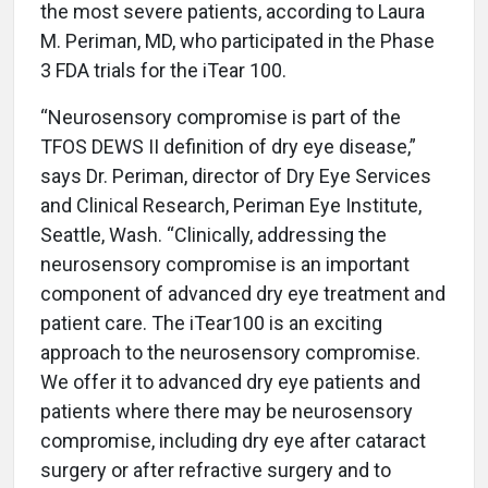
the most severe patients, according to Laura
M. Periman, MD, who participated in the Phase
3 FDA trials for the iTear 100.
“Neurosensory compromise is part of the
TFOS DEWS II definition of dry eye disease,”
says Dr. Periman, director of Dry Eye Services
and Clinical Research, Periman Eye Institute,
Seattle, Wash. “Clinically, addressing the
neurosensory compromise is an important
component of advanced dry eye treatment and
patient care. The iTear100 is an exciting
approach to the neurosensory compromise.
We offer it to advanced dry eye patients and
patients where there may be neurosensory
compromise, including dry eye after cataract
surgery or after refractive surgery and to