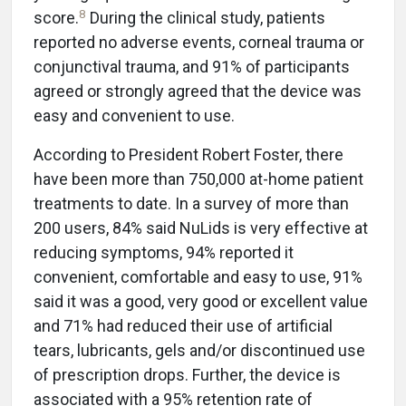
8
score.
During the clinical study, patients
reported no adverse events, corneal trauma or
conjunctival trauma, and 91% of participants
agreed or strongly agreed that the device was
easy and convenient to use.
According to President Robert Foster, there
have been more than 750,000 at-home patient
treatments to date. In a survey of more than
200 users, 84% said NuLids is very effective at
reducing symptoms, 94% reported it
convenient, comfortable and easy to use, 91%
said it was a good, very good or excellent value
and 71% had reduced their use of artificial
tears, lubricants, gels and/or discontinued use
of prescription drops. Further, the device is
associated with a 95% retention rate of