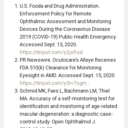
U.S. Fooda and Drug Administration.
Enforcement Policy for Remote
Ophthalmic Assessment and Monitoring
Devices During the Coronavirus Disease
2019 (COVID-19) Public Health Emergency.
Accessed Sept. 15, 2020.
https://tinyurl.com/y2jsfrxd
PR Newswire. Oculocare’s Alleye Receives
FDA 510(k) Clearance for Monitoring
Eyesight in AMD. Accessed Sept. 15, 2020
https://tinyurl.com/y5rv7sgm
.
Schmid MK, Faes L, Bachmann LM, Thiel
MA. Accuracy of a self-monitoring test for
identification and monitoring of age-related
macular degeneration: a diagnostic case-
control study. Open Ophthalmol J.