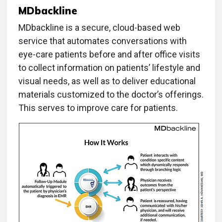
MDbackline
MDbackline is a secure, cloud-based web
service that automates conversations with
eye-care patients before and after office visits
to collect information on patients’ lifestyle and
visual needs, as well as to deliver educational
materials customized to the doctor’s offerings.
This serves to improve care for patients.