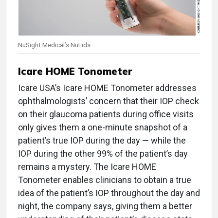
NuSight Medical’s NuLids
Icare HOME Tonometer
Icare USA’s Icare HOME Tonometer addresses
ophthalmologists’ concern that their IOP check
on their glaucoma patients during office visits
only gives them a one-minute snapshot of a
patient’s true IOP during the day — while the
IOP during the other 99% of the patient’s day
remains a mystery. The Icare HOME
Tonometer enables clinicians to obtain a true
idea of the patient’s IOP throughout the day and
night, the company says, giving them a better