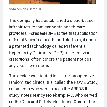
Notal Vision’s Home OCT
The company has established a cloud-based
infrastructure that connects health-care
providers. ForeseeHOME is the first application
of Notal Vision’s cloud-based platform; it uses
a patented technology called Preferential
Hyperacuity Perimetry (PHP) to detect visual
distortions, often before the patient notices
any visual symptoms.
The device was tested in a large, prospective
randomized clinical trial called the HOME Study,
on patients who were also in the AREDS II
study, notes Nancy Holekamp, MD, who served
on the Data and Safety Monitoring Committee.