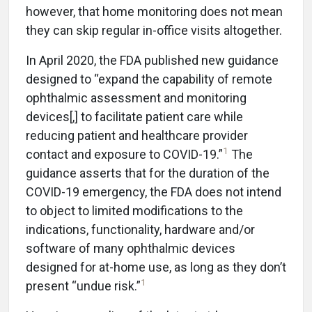
however, that home monitoring does not mean
they can skip regular in-office visits altogether.
In April 2020, the FDA published new guidance
designed to “expand the capability of remote
ophthalmic assessment and monitoring
devices[,] to facilitate patient care while
reducing patient and healthcare provider
1
contact and exposure to COVID-19.”
The
guidance asserts that for the duration of the
COVID-19 emergency, the FDA does not intend
to object to limited modifications to the
indications, functionality, hardware and/or
software of many ophthalmic devices
designed for at-home use, as long as they don’t
1
present “undue risk.”