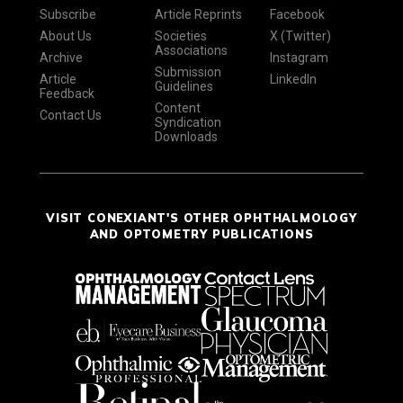
Subscribe
Article Reprints
Facebook
About Us
Societies
X (Twitter)
Associations
Archive
Instagram
Submission
Article
LinkedIn
Guidelines
Feedback
Content
Contact Us
Syndication
Downloads
VISIT CONEXIANT'S OTHER OPHTHALMOLOGY
AND OPTOMETRY PUBLICATIONS