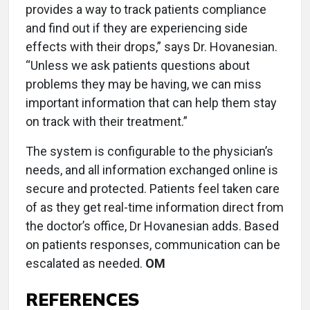
provides a way to track patients compliance
and find out if they are experiencing side
effects with their drops,” says Dr. Hovanesian.
“Unless we ask patients questions about
problems they may be having, we can miss
important information that can help them stay
on track with their treatment.”
The system is configurable to the physician’s
needs, and all information exchanged online is
secure and protected. Patients feel taken care
of as they get real-time information direct from
the doctor’s office, Dr Hovanesian adds. Based
on patients responses, communication can be
escalated as needed.
OM
REFERENCES