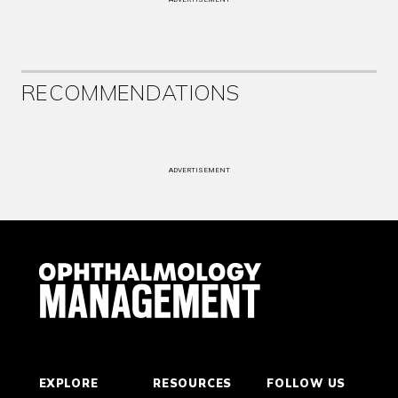
RECOMMENDATIONS
ADVERTISEMENT
EXPLORE
RESOURCES
FOLLOW US