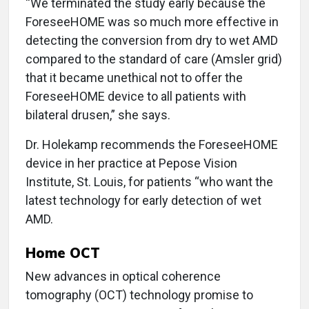
“We terminated the study early because the
ForeseeHOME was so much more effective in
detecting the conversion from dry to wet AMD
compared to the standard of care (Amsler grid)
that it became unethical not to offer the
ForeseeHOME device to all patients with
bilateral drusen,” she says.
Dr. Holekamp recommends the ForeseeHOME
device in her practice at Pepose Vision
Institute, St. Louis, for patients “who want the
latest technology for early detection of wet
AMD.
Home OCT
New advances in optical coherence
tomography (OCT) technology promise to