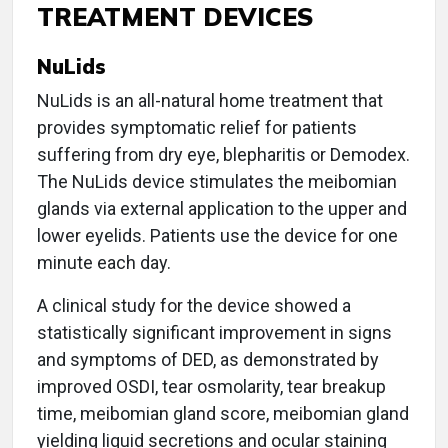
TREATMENT DEVICES
NuLids
NuLids is an all-natural home treatment that
provides symptomatic relief for patients
suffering from dry eye, blepharitis or Demodex.
The NuLids device stimulates the meibomian
glands via external application to the upper and
lower eyelids. Patients use the device for one
minute each day.
A clinical study for the device showed a
statistically significant improvement in signs
and symptoms of DED, as demonstrated by
improved OSDI, tear osmolarity, tear breakup
time, meibomian gland score, meibomian gland
yielding liquid secretions and ocular staining