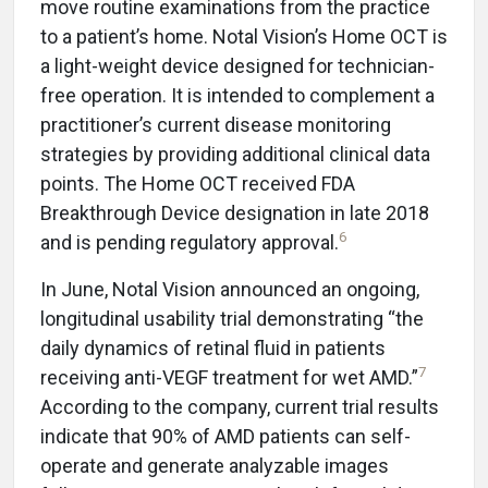
move routine examinations from the practice
to a patient’s home. Notal Vision’s Home OCT is
a light-weight device designed for technician-
free operation. It is intended to complement a
practitioner’s current disease monitoring
strategies by providing additional clinical data
points. The Home OCT received FDA
Breakthrough Device designation in late 2018
6
and is pending regulatory approval.
In June, Notal Vision announced an ongoing,
longitudinal usability trial demonstrating “the
daily dynamics of retinal fluid in patients
7
receiving anti-VEGF treatment for wet AMD.”
According to the company, current trial results
indicate that 90% of AMD patients can self-
operate and generate analyzable images