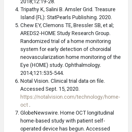
2018;12:19-28.
Tripathy K, Salini B. Amsler Grid. Treasure
Island (FL): StatPearls Publishing. 2020.
Chew EY, Clemons TE, Bressler SB, et al;
AREDS2-HOME Study Research Group.
Randomized trial of a home monitoring
system for early detection of choroidal
neovascularization home monitoring of the
Eye (HOME) study. Ophthalmology.
2014;121:535-544.
Notal Vision. Clinical trial data on file.
Accessed Sept. 15, 2020.
https://notalvision.com/technology/home-
oct
.
GlobeNewswire. Home OCT longitudinal
home-based study with patient self-
operated device has begun. Accessed