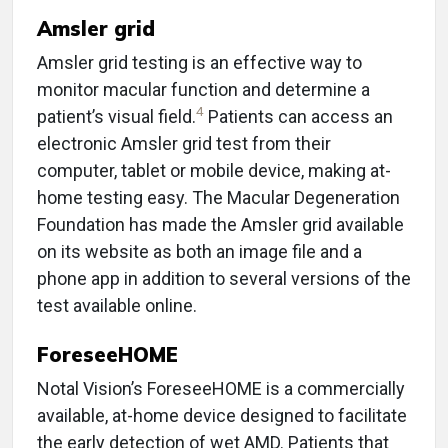
Amsler grid
Amsler grid testing is an effective way to
monitor macular function and determine a
4
patient’s visual field.
Patients can access an
electronic Amsler grid test from their
computer, tablet or mobile device, making at-
home testing easy. The Macular Degeneration
Foundation has made the Amsler grid available
on its website as both an image file and a
phone app in addition to several versions of the
test available online.
ForeseeHOME
Notal Vision’s ForeseeHOME is a commercially
available, at-home device designed to facilitate
the early detection of wet AMD. Patients that