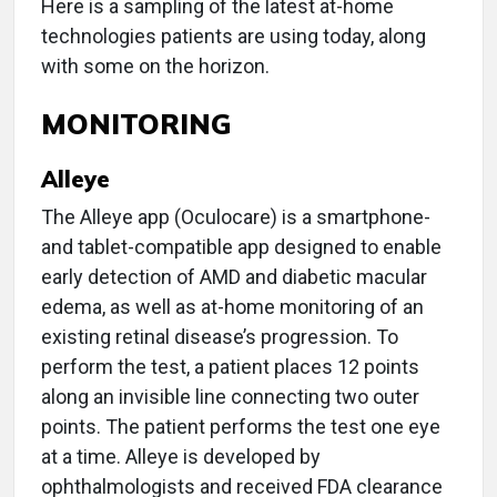
Here is a sampling of the latest at-home
technologies patients are using today, along
with some on the horizon.
MONITORING
Alleye
The Alleye app (Oculocare) is a smartphone-
and tablet-compatible app designed to enable
early detection of AMD and diabetic macular
edema, as well as at-home monitoring of an
existing retinal disease’s progression. To
perform the test, a patient places 12 points
along an invisible line connecting two outer
points. The patient performs the test one eye
at a time. Alleye is developed by
ophthalmologists and received FDA clearance