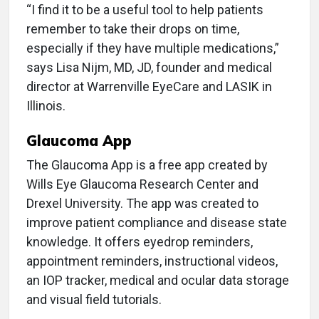
“I find it to be a useful tool to help patients
remember to take their drops on time,
especially if they have multiple medications,”
says Lisa Nijm, MD, JD, founder and medical
director at Warrenville EyeCare and LASIK in
Illinois.
Glaucoma App
The Glaucoma App is a free app created by
Wills Eye Glaucoma Research Center and
Drexel University. The app was created to
improve patient compliance and disease state
knowledge. It offers eyedrop reminders,
appointment reminders, instructional videos,
an IOP tracker, medical and ocular data storage
and visual field tutorials.