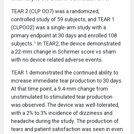
TEAR 2 (CLP OO7) was a randomized,
controlled study of 59 subjects, and TEAR 1
(CLPOO2) was a single-arm study with a
primary endpoint at 30 days and enrolled 108
9
subjects.
In TEAR2, the device demonstrated
a 22-mm change in Schirmer score vs sham
with no device-related adverse events.
TEAR 1 demonstrated the continued ability to
increase immediate tear production to 30 days.
At that time point, a 9.4-mm change from
unstimulated to stimulated tear production
was observed. The device was well-tolerated,
with a 2% to 3% incidence of dizziness and
headache during the study. The production of
tears and patient satisfaction was seen in even