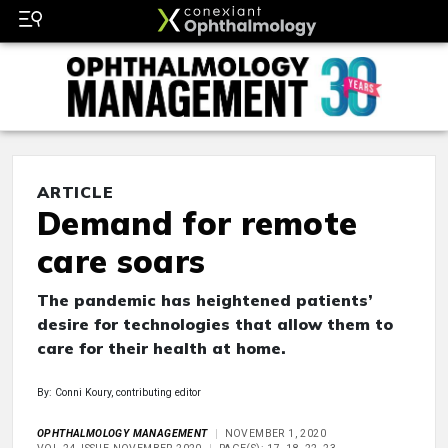
ARTICLE
Demand for remote
care soars
The pandemic has heightened patients’
desire for technologies that allow them to
care for their health at home.
By: Conni Koury, contributing editor
OPHTHALMOLOGY MANAGEMENT
NOVEMBER 1, 2020