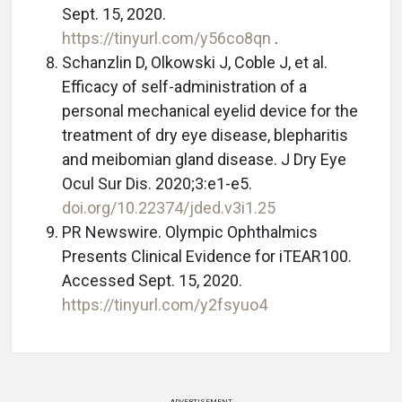
Sept. 15, 2020.
https://tinyurl.com/y56co8qn
.
Schanzlin D, Olkowski J, Coble J, et al.
Efficacy of self-administration of a
personal mechanical eyelid device for the
treatment of dry eye disease, blepharitis
and meibomian gland disease. J Dry Eye
Ocul Sur Dis. 2020;3:e1-e5.
doi.org/10.22374/jded.v3i1.25
PR Newswire. Olympic Ophthalmics
Presents Clinical Evidence for iTEAR100.
Accessed Sept. 15, 2020.
https://tinyurl.com/y2fsyuo4
ADVERTISEMENT