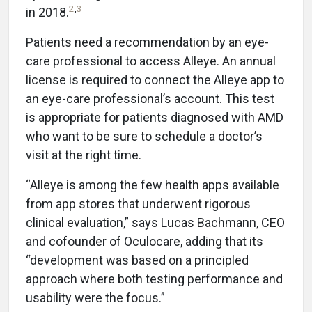
2
,
3
in 2018.
Patients need a recommendation by an eye-
care professional to access Alleye. An annual
license is required to connect the Alleye app to
an eye-care professional’s account. This test
is appropriate for patients diagnosed with AMD
who want to be sure to schedule a doctor’s
visit at the right time.
“Alleye is among the few health apps available
from app stores that underwent rigorous
clinical evaluation,” says Lucas Bachmann, CEO
and cofounder of Oculocare, adding that its
“development was based on a principled
approach where both testing performance and
usability were the focus.”