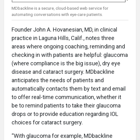
MDbackline is a secure, cloud-based web service for
automating conversations with eye-care patients.
Founder John A. Hovanesian, MD, in clinical
practice in Laguna Hills, Calif., notes three
areas where ongoing coaching, reminding and
checking in with patients are helpful: glaucoma
(where compliance is the big issue), dry eye
disease and cataract surgery. MDbackline
anticipates the needs of patients and
automatically contacts them by text and email
to offer real-time communication, whether it
be to remind patients to take their glaucoma
drops or to provide education regarding IOL
choices for cataract surgery.
“With glaucoma for example, MDbackline