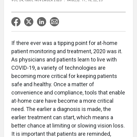
VOL 24, ISSUE NOVEMBER 2020
PAGE(S): 17, 18, 22, 23
If there ever was a tipping point for at-home
patient monitoring and treatment, 2020 was it.
As physicians and patients learn to live with
COVID-19, a variety of technologies are
becoming more critical for keeping patients
safe and healthy. Once a matter of
convenience and compliance, tools that enable
at-home care have become a more critical
need. The earlier a diagnosis is made, the
earlier treatment can start, which means a
better chance at limiting or slowing vision loss.
It is important that patients are reminded,