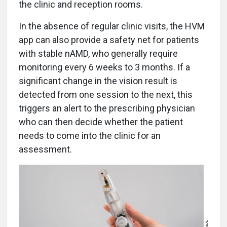
the clinic and reception rooms.
In the absence of regular clinic visits, the HVM
app can also provide a safety net for patients
with stable nAMD, who generally require
monitoring every 6 weeks to 3 months. If a
significant change in the vision result is
detected from one session to the next, this
triggers an alert to the prescribing physician
who can then decide whether the patient
needs to come into the clinic for an
assessment.