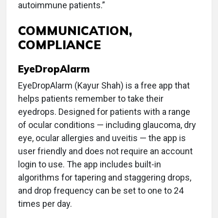
autoimmune patients.”
COMMUNICATION,
COMPLIANCE
EyeDropAlarm
EyeDropAlarm (Kayur Shah) is a free app that
helps patients remember to take their
eyedrops. Designed for patients with a range
of ocular conditions — including glaucoma, dry
eye, ocular allergies and uveitis — the app is
user friendly and does not require an account
login to use. The app includes built-in
algorithms for tapering and staggering drops,
and drop frequency can be set to one to 24
times per day.