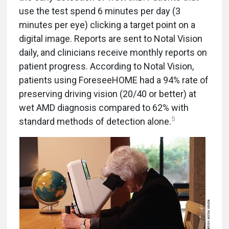
use the test spend 6 minutes per day (3
minutes per eye) clicking a target point on a
digital image. Reports are sent to Notal Vision
daily, and clinicians receive monthly reports on
patient progress. According to Notal Vision,
patients using ForeseeHOME had a 94% rate of
preserving driving vision (20/40 or better) at
wet AMD diagnosis compared to 62% with
5
standard methods of detection alone.