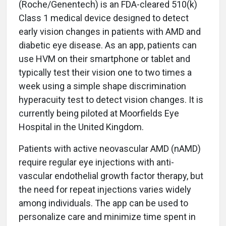
(Roche/Genentech) is an FDA-cleared 510(k)
Class 1 medical device designed to detect
early vision changes in patients with AMD and
diabetic eye disease. As an app, patients can
use HVM on their smartphone or tablet and
typically test their vision one to two times a
week using a simple shape discrimination
hyperacuity test to detect vision changes. It is
currently being piloted at Moorfields Eye
Hospital in the United Kingdom.
Patients with active neovascular AMD (nAMD)
require regular eye injections with anti-
vascular endothelial growth factor therapy, but
the need for repeat injections varies widely
among individuals. The app can be used to
personalize care and minimize time spent in