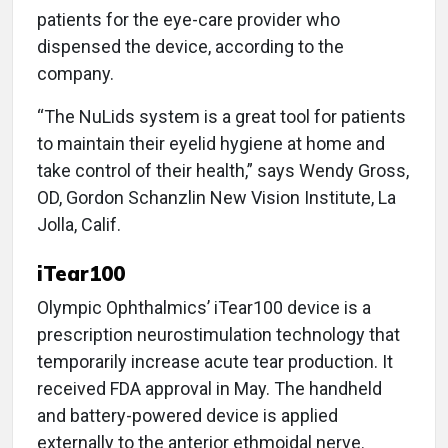
patients for the eye-care provider who
dispensed the device, according to the
company.
“The NuLids system is a great tool for patients
to maintain their eyelid hygiene at home and
take control of their health,” says Wendy Gross,
OD, Gordon Schanzlin New Vision Institute, La
Jolla, Calif.
iTear100
Olympic Ophthalmics’ iTear100 device is a
prescription neurostimulation technology that
temporarily increase acute tear production. It
received FDA approval in May. The handheld
and battery-powered device is applied
externally to the anterior ethmoidal nerve.