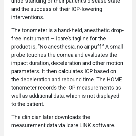
understanding of their patient’s disease state
and the success of their IOP-lowering
interventions.
The tonometer is a hand-held, anesthetic drop-
free instrument — Icare’s tagline for the
product is, “No anesthesia, no air puff.” A small
probe touches the cornea and evaluates the
impact duration, deceleration and other motion
parameters. It then calculates IOP based on
the deceleration and rebound time. The HOME
tonometer records the IOP measurements as
well as additional data, which is not displayed
to the patient.
The clinician later downloads the
measurement data via Icare LINK software.