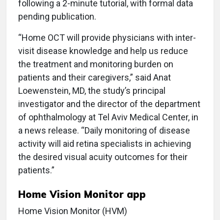
following a 2-minute tutorial, with formal data
pending publication.
“Home OCT will provide physicians with inter-
visit disease knowledge and help us reduce
the treatment and monitoring burden on
patients and their caregivers,” said Anat
Loewenstein, MD, the study’s principal
investigator and the director of the department
of ophthalmology at Tel Aviv Medical Center, in
a news release. “Daily monitoring of disease
activity will aid retina specialists in achieving
the desired visual acuity outcomes for their
patients.”
Home Vision Monitor app
Home Vision Monitor (HVM)