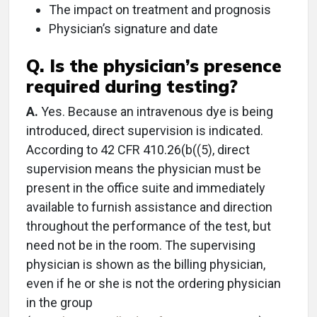
The impact on treatment and prognosis
Physician’s signature and date
Q. Is the physician’s presence
required during testing?
A.
Yes. Because an intravenous dye is being
introduced, direct supervision is indicated.
According to 42 CFR 410.26(b((5), direct
supervision means the physician must be
present in the office suite and immediately
available to furnish assistance and direction
throughout the performance of the test, but
need not be in the room. The supervising
physician is shown as the billing physician,
even if he or she is not the ordering physician
in the group