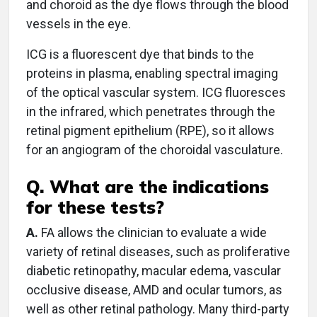
and choroid as the dye flows through the blood
vessels in the eye.
ICG is a fluorescent dye that binds to the
proteins in plasma, enabling spectral imaging
of the optical vascular system. ICG fluoresces
in the infrared, which penetrates through the
retinal pigment epithelium (RPE), so it allows
for an angiogram of the choroidal vasculature.
Q. What are the indications
for these tests?
A.
FA allows the clinician to evaluate a wide
variety of retinal diseases, such as proliferative
diabetic retinopathy, macular edema, vascular
occlusive disease, AMD and ocular tumors, as
well as other retinal pathology. Many third-party