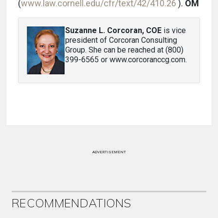
(
www.law.cornell.edu/cfr/text/42/410.26
).
OM
Suzanne L. Corcoran, COE
is vice
president of Corcoran Consulting
Group. She can be reached at (800)
399-6565 or www.corcoranccg.com.
ADVERTISEMENT
RECOMMENDATIONS