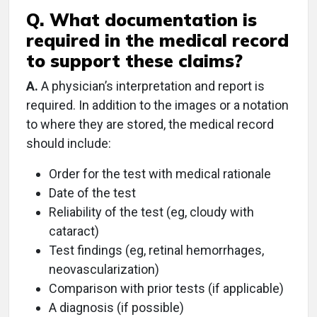
Q. What documentation is
required in the medical record
to support these claims?
A.
A physician’s interpretation and report is
required. In addition to the images or a notation
to where they are stored, the medical record
should include:
Order for the test with medical rationale
Date of the test
Reliability of the test (eg, cloudy with
cataract)
Test findings (eg, retinal hemorrhages,
neovascularization)
Comparison with prior tests (if applicable)
A diagnosis (if possible)