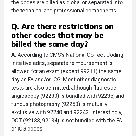
the codes are billed as global or separated into
the technical and professional components.
Q. Are there restrictions on
other codes that may be
billed the same day?
A.
According to CMS’s National Correct Coding
Initiative edits, separate reimbursement is
allowed for an exam (except 99211) the same
day as FA and/or ICG. Most other diagnostic
tests are also permitted, although fluorescein
angioscopy (92230) is bundled with 92235, and
fundus photography (92250) is mutually
exclusive with 92240 and 92242. Interestingly,
OCT (92133, 92134) is not bundled with the FA
or ICG codes.