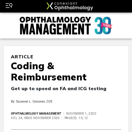
ARTICLE
Coding &
Reimbursement
Get up to speed on FA and ICG testing
By: Suzanne L. Corcoran, COE
OPHTHALMOLOGY MANAGEMENT
NOVEMBER 1, 2020
VOL 24, ISSUE NOVEMBER 2020
PAGE(S): 10, 12