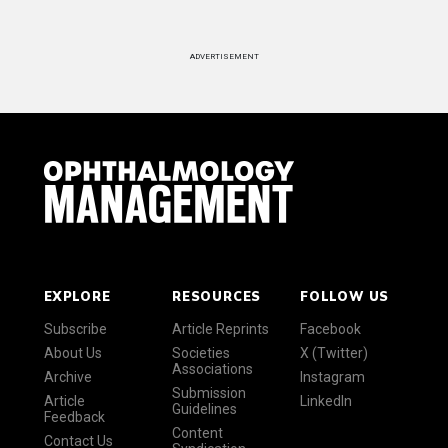
ADVERTISEMENT
EXPLORE
RESOURCES
FOLLOW US
Subscribe
Article Reprints
Facebook
About Us
Societies
X (Twitter)
Associations
Archive
Instagram
Submission
Article
LinkedIn
Guidelines
Feedback
Content
Contact Us