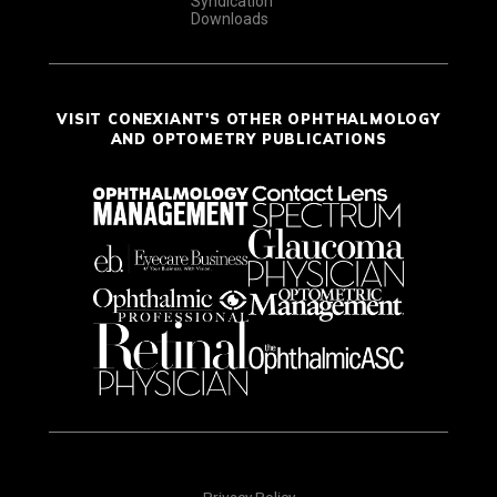
Syndication
Downloads
VISIT CONEXIANT'S OTHER OPHTHALMOLOGY
AND OPTOMETRY PUBLICATIONS