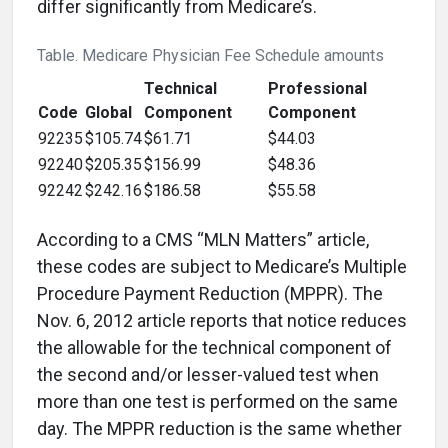
differ significantly from Medicare’s.
Table. Medicare Physician Fee Schedule amounts
Technical
Professional
Code
Global
Component
Component
92235
$105.74
$61.71
$44.03
92240
$205.35
$156.99
$48.36
92242
$242.16
$186.58
$55.58
According to a CMS “MLN Matters” article,
these codes are subject to Medicare’s Multiple
Procedure Payment Reduction (MPPR). The
Nov. 6, 2012 article reports that notice reduces
the allowable for the technical component of
the second and/or lesser-valued test when
more than one test is performed on the same
day. The MPPR reduction is the same whether