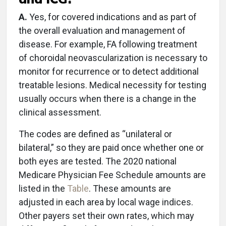
A.
Yes, for covered indications and as part of
the overall evaluation and management of
disease. For example, FA following treatment
of choroidal neovascularization is necessary to
monitor for recurrence or to detect additional
treatable lesions. Medical necessity for testing
usually occurs when there is a change in the
clinical assessment.
The codes are defined as “unilateral or
bilateral,” so they are paid once whether one or
both eyes are tested. The 2020 national
Medicare Physician Fee Schedule amounts are
listed in the
Table
. These amounts are
adjusted in each area by local wage indices.
Other payers set their own rates, which may