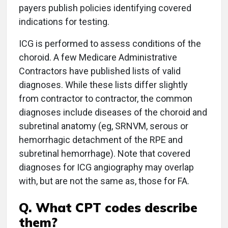
payers publish policies identifying covered
indications for testing.
ICG is performed to assess conditions of the
choroid. A few Medicare Administrative
Contractors have published lists of valid
diagnoses. While these lists differ slightly
from contractor to contractor, the common
diagnoses include diseases of the choroid and
subretinal anatomy (eg, SRNVM, serous or
hemorrhagic detachment of the RPE and
subretinal hemorrhage). Note that covered
diagnoses for ICG angiography may overlap
with, but are not the same as, those for FA.
Q. What CPT codes describe
them?