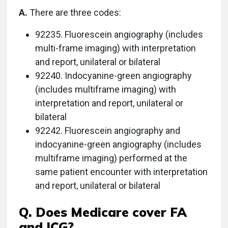
A.
There are three codes:
92235. Fluorescein angiography (includes
multi-frame imaging) with interpretation
and report, unilateral or bilateral
92240. Indocyanine-green angiography
(includes multiframe imaging) with
interpretation and report, unilateral or
bilateral
92242. Fluorescein angiography and
indocyanine-green angiography (includes
multiframe imaging) performed at the
same patient encounter with interpretation
and report, unilateral or bilateral
Q. Does Medicare cover FA
and ICG?