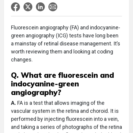
Fluorescein angiography (FA) and indocyanine-
green angiography (ICG) tests have long been
a mainstay of retinal disease management. It’s
worth reviewing them and looking at coding
changes.
Q. What are fluorescein and
indocyanine-green
angiography?
A.
FA is a test that allows imaging of the
vascular system in the retina and choroid. It is
performed by injecting fluorescein into a vein,
and taking a series of photographs of the retina