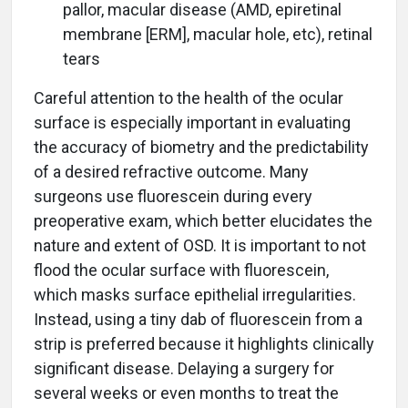
pallor, macular disease (AMD, epiretinal
membrane [ERM], macular hole, etc), retinal
tears
Careful attention to the health of the ocular
surface is especially important in evaluating
the accuracy of biometry and the predictability
of a desired refractive outcome. Many
surgeons use fluorescein during every
preoperative exam, which better elucidates the
nature and extent of OSD. It is important to not
flood the ocular surface with fluorescein,
which masks surface epithelial irregularities.
Instead, using a tiny dab of fluorescein from a
strip is preferred because it highlights clinically
significant disease. Delaying a surgery for
several weeks or even months to treat the