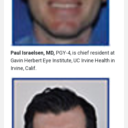
Paul Israelsen, MD,
PGY-4, is chief resident at
Gavin Herbert Eye Institute, UC Irvine Health in
Irvine, Calif.