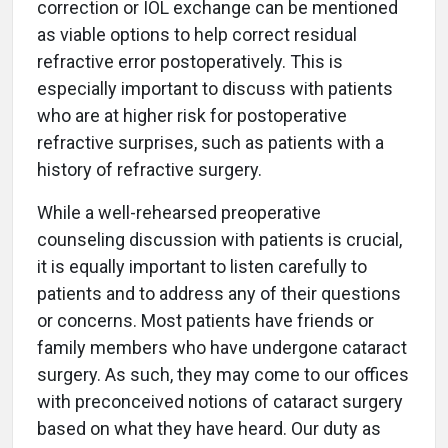
correction or IOL exchange can be mentioned
as viable options to help correct residual
refractive error postoperatively. This is
especially important to discuss with patients
who are at higher risk for postoperative
refractive surprises, such as patients with a
history of refractive surgery.
While a well-rehearsed preoperative
counseling discussion with patients is crucial,
it is equally important to listen carefully to
patients and to address any of their questions
or concerns. Most patients have friends or
family members who have undergone cataract
surgery. As such, they may come to our offices
with preconceived notions of cataract surgery
based on what they have heard. Our duty as