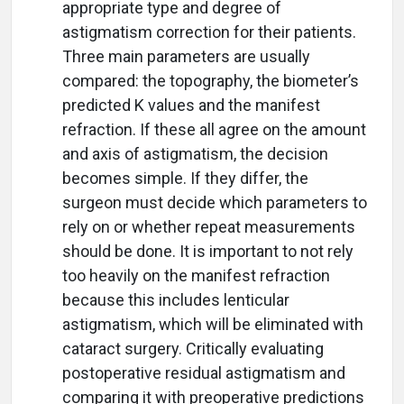
appropriate type and degree of
astigmatism correction for their patients.
Three main parameters are usually
compared: the topography, the biometer’s
predicted K values and the manifest
refraction. If these all agree on the amount
and axis of astigmatism, the decision
becomes simple. If they differ, the
surgeon must decide which parameters to
rely on or whether repeat measurements
should be done. It is important to not rely
too heavily on the manifest refraction
because this includes lenticular
astigmatism, which will be eliminated with
cataract surgery. Critically evaluating
postoperative residual astigmatism and
comparing it with preoperative predictions