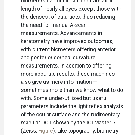
biometers can obtain an accurate axial
length of nearly all eyes except those with
the densest of cataracts, thus reducing
the need for manual A-scan
measurements. Advancements in
keratometry have improved outcomes,
with current biometers offering anterior
and posterior corneal curvature
measurements. In addition to offering
more accurate results, these machines
also give us more information —
sometimes more than we know what to do
with. Some under-utilized but useful
parameters include the light reflex analysis
of the ocular surface and the rudimentary
macular OCT shown by the IOLMaster 700
(Zeiss,
Figure
). Like topography, biometry