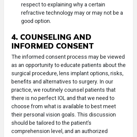
respect to explaining why a certain
refractive technology may or may not be a
good option.
4. COUNSELING AND
INFORMED CONSENT
The informed consent process may be viewed
as an opportunity to educate patients about the
surgical procedure, lens implant options, risks,
benefits and alternatives to surgery. In our
practice, we routinely counsel patients that
there is no perfect IOL and that we need to
choose from what is available to best meet
their personal vision goals. This discussion
should be tailored to the patient’s
comprehension level, and an authorized