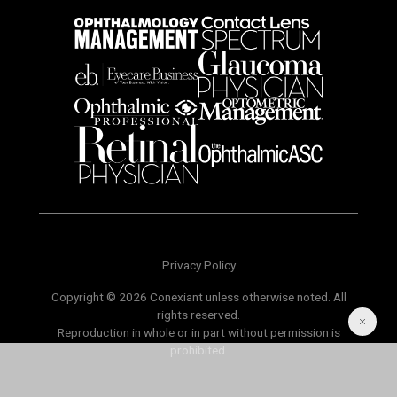
Privacy Policy
Copyright © 2026 Conexiant unless otherwise noted. All
rights reserved.
Reproduction in whole or in part without permission is
prohibited.