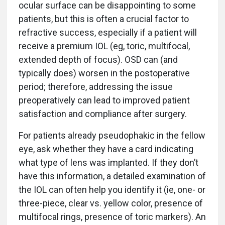
ocular surface can be disappointing to some
patients, but this is often a crucial factor to
refractive success, especially if a patient will
receive a premium IOL (eg, toric, multifocal,
extended depth of focus). OSD can (and
typically does) worsen in the postoperative
period; therefore, addressing the issue
preoperatively can lead to improved patient
satisfaction and compliance after surgery.
For patients already pseudophakic in the fellow
eye, ask whether they have a card indicating
what type of lens was implanted. If they don’t
have this information, a detailed examination of
the IOL can often help you identify it (ie, one- or
three-piece, clear vs. yellow color, presence of
multifocal rings, presence of toric markers). An