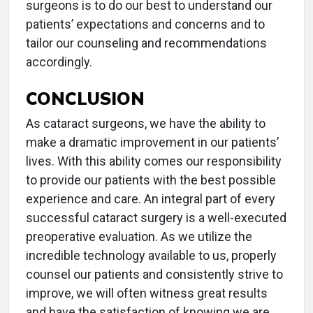
surgeons is to do our best to understand our
patients’ expectations and concerns and to
tailor our counseling and recommendations
accordingly.
CONCLUSION
As cataract surgeons, we have the ability to
make a dramatic improvement in our patients’
lives. With this ability comes our responsibility
to provide our patients with the best possible
experience and care. An integral part of every
successful cataract surgery is a well-executed
preoperative evaluation. As we utilize the
incredible technology available to us, properly
counsel our patients and consistently strive to
improve, we will often witness great results
and have the satisfaction of knowing we are