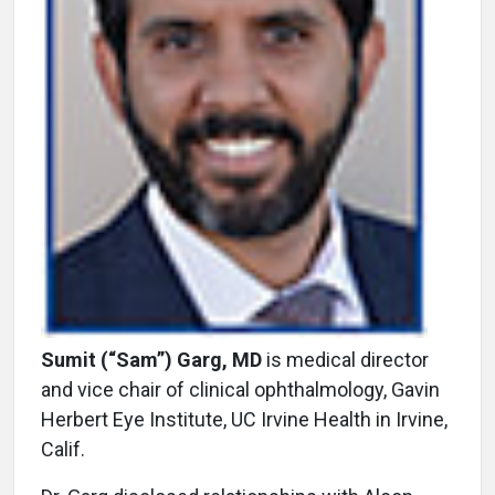
Sumit (“Sam”) Garg, MD
is medical director
and vice chair of clinical ophthalmology, Gavin
Herbert Eye Institute, UC Irvine Health in Irvine,
Calif.