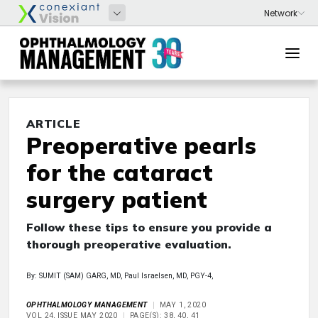
ARTICLE
Preoperative pearls
for the cataract
surgery patient
Follow these tips to ensure you provide a
thorough preoperative evaluation.
By: SUMIT (SAM) GARG, MD, Paul Israelsen, MD, PGY-4,
OPHTHALMOLOGY MANAGEMENT
MAY 1, 2020
VOL 24, ISSUE MAY 2020
PAGE(S): 38, 40, 41