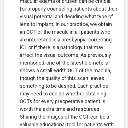
macular edema or drusen can be critical
for properly counseling patients about their
visual potential and deciding what type of
lens to implant. In our practice, we obtain
an OCT of the macula in all patients who
are interested in a presbyopia-correcting
IOL or if there is a pathology that may
affect the visual outcome. As previously
mentioned, one of the latest biometers
shows a small-width OCT of the macula,
though the quality of this scan leaves
something to be desired. Each practice
may need to decide whether obtaining
OCTs for every preoperative patient is
worth the extra time and resources.
Sharing the images of the OCT can be a
valuable educational tool for patients with