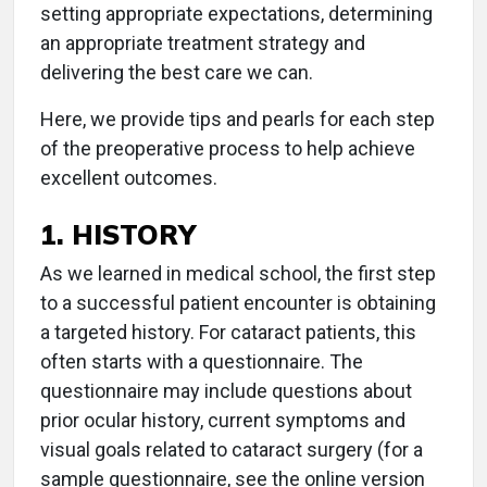
setting appropriate expectations, determining
an appropriate treatment strategy and
delivering the best care we can.
Here, we provide tips and pearls for each step
of the preoperative process to help achieve
excellent outcomes.
1. HISTORY
As we learned in medical school, the first step
to a successful patient encounter is obtaining
a targeted history. For cataract patients, this
often starts with a questionnaire. The
questionnaire may include questions about
prior ocular history, current symptoms and
visual goals related to cataract surgery (for a
sample questionnaire, see the online version