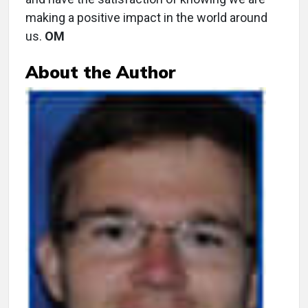
making a positive impact in the world around
us.
OM
About the Author