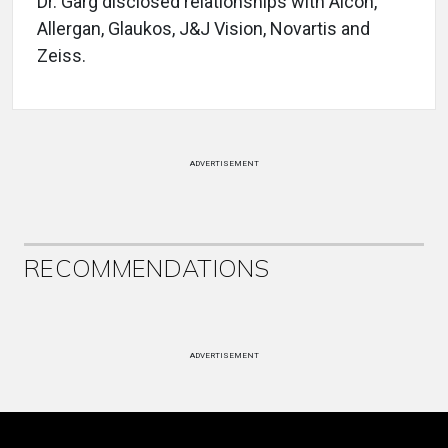
Dr. Garg disclosed relationships with Alcon,
Allergan, Glaukos, J&J Vision, Novartis and
Zeiss.
ADVERTISEMENT
RECOMMENDATIONS
ADVERTISEMENT