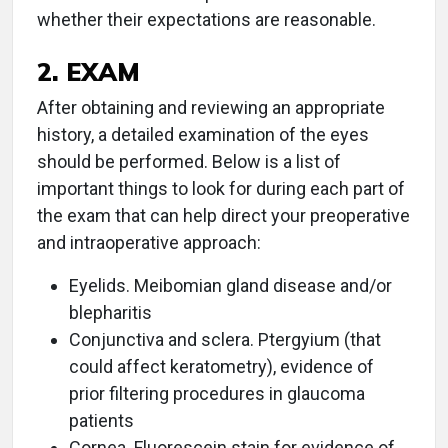
whether their expectations are reasonable.
2. EXAM
After obtaining and reviewing an appropriate
history, a detailed examination of the eyes
should be performed. Below is a list of
important things to look for during each part of
the exam that can help direct your preoperative
and intraoperative approach:
Eyelids. Meibomian gland disease and/or
blepharitis
Conjunctiva and sclera. Ptergyium (that
could affect keratometry), evidence of
prior filtering procedures in glaucoma
patients
Cornea. Fluorescein stain for evidence of