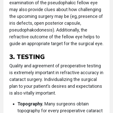
examination of the pseudophakic fellow eye
may also provide clues about how challenging
the upcoming surgery may be (eg, presence of
iris defects, open posterior capsule,
pseudophakodonesis). Additionally, the
refractive outcome of the fellow eye helps to
guide an appropriate target for the surgical eye.
3. TESTING
Quality and agreement of preoperative testing
is extremely important in refractive accuracy in
cataract surgery. Individualizing the surgical
plan to your patient’s desires and expectations
is also vitally important.
Topography.
Many surgeons obtain
topography for every preoperative cataract