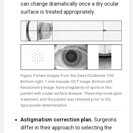
can change dramatically once a dry ocular
surface is treated appropriately.
Figure. Patient images from the Zeiss IOLMaster 700.
Bottom right: 1-mm macular OCT image. Bottom left:
Keratometry image. Note irregularity of spots in this
patient with ocular surface disease. These improved upon
treatment, and the patient was retested prior to IOL
type/power determination.
Astigmatism correction plan.
Surgeons
differ in their approach to selecting the