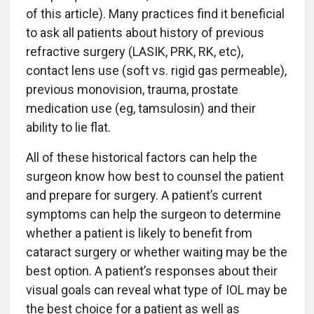
of this article). Many practices find it beneficial
to ask all patients about history of previous
refractive surgery (LASIK, PRK, RK, etc),
contact lens use (soft vs. rigid gas permeable),
previous monovision, trauma, prostate
medication use (eg, tamsulosin) and their
ability to lie flat.
All of these historical factors can help the
surgeon know how best to counsel the patient
and prepare for surgery. A patient’s current
symptoms can help the surgeon to determine
whether a patient is likely to benefit from
cataract surgery or whether waiting may be the
best option. A patient’s responses about their
visual goals can reveal what type of IOL may be
the best choice for a patient as well as