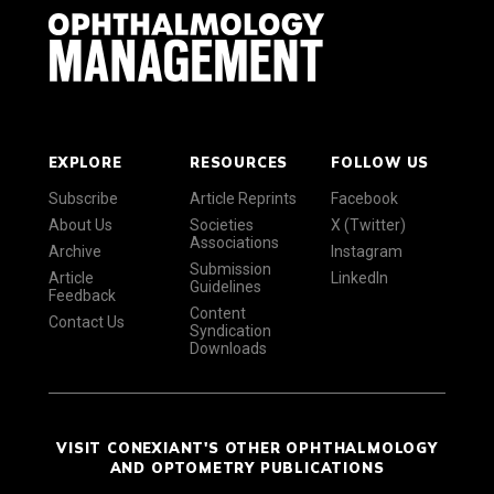
EXPLORE
RESOURCES
FOLLOW US
Subscribe
Article Reprints
Facebook
About Us
Societies
X (Twitter)
Associations
Archive
Instagram
Submission
Article
LinkedIn
Guidelines
Feedback
Content
Contact Us
Syndication
Downloads
VISIT CONEXIANT'S OTHER OPHTHALMOLOGY
AND OPTOMETRY PUBLICATIONS