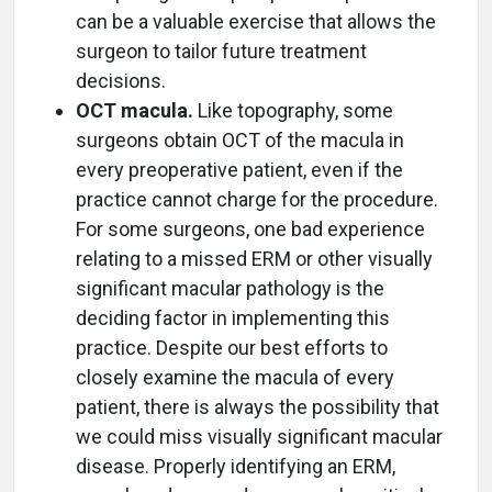
can be a valuable exercise that allows the
surgeon to tailor future treatment
decisions.
OCT macula.
Like topography, some
surgeons obtain OCT of the macula in
every preoperative patient, even if the
practice cannot charge for the procedure.
For some surgeons, one bad experience
relating to a missed ERM or other visually
significant macular pathology is the
deciding factor in implementing this
practice. Despite our best efforts to
closely examine the macula of every
patient, there is always the possibility that
we could miss visually significant macular
disease. Properly identifying an ERM,