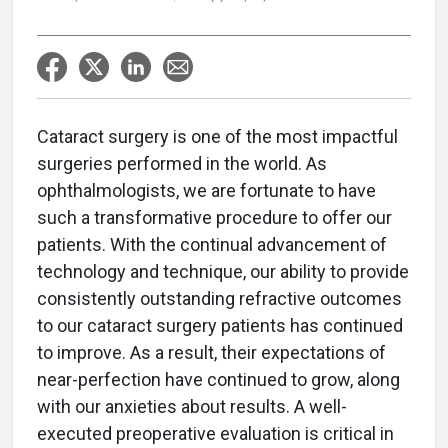
Cataract surgery is one of the most impactful
surgeries performed in the world. As
ophthalmologists, we are fortunate to have
such a transformative procedure to offer our
patients. With the continual advancement of
technology and technique, our ability to provide
consistently outstanding refractive outcomes
to our cataract surgery patients has continued
to improve. As a result, their expectations of
near-perfection have continued to grow, along
with our anxieties about results. A well-
executed preoperative evaluation is critical in