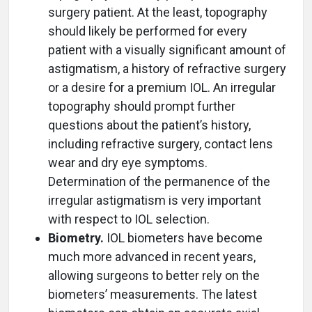
surgery patient. At the least, topography
should likely be performed for every
patient with a visually significant amount of
astigmatism, a history of refractive surgery
or a desire for a premium IOL. An irregular
topography should prompt further
questions about the patient’s history,
including refractive surgery, contact lens
wear and dry eye symptoms.
Determination of the permanence of the
irregular astigmatism is very important
with respect to IOL selection.
Biometry.
IOL biometers have become
much more advanced in recent years,
allowing surgeons to better rely on the
biometers’ measurements. The latest