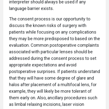
interpreter should always be used if any
language barrier exists.
The consent process is our opportunity to
discuss the known risks of surgery with
patients while focusing on any complications
they may be more predisposed to based on the
evaluation. Common postoperative complaints
associated with particular lenses should be
addressed during the consent process to set
appropriate expectations and avoid
postoperative surprises. If patients understand
that they will have some degree of glare and
halos after placement of a multifocal lens, for
example, they will likely be more tolerant of
them early on. Also, ancillary procedures such
as limbal relaxing incisions, laser vision