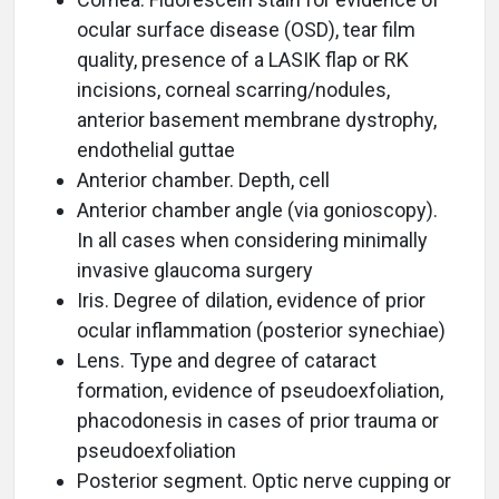
ocular surface disease (OSD), tear film
quality, presence of a LASIK flap or RK
incisions, corneal scarring/nodules,
anterior basement membrane dystrophy,
endothelial guttae
Anterior chamber. Depth, cell
Anterior chamber angle (via gonioscopy).
In all cases when considering minimally
invasive glaucoma surgery
Iris. Degree of dilation, evidence of prior
ocular inflammation (posterior synechiae)
Lens. Type and degree of cataract
formation, evidence of pseudoexfoliation,
phacodonesis in cases of prior trauma or
pseudoexfoliation
Posterior segment. Optic nerve cupping or