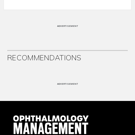
ADVERTISEMENT
RECOMMENDATIONS
ADVERTISEMENT