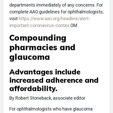
departments immediately of any concerns. For
complete AAO guidelines for ophthalmologists,
visit
https://www.aao.org/headline/alert-
important-coronavirus-contex
OM
Compounding
pharmacies and
glaucoma
Advantages include
increased adherence and
affordability.
By Robert Stoneback, associate editor
For ophthalmologists who have glaucoma