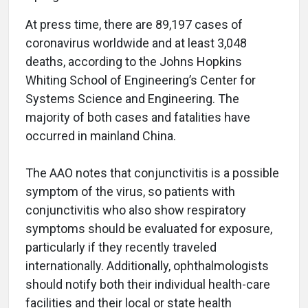
At press time, there are 89,197 cases of
coronavirus worldwide and at least 3,048
deaths, according to the Johns Hopkins
Whiting School of Engineering’s Center for
Systems Science and Engineering. The
majority of both cases and fatalities have
occurred in mainland China.
The AAO notes that conjunctivitis is a possible
symptom of the virus, so patients with
conjunctivitis who also show respiratory
symptoms should be evaluated for exposure,
particularly if they recently traveled
internationally. Additionally, ophthalmologists
should notify both their individual health-care
facilities and their local or state health