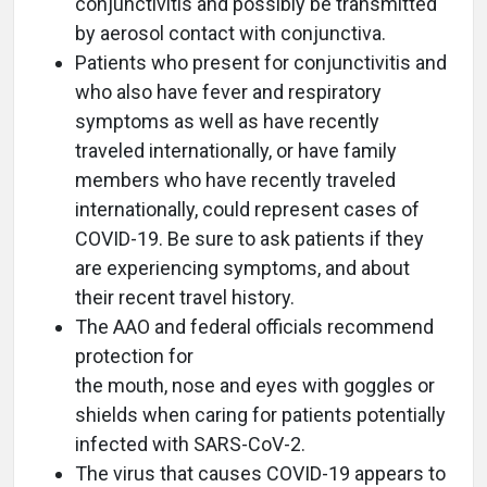
conjunctivitis and possibly be transmitted
by aerosol contact with conjunctiva.
Patients who present for conjunctivitis and
who also have fever and respiratory
symptoms as well as have recently
traveled internationally, or have family
members who have recently traveled
internationally, could represent cases of
COVID-19. Be sure to ask patients if they
are experiencing symptoms, and about
their recent travel history.
The AAO and federal officials recommend
protection for
the mouth, nose and eyes with goggles or
shields when caring for patients potentially
infected with SARS-CoV-2.
The virus that causes COVID-19 appears to