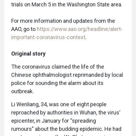
trials on March 5 in the Washington State area.
For more information and updates from the
AAO, go to
https://www.aao.org/headline/alert-
important-coronavirus-context
.
Original story
The coronavirus claimed the life of the
Chinese ophthalmologist reprimanded by local
police for sounding the alarm about its
outbreak.
Li Wenliang, 34, was one of eight people
reproached by authorities in Wuhan, the virus’
epicenter, in January for “spreading
rumours” about the budding epidemic. He had