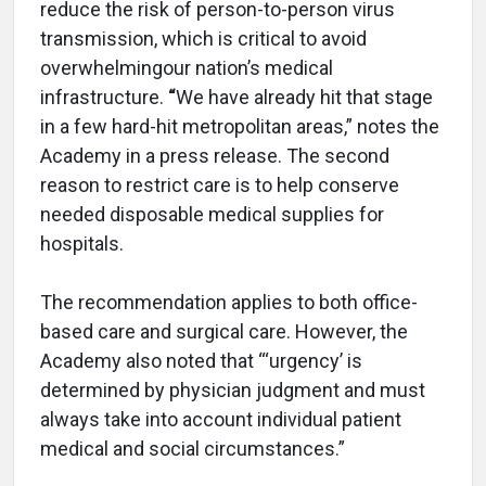
reduce the risk of person-to-person virus
transmission, which is critical to avoid
overwhelmingour nation’s medical
infrastructure.
“
We have already hit that stage
in a few hard-hit metropolitan areas,” notes the
Academy in a press release. The second
reason to restrict care is to help conserve
needed disposable medical supplies for
hospitals.
The recommendation applies to both office-
based care and surgical care. However, the
Academy also noted that “‘urgency’ is
determined by physician judgment and must
always take into account individual patient
medical and social circumstances.”