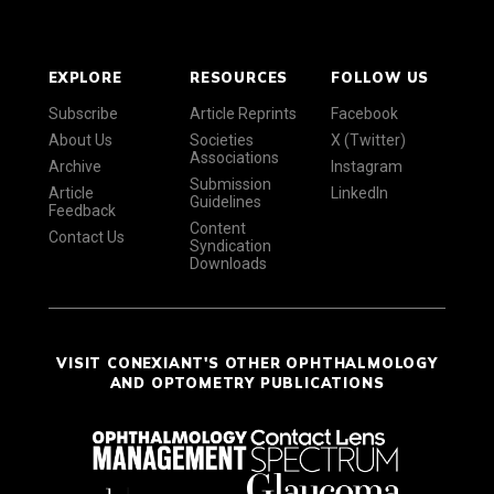
EXPLORE
RESOURCES
FOLLOW US
Subscribe
Article Reprints
Facebook
About Us
Societies
X (Twitter)
Associations
Archive
Instagram
Submission
Article
LinkedIn
Guidelines
Feedback
Content
Contact Us
Syndication
Downloads
VISIT CONEXIANT'S OTHER OPHTHALMOLOGY
AND OPTOMETRY PUBLICATIONS