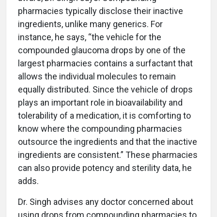
pharmacies typically disclose their inactive
ingredients, unlike many generics. For
instance, he says, “the vehicle for the
compounded glaucoma drops by one of the
largest pharmacies contains a surfactant that
allows the individual molecules to remain
equally distributed. Since the vehicle of drops
plays an important role in bioavailability and
tolerability of a medication, it is comforting to
know where the compounding pharmacies
outsource the ingredients and that the inactive
ingredients are consistent.” These pharmacies
can also provide potency and sterility data, he
adds.
Dr. Singh advises any doctor concerned about
using drops from compounding pharmacies to