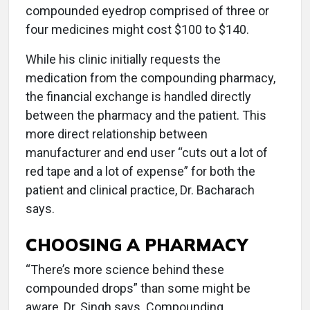
compounded eyedrop comprised of three or
four medicines might cost $100 to $140.
While his clinic initially requests the
medication from the compounding pharmacy,
the financial exchange is handled directly
between the pharmacy and the patient. This
more direct relationship between
manufacturer and end user “cuts out a lot of
red tape and a lot of expense” for both the
patient and clinical practice, Dr. Bacharach
says.
CHOOSING A PHARMACY
“There’s more science behind these
compounded drops” than some might be
aware, Dr. Singh says. Compounding