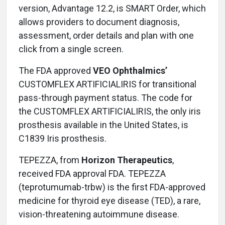
version, Advantage 12.2, is SMART Order, which
allows providers to document diagnosis,
assessment, order details and plan with one
click from a single screen.
The FDA approved
VEO Ophthalmics’
CUSTOMFLEX ARTIFICIALIRIS for transitional
pass-through payment status. The code for
the CUSTOMFLEX ARTIFICIALIRIS, the only iris
prosthesis available in the United States, is
C1839 Iris prosthesis.
TEPEZZA, from
Horizon Therapeutics
,
received FDA approval FDA. TEPEZZA
(teprotumumab-trbw) is the first FDA-approved
medicine for thyroid eye disease (TED), a rare,
vision-threatening autoimmune disease.