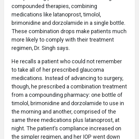
compounded therapies, combining
medications like latanoprost, timolol,
brimonidine and dorzolamide in a single bottle.
These combination drops make patients much
more likely to comply with their treatment
regimen, Dr. Singh says.
He recalls a patient who could not remember
to take all of her prescribed glaucoma
medications. Instead of advancing to surgery,
though, he prescribed a combination treatment
from a compounding pharmacy: one bottle of
timolol, brimonidine and dorzolamide to use in
the morning and another, comprised of the
same three medications plus latanoprost, at
night. The patient’s compliance increased on
the simpler regimen, and her IOP went down