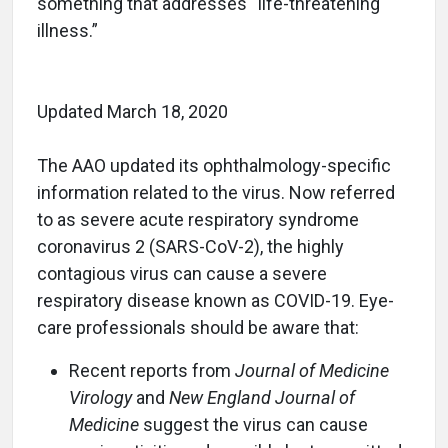
something that addresses “life-threatening
illness.”
Updated March 18, 2020
The AAO updated its ophthalmology-specific
information related to the virus. Now referred
to as severe acute respiratory syndrome
coronavirus 2 (SARS-CoV-2), the highly
contagious virus can cause a severe
respiratory disease known as COVID-19. Eye-
care professionals should be aware that:
Recent reports from
Journal of Medicine
Virology
and
New England Journal of
Medicine
suggest the virus can cause