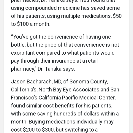
using compounded medicine has saved some
of his patients, using multiple medications, $50
to $100 a month.
“You’ve got the convenience of having one
bottle, but the price of that convenience is not
exorbitant compared to what patients would
pay through their insurance at a retail
pharmacy,” Dr. Tanaka says.
Jason Bacharach, MD, of Sonoma County,
California’s, North Bay Eye Associates and San
Francisco’s California Pacific Medical Center,
found similar cost benefits for his patients,
with some saving hundreds of dollars within a
month. Buying medications individually may
cost $200 to $300, but switching to a