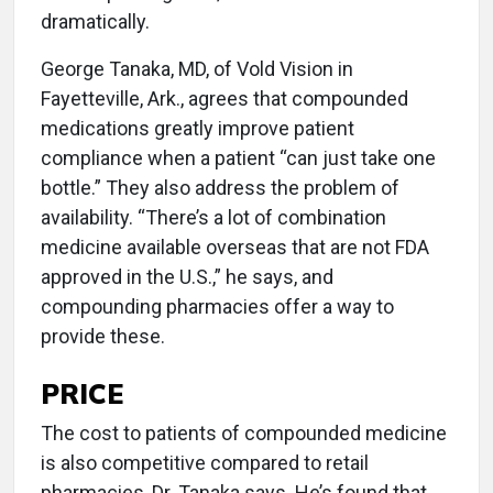
dramatically.
George Tanaka, MD, of Vold Vision in
Fayetteville, Ark., agrees that compounded
medications greatly improve patient
compliance when a patient “can just take one
bottle.” They also address the problem of
availability. “There’s a lot of combination
medicine available overseas that are not FDA
approved in the U.S.,” he says, and
compounding pharmacies offer a way to
provide these.
PRICE
The cost to patients of compounded medicine
is also competitive compared to retail
pharmacies, Dr. Tanaka says. He’s found that