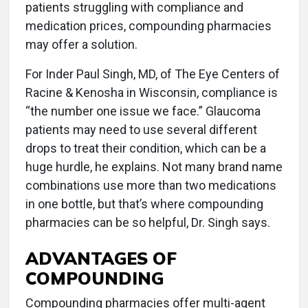
patients struggling with compliance and
medication prices, compounding pharmacies
may offer a solution.
For Inder Paul Singh, MD, of The Eye Centers of
Racine & Kenosha in Wisconsin, compliance is
“the number one issue we face.” Glaucoma
patients may need to use several different
drops to treat their condition, which can be a
huge hurdle, he explains. Not many brand name
combinations use more than two medications
in one bottle, but that’s where compounding
pharmacies can be so helpful, Dr. Singh says.
ADVANTAGES OF
COMPOUNDING
Compounding pharmacies offer multi-agent