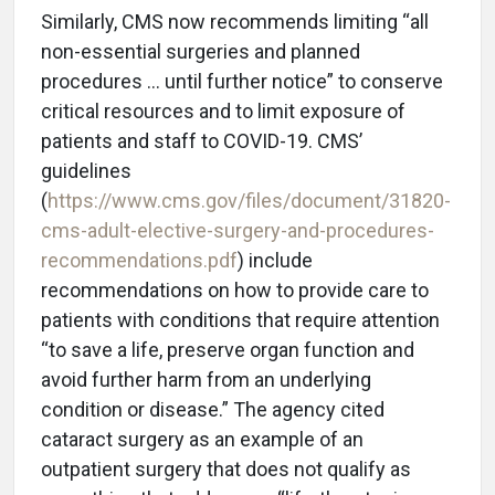
Similarly, CMS now recommends limiting “all
non-essential surgeries and planned
procedures … until further notice” to conserve
critical resources and to limit exposure of
patients and staff to COVID-19. CMS’
guidelines
(
https://www.cms.gov/files/document/31820-
cms-adult-elective-surgery-and-procedures-
recommendations.pdf
) include
recommendations on how to provide care to
patients with conditions that require attention
“to save a life, preserve organ function and
avoid further harm from an underlying
condition or disease.” The agency cited
cataract surgery as an example of an
outpatient surgery that does not qualify as