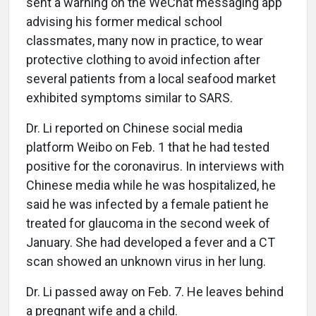
sent a warning on the WeChat messaging app
advising his former medical school
classmates, many now in practice, to wear
protective clothing to avoid infection after
several patients from a local seafood market
exhibited symptoms similar to SARS.
Dr. Li reported on Chinese social media
platform Weibo on Feb. 1 that he had tested
positive for the coronavirus. In interviews with
Chinese media while he was hospitalized, he
said he was infected by a female patient he
treated for glaucoma in the second week of
January. She had developed a fever and a CT
scan showed an unknown virus in her lung.
Dr. Li passed away on Feb. 7. He leaves behind
a pregnant wife and a child.