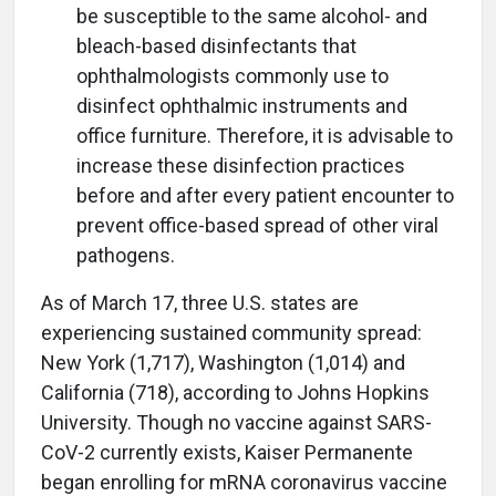
be susceptible to the same alcohol- and
bleach-based disinfectants that
ophthalmologists commonly use to
disinfect ophthalmic instruments and
office furniture. Therefore, it is advisable to
increase these disinfection practices
before and after every patient encounter to
prevent office-based spread of other viral
pathogens.
As of March 17, three U.S. states are
experiencing sustained community spread:
New York (1,717), Washington (1,014) and
California (718), according to Johns Hopkins
University. Though no vaccine against SARS-
CoV-2 currently exists, Kaiser Permanente
began enrolling for mRNA coronavirus vaccine