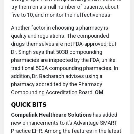
try them on a small number of patients, about
five to 10, and monitor their effectiveness.
Another factor in choosing a pharmacy is
quality and regulations. The compounded
drugs themselves are not FDA-approved, but
Dr. Singh says that 503B compounding
pharmacies are inspected by the FDA, unlike
traditional 503A compounding pharmacies. In
addition, Dr. Bacharach advises using a
pharmacy accredited by the Pharmacy
Compounding Accreditation Board.
OM
QUICK BITS
Compulink Healthcare Solutions
has added
new enhancements to it’s Advantage SMART
Practice EHR. Among the features in the latest