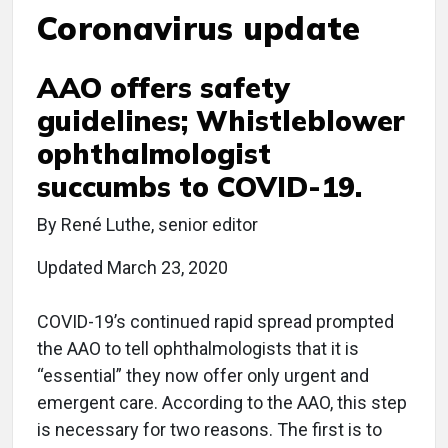
Coronavirus update
AAO offers safety
guidelines; Whistleblower
ophthalmologist
succumbs to COVID-19.
By René Luthe, senior editor
Updated March 23, 2020
COVID-19’s continued rapid spread prompted
the AAO to tell ophthalmologists that it is
“essential” they now offer only urgent and
emergent care. According to the AAO, this step
is necessary for two reasons. The first is to