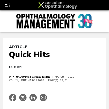
ARTICLE
Quick Hits
By: By ReN
OPHTHALMOLOGY MANAGEMENT
MARCH 1, 2020
VOL 24, ISSUE MARCH 2020
PAGE(S): 12, 61