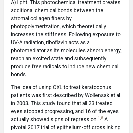
A) light. This photochemical treatment creates
additional chemical bonds between the
stromal collagen fibers by
photopolymerization, which theoretically
increases the stiffness. Following exposure to
UV-A radiation, riboflavin acts as a
photomediator as its molecules absorb energy,
reach an excited state and subsequently
produce free radicals to induce new chemical
bonds.
The idea of using CXL to treat keratoconus
patients was first described by Wollensak et al
in 2003. This study found that all 23 treated
eyes stopped progressing, and 16 of the eyes
1
,
8
actually showed signs of regression.
A
pivotal 2017 trial of epithelium-off crosslinking