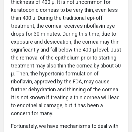
thickness of 400 µ. It is not uncommon for
keratoconic corneas to be very thin, even less
than 400 µ. During the traditional epi-off
treatment, the cornea receives riboflavin eye
drops for 30 minutes. During this time, due to
exposure and desiccation, the cornea may thin
significantly and fall below the 400-µ level. Just
the removal of the epithelium prior to starting
treatment may also thin the cornea by about 50
µ. Then, the hypertonic formulation of
riboflavin, approved by the FDA, may cause
further dehydration and thinning of the cornea.
It is not known if treating a thin cornea will lead
to endothelial damage, but it has been a
concern for many.
Fortunately, we have mechanisms to deal with