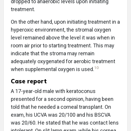
dropped to anaerobic levels upon initiating
treatment.
On the other hand, upon initiating treatment in a
hyperoxic environment, the stromal oxygen
level remained above the level it was when in
room air prior to starting treatment. This may
indicate that the stroma may remain
adequately oxygenated for aerobic treatment
10
when supplemental oxygen is used.
Case report
A 17-year-old male with keratoconus
presented for a second opinion, having been
told that he needed a corneal transplant. On
exam, his UCVA was 20/100 and his BSCVA
was 20/60. He stated that he was contact lens
intolerant. On slit lamp exam, while his cornea