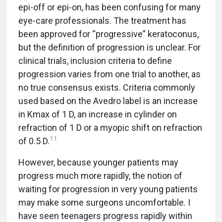
epi-off or epi-on, has been confusing for many
eye-care professionals. The treatment has
been approved for “progressive” keratoconus,
but the definition of progression is unclear. For
clinical trials, inclusion criteria to define
progression varies from one trial to another, as
no true consensus exists. Criteria commonly
used based on the Avedro label is an increase
in Kmax of 1 D, an increase in cylinder on
refraction of 1 D or a myopic shift on refraction
11
of 0.5 D.
However, because younger patients may
progress much more rapidly, the notion of
waiting for progression in very young patients
may make some surgeons uncomfortable. I
have seen teenagers progress rapidly within