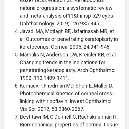
Rozema JJ, Watson SL. Keratoconus
natural progression: a systematic review
and meta-analysis of11&thinsp 529 eyes.
Ophthalmology. 2019; 126:935-945.
Javadi MA, Motlagh BF, Jafarinasab MR, et
al. Outcomes of penetrating keratoplasty in
keratoconus. Cornea. 2005; 24:941-946.
Mamalis N, Anderson CW, Kreisler KR, et al.
Changing trends in the indications for
penetrating keratoplasty. Arch Ophthalmol.
1992; 110:1409-1411.
Kamaev P, Friedman MD, Sherr E, Muller D.
Photochemical kinetics of corneal cross-
linking with riboflavin. Invest Ophthalmol
Vis Sci. 2012; 53:2360-2367.
Beshtawi IM, O’Donnell C, Radhakrishnan H.
Biomechanical properties of corneal tissue