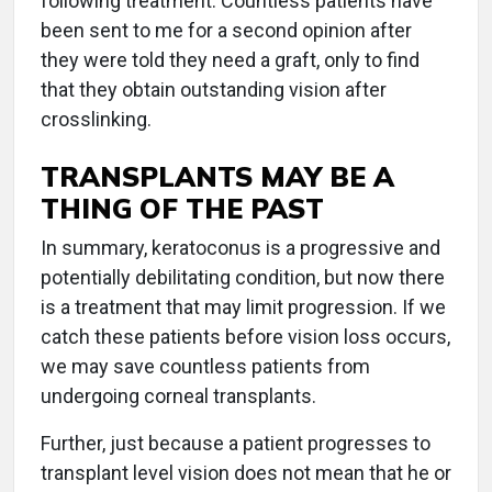
following treatment. Countless patients have
been sent to me for a second opinion after
they were told they need a graft, only to find
that they obtain outstanding vision after
crosslinking.
TRANSPLANTS MAY BE A
THING OF THE PAST
In summary, keratoconus is a progressive and
potentially debilitating condition, but now there
is a treatment that may limit progression. If we
catch these patients before vision loss occurs,
we may save countless patients from
undergoing corneal transplants.
Further, just because a patient progresses to
transplant level vision does not mean that he or