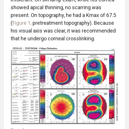
showed apical thinning, no scarring was
present. On topography, he had a Kmax of 67.5
(
Figure 1,
pretreatment topography). Because
his visual axis was clear, it was recommended
that he undergo corneal crosslinking.