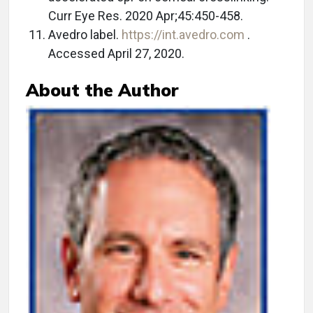
Curr Eye Res. 2020 Apr;45:450-458.
Avedro label.
https://int.avedro.com
.
Accessed April 27, 2020.
About the Author