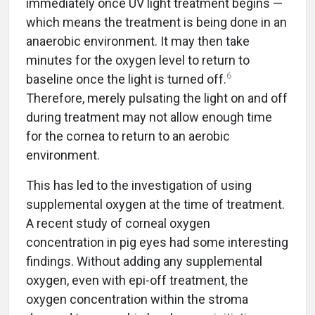
immediately once UV light treatment begins —
which means the treatment is being done in an
anaerobic environment. It may then take
minutes for the oxygen level to return to
6
baseline once the light is turned off.
Therefore, merely pulsating the light on and off
during treatment may not allow enough time
for the cornea to return to an aerobic
environment.
This has led to the investigation of using
supplemental oxygen at the time of treatment.
A recent study of corneal oxygen
concentration in pig eyes had some interesting
findings. Without adding any supplemental
oxygen, even with epi-off treatment, the
oxygen concentration within the stroma