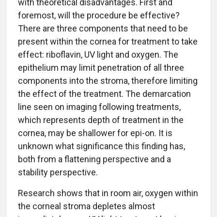
with theoretical disadvantages. First and
foremost, will the procedure be effective?
There are three components that need to be
present within the cornea for treatment to take
effect: riboflavin, UV light and oxygen. The
epithelium may limit penetration of all three
components into the stroma, therefore limiting
the effect of the treatment. The demarcation
line seen on imaging following treatments,
which represents depth of treatment in the
cornea, may be shallower for epi-on. It is
unknown what significance this finding has,
both from a flattening perspective and a
stability perspective.
Research shows that in room air, oxygen within
the corneal stroma depletes almost