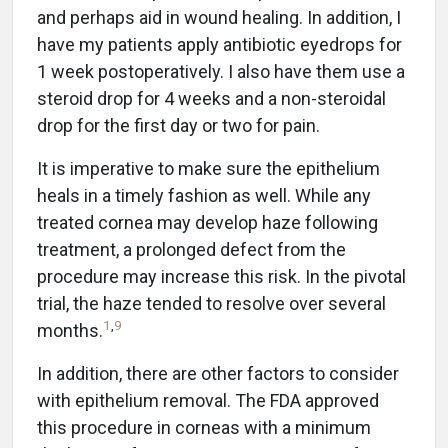
and perhaps aid in wound healing. In addition, I
have my patients apply antibiotic eyedrops for
1 week postoperatively. I also have them use a
steroid drop for 4 weeks and a non-steroidal
drop for the first day or two for pain.
It is imperative to make sure the epithelium
heals in a timely fashion as well. While any
treated cornea may develop haze following
treatment, a prolonged defect from the
procedure may increase this risk. In the pivotal
trial, the haze tended to resolve over several
1
,
9
months.
In addition, there are other factors to consider
with epithelium removal. The FDA approved
this procedure in corneas with a minimum