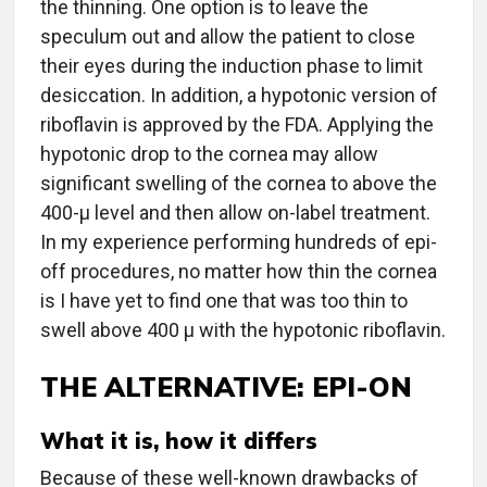
the thinning. One option is to leave the
speculum out and allow the patient to close
their eyes during the induction phase to limit
desiccation. In addition, a hypotonic version of
riboflavin is approved by the FDA. Applying the
hypotonic drop to the cornea may allow
significant swelling of the cornea to above the
400-µ level and then allow on-label treatment.
In my experience performing hundreds of epi-
off procedures, no matter how thin the cornea
is I have yet to find one that was too thin to
swell above 400 µ with the hypotonic riboflavin.
THE ALTERNATIVE: EPI-ON
What it is, how it differs
Because of these well-known drawbacks of