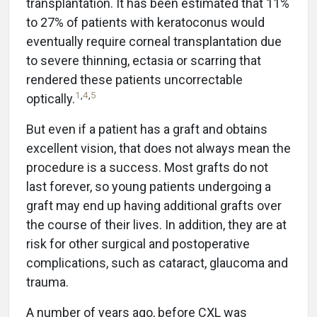
transplantation. It has been estimated that 11%
to 27% of patients with keratoconus would
eventually require corneal transplantation due
to severe thinning, ectasia or scarring that
rendered these patients uncorrectable
1
,
4
,
5
optically.
But even if a patient has a graft and obtains
excellent vision, that does not always mean the
procedure is a success. Most grafts do not
last forever, so young patients undergoing a
graft may end up having additional grafts over
the course of their lives. In addition, they are at
risk for other surgical and postoperative
complications, such as cataract, glaucoma and
trauma.
A number of years ago, before CXL was