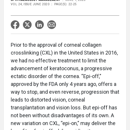
VOL 24, ISSUE JUNE 2020
PAGE(S): 22-25
Prior to the approval of corneal collagen
crosslinking (CXL) in the United States in 2016,
we had no effective treatment to limit the
advancement of keratoconus, a progressive
ectatic disorder of the cornea. “Epi-off,”
approved by the FDA only 4 years ago, offers a
way to stop, and even reverse, progression that
leads to distorted vision, corneal
transplantation and vision loss. But epi-off has
not been without disadvantages of its own. A
new variation on CXL, “epi-on,” may deliver the