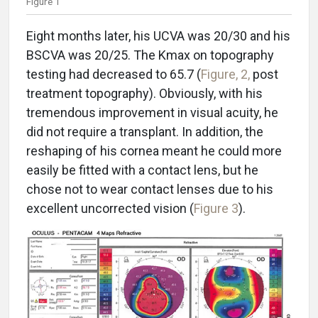
Figure 1
Eight months later, his UCVA was 20/30 and his
BSCVA was 20/25. The Kmax on topography
testing had decreased to 65.7 (
Figure, 2,
post
treatment topography). Obviously, with his
tremendous improvement in visual acuity, he
did not require a transplant. In addition, the
reshaping of his cornea meant he could more
easily be fitted with a contact lens, but he
chose not to wear contact lenses due to his
excellent uncorrected vision (
Figure 3
).