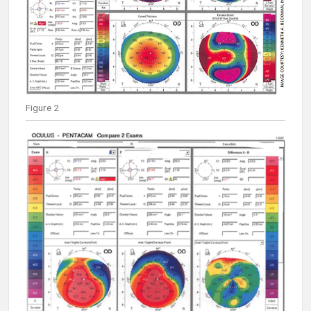
Figure 2