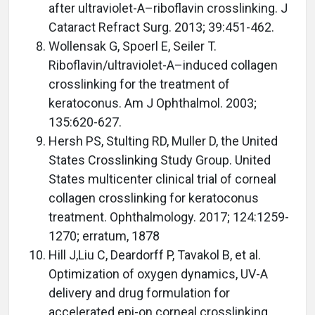
after ultraviolet-A–riboflavin crosslinking. J
Cataract Refract Surg. 2013; 39:451-462.
Wollensak G, Spoerl E, Seiler T.
Riboflavin/ultraviolet-A–induced collagen
crosslinking for the treatment of
keratoconus. Am J Ophthalmol. 2003;
135:620-627.
Hersh PS, Stulting RD, Muller D, the United
States Crosslinking Study Group. United
States multicenter clinical trial of corneal
collagen crosslinking for keratoconus
treatment. Ophthalmology. 2017; 124:1259-
1270; erratum, 1878
Hill J,Liu C, Deardorff P, Tavakol B, et al.
Optimization of oxygen dynamics, UV-A
delivery and drug formulation for
accelerated epi-on corneal crosslinking.