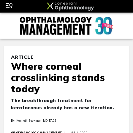
ARTICLE
Where corneal
crosslinking stands
today
The breakthrough treatment for
keratoconus already has a new iteration.
By: Kenneth Beckman, MD, FACS
OPHTHALMOLOGY MANAGEMENT
JUNE 1, 2020