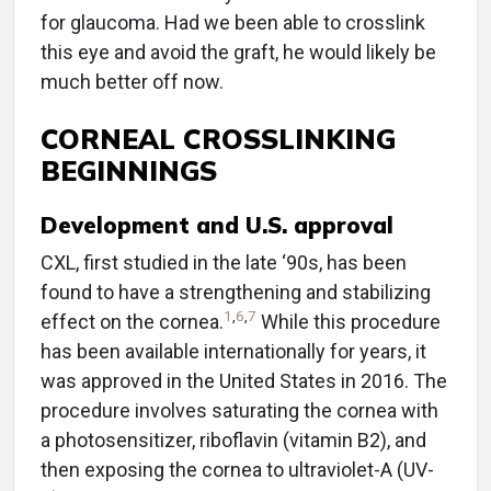
for glaucoma. Had we been able to crosslink
this eye and avoid the graft, he would likely be
much better off now.
CORNEAL CROSSLINKING
BEGINNINGS
Development and U.S. approval
CXL, first studied in the late ‘90s, has been
found to have a strengthening and stabilizing
1
,
6
,
7
effect on the cornea.
While this procedure
has been available internationally for years, it
was approved in the United States in 2016. The
procedure involves saturating the cornea with
a photosensitizer, riboflavin (vitamin B2), and
then exposing the cornea to ultraviolet-A (UV-