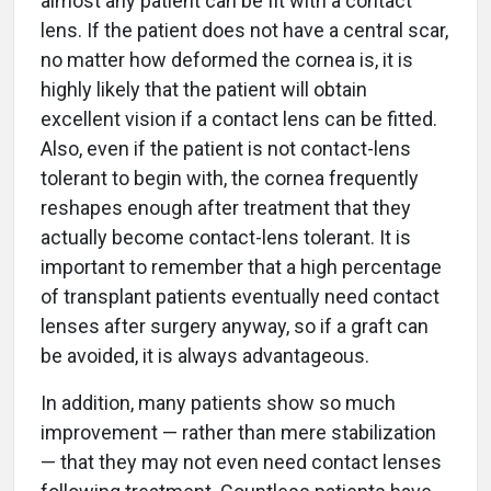
almost any patient can be fit with a contact
lens. If the patient does not have a central scar,
no matter how deformed the cornea is, it is
highly likely that the patient will obtain
excellent vision if a contact lens can be fitted.
Also, even if the patient is not contact-lens
tolerant to begin with, the cornea frequently
reshapes enough after treatment that they
actually become contact-lens tolerant. It is
important to remember that a high percentage
of transplant patients eventually need contact
lenses after surgery anyway, so if a graft can
be avoided, it is always advantageous.
In addition, many patients show so much
improvement — rather than mere stabilization
— that they may not even need contact lenses