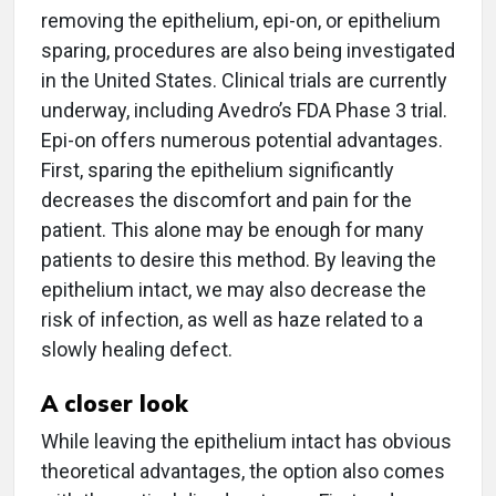
removing the epithelium, epi-on, or epithelium
sparing, procedures are also being investigated
in the United States. Clinical trials are currently
underway, including Avedro’s FDA Phase 3 trial.
Epi-on offers numerous potential advantages.
First, sparing the epithelium significantly
decreases the discomfort and pain for the
patient. This alone may be enough for many
patients to desire this method. By leaving the
epithelium intact, we may also decrease the
risk of infection, as well as haze related to a
slowly healing defect.
A closer look
While leaving the epithelium intact has obvious
theoretical advantages, the option also comes