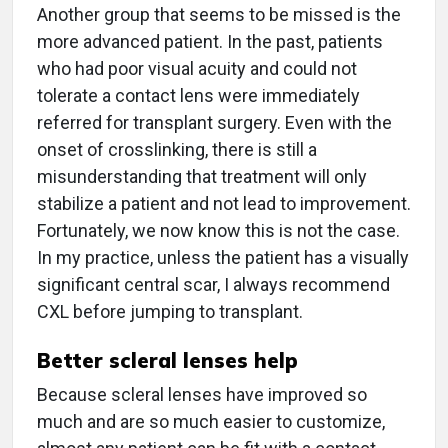
Another group that seems to be missed is the
more advanced patient. In the past, patients
who had poor visual acuity and could not
tolerate a contact lens were immediately
referred for transplant surgery. Even with the
onset of crosslinking, there is still a
misunderstanding that treatment will only
stabilize a patient and not lead to improvement.
Fortunately, we now know this is not the case.
In my practice, unless the patient has a visually
significant central scar, I always recommend
CXL before jumping to transplant.
Better scleral lenses help
Because scleral lenses have improved so
much and are so much easier to customize,