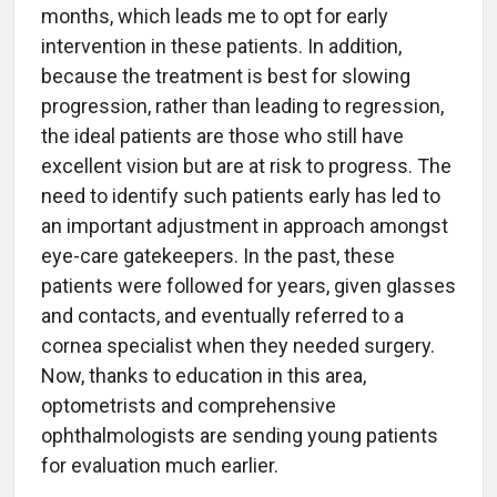
months, which leads me to opt for early
intervention in these patients. In addition,
because the treatment is best for slowing
progression, rather than leading to regression,
the ideal patients are those who still have
excellent vision but are at risk to progress. The
need to identify such patients early has led to
an important adjustment in approach amongst
eye-care gatekeepers. In the past, these
patients were followed for years, given glasses
and contacts, and eventually referred to a
cornea specialist when they needed surgery.
Now, thanks to education in this area,
optometrists and comprehensive
ophthalmologists are sending young patients
for evaluation much earlier.