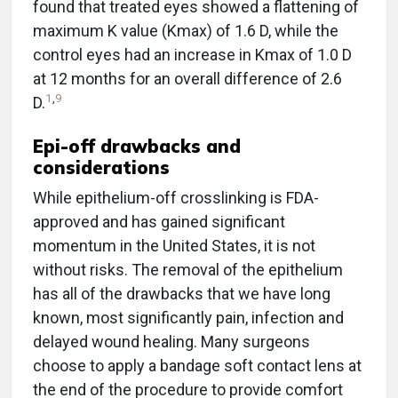
found that treated eyes showed a flattening of
maximum K value (Kmax) of 1.6 D, while the
control eyes had an increase in Kmax of 1.0 D
at 12 months for an overall difference of 2.6
1
,
9
D.
Epi-off drawbacks and
considerations
While epithelium-off crosslinking is FDA-
approved and has gained significant
momentum in the United States, it is not
without risks. The removal of the epithelium
has all of the drawbacks that we have long
known, most significantly pain, infection and
delayed wound healing. Many surgeons
choose to apply a bandage soft contact lens at
the end of the procedure to provide comfort