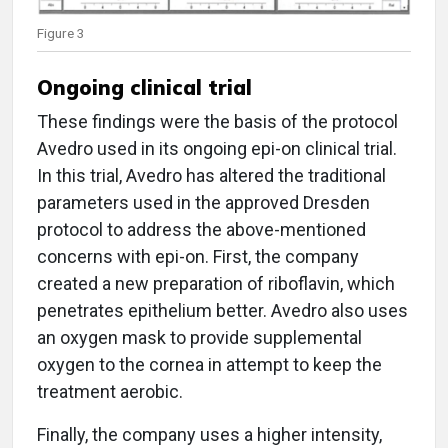
Figure 3
Ongoing clinical trial
These findings were the basis of the protocol
Avedro used in its ongoing epi-on clinical trial.
In this trial, Avedro has altered the traditional
parameters used in the approved Dresden
protocol to address the above-mentioned
concerns with epi-on. First, the company
created a new preparation of riboflavin, which
penetrates epithelium better. Avedro also uses
an oxygen mask to provide supplemental
oxygen to the cornea in attempt to keep the
treatment aerobic.
Finally, the company uses a higher intensity,