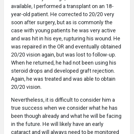
available, I performed a transplant on an 18-
year-old patient. He corrected to 20/20 very
soon after surgery, but as is commonly the
case with young patients he was very active
and was hit in his eye, rupturing his wound. He
was repaired in the OR and eventually obtained
20/20 vision again, but was lost to follow-up.
When he returned, he had not been using his
steroid drops and developed graft rejection.
Again, he was treated and was able to obtain
20/20 vision.
Nevertheless, it is difficult to consider him a
true success when we consider what he has
been though already and what he will be facing
in the future. He will likely have an early
cataract and will always need to be monitored