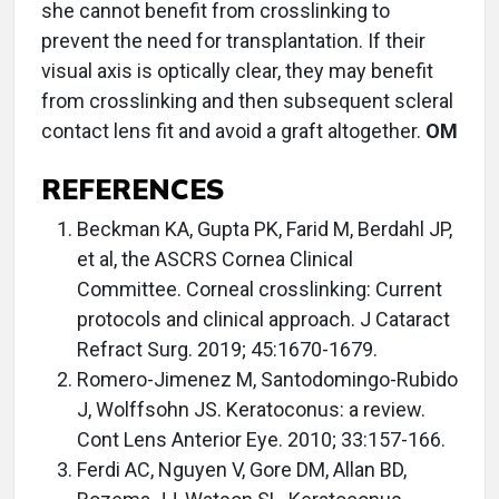
she cannot benefit from crosslinking to
prevent the need for transplantation. If their
visual axis is optically clear, they may benefit
from crosslinking and then subsequent scleral
contact lens fit and avoid a graft altogether.
OM
REFERENCES
Beckman KA, Gupta PK, Farid M, Berdahl JP,
et al, the ASCRS Cornea Clinical
Committee. Corneal crosslinking: Current
protocols and clinical approach. J Cataract
Refract Surg. 2019; 45:1670-1679.
Romero-Jimenez M, Santodomingo-Rubido
J, Wolffsohn JS. Keratoconus: a review.
Cont Lens Anterior Eye. 2010; 33:157-166.
Ferdi AC, Nguyen V, Gore DM, Allan BD,