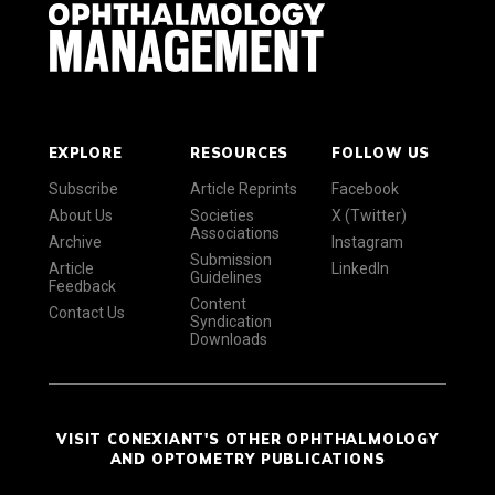
EXPLORE
RESOURCES
FOLLOW US
Subscribe
Article Reprints
Facebook
About Us
Societies
X (Twitter)
Associations
Archive
Instagram
Submission
Article
LinkedIn
Guidelines
Feedback
Content
Contact Us
Syndication
Downloads
VISIT CONEXIANT'S OTHER OPHTHALMOLOGY
AND OPTOMETRY PUBLICATIONS