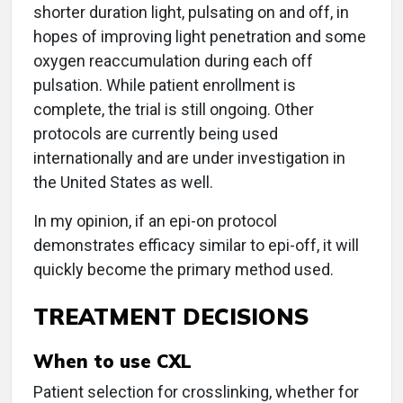
shorter duration light, pulsating on and off, in
hopes of improving light penetration and some
oxygen reaccumulation during each off
pulsation. While patient enrollment is
complete, the trial is still ongoing. Other
protocols are currently being used
internationally and are under investigation in
the United States as well.
In my opinion, if an epi-on protocol
demonstrates efficacy similar to epi-off, it will
quickly become the primary method used.
TREATMENT DECISIONS
When to use CXL
Patient selection for crosslinking, whether for