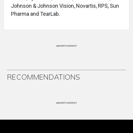
Johnson & Johnson Vision, Novartis, RPS, Sun
Pharma and TearLab.
ADVERTISEMENT
RECOMMENDATIONS
ADVERTISEMENT