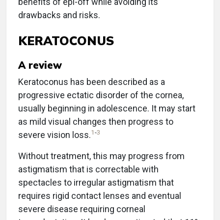
benefits of epi-off while avoiding its
drawbacks and risks.
KERATOCONUS
A review
Keratoconus has been described as a
progressive ectatic disorder of the cornea,
usually beginning in adolescence. It may start
as mild visual changes then progress to
1
-
3
severe vision loss.
Without treatment, this may progress from
astigmatism that is correctable with
spectacles to irregular astigmatism that
requires rigid contact lenses and eventual
severe disease requiring corneal