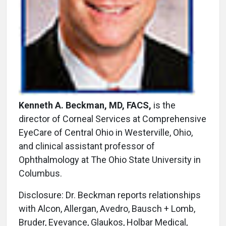
Kenneth A. Beckman, MD, FACS,
is the
director of Corneal Services at Comprehensive
EyeCare of Central Ohio in Westerville, Ohio,
and clinical assistant professor of
Ophthalmology at The Ohio State University in
Columbus.
Disclosure: Dr. Beckman reports relationships
with Alcon, Allergan, Avedro, Bausch + Lomb,
Bruder, Eyevance, Glaukos, Holbar Medical,