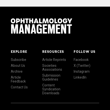
EXPLORE
RESOURCES
FOLLOW US
Subscribe
Article Reprints
Facebook
About Us
Societies
X (Twitter)
Associations
Archive
Instagram
Submission
Article
LinkedIn
Guidelines
Feedback
Content
Contact Us
Syndication
Downloads