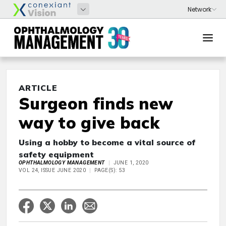
ARTICLE
Surgeon finds new
way to give back
Using a hobby to become a vital source of
safety equipment
OPHTHALMOLOGY MANAGEMENT
JUNE 1, 2020
VOL 24, ISSUE JUNE 2020
PAGE(S): 53