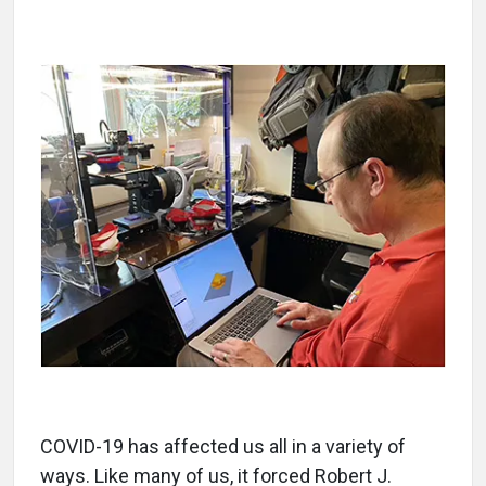
COVID-19 has affected us all in a variety of
ways. Like many of us, it forced Robert J.