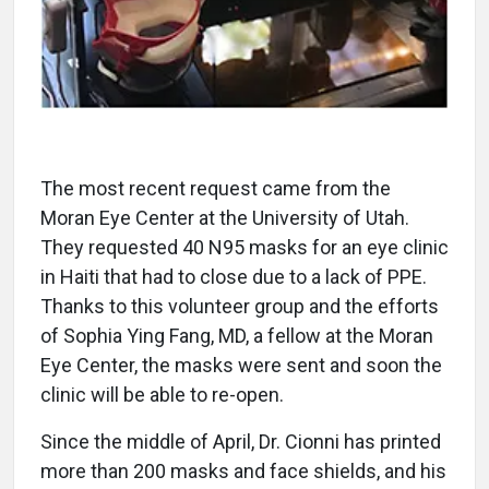
The most recent request came from the
Moran Eye Center at the University of Utah.
They requested 40 N95 masks for an eye clinic
in Haiti that had to close due to a lack of PPE.
Thanks to this volunteer group and the efforts
of Sophia Ying Fang, MD, a fellow at the Moran
Eye Center, the masks were sent and soon the
clinic will be able to re-open.
Since the middle of April, Dr. Cionni has printed
more than 200 masks and face shields, and his