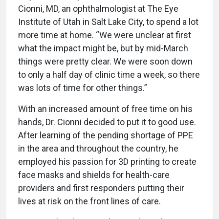
Cionni, MD, an ophthalmologist at The Eye
Institute of Utah in Salt Lake City, to spend a lot
more time at home. “We were unclear at first
what the impact might be, but by mid-March
things were pretty clear. We were soon down
to only a half day of clinic time a week, so there
was lots of time for other things.”
With an increased amount of free time on his
hands, Dr. Cionni decided to put it to good use.
After learning of the pending shortage of PPE
in the area and throughout the country, he
employed his passion for 3D printing to create
face masks and shields for health-care
providers and first responders putting their
lives at risk on the front lines of care.