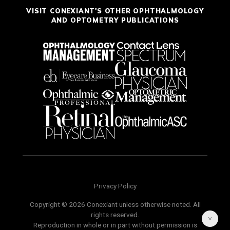
VISIT CONEXIANT'S OTHER OPHTHALMOLOGY
AND OPTOMETRY PUBLICATIONS
Privacy Policy
Copyright © 2026 Conexiant unless otherwise noted. All
rights reserved.
Reproduction in whole or in part without permission is