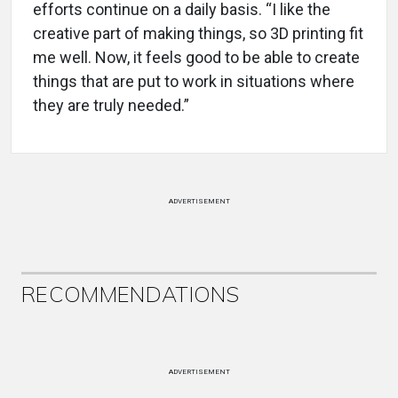
efforts continue on a daily basis. “I like the
creative part of making things, so 3D printing fit
me well. Now, it feels good to be able to create
things that are put to work in situations where
they are truly needed.”
ADVERTISEMENT
RECOMMENDATIONS
ADVERTISEMENT