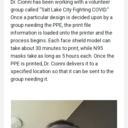
Dr. Cionni has been working with a volunteer
group called “Salt Lake City Fighting COVID.”
Once a particular design is decided upon by a
group needing the PPE, the print file
information is loaded onto the printer and the
process begins. Each face shield model can
take about 30 minutes to print, while N95
masks take as long as 5 hours each. Once the
PPE is printed, Dr. Cionni delivers it to a
specified location so that it can be sent to the
group needing it.