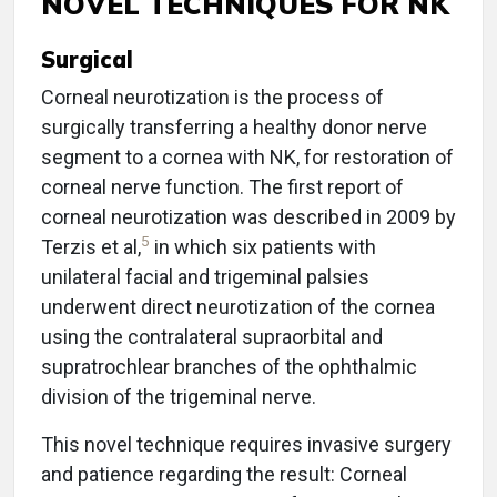
NOVEL TECHNIQUES FOR NK
Surgical
Corneal neurotization is the process of
surgically transferring a healthy donor nerve
segment to a cornea with NK, for restoration of
corneal nerve function. The first report of
corneal neurotization was described in 2009 by
5
Terzis et al,
in which six patients with
unilateral facial and trigeminal palsies
underwent direct neurotization of the cornea
using the contralateral supraorbital and
supratrochlear branches of the ophthalmic
division of the trigeminal nerve.
This novel technique requires invasive surgery
and patience regarding the result: Corneal