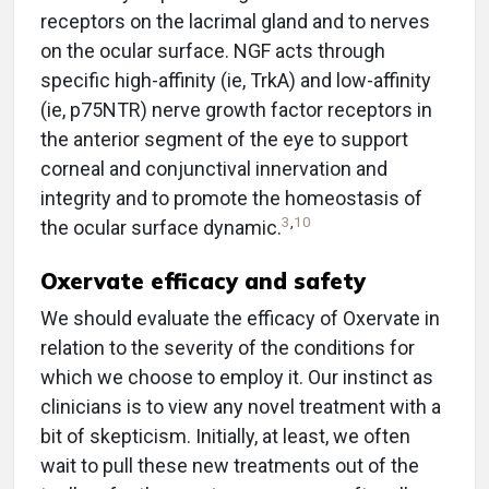
receptors on the lacrimal gland and to nerves
on the ocular surface. NGF acts through
specific high-affinity (ie, TrkA) and low-affinity
(ie, p75NTR) nerve growth factor receptors in
the anterior segment of the eye to support
corneal and conjunctival innervation and
integrity and to promote the homeostasis of
3
,
10
the ocular surface dynamic.
Oxervate efficacy and safety
We should evaluate the efficacy of Oxervate in
relation to the severity of the conditions for
which we choose to employ it. Our instinct as
clinicians is to view any novel treatment with a
bit of skepticism. Initially, at least, we often
wait to pull these new treatments out of the