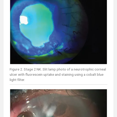
Figure 2. Stage 2 NK. Slit lamp photo of a neurotrophic corneal
ulcer with fluorescein uptake and staining using a cobalt blue
light filter.