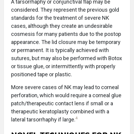
A tarsorrhaphy or conjunctival flap may be
considered. They represent the previous gold
standards for the treatment of severe NK
cases, although they create an undesirable
cosmesis for many patients due to the postop
appearance. The lid closure may be temporary
or permanent. It is typically achieved with
sutures, but may also be performed with Botox
or tissue glue, or intermittently with properly
positioned tape or plastic.
More severe cases of NK may lead to corneal
perforation, which would require a corneal glue
patch/therapeutic contact lens if small or a
therapeutic keratoplasty combined with a
4
lateral tarsorrhaphy if large.