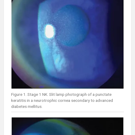
Figure 1. Stage 1 NK. Slit lamp photograph of a punctate
keratitis in a neurotrophic cornea secondary to advanced
diabetes mellitus.