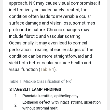
approach. NK may cause visual compromise; if
ineffectively or inadequately treated, the
condition often leads to irreversible ocular
surface damage and vision loss, sometimes
profound in nature. Chronic changes may
include fibrotic and vascular scarring.
Occasionally, it may even lead to corneal
perforation. Treating at earlier stages of the
condition can be more straightforward and
yield both better ocular surface health and
visual function (
Table 1
).
1
Table 1. Mackie Classification of NK
STAGE
SLIT LAMP FINDINGS
1
Punctate keratitis; epitheliopathy
Epithelial defect with intact stroma, ulceration
2
without stromal melt