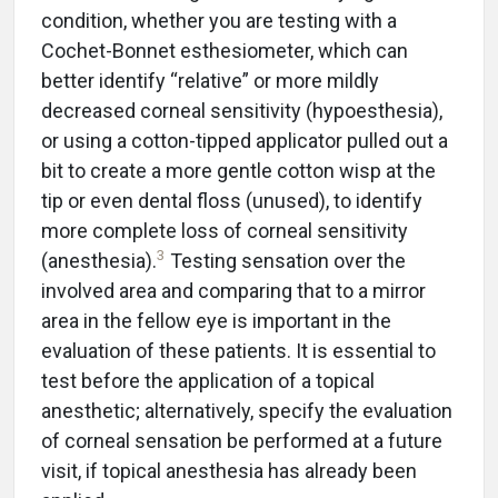
condition, whether you are testing with a
Cochet-Bonnet esthesiometer, which can
better identify “relative” or more mildly
decreased corneal sensitivity (hypoesthesia),
or using a cotton-tipped applicator pulled out a
bit to create a more gentle cotton wisp at the
tip or even dental floss (unused), to identify
more complete loss of corneal sensitivity
3
(anesthesia).
Testing sensation over the
involved area and comparing that to a mirror
area in the fellow eye is important in the
evaluation of these patients. It is essential to
test before the application of a topical
anesthetic; alternatively, specify the evaluation
of corneal sensation be performed at a future
visit, if topical anesthesia has already been