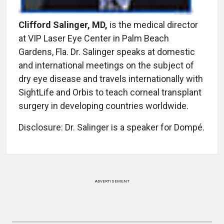
Clifford Salinger, MD,
is the medical director
at VIP Laser Eye Center in Palm Beach
Gardens, Fla. Dr. Salinger speaks at domestic
and international meetings on the subject of
dry eye disease and travels internationally with
SightLife and Orbis to teach corneal transplant
surgery in developing countries worldwide.
Disclosure: Dr. Salinger is a speaker for Dompé.
ADVERTISEMENT