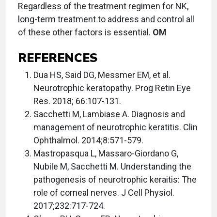
Regardless of the treatment regimen for NK,
long-term treatment to address and control all
of these other factors is essential.
OM
REFERENCES
Dua HS, Said DG, Messmer EM, et al.
Neurotrophic keratopathy. Prog Retin Eye
Res. 2018; 66:107-131.
Sacchetti M, Lambiase A. Diagnosis and
management of neurotrophic keratitis. Clin
Ophthalmol. 2014;8:571-579.
Mastropasqua L, Massaro-Giordano G,
Nubile M, Sacchetti M. Understanding the
pathogenesis of neurotrophic keraitis: The
role of corneal nerves. J Cell Physiol.
2017;232:717-724.