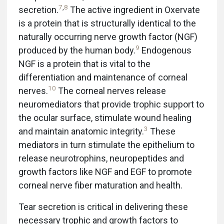
7
,
8
secretion.
The active ingredient in Oxervate
is a protein that is structurally identical to the
naturally occurring nerve growth factor (NGF)
9
produced by the human body.
Endogenous
NGF is a protein that is vital to the
differentiation and maintenance of corneal
10
nerves.
The corneal nerves release
neuromediators that provide trophic support to
the ocular surface, stimulate wound healing
3
and maintain anatomic integrity.
These
mediators in turn stimulate the epithelium to
release neurotrophins, neuropeptides and
growth factors like NGF and EGF to promote
corneal nerve fiber maturation and health.
Tear secretion is critical in delivering these
necessary trophic and growth factors to