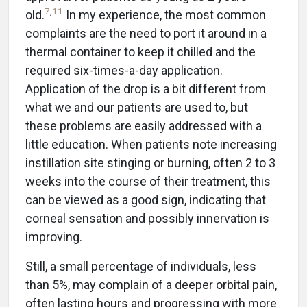
7
,
11
old.
In my experience, the most common
complaints are the need to port it around in a
thermal container to keep it chilled and the
required six-times-a-day application.
Application of the drop is a bit different from
what we and our patients are used to, but
these problems are easily addressed with a
little education. When patients note increasing
instillation site stinging or burning, often 2 to 3
weeks into the course of their treatment, this
can be viewed as a good sign, indicating that
corneal sensation and possibly innervation is
improving.
Still, a small percentage of individuals, less
than 5%, may complain of a deeper orbital pain,
often lasting hours and progressing with more