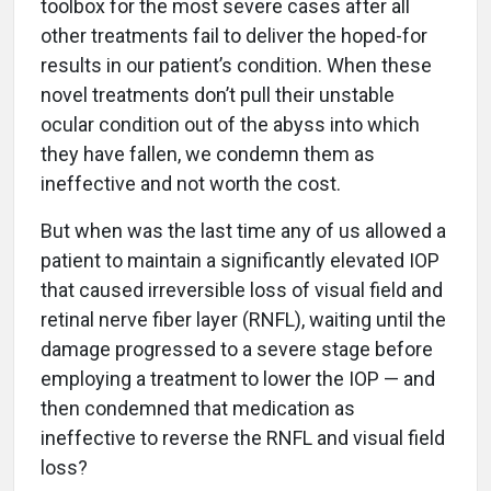
toolbox for the most severe cases after all
other treatments fail to deliver the hoped-for
results in our patient’s condition. When these
novel treatments don’t pull their unstable
ocular condition out of the abyss into which
they have fallen, we condemn them as
ineffective and not worth the cost.
But when was the last time any of us allowed a
patient to maintain a significantly elevated IOP
that caused irreversible loss of visual field and
retinal nerve fiber layer (RNFL), waiting until the
damage progressed to a severe stage before
employing a treatment to lower the IOP — and
then condemned that medication as
ineffective to reverse the RNFL and visual field
loss?