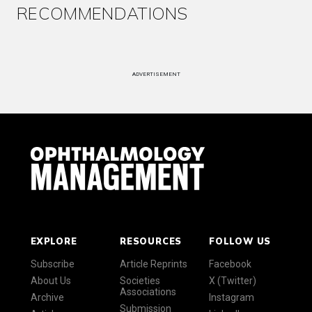
RECOMMENDATIONS
ADVERTISEMENT
EXPLORE
RESOURCES
FOLLOW US
Subscribe
Article Reprints
Facebook
About Us
Societies
X (Twitter)
Associations
Archive
Instagram
Submission