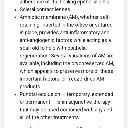
adherence of the healing epithelial cells.
Scleral contact lenses.
Amniotic membrane (AM), whether self-
retaining, inserted in the office or sutured
in place, provides anti-inflammatory and
anti-angiogenic factors while acting as a
scaffold to help with epithelial
regeneration. Several variations of AM are
available, including the cryopreserved AM,
which appears to preserve more of these
important factors, or freeze-dried AM
products.
Punctal occlusion — temporary, extended
or permanent — is an adjunctive therapy
that may be used combined with any and
all of the other treatments.