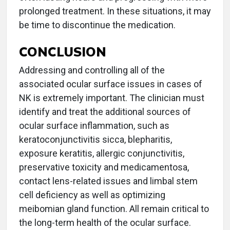
prolonged treatment. In these situations, it may
be time to discontinue the medication.
CONCLUSION
Addressing and controlling all of the
associated ocular surface issues in cases of
NK is extremely important. The clinician must
identify and treat the additional sources of
ocular surface inflammation, such as
keratoconjunctivitis sicca, blepharitis,
exposure keratitis, allergic conjunctivitis,
preservative toxicity and medicamentosa,
contact lens-related issues and limbal stem
cell deficiency as well as optimizing
meibomian gland function. All remain critical to
the long-term health of the ocular surface.