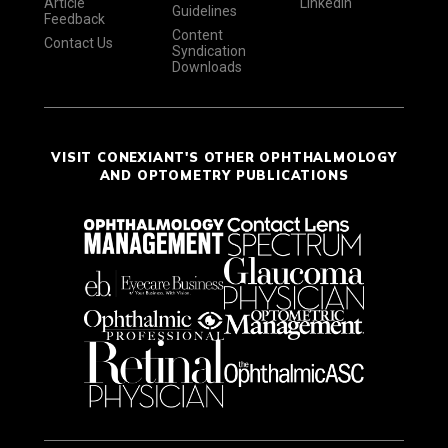
Article
LinkedIn
Guidelines
Feedback
Content
Contact Us
Syndication
Downloads
VISIT CONEXIANT'S OTHER OPHTHALMOLOGY
AND OPTOMETRY PUBLICATIONS