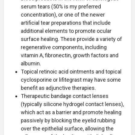
serum tears (50% is my preferred
concentration), or one of the newer
artificial tear preparations that include
additional elements to promote ocular
surface healing. These provide a variety of
regenerative components, including
vitamin A, fibronectin, growth factors and
albumin.
Topical retinoic acid ointments and topical
cyclosporine or lifitegrast may have some
benefit as adjunctive therapies.
Therapeutic bandage contact lenses
(typically silicone hydrogel contact lenses),
which act as a barrier and promote healing
passively by blocking the eyelid rubbing
over the epithelial surface, allowing the