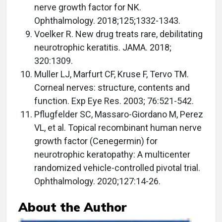
nerve growth factor for NK.
Ophthalmology. 2018;125;1332-1343.
Voelker R. New drug treats rare, debilitating
neurotrophic keratitis. JAMA. 2018;
320:1309.
Muller LJ, Marfurt CF, Kruse F, Tervo TM.
Corneal nerves: structure, contents and
function. Exp Eye Res. 2003; 76:521-542.
Pflugfelder SC, Massaro-Giordano M, Perez
VL, et al. Topical recombinant human nerve
growth factor (Cenegermin) for
neurotrophic keratopathy: A multicenter
randomized vehicle-controlled pivotal trial.
Ophthalmology. 2020;127:14-26.
About the Author