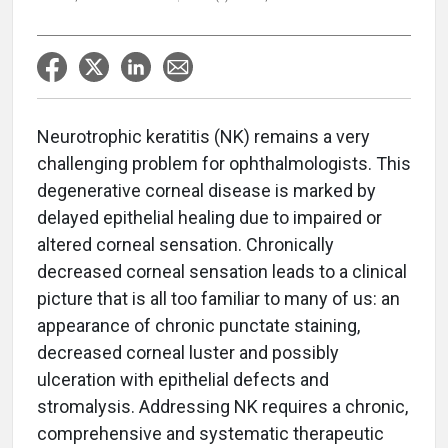
Neurotrophic keratitis (NK) remains a very
challenging problem for ophthalmologists. This
degenerative corneal disease is marked by
delayed epithelial healing due to impaired or
altered corneal sensation. Chronically
decreased corneal sensation leads to a clinical
picture that is all too familiar to many of us: an
appearance of chronic punctate staining,
decreased corneal luster and possibly
ulceration with epithelial defects and
stromalysis. Addressing NK requires a chronic,
comprehensive and systematic therapeutic