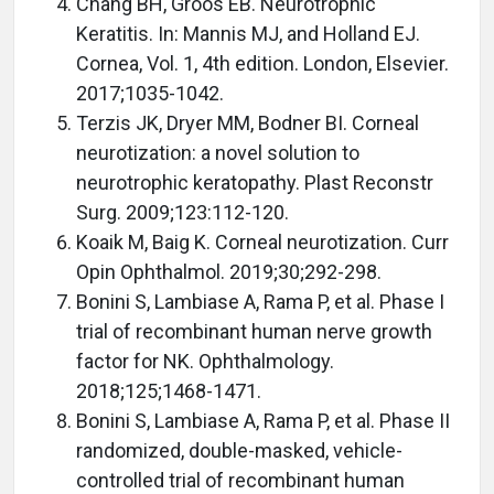
Chang BH, Groos EB. Neurotrophic
Keratitis. In: Mannis MJ, and Holland EJ.
Cornea, Vol. 1, 4th edition. London, Elsevier.
2017;1035-1042.
Terzis JK, Dryer MM, Bodner BI. Corneal
neurotization: a novel solution to
neurotrophic keratopathy. Plast Reconstr
Surg. 2009;123:112-120.
Koaik M, Baig K. Corneal neurotization. Curr
Opin Ophthalmol. 2019;30;292-298.
Bonini S, Lambiase A, Rama P, et al. Phase I
trial of recombinant human nerve growth
factor for NK. Ophthalmology.
2018;125;1468-1471.
Bonini S, Lambiase A, Rama P, et al. Phase II
randomized, double-masked, vehicle-
controlled trial of recombinant human