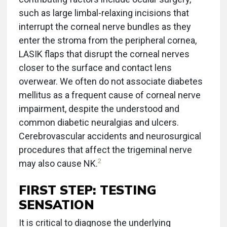
such as large limbal-relaxing incisions that
interrupt the corneal nerve bundles as they
enter the stroma from the peripheral cornea,
LASIK flaps that disrupt the corneal nerves
closer to the surface and contact lens
overwear. We often do not associate diabetes
mellitus as a frequent cause of corneal nerve
impairment, despite the understood and
common diabetic neuralgias and ulcers.
Cerebrovascular accidents and neurosurgical
procedures that affect the trigeminal nerve
2
may also cause NK.
FIRST STEP: TESTING
SENSATION
It is critical to diagnose the underlying