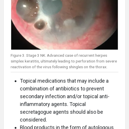
Figure 3. Stage 3 NK. Advanced case of recurrent herpes
simplex keratitis, ultimately leading to perforation from severe
reactivation of the virus following shingles on the thorax.
Topical medications that may include a
combination of antibiotics to prevent
secondary infection and/or topical anti-
inflammatory agents. Topical
secretagogue agents should also be
considered.
Blood products in the form of autologous