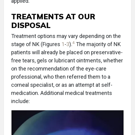
applied.
TREATMENTS AT OUR
DISPOSAL
Treatment options may vary depending on the
4
stage of NK (Figures
1
-
3
).
The majority of NK
patients will already be placed on preservative-
free tears, gels or lubricant ointments, whether
on the recommendation of the eye-care
professional, who then referred them to a
corneal specialist, or as an attempt at self-
medication. Additional medical treatments
include: