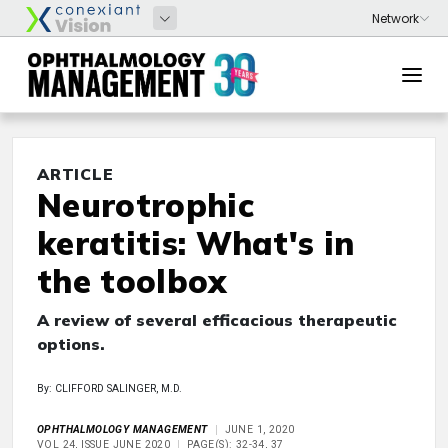
ARTICLE
Neurotrophic
keratitis: What's in
the toolbox
A review of several efficacious therapeutic
options.
By: CLIFFORD SALINGER, M.D.
OPHTHALMOLOGY MANAGEMENT
JUNE 1, 2020
VOL 24, ISSUE JUNE 2020
PAGE(S): 32-34, 37