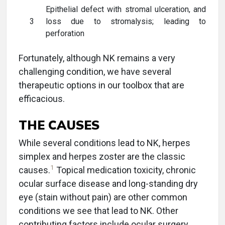
Epithelial defect with stromal ulceration, and
3
loss due to stromalysis; leading to
perforation
Fortunately, although NK remains a very
challenging condition, we have several
therapeutic options in our toolbox that are
efficacious.
THE CAUSES
While several conditions lead to NK, herpes
simplex and herpes zoster are the classic
1
causes.
Topical medication toxicity, chronic
ocular surface disease and long-standing dry
eye (stain without pain) are other common
conditions we see that lead to NK. Other
contributing factors include ocular surgery,