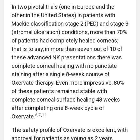
In two pivotal trials (one in Europe and the
other in the United States) in patients with
Mackie classification stage 2 (PED) and stage 3
(stromal ulceration) conditions, more than 70%
of patients had completely healed corneas;
that is to say, in more than seven out of 10 of
these advanced NK presentations there was
complete corneal healing with no punctate
staining after a single 8-week course of
Oxervate therapy. Even more impressive, 80%
of these patients remained stable with
complete corneal surface healing 48 weeks
after completing one 8-week cycle of
6
,
7
,
11
Oxervate.
The safety profile of Oxervate is excellent, with
approval for patients as young as 2 years