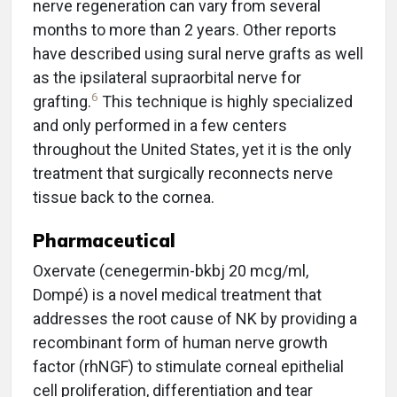
nerve regeneration can vary from several
months to more than 2 years. Other reports
have described using sural nerve grafts as well
as the ipsilateral supraorbital nerve for
6
grafting.
This technique is highly specialized
and only performed in a few centers
throughout the United States, yet it is the only
treatment that surgically reconnects nerve
tissue back to the cornea.
Pharmaceutical
Oxervate (cenegermin-bkbj 20 mcg/ml,
Dompé) is a novel medical treatment that
addresses the root cause of NK by providing a
recombinant form of human nerve growth
factor (rhNGF) to stimulate corneal epithelial
cell proliferation, differentiation and tear