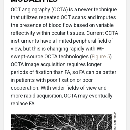
OCT angiography (OCTA) is a newer technique
that utilizes repeated OCT scans and imputes
the presence of blood flow based on variable
reflectivity within ocular tissues. Current OCTA
instruments have a limited peripheral field of
view, but this is changing rapidly with WF
swept-source OCTA technologies (
Figure 5
).
OCTA image acquisition requires longer
periods of fixation than FA, so FA can be better
in patients with poor fixation or poor
cooperation. With wider fields of view and
more rapid acquisition, OCTA may eventually
replace FA.