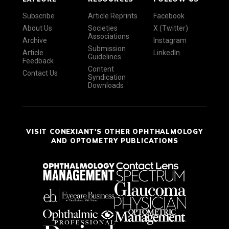
Subscribe
Article Reprints
Facebook
About Us
Societies
X (Twitter)
Associations
Archive
Instagram
Submission
Article
LinkedIn
Guidelines
Feedback
Content
Contact Us
Syndication
Downloads
VISIT CONEXIANT'S OTHER OPHTHALMOLOGY
AND OPTOMETRY PUBLICATIONS