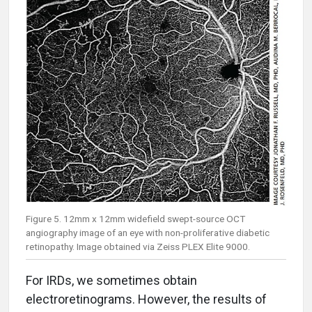
Figure 5. 12mm x 12mm widefield swept-source OCT
angiography image of an eye with non-proliferative diabetic
retinopathy. Image obtained via Zeiss PLEX Elite 9000.
For IRDs, we sometimes obtain
electroretinograms. However, the results of