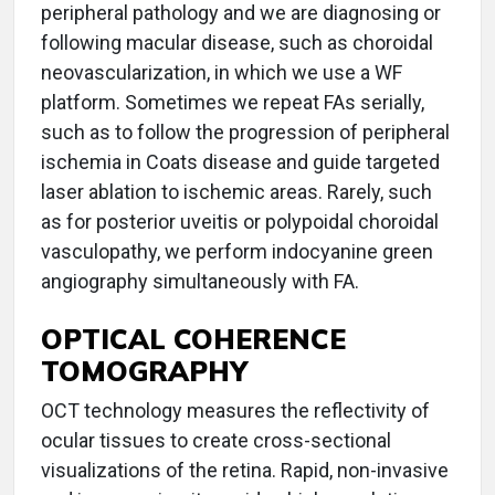
peripheral pathology and we are diagnosing or
following macular disease, such as choroidal
neovascularization, in which we use a WF
platform. Sometimes we repeat FAs serially,
such as to follow the progression of peripheral
ischemia in Coats disease and guide targeted
laser ablation to ischemic areas. Rarely, such
as for posterior uveitis or polypoidal choroidal
vasculopathy, we perform indocyanine green
angiography simultaneously with FA.
OPTICAL COHERENCE
TOMOGRAPHY
OCT technology measures the reflectivity of
ocular tissues to create cross-sectional
visualizations of the retina. Rapid, non-invasive