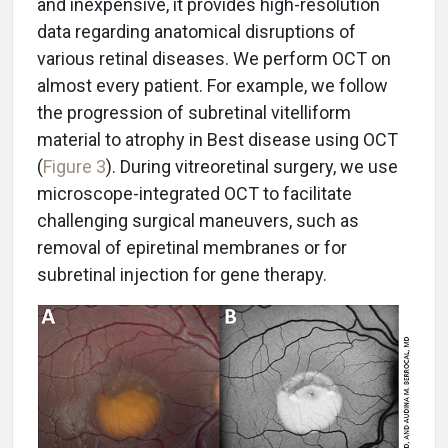
and inexpensive, it provides high-resolution
data regarding anatomical disruptions of
various retinal diseases. We perform OCT on
almost every patient. For example, we follow
the progression of subretinal vitelliform
material to atrophy in Best disease using OCT
(
Figure 3
). During vitreoretinal surgery, we use
microscope-integrated OCT to facilitate
challenging surgical maneuvers, such as
removal of epiretinal membranes or for
subretinal injection for gene therapy.