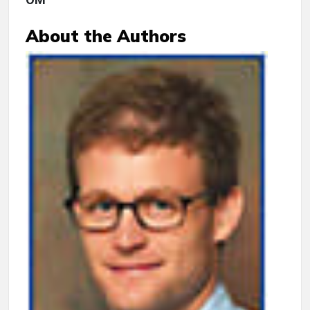
About the Authors