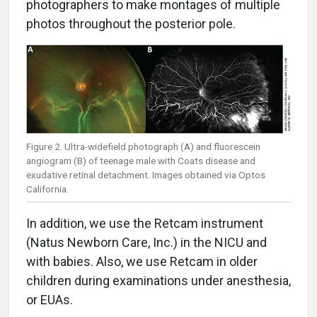
photographers to make montages of multiple
photos throughout the posterior pole.
Figure 2. Ultra-widefield photograph (A) and fluorescein
angiogram (B) of teenage male with Coats disease and
exudative retinal detachment. Images obtained via Optos
California.
In addition, we use the Retcam instrument
(Natus Newborn Care, Inc.) in the NICU and
with babies. Also, we use Retcam in older
children during examinations under anesthesia,
or EUAs.