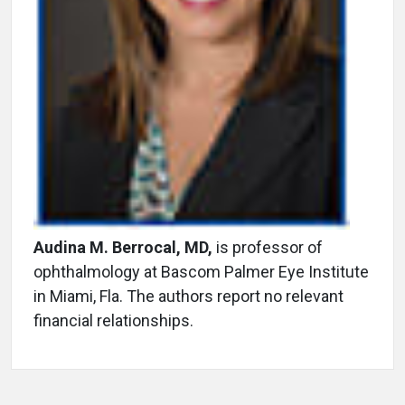
Audina M. Berrocal, MD,
is professor of
ophthalmology at Bascom Palmer Eye Institute
in Miami, Fla. The authors report no relevant
financial relationships.