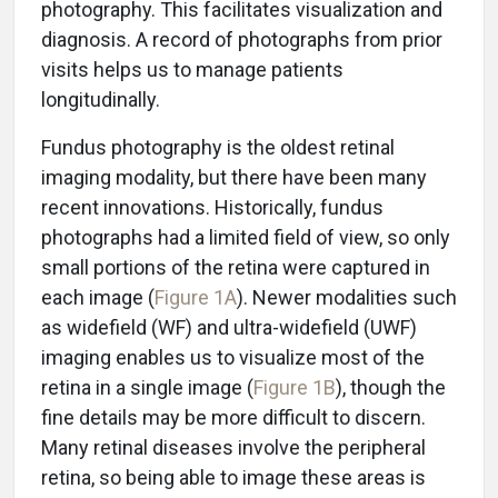
photography. This facilitates visualization and
diagnosis. A record of photographs from prior
visits helps us to manage patients
longitudinally.
Fundus photography is the oldest retinal
imaging modality, but there have been many
recent innovations. Historically, fundus
photographs had a limited field of view, so only
small portions of the retina were captured in
each image (
Figure 1A
). Newer modalities such
as widefield (WF) and ultra-widefield (UWF)
imaging enables us to visualize most of the
retina in a single image (
Figure 1B
), though the
fine details may be more difficult to discern.
Many retinal diseases involve the peripheral
retina, so being able to image these areas is