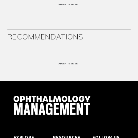
ADVERTISEMENT
RECOMMENDATIONS
ADVERTISEMENT
EXPLORE
RESOURCES
FOLLOW US