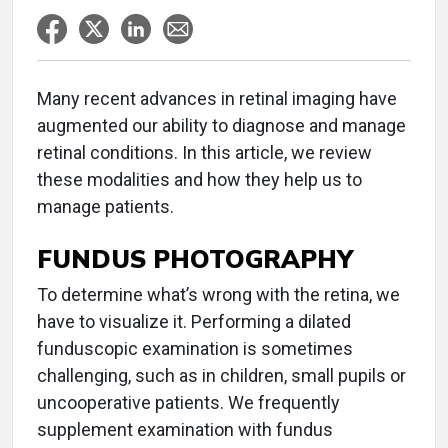
Many recent advances in retinal imaging have
augmented our ability to diagnose and manage
retinal conditions. In this article, we review
these modalities and how they help us to
manage patients.
FUNDUS PHOTOGRAPHY
To determine what’s wrong with the retina, we
have to visualize it. Performing a dilated
funduscopic examination is sometimes
challenging, such as in children, small pupils or
uncooperative patients. We frequently
supplement examination with fundus