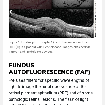
Figure 3. Fundus photograph (A), autofluorescence (B) and
OCT (C) in a patient with Best disease. Images obtained via
Topcon and Heidelberg devices.
FUNDUS
AUTOFLUORESCENCE (FAF)
FAF uses filters for specific wavelengths of
light to image the autofluorescence of the
retinal pigment epithelium (RPE) and of some
pathologic retinal lesions. The flash of light