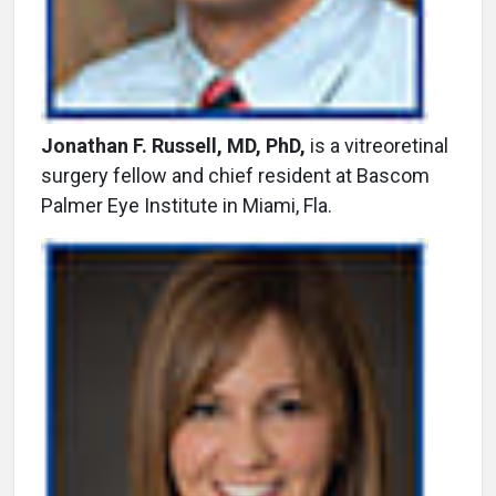
Jonathan F. Russell, MD, PhD,
is a vitreoretinal
surgery fellow and chief resident at Bascom
Palmer Eye Institute in Miami, Fla.