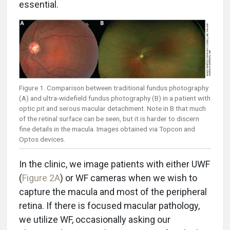
essential.
Figure 1. Comparison between traditional fundus photography
(A) and ultra-widefield fundus photography (B) in a patient with
optic pit and serous macular detachment. Note in B that much
of the retinal surface can be seen, but it is harder to discern
fine details in the macula. Images obtained via Topcon and
Optos devices.
In the clinic, we image patients with either UWF
(
Figure 2A
) or WF cameras when we wish to
capture the macula and most of the peripheral
retina. If there is focused macular pathology,
we utilize WF, occasionally asking our