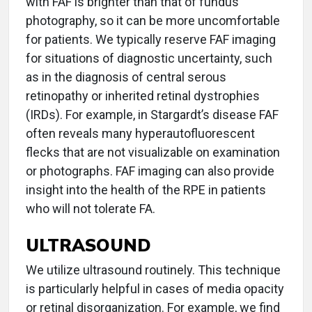
with FAF is brighter than that of fundus
photography, so it can be more uncomfortable
for patients. We typically reserve FAF imaging
for situations of diagnostic uncertainty, such
as in the diagnosis of central serous
retinopathy or inherited retinal dystrophies
(IRDs). For example, in Stargardt’s disease FAF
often reveals many hyperautofluorescent
flecks that are not visualizable on examination
or photographs. FAF imaging can also provide
insight into the health of the RPE in patients
who will not tolerate FA.
ULTRASOUND
We utilize ultrasound routinely. This technique
is particularly helpful in cases of media opacity
or retinal disorganization. For example, we find