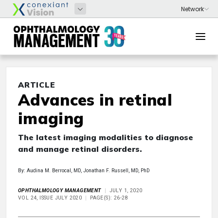
ARTICLE
Advances in retinal
imaging
The latest imaging modalities to diagnose
and manage retinal disorders.
By: Audina M. Berrocal, MD, Jonathan F. Russell, MD, PhD
OPHTHALMOLOGY MANAGEMENT
JULY 1, 2020
VOL 24, ISSUE JULY 2020
PAGE(S): 26-28