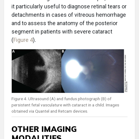
it particularly useful to diagnose retinal tears or
detachments in cases of vitreous hemorrhage
and to assess the anatomy of the posterior
segment in patients with severe cataract
(
Figure 4
).
Figure 4. Ultrasound (A) and fundus photograph (B) of
persistent fetal vasculature with cataract in a child. Images
obtained via Quantel and Retcam devices.
OTHER IMAGING
MODALITIES