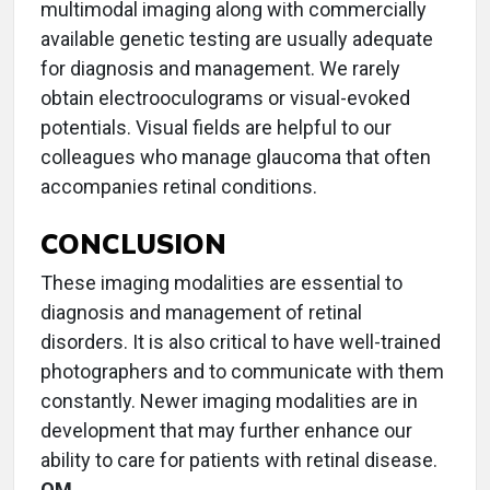
multimodal imaging along with commercially
available genetic testing are usually adequate
for diagnosis and management. We rarely
obtain electrooculograms or visual-evoked
potentials. Visual fields are helpful to our
colleagues who manage glaucoma that often
accompanies retinal conditions.
CONCLUSION
These imaging modalities are essential to
diagnosis and management of retinal
disorders. It is also critical to have well-trained
photographers and to communicate with them
constantly. Newer imaging modalities are in
development that may further enhance our
ability to care for patients with retinal disease.
OM