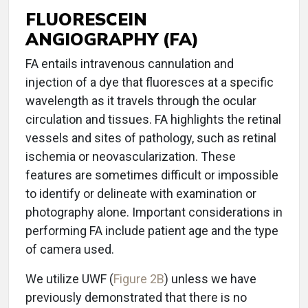
FLUORESCEIN
ANGIOGRAPHY (FA)
FA entails intravenous cannulation and
injection of a dye that fluoresces at a specific
wavelength as it travels through the ocular
circulation and tissues. FA highlights the retinal
vessels and sites of pathology, such as retinal
ischemia or neovascularization. These
features are sometimes difficult or impossible
to identify or delineate with examination or
photography alone. Important considerations in
performing FA include patient age and the type
of camera used.
We utilize UWF (
Figure 2B
) unless we have
previously demonstrated that there is no