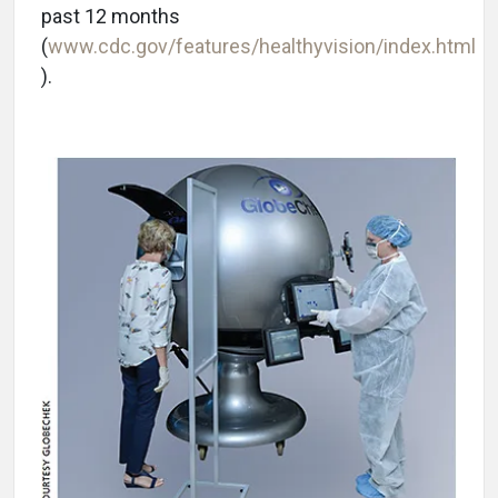
past 12 months
(
www.cdc.gov/features/healthyvision/index.html
).