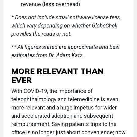
revenue (less overhead)
* Does not include small software license fees,
which vary depending on whether GlobeChek
provides the reads or not.
** All figures stated are approximate and best
estimates from Dr. Adam Katz.
MORE RELEVANT THAN
EVER
With COVID-19, the importance of
teleophthalmology and telemedicine is even
more relevant and a huge impetus for wider
and accelerated adoption and subsequent
reimbursement. Saving patients trips to the
office is no longer just about convenience; now