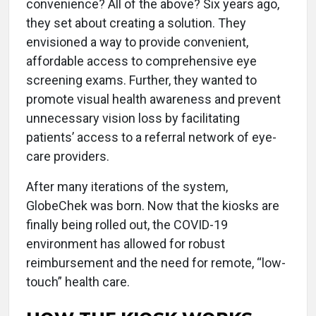
convenience? All of the above? Six years ago,
they set about creating a solution. They
envisioned a way to provide convenient,
affordable access to comprehensive eye
screening exams. Further, they wanted to
promote visual health awareness and prevent
unnecessary vision loss by facilitating
patients’ access to a referral network of eye-
care providers.
After many iterations of the system,
GlobeChek was born. Now that the kiosks are
finally being rolled out, the COVID-19
environment has allowed for robust
reimbursement and the need for remote, “low-
touch” health care.