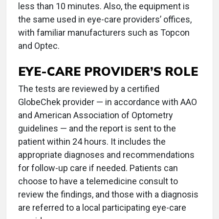
less than 10 minutes. Also, the equipment is
the same used in eye-care providers’ offices,
with familiar manufacturers such as Topcon
and Optec.
EYE-CARE PROVIDER’S ROLE
The tests are reviewed by a certified
GlobeChek provider — in accordance with AAO
and American Association of Optometry
guidelines — and the report is sent to the
patient within 24 hours. It includes the
appropriate diagnoses and recommendations
for follow-up care if needed. Patients can
choose to have a telemedicine consult to
review the findings, and those with a diagnosis
are referred to a local participating eye-care