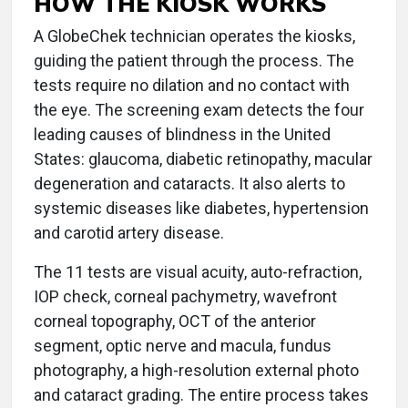
HOW THE KIOSK WORKS
A GlobeChek technician operates the kiosks,
guiding the patient through the process. The
tests require no dilation and no contact with
the eye. The screening exam detects the four
leading causes of blindness in the United
States: glaucoma, diabetic retinopathy, macular
degeneration and cataracts. It also alerts to
systemic diseases like diabetes, hypertension
and carotid artery disease.
The 11 tests are visual acuity, auto-refraction,
IOP check, corneal pachymetry, wavefront
corneal topography, OCT of the anterior
segment, optic nerve and macula, fundus
photography, a high-resolution external photo
and cataract grading. The entire process takes