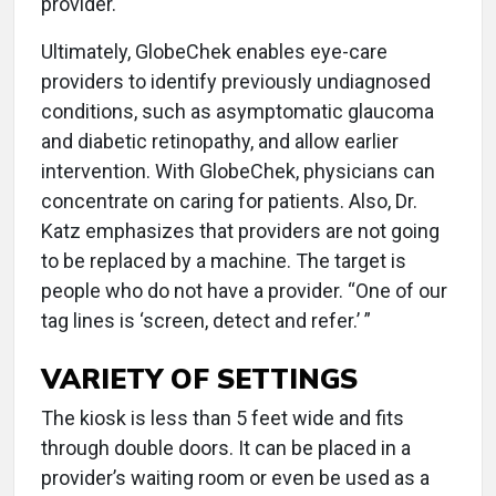
provider.
Ultimately, GlobeChek enables eye-care
providers to identify previously undiagnosed
conditions, such as asymptomatic glaucoma
and diabetic retinopathy, and allow earlier
intervention. With GlobeChek, physicians can
concentrate on caring for patients. Also, Dr.
Katz emphasizes that providers are not going
to be replaced by a machine. The target is
people who do not have a provider. “One of our
tag lines is ‘screen, detect and refer.’ ”
VARIETY OF SETTINGS
The kiosk is less than 5 feet wide and fits
through double doors. It can be placed in a
provider’s waiting room or even be used as a