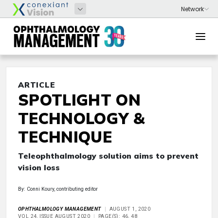
ARTICLE
SPOTLIGHT ON
TECHNOLOGY &
TECHNIQUE
Teleophthalmology solution aims to prevent
vision loss
By: Conni Koury, contributing editor
OPHTHALMOLOGY MANAGEMENT
AUGUST 1, 2020
VOL 24, ISSUE AUGUST 2020
PAGE(S): 46, 48