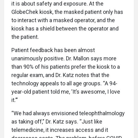
it is about safety and exposure. At the
GlobeChek kiosk, the masked patient only has
to interact with a masked operator, and the
kiosk has a shield between the operator and
the patient.
Patient feedback has been almost
unanimously positive. Dr. Mallon says more
than 90% of his patients prefer the kiosk to a
regular exam, and Dr. Katz notes that the
technology appeals to all age groups. “A 94-
year-old patient told me, ‘It’s awesome, I love
it.’”
“We had always envisioned teleophthalmology
as taking off,” Dr. Katz says. “Just like
telemedicine, it increases access and it