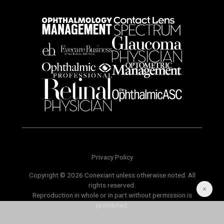
Privacy Policy
Copyright © 2026 Conexiant unless otherwise noted. All
rights reserved.
Reproduction in whole or in part without permission is
prohibited.