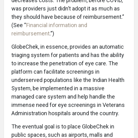
decreases costs. The problem, before COVID,
was providers just didn’t adopt it as much as
they should have because of reimbursement.”
(See “
Financial information and
reimbursement
.”)
GlobeChek, in essence, provides an automatic
triaging system for patients and has the ability
to increase the penetration of eye care. The
platform can facilitate screenings in
underserved populations like the Indian Health
System, be implemented in a massive
managed care system and help handle the
immense need for eye screenings in Veterans
Administration hospitals around the country.
The eventual goal is to place GlobeChek in
public spaces, such as airports, malls and