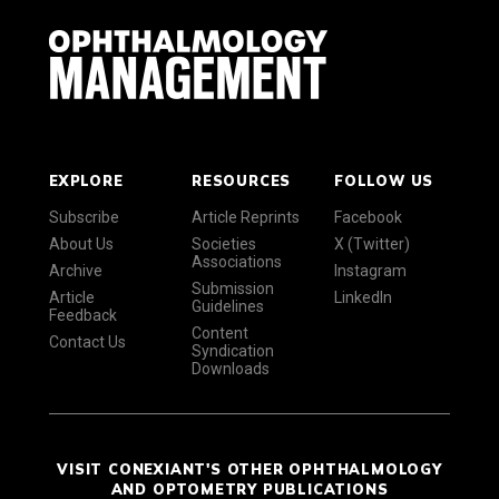
EXPLORE
RESOURCES
FOLLOW US
Subscribe
Article Reprints
Facebook
About Us
Societies
X (Twitter)
Associations
Archive
Instagram
Submission
Article
LinkedIn
Guidelines
Feedback
Content
Contact Us
Syndication
Downloads
VISIT CONEXIANT'S OTHER OPHTHALMOLOGY
AND OPTOMETRY PUBLICATIONS