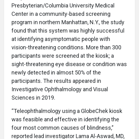
Presbyterian/Columbia University Medical
Center in a community-based screening
program in northern Manhattan, N.Y., the study
found that this system was highly successful
at identifying asymptomatic people with
vision-threatening conditions. More than 300
participants were screened at the kiosk; a
sight-threatening eye disease or condition was
newly detected in almost 50% of the
participants. The results appeared in
Investigative Ophthalmology and Visual
Sciences in 2019.
“Teleophthalmology using a GlobeChek kiosk
was feasible and effective in identifying the
four most common causes of blindness,”
reported lead investigator Lama Al-Aswad, MD,