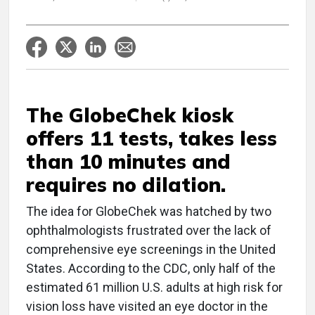
The GlobeChek kiosk
offers 11 tests, takes less
than 10 minutes and
requires no dilation.
The idea for GlobeChek was hatched by two
ophthalmologists frustrated over the lack of
comprehensive eye screenings in the United
States. According to the CDC, only half of the
estimated 61 million U.S. adults at high risk for
vision loss have visited an eye doctor in the