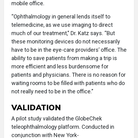
mobile office.
“Ophthalmology in general lends itself to
telemedicine, as we use imaging to direct
much of our treatment,” Dr. Katz says. “But
these monitoring devices do not necessarily
have to be in the eye-care providers’ office. The
ability to save patients from making a trip is
more efficient and less burdensome for
patients and physicians. There is no reason for
waiting rooms to be filled with patients who do
not really need to be in the office.”
VALIDATION
A pilot study validated the GlobeChek
teleophthalmology platform. Conducted in
conjunction with New York-