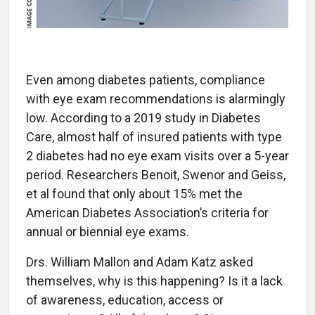
Even among diabetes patients, compliance
with eye exam recommendations is alarmingly
low. According to a 2019 study in Diabetes
Care, almost half of insured patients with type
2 diabetes had no eye exam visits over a 5-year
period. Researchers Benoit, Swenor and Geiss,
et al found that only about 15% met the
American Diabetes Association’s criteria for
annual or biennial eye exams.
Drs. William Mallon and Adam Katz asked
themselves, why is this happening? Is it a lack
of awareness, education, access or