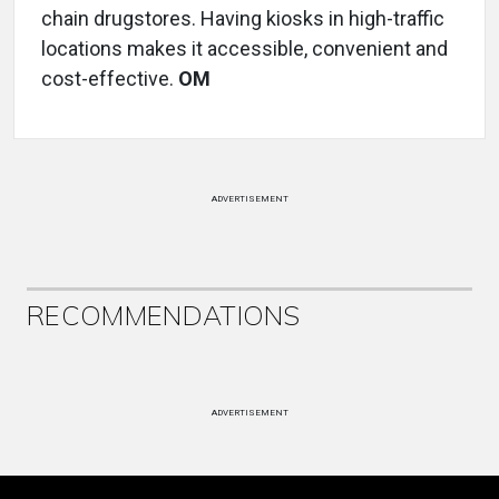
chain drugstores. Having kiosks in high-traffic
locations makes it accessible, convenient and
cost-effective.
OM
ADVERTISEMENT
RECOMMENDATIONS
ADVERTISEMENT