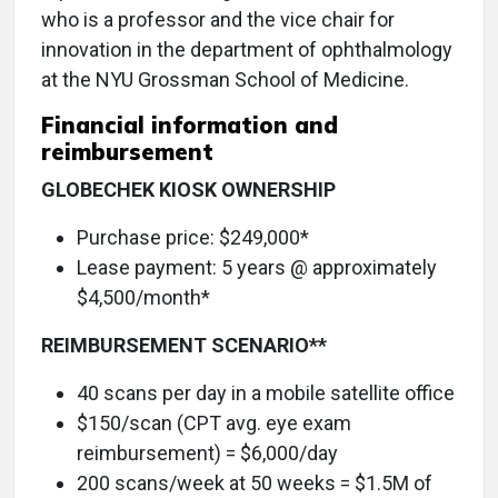
who is a professor and the vice chair for
innovation in the department of ophthalmology
at the NYU Grossman School of Medicine.
Financial information and
reimbursement
GLOBECHEK KIOSK OWNERSHIP
Purchase price: $249,000*
Lease payment: 5 years @ approximately
$4,500/month*
REIMBURSEMENT SCENARIO**
40 scans per day in a mobile satellite office
$150/scan (CPT avg. eye exam
reimbursement) = $6,000/day
200 scans/week at 50 weeks = $1.5M of