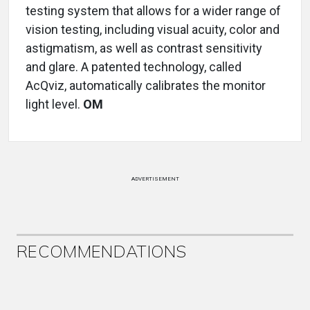
testing system that allows for a wider range of
vision testing, including visual acuity, color and
astigmatism, as well as contrast sensitivity
and glare. A patented technology, called
AcQviz, automatically calibrates the monitor
light level.
OM
ADVERTISEMENT
RECOMMENDATIONS