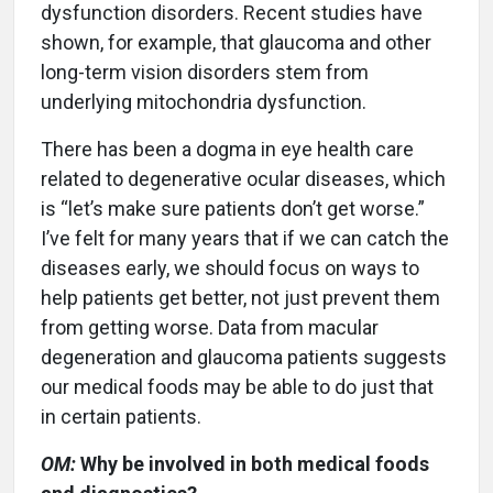
dysfunction disorders. Recent studies have
shown, for example, that glaucoma and other
long-term vision disorders stem from
underlying mitochondria dysfunction.
There has been a dogma in eye health care
related to degenerative ocular diseases, which
is “let’s make sure patients don’t get worse.”
I’ve felt for many years that if we can catch the
diseases early, we should focus on ways to
help patients get better, not just prevent them
from getting worse. Data from macular
degeneration and glaucoma patients suggests
our medical foods may be able to do just that
in certain patients.
OM:
Why be involved in both medical foods