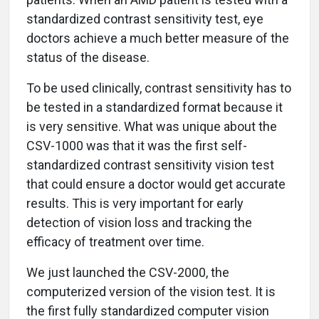
standardized contrast sensitivity test, eye
doctors achieve a much better measure of the
status of the disease.
To be used clinically, contrast sensitivity has to
be tested in a standardized format because it
is very sensitive. What was unique about the
CSV-1000 was that it was the first self-
standardized contrast sensitivity vision test
that could ensure a doctor would get accurate
results. This is very important for early
detection of vision loss and tracking the
efficacy of treatment over time.
We just launched the CSV-2000, the
computerized version of the vision test. It is
the first fully standardized computer vision