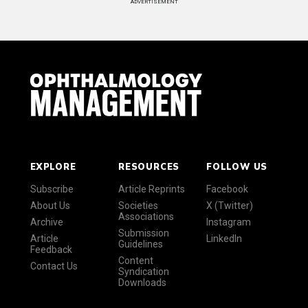
ADVERTISEMENT
EXPLORE
RESOURCES
FOLLOW US
Subscribe
Article Reprints
Facebook
About Us
Societies
X (Twitter)
Associations
Archive
Instagram
Submission
Article
LinkedIn
Guidelines
Feedback
Content
Contact Us
Syndication
Downloads