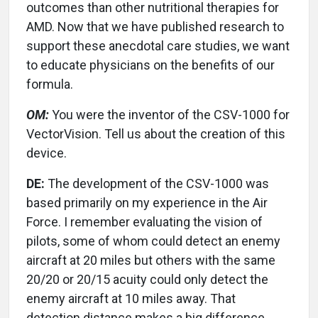
outcomes than other nutritional therapies for
AMD. Now that we have published research to
support these anecdotal care studies, we want
to educate physicians on the benefits of our
formula.
OM:
You were the inventor of the CSV-1000 for
VectorVision. Tell us about the creation of this
device.
DE:
The development of the CSV-1000 was
based primarily on my experience in the Air
Force. I remember evaluating the vision of
pilots, some of whom could detect an enemy
aircraft at 20 miles but others with the same
20/20 or 20/15 acuity could only detect the
enemy aircraft at 10 miles away. That
detection distance makes a big difference