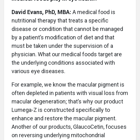
David Evans, PhD, MBA:
A medical food is
nutritional therapy that treats a specific
disease or condition that cannot be managed
by a patient’s modification of diet and that
must be taken under the supervision of a
physician. What our medical foods target are
the underlying conditions associated with
various eye diseases.
For example, we know the macular pigment is
often depleted in patients with visual loss from
macular degeneration; that’s why our product
Lumega-Z is constructed specifically to
enhance and restore the macular pigment.
Another of our products, GlaucoCetin, focuses
on reversing underlying mitochondrial