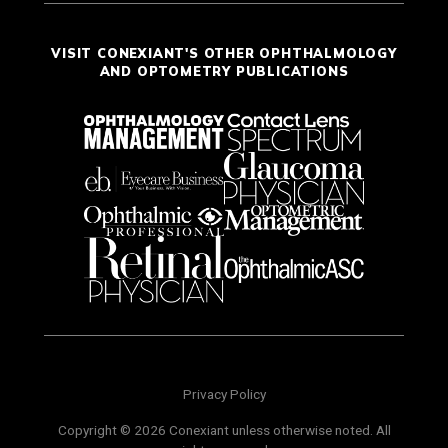
VISIT CONEXIANT'S OTHER OPHTHALMOLOGY
AND OPTOMETRY PUBLICATIONS
Privacy Policy
Copyright © 2026 Conexiant unless otherwise noted. All