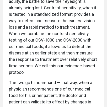
acuity, the battle to save their eyesight is
already being lost. Contrast sensitivity, when it
is tested in a standardized format, provides a
way to detect and measure the earliest vision
loss and a rapid method to track treatment.
When we combine the contrast sensitivity
testing of our CSV-1000 and CSV-2000 with
our medical foods, it allows us to detect the
disease at an earlier state and then measure
the response to treatment over relatively short
time periods. We call this our evidence-based
protocol.
The two go hand-in-hand — that way, when a
physician recommends one of our medical
food for his or her patient, the doctor and
patient can validate its effect by changes in