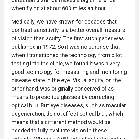
when flying at about 600 miles an hour.
Medically, we have known for decades that
contrast sensitivity is a better overall measure
of vision than acuity. The first such paper was
published in 1972. So it was no surprise that
when I transitioned the technology from pilot
testing into the clinic, we found it was a very
good technology for measuring and monitoring
disease state in the eye. Visual acuity, on the
other hand, was originally conceived of as
means to prescribe glasses by correcting
optical blur. But eye diseases, such as macular
degeneration, do not affect optical blur, which
means that a different method would be
needed to fully evaluate vision in these
patients. When an AMD patient is tested with a