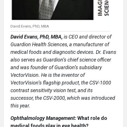
David Evans, PhD, MBA
David Evans, PhD, MBA,
is CEO and director of
Guardion Health Sciences, a manufacturer of
medical foods and diagnostic devices. Dr. Evans
also serves as Guardion’s chief science officer
and was founder of Guardion’s subsidiary
VectorVision. He is the inventor of
VectorVision’s flagship product, the CSV-1000
contrast sensitivity vision test, and its
successor, the CSV-2000, which was introduced
this year.
Ophthalmology Management:
What role do
medical foods play in eye health?