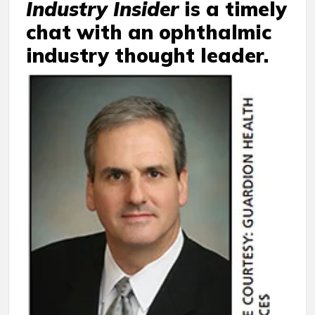
Industry Insider
is a timely
chat with an ophthalmic
industry thought leader.