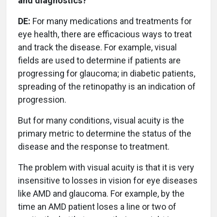
and diagnostics?
DE:
For many medications and treatments for
eye health, there are efficacious ways to treat
and track the disease. For example, visual
fields are used to determine if patients are
progressing for glaucoma; in diabetic patients,
spreading of the retinopathy is an indication of
progression.
But for many conditions, visual acuity is the
primary metric to determine the status of the
disease and the response to treatment.
The problem with visual acuity is that it is very
insensitive to losses in vision for eye diseases
like AMD and glaucoma. For example, by the
time an AMD patient loses a line or two of