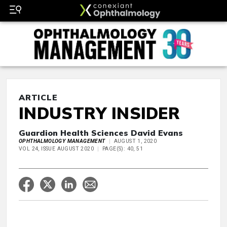
ARTICLE
INDUSTRY INSIDER
Guardion Health Sciences David Evans
OPHTHALMOLOGY MANAGEMENT
AUGUST 1, 2020
VOL 24, ISSUE AUGUST 2020
PAGE(S): 40, 51