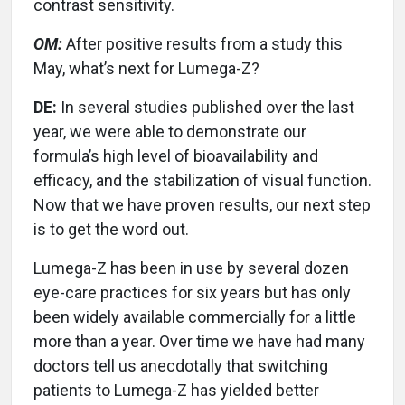
contrast sensitivity.
OM:
After positive results from a study this
May, what’s next for Lumega-Z?
DE:
In several studies published over the last
year, we were able to demonstrate our
formula’s high level of bioavailability and
efficacy, and the stabilization of visual function.
Now that we have proven results, our next step
is to get the word out.
Lumega-Z has been in use by several dozen
eye-care practices for six years but has only
been widely available commercially for a little
more than a year. Over time we have had many
doctors tell us anecdotally that switching
patients to Lumega-Z has yielded better