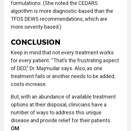
formulations. (She noted the CEDARS
algorithm is more diagnostic-based than the
TFOS DEWS recommendations, which are
more severity based.)
CONCLUSION
Keep in mind that not every treatment works
for every patient. “That’s the frustrating aspect
of DED,” Dr. Majmudar says. Also, as one
treatment fails or another needs to be added,
costs increase.
But, with an abundance of available treatment
options at their disposal, clinicians have a
number of ways to address this unique
disease and provide relief for their patients.
OM