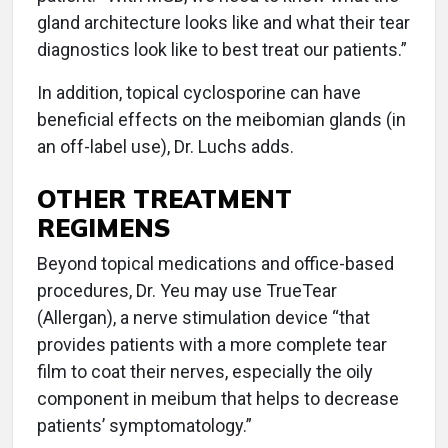
gland architecture looks like and what their tear
diagnostics look like to best treat our patients.”
In addition, topical cyclosporine can have
beneficial effects on the meibomian glands (in
an off-label use), Dr. Luchs adds.
OTHER TREATMENT
REGIMENS
Beyond topical medications and office-based
procedures, Dr. Yeu may use TrueTear
(Allergan), a nerve stimulation device “that
provides patients with a more complete tear
film to coat their nerves, especially the oily
component in meibum that helps to decrease
patients’ symptomatology.”