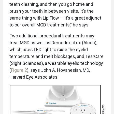
teeth cleaning, and then you go home and
brush your teeth in between visits. It’s the
same thing with LipiFlow — it’s a great adjunct
to our overall MGD treatments,” he says.
Two additional procedural treatments may
treat MGD as well as Demodex: iLux (Alcon),
which uses LED light to raise the eyelid
temperature and melt blockages, and TearCare
(Sight Sciences), a wearable eyelid technology
(
Figure 2
), says John A. Hovanesian, MD,
Harvard Eye Associates.