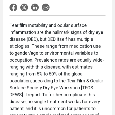
Tear film instability and ocular surface
inflammation are the hallmark signs of dry eye
disease (DED), but DED itself has multiple
etiologies. These range from medication use
to gender/age to environmental variables to
occupation. Prevalence rates are equally wide-
ranging with this disease, with estimates
ranging from 5% to 50% of the global
population, according to the Tear Film & Ocular
Surface Society Dry Eye Workshop [TFOS
DEWS] II report. To further complicate this
disease, no single treatment works for every
patient, and it is uncommon for patients to