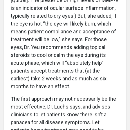
[Quidel]. The presence of high levels of MMP-9
is an indicator of ocular surface inflammation,
typically related to dry eyes.) But, she added, if
the eye is hot “the eye will likely burn, which
means patient compliance and acceptance of
treatment will be low,” she says. For those
eyes, Dr. Yeu recommends adding topical
steroids to cool or calm the eye during its
acute phase, which will “absolutely help”
patients accept treatments that (at the
earliest) take 2 weeks and as much as six
months to have an effect.
The first approach may not necessarily be the
most effective, Dr. Luchs says, and advises
clinicians to let patients know there isn’t a
panacea for all disease symptoms. Let