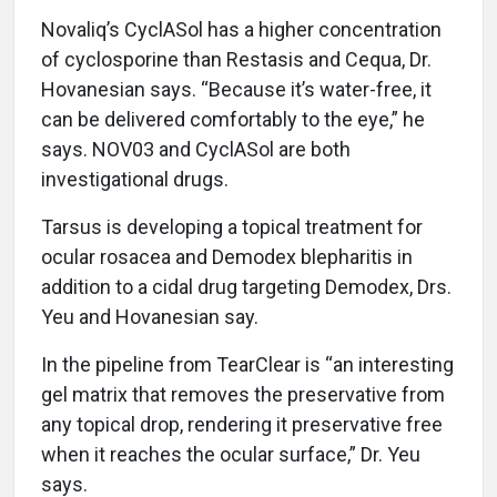
Novaliq’s CyclASol has a higher concentration
of cyclosporine than Restasis and Cequa, Dr.
Hovanesian says. “Because it’s water-free, it
can be delivered comfortably to the eye,” he
says. NOV03 and CyclASol are both
investigational drugs.
Tarsus is developing a topical treatment for
ocular rosacea and Demodex blepharitis in
addition to a cidal drug targeting Demodex, Drs.
Yeu and Hovanesian say.
In the pipeline from TearClear is “an interesting
gel matrix that removes the preservative from
any topical drop, rendering it preservative free
when it reaches the ocular surface,” Dr. Yeu
says.