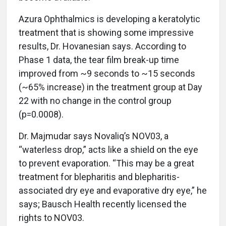
Azura Ophthalmics is developing a keratolytic
treatment that is showing some impressive
results, Dr. Hovanesian says. According to
Phase 1 data, the tear film break-up time
improved from ~9 seconds to ~15 seconds
(~65% increase) in the treatment group at Day
22 with no change in the control group
(p=0.0008).
Dr. Majmudar says Novaliq’s NOV03, a
“waterless drop,” acts like a shield on the eye
to prevent evaporation. “This may be a great
treatment for blepharitis and blepharitis-
associated dry eye and evaporative dry eye,” he
says; Bausch Health recently licensed the
rights to NOV03.