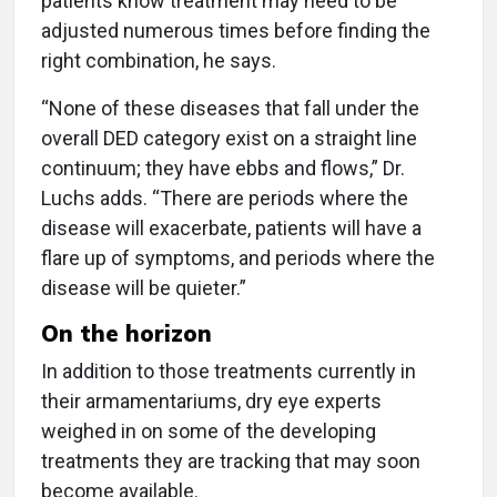
patients know treatment may need to be
adjusted numerous times before finding the
right combination, he says.
“None of these diseases that fall under the
overall DED category exist on a straight line
continuum; they have ebbs and flows,” Dr.
Luchs adds. “There are periods where the
disease will exacerbate, patients will have a
flare up of symptoms, and periods where the
disease will be quieter.”
On the horizon
In addition to those treatments currently in
their armamentariums, dry eye experts
weighed in on some of the developing
treatments they are tracking that may soon
become available.