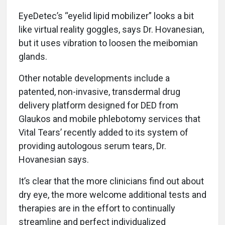
EyeDetec’s “eyelid lipid mobilizer” looks a bit
like virtual reality goggles, says Dr. Hovanesian,
but it uses vibration to loosen the meibomian
glands.
Other notable developments include a
patented, non-invasive, transdermal drug
delivery platform designed for DED from
Glaukos and mobile phlebotomy services that
Vital Tears’ recently added to its system of
providing autologous serum tears, Dr.
Hovanesian says.
It’s clear that the more clinicians find out about
dry eye, the more welcome additional tests and
therapies are in the effort to continually
streamline and perfect individualized