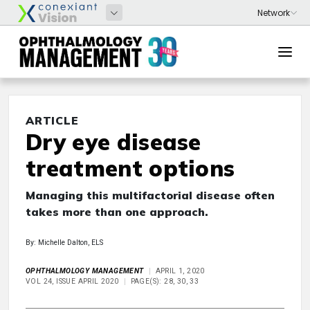
ARTICLE
Dry eye disease
treatment options
Managing this multifactorial disease often
takes more than one approach.
By: Michelle Dalton, ELS
OPHTHALMOLOGY MANAGEMENT
APRIL 1, 2020
VOL 24, ISSUE APRIL 2020
PAGE(S): 28, 30, 33