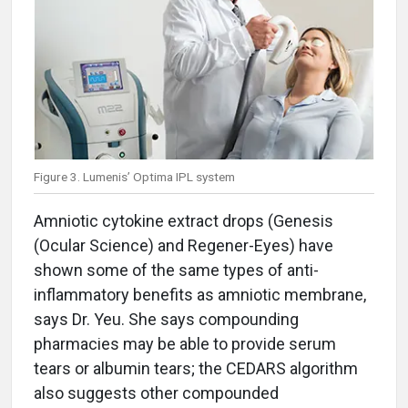
Figure 3. Lumenis’ Optima IPL system
Amniotic cytokine extract drops (Genesis
(Ocular Science) and Regener-Eyes) have
shown some of the same types of anti-
inflammatory benefits as amniotic membrane,
says Dr. Yeu. She says compounding
pharmacies may be able to provide serum
tears or albumin tears; the CEDARS algorithm
also suggests other compounded