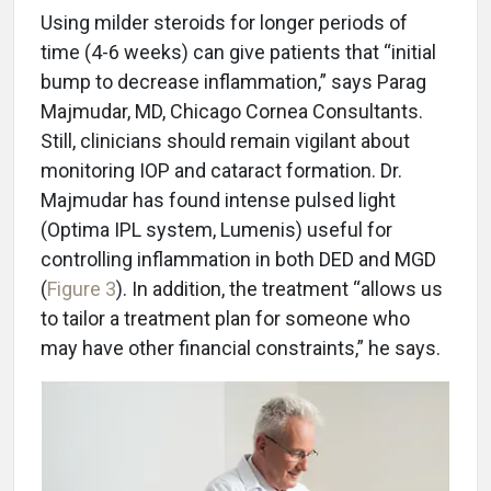
Using milder steroids for longer periods of
time (4-6 weeks) can give patients that “initial
bump to decrease inflammation,” says Parag
Majmudar, MD, Chicago Cornea Consultants.
Still, clinicians should remain vigilant about
monitoring IOP and cataract formation. Dr.
Majmudar has found intense pulsed light
(Optima IPL system, Lumenis) useful for
controlling inflammation in both DED and MGD
(
Figure 3
). In addition, the treatment “allows us
to tailor a treatment plan for someone who
may have other financial constraints,” he says.