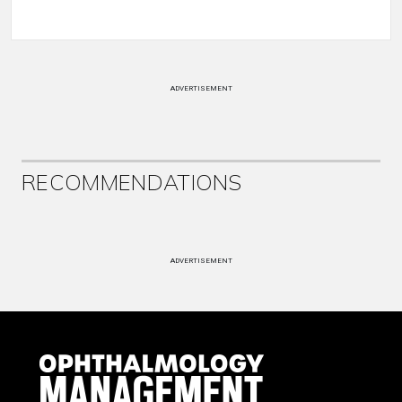
ADVERTISEMENT
RECOMMENDATIONS
ADVERTISEMENT