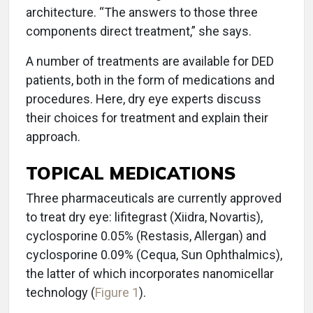
architecture. “The answers to those three
components direct treatment,” she says.
A number of treatments are available for DED
patients, both in the form of medications and
procedures. Here, dry eye experts discuss
their choices for treatment and explain their
approach.
TOPICAL MEDICATIONS
Three pharmaceuticals are currently approved
to treat dry eye: lifitegrast (Xiidra, Novartis),
cyclosporine 0.05% (Restasis, Allergan) and
cyclosporine 0.09% (Cequa, Sun Ophthalmics),
the latter of which incorporates nanomicellar
technology (
Figure 1
).