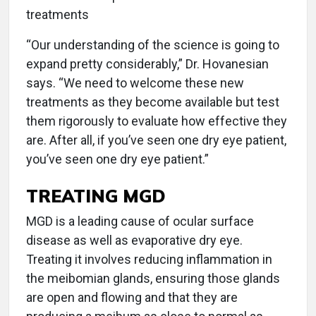
treatments
“Our understanding of the science is going to
expand pretty considerably,” Dr. Hovanesian
says. “We need to welcome these new
treatments as they become available but test
them rigorously to evaluate how effective they
are. After all, if you’ve seen one dry eye patient,
you’ve seen one dry eye patient.”
TREATING MGD
MGD is a leading cause of ocular surface
disease as well as evaporative dry eye.
Treating it involves reducing inflammation in
the meibomian glands, ensuring those glands
are open and flowing and that they are