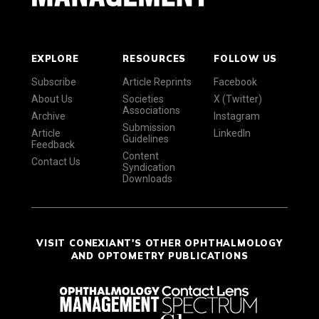
EXPLORE
RESOURCES
FOLLOW US
Subscribe
Article Reprints
Facebook
About Us
Societies
X (Twitter)
Associations
Archive
Instagram
Submission
Article
LinkedIn
Guidelines
Feedback
Content
Contact Us
Syndication
Downloads
VISIT CONEXIANT'S OTHER OPHTHALMOLOGY
AND OPTOMETRY PUBLICATIONS