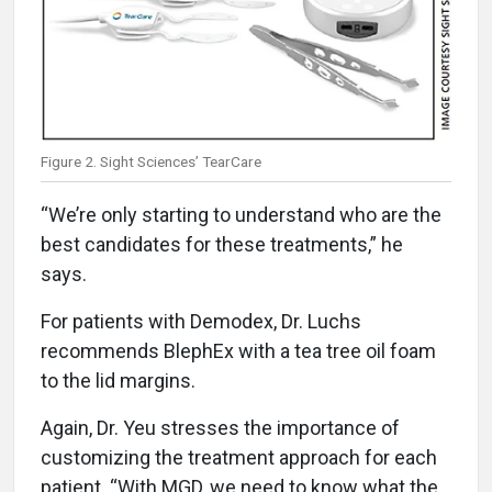
Figure 2. Sight Sciences’ TearCare
“We’re only starting to understand who are the
best candidates for these treatments,” he
says.
For patients with Demodex, Dr. Luchs
recommends BlephEx with a tea tree oil foam
to the lid margins.
Again, Dr. Yeu stresses the importance of
customizing the treatment approach for each
patient. “With MGD, we need to know what the