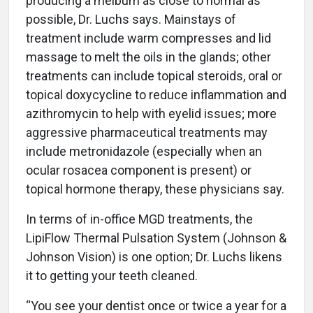
producing a meibum as close to normal as
possible, Dr. Luchs says. Mainstays of
treatment include warm compresses and lid
massage to melt the oils in the glands; other
treatments can include topical steroids, oral or
topical doxycycline to reduce inflammation and
azithromycin to help with eyelid issues; more
aggressive pharmaceutical treatments may
include metronidazole (especially when an
ocular rosacea component is present) or
topical hormone therapy, these physicians say.
In terms of in-office MGD treatments, the
LipiFlow Thermal Pulsation System (Johnson &
Johnson Vision) is one option; Dr. Luchs likens
it to getting your teeth cleaned.
“You see your dentist once or twice a year for a