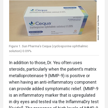
Figure 1. Sun Pharma’s Cequa (cyclosporine ophthalmic
solution) 0.09%
In addition to those, Dr. Yeu often uses
steroids, particularly when the patient’s matrix
metalloproteinase 9 (MMP-9) is positive or
when having an anti-inflammatory component
can provide added symptomatic relief. (MMP-9
is an inflammatory marker that is upregulated
in dry eyes and tested via the InflammaDry test