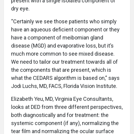
present with a single isolated component of
dry eye.
“Certainly we see those patients who simply
have an aqueous deficient component or they
have a component of meibomian gland
disease (MGD) and evaporative loss, but it’s
much more common to see mixed disease.
We need to tailor our treatment towards all of
the components that are present, which is
what the CEDARS algorithm is based on,” says
Jodi Luchs, MD, FACS, Florida Vision Institute.
Elizabeth Yeu, MD, Virginia Eye Consultants,
looks at DED from three different perspectives,
both diagnostically and for treatment: the
systemic component (if any), normalizing the
tear film and normalizing the ocular surface