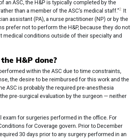
of an ASC, the H&P is typically completed by the
2
 rather than a member of the ASC’s medical staff.”
It
an assistant (PA), a nurse practitioner (NP) or by the
s prefer not to perform the H&P, because they do not
 medical conditions outside of their specialty and
 the H&P done?
 performed within the ASC due to time constraints,
cense, the desire to be reimbursed for this work and the
he ASC is probably the required pre-anesthesia
the pre-surgical evaluation by the surgeon — neither
l exam for surgeries performed in the office. For
Conditions for Coverage govern. Prior to December
uired 30 days prior to any surgery performed in an