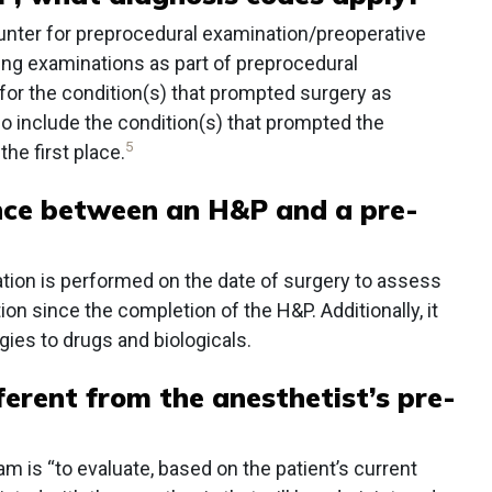
nter for preprocedural examination/preoperative
ing examinations as part of preprocedural
 for the condition(s) that prompted surgery as
 include the condition(s) that prompted the
5
the first place.
ence between an H&P and a pre-
ation is performed on the date of surgery to assess
ion since the completion of the H&P. Additionally, it
gies to drugs and biologicals.
ferent from the anesthetist’s pre-
 is “to evaluate, based on the patient’s current