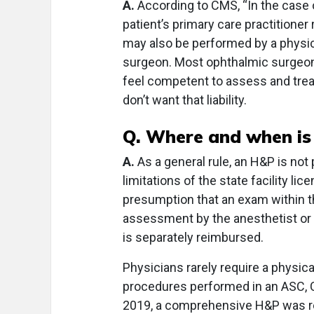
A.
According to CMS, “In the case 
patient’s primary care practitioner
may also be performed by a physici
surgeon. Most ophthalmic surgeon
feel competent to assess and treat
don’t want that liability.
Q. Where and when is
A.
As a general rule, an H&P is not
limitations of the state facility li
presumption that an exam within t
assessment by the anesthetist or 
is separately reimbursed.
Physicians rarely require a physica
procedures performed in an ASC, 
2019, a comprehensive H&P was req