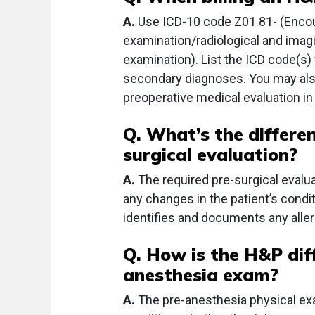
A.
Use ICD-10 code Z01.81- (Encou
examination/radiological and imag
examination). List the ICD code(s)
secondary diagnoses. You may also
preoperative medical evaluation in 
Q. What’s the differ
surgical evaluation?
A.
The required pre-surgical evalu
any changes in the patient’s condit
identifies and documents any aller
Q. How is the H&P dif
anesthesia exam?
A.
The pre-anesthesia physical exam