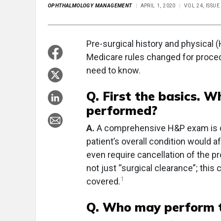
OPHTHALMOLOGY MANAGEMENT
APRIL 1, 2020
VOL 24, ISSUE
Pre-surgical history and physical 
Medicare rules changed for proce
need to know.
Q. First the basics. W
performed?
A.
A comprehensive H&P exam is don
patient’s overall condition would 
even require cancellation of the p
not just “surgical clearance”; this
1
covered.
Q. Who may perform t