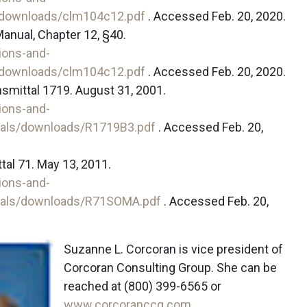
/downloads/clm104c12.pdf
. Accessed Feb. 20, 2020.
anual, Chapter 12, §40.
ions-and-
/downloads/clm104c12.pdf
. Accessed Feb. 20, 2020.
nsmittal 1719. August 31, 2001.
ions-and-
tals/downloads/R1719B3.pdf
. Accessed Feb. 20,
al 71. May 13, 2011.
ions-and-
tals/downloads/R71SOMA.pdf
. Accessed Feb. 20,
Suzanne L. Corcoran is vice president of
Corcoran Consulting Group. She can be
reached at (800) 399-6565 or
www.corcoranccg.com
.