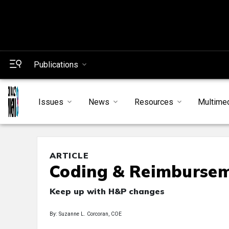
Publications
Issues
News
Resources
Multime
ARTICLE
Coding & Reimburse
Keep up with H&P changes
By: Suzanne L. Corcoran, COE