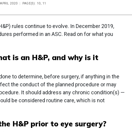
 APRIL 2020
PAGE(S): 10, 11
(H&P) rules continue to evolve. In December 2019,
dures performed in an ASC. Read on for what you
hat is an H&P, and why is it
e to determine, before surgery, if anything in the
affect the conduct of the planned procedure or may
rocedure. It should address any chronic condition(s) —
 could be considered routine care, which is not
he H&P prior to eye surgery?