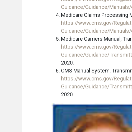
Guidance/Guidance/Manuals
Medicare Claims Processing M
https://www.cms.gov/Regulat
Guidance/Guidance/Manuals
Medicare Carriers Manual, Tra
https://www.cms.gov/Regulat
Guidance/Guidance/Transmit
2020.
CMS Manual System. Transmitt
https://www.cms.gov/Regulat
Guidance/Guidance/Transmit
2020.