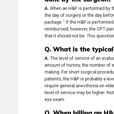
A.
When an H&P is performed by the
the day of surgery or the day before
4
package.
If the H&P is performed 
reimbursed; however, the CPT pan
that it should not be. This question
Q. What is the typical
A.
The level of service of an eval
amount of history, the number of
making. For short surgical proced
patients, the H&P is probably a lev
require general anesthesia on elder
level of service may be higher. Not
eye exam.
Q. When billing an H&