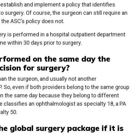
establish and implement a policy that identifies
o surgery. Of course, the surgeon can still require an
f the ASC’s policy does not.
y is performed in a hospital outpatient department
e within 30 days prior to surgery.
rformed on the same day the
ision for surgery?
han the surgeon, and usually not another
. So, even if both providers belong to the same group
on the same day because they belong to different
 classifies an ophthalmologist as specialty 18, a PA
alty 50.
he global surgery package if it is