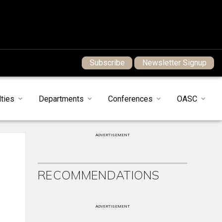
Subscribe
Newsletter Signup
ties
Departments
Conferences
OASC
ADVERTISEMENT
RECOMMENDATIONS
ADVERTISEMENT