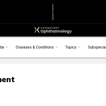
ADVERTISEMENT
dia
Diseases & Conditions
Topics
Subspecial
ment