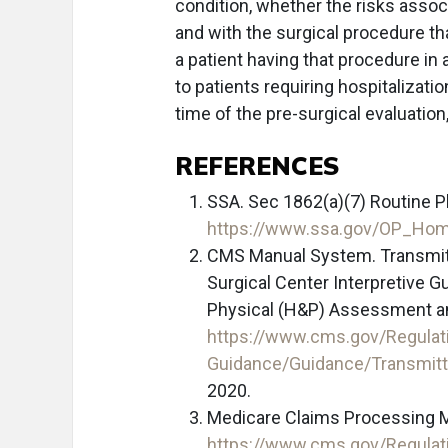
condition, whether the risks assoc
and with the surgical procedure tha
a patient having that procedure in
to patients requiring hospitalizatio
time of the pre-surgical evaluation
REFERENCES
SSA. Sec 1862(a)(7) Routine 
https://www.ssa.gov/OP_Hom
CMS Manual System. Transmitta
Surgical Center Interpretive 
Physical (H&P) Assessment and
https://www.cms.gov/Regulat
Guidance/Guidance/Transmit
2020.
Medicare Claims Processing Ma
https://www.cms.gov/Regulat