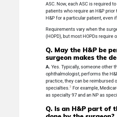
ASC. Now, each ASC is required to 
patients who require an H&P prior t
H&P for a particular patient, even i
Requirements vary when the surger
(HOPD), but most HOPDs require on
Q. May the H&P be pe
surgeon makes the dec
A.
Yes. Typically, someone other t
ophthalmologist, performs the H&P
practice, they can be reimbursed 
3
specialties.
For example, Medicare
as specialty 97 and an NP as speci
Q. Is an H&P part of t
done by the surgeon?