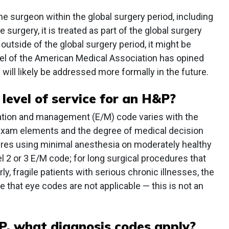
 surgeon within the global surgery period, including
 surgery, it is treated as part of the global surgery
outside of the global surgery period, it might be
el of the American Medical Association has opined
 will likely be addressed more formally in the future.
 level of service for an H&P?
uation and management (E/M) code varies with the
 exam elements and the degree of medical decision
ures using minimal anesthesia on moderately healthy
el 2 or 3 E/M code; for long surgical procedures that
ly, fragile patients with serious chronic illnesses, the
e that eye codes are not applicable — this is not an
P, what diagnosis codes apply?