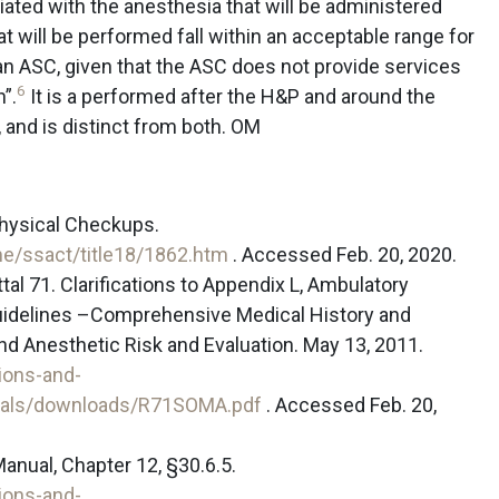
iated with the anesthesia that will be administered
t will be performed fall within an acceptable range for
 an ASC, given that the ASC does not provide services
6
n”.
It is a performed after the H&P and around the
, and is distinct from both. OM
Physical Checkups.
e/ssact/title18/1862.htm
. Accessed Feb. 20, 2020.
l 71. Clarifications to Appendix L, Ambulatory
Guidelines –Comprehensive Medical History and
 Anesthetic Risk and Evaluation. May 13, 2011.
ions-and-
tals/downloads/R71SOMA.pdf
. Accessed Feb. 20,
nual, Chapter 12, §30.6.5.
ions-and-