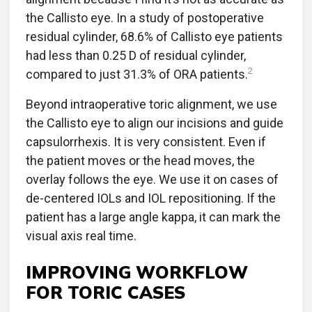
the Callisto eye. In a study of postoperative
residual cylinder, 68.6% of Callisto eye patients
had less than 0.25 D of residual cylinder,
2
compared to just 31.3% of ORA patients.
Beyond intraoperative toric alignment, we use
the Callisto eye to align our incisions and guide
capsulorrhexis. It is very consistent. Even if
the patient moves or the head moves, the
overlay follows the eye. We use it on cases of
de-centered IOLs and IOL repositioning. If the
patient has a large angle kappa, it can mark the
visual axis real time.
IMPROVING WORKFLOW
FOR TORIC CASES