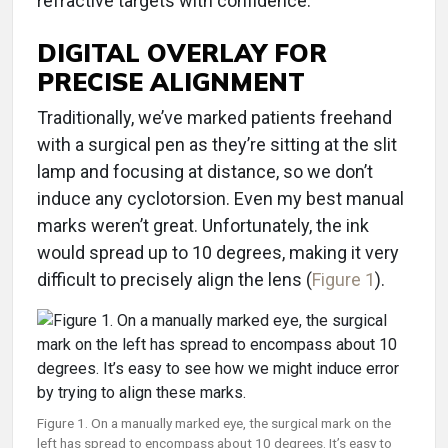
refractive targets with confidence.
DIGITAL OVERLAY FOR
PRECISE ALIGNMENT
Traditionally, we’ve marked patients freehand
with a surgical pen as they’re sitting at the slit
lamp and focusing at distance, so we don’t
induce any cyclotorsion. Even my best manual
marks weren’t great. Unfortunately, the ink
would spread up to 10 degrees, making it very
difficult to precisely align the lens (
Figure 1
).
Figure 1. On a manually marked eye, the surgical mark on the
left has spread to encompass about 10 degrees. It’s easy to