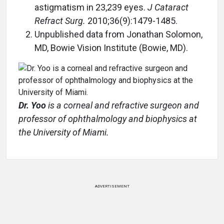
astigmatism in 23,239 eyes.
J Cataract
Refract Surg.
2010;36(9):1479-1485.
Unpublished data from Jonathan Solomon,
MD, Bowie Vision Institute (Bowie, MD).
Dr. Yoo
is a corneal and refractive surgeon and
professor of ophthalmology and biophysics at
the University of Miami.
ADVERTISEMENT