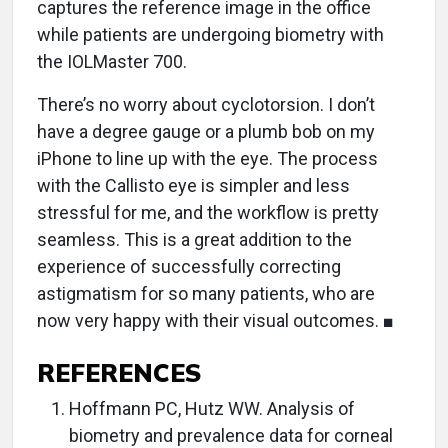
captures the reference image in the office
while patients are undergoing biometry with
the IOLMaster 700.
There’s no worry about cyclotorsion. I don’t
have a degree gauge or a plumb bob on my
iPhone to line up with the eye. The process
with the Callisto eye is simpler and less
stressful for me, and the workflow is pretty
seamless. This is a great addition to the
experience of successfully correcting
astigmatism for so many patients, who are
now very happy with their visual outcomes. ■
REFERENCES
Hoffmann PC, Hutz WW. Analysis of
biometry and prevalence data for corneal