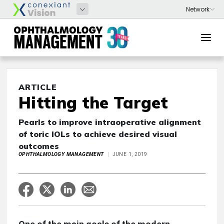
ARTICLE
Hitting the Target
Pearls to improve intraoperative alignment
of toric IOLs to achieve desired visual
outcomes
OPHTHALMOLOGY MANAGEMENT
JUNE 1, 2019