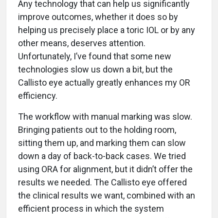
Any technology that can help us significantly
improve outcomes, whether it does so by
helping us precisely place a toric IOL or by any
other means, deserves attention.
Unfortunately, I’ve found that some new
technologies slow us down a bit, but the
Callisto eye actually greatly enhances my OR
efficiency.
The workflow with manual marking was slow.
Bringing patients out to the holding room,
sitting them up, and marking them can slow
down a day of back-to-back cases. We tried
using ORA for alignment, but it didn’t offer the
results we needed. The Callisto eye offered
the clinical results we want, combined with an
efficient process in which the system