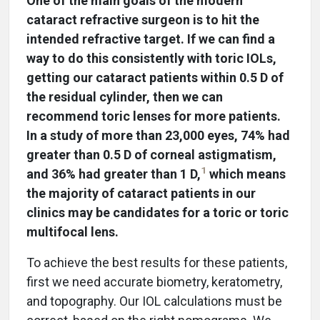
One of the main goals of the modern
cataract refractive surgeon is to hit the
intended refractive target. If we can find a
way to do this consistently with toric IOLs,
getting our cataract patients within 0.5 D of
the residual cylinder, then we can
recommend toric lenses for more patients.
In a study of more than 23,000 eyes, 74% had
greater than 0.5 D of corneal astigmatism,
1
and 36% had greater than 1 D,
which means
the majority of cataract patients in our
clinics may be candidates for a toric or toric
multifocal lens.
To achieve the best results for these patients,
first we need accurate biometry, keratometry,
and topography. Our IOL calculations must be