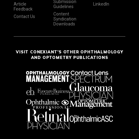
Submission
Article
LinkedIn
Guidelines
Feedback
Content
Contact Us
Syndication
Downloads
VISIT CONEXIANT'S OTHER OPHTHALMOLOGY
AND OPTOMETRY PUBLICATIONS