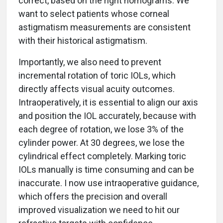
correct, based on the right nomograms. We
want to select patients whose corneal
astigmatism measurements are consistent
with their historical astigmatism.
Importantly, we also need to prevent
incremental rotation of toric IOLs, which
directly affects visual acuity outcomes.
Intraoperatively, it is essential to align our axis
and position the IOL accurately, because with
each degree of rotation, we lose 3% of the
cylinder power. At 30 degrees, we lose the
cylindrical effect completely. Marking toric
IOLs manually is time consuming and can be
inaccurate. I now use intraoperative guidance,
which offers the precision and overall
improved visualization we need to hit our