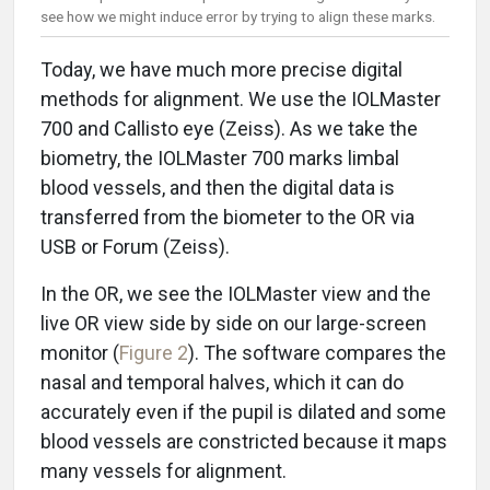
see how we might induce error by trying to align these marks.
Today, we have much more precise digital
methods for alignment. We use the IOLMaster
700 and Callisto eye (Zeiss). As we take the
biometry, the IOLMaster 700 marks limbal
blood vessels, and then the digital data is
transferred from the biometer to the OR via
USB or Forum (Zeiss).
In the OR, we see the IOLMaster view and the
live OR view side by side on our large-screen
monitor (
Figure 2
). The software compares the
nasal and temporal halves, which it can do
accurately even if the pupil is dilated and some
blood vessels are constricted because it maps
many vessels for alignment.