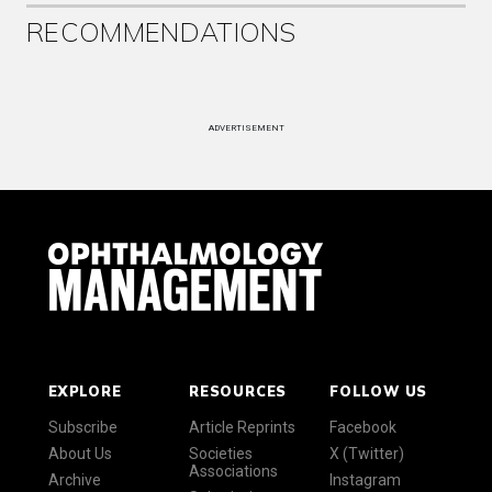
RECOMMENDATIONS
ADVERTISEMENT
EXPLORE
RESOURCES
FOLLOW US
Subscribe
Article Reprints
Facebook
About Us
Societies
X (Twitter)
Associations
Archive
Instagram