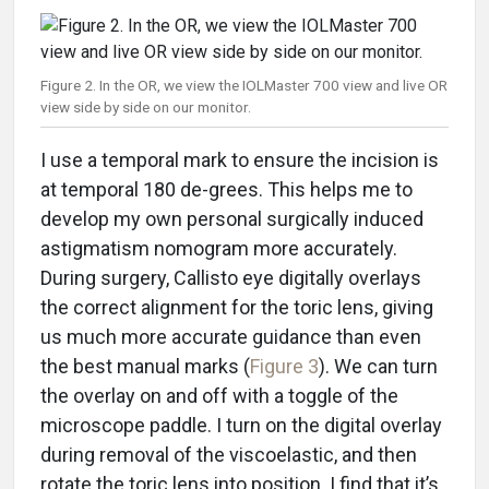
Figure 2. In the OR, we view the IOLMaster 700 view and live OR
view side by side on our monitor.
I use a temporal mark to ensure the incision is
at temporal 180 de-grees. This helps me to
develop my own personal surgically induced
astigmatism nomogram more accurately.
During surgery, Callisto eye digitally overlays
the correct alignment for the toric lens, giving
us much more accurate guidance than even
the best manual marks (
Figure 3
). We can turn
the overlay on and off with a toggle of the
microscope paddle. I turn on the digital overlay
during removal of the viscoelastic, and then
rotate the toric lens into position. I find that it’s