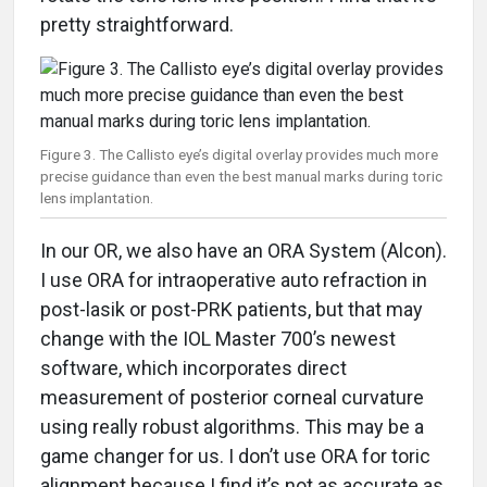
pretty straightforward.
Figure 3. The Callisto eye’s digital overlay provides much more
precise guidance than even the best manual marks during toric
lens implantation.
In our OR, we also have an ORA System (Alcon).
I use ORA for intraoperative auto refraction in
post-lasik or post-PRK patients, but that may
change with the IOL Master 700’s newest
software, which incorporates direct
measurement of posterior corneal curvature
using really robust algorithms. This may be a
game changer for us. I don’t use ORA for toric
alignment because I find it’s not as accurate as