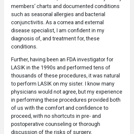
members’ charts and documented conditions
such as seasonal allergies and bacterial
conjunctivitis. As a cornea and external
disease specialist, I am confident in my
diagnosis of, and treatment for, these
conditions.
Further, having been an FDA investigator for
LASIK in the 1990s and performed tens of
thousands of these procedures, it was natural
to perform LASIK on my sister. I know many
physicians would not agree, but my experience
in performing these procedures provided both
of us with the comfort and confidence to
proceed, with no shortcuts in pre- and
postoperative counseling or thorough
discussion of the risks of surgery.