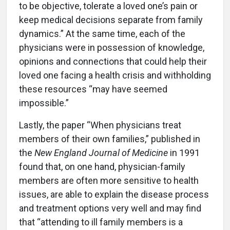
to be objective, tolerate a loved one’s pain or
keep medical decisions separate from family
dynamics.” At the same time, each of the
physicians were in possession of knowledge,
opinions and connections that could help their
loved one facing a health crisis and withholding
these resources “may have seemed
impossible.”
Lastly, the paper “When physicians treat
members of their own families,” published in
the
New England Journal of Medicine
in 1991
found that, on one hand, physician-family
members are often more sensitive to health
issues, are able to explain the disease process
and treatment options very well and may find
that “attending to ill family members is a