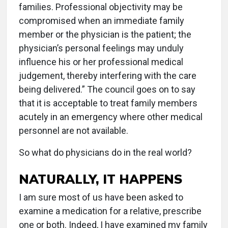
families. Professional objectivity may be
compromised when an immediate family
member or the physician is the patient; the
physician’s personal feelings may unduly
influence his or her professional medical
judgement, thereby interfering with the care
being delivered.” The council goes on to say
that it is acceptable to treat family members
acutely in an emergency where other medical
personnel are not available.
So what do physicians do in the real world?
NATURALLY, IT HAPPENS
I am sure most of us have been asked to
examine a medication for a relative, prescribe
one or both. Indeed, I have examined my family