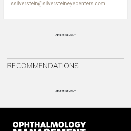
ssilverstein@silversteineyecenters.com
.
ADVERTISEMENT
RECOMMENDATIONS
ADVERTISEMENT