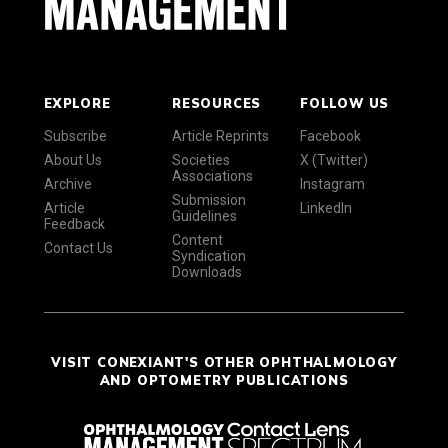
EXPLORE
RESOURCES
FOLLOW US
Subscribe
Article Reprints
Facebook
About Us
Societies
X (Twitter)
Associations
Archive
Instagram
Submission
Article
LinkedIn
Guidelines
Feedback
Content
Contact Us
Syndication
Downloads
VISIT CONEXIANT'S OTHER OPHTHALMOLOGY
AND OPTOMETRY PUBLICATIONS