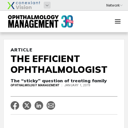
ARTICLE
THE EFFICIENT
OPHTHALMOLOGIST
The “sticky” question of treating family
OPHTHALMOLOGY MANAGEMENT
JANUARY 1, 2019