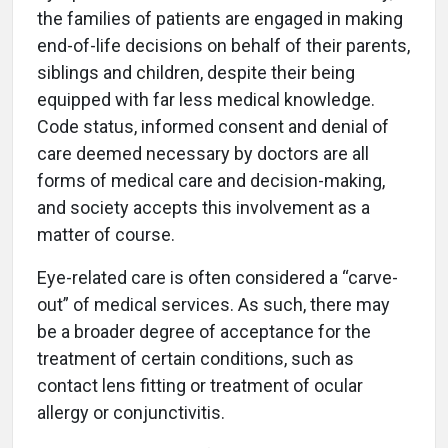
the families of patients are engaged in making
end-of-life decisions on behalf of their parents,
siblings and children, despite their being
equipped with far less medical knowledge.
Code status, informed consent and denial of
care deemed necessary by doctors are all
forms of medical care and decision-making,
and society accepts this involvement as a
matter of course.
Eye-related care is often considered a “carve-
out” of medical services. As such, there may
be a broader degree of acceptance for the
treatment of certain conditions, such as
contact lens fitting or treatment of ocular
allergy or conjunctivitis.