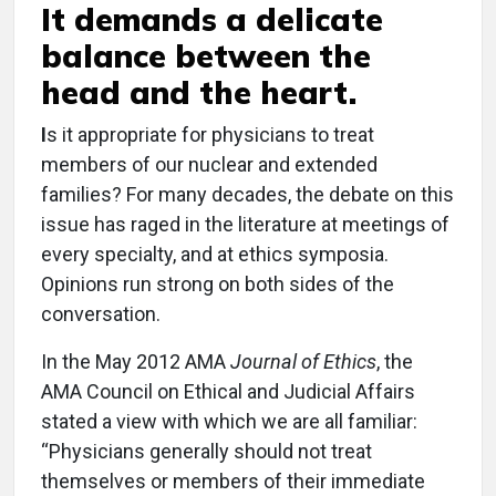
It demands a delicate
balance between the
head and the heart.
I
s it appropriate for physicians to treat
members of our nuclear and extended
families? For many decades, the debate on this
issue has raged in the literature at meetings of
every specialty, and at ethics symposia.
Opinions run strong on both sides of the
conversation.
In the May 2012 AMA
Journal of Ethics
, the
AMA Council on Ethical and Judicial Affairs
stated a view with which we are all familiar:
“Physicians generally should not treat
themselves or members of their immediate