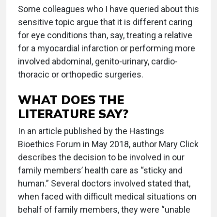
Some colleagues who I have queried about this
sensitive topic argue that it is different caring
for eye conditions than, say, treating a relative
for a myocardial infarction or performing more
involved abdominal, genito-urinary, cardio-
thoracic or orthopedic surgeries.
WHAT DOES THE
LITERATURE SAY?
In an article published by the Hastings
Bioethics Forum in May 2018, author Mary Click
describes the decision to be involved in our
family members’ health care as “sticky and
human.” Several doctors involved stated that,
when faced with difficult medical situations on
behalf of family members, they were “unable