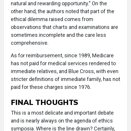
natural and rewarding opportunity.” On the
other hand, the authors noted that part of the
ethical dilemma raised comes from
observations that charts and examinations are
sometimes incomplete and the care less
comprehensive.
As for reimbursement, since 1989, Medicare
has not paid for medical services rendered to
immediate relatives, and Blue Cross, with even
stricter definitions of immediate family, has not
paid for these charges since 1976.
FINAL THOUGHTS
This is a most delicate and important debate
and is nearly always on the agenda of ethics
symposia. Where is the line drawn? Certainly,