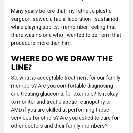
Many years before that, my father, a plastic
surgeon, sewed a facial laceration I sustained
while playing sports. I remember feeling that
there was no one who I wanted to perform that
procedure more than him.
WHERE DO WE DRAW THE
LINE?
So, what
is
acceptable treatment for our family
members? Are you comfortable diagnosing
and treating glaucoma, for example? Is it okay
to monitor and treat diabetic retinopathy or
AMD if you are skilled at performing these
services for others? Are you asked to care for
other doctors and their family members?