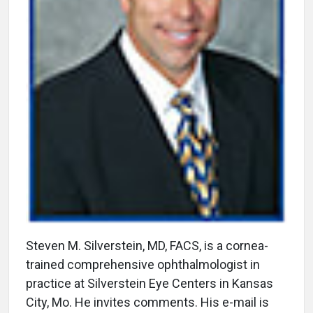
Steven M. Silverstein, MD, FACS, is a cornea-
trained comprehensive ophthalmologist in
practice at Silverstein Eye Centers in Kansas
City, Mo. He invites comments. His e-mail is