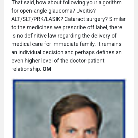
That said, how about following your algorithm
for open-angle glaucoma? Uveitis?
ALT/SLT/PRK/LASIK? Cataract surgery? Similar
to the medicines we prescribe off label, there
is no definitive law regarding the delivery of
medical care for immediate family. It remains
an individual decision and perhaps defines an
even higher level of the doctor-patient
relationship.
OM