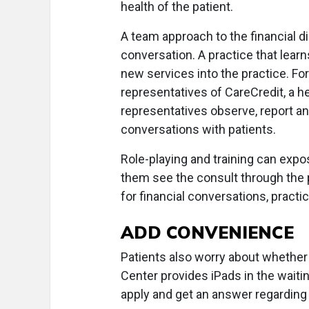
health of the patient.
A team approach to the financial d
conversation. A practice that lear
new services into the practice. Fo
representatives of CareCredit, a h
representatives observe, report an
conversations with patients.
Role-playing and training can expos
them see the consult through the 
for financial conversations, pract
ADD CONVENIENCE
Patients also worry about whether 
Center provides iPads in the waiti
apply and get an answer regarding 