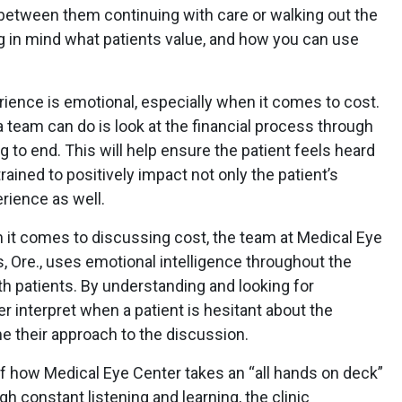
between them continuing with care or walking out the
ing in mind what patients value, and how you can use
rience is emotional, especially when it comes to cost.
 team can do is look at the financial process through
 to end. This will help ensure the patient feels heard
ained to positively impact not only the patient’s
erience as well.
n it comes to discussing cost, the team at Medical Eye
 Ore., uses emotional intelligence throughout the
ith patients. By understanding and looking for
r interpret when a patient is hesitant about the
me their approach to the discussion.
of how Medical Eye Center takes an “all hands on deck”
gh constant listening and learning, the clinic