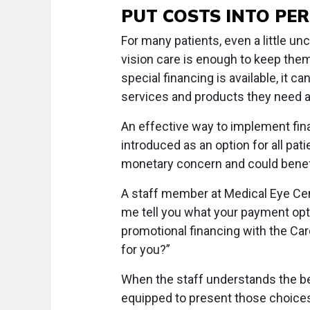
PUT COSTS INTO PE
For many patients, even a little unc
vision care is enough to keep the
special financing is available, it 
services and products they need 
An effective way to implement fina
introduced as an option for all pat
monetary concern and could benef
A staff member at Medical Eye Cen
me tell you what your payment opti
promotional financing with the Ca
for you?”
When the staff understands the ben
equipped to present those choices t