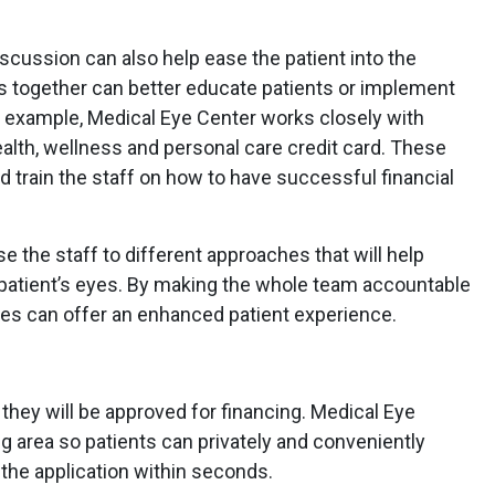
iscussion can also help ease the patient into the
ns together can better educate patients or implement
r example, Medical Eye Center works closely with
ealth, wellness and personal care credit card. These
d train the staff on how to have successful financial
e the staff to different approaches that will help
patient’s eyes. By making the whole team accountable
ices can offer an enhanced patient experience.
they will be approved for financing. Medical Eye
ng area so patients can privately and conveniently
the application within seconds.