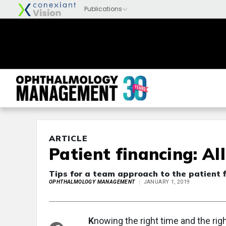
ARTICLE
Patient financing: Al
Tips for a team approach to the patient f
OPHTHALMOLOGY MANAGEMENT
JANUARY 1, 2019
K
nowing the right time and the rig