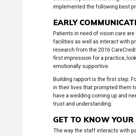
implemented the following best pr
EARLY COMMUNICAT
Patients in need of vision care are 
facilities as well as interact with
research from the 2016 CareCredit 
first impression for a practice, l
emotionally supportive.
Building rapport is the first step.
in their lives that prompted them to
have a wedding coming up and ne
trust and understanding.
GET TO KNOW YOUR 
The way the staff interacts with p