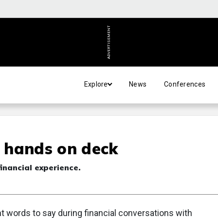
ADVERTISEMENT
Explore
News
Conferences
l hands on deck
inancial experience.
ht words to say during financial conversations with