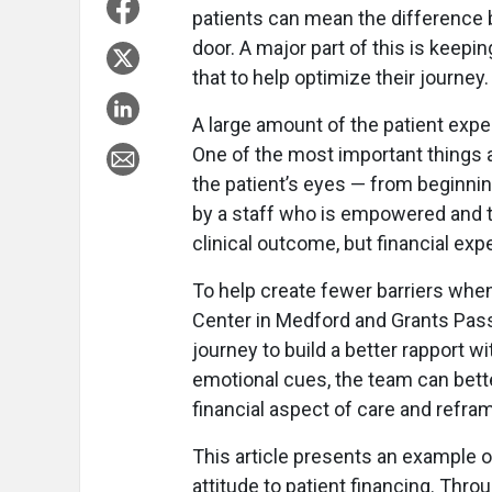
patients can mean the difference 
door. A major part of this is keep
that to help optimize their journey.
A large amount of the patient expe
One of the most important things a
the patient’s eyes — from beginning
by a staff who is empowered and tr
clinical outcome, but financial exp
To help create fewer barriers whe
Center in Medford and Grants Pass,
journey to build a better rapport w
emotional cues, the team can bette
financial aspect of care and refra
This article presents an example 
attitude to patient financing. Throu