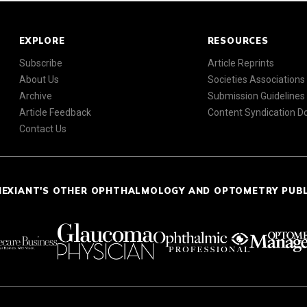
EXPLORE
RESOURCES
Subscribe
Article Reprints
About Us
Societies Associations
Archive
Submission Guidelines
Article Feedback
Content Syndication 
Contact Us
NEXIANT'S OTHER OPHTHALMOLOGY AND OPTOMETRY PUB