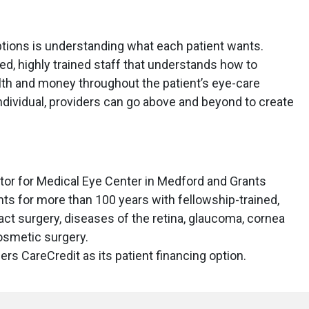
ptions is understanding what each patient wants.
ed, highly trained staff that understands how to
lth and money throughout the patient’s eye-care
ndividual, providers can go above and beyond to create
ector for Medical Eye Center in Medford and Grants
nts for more than 100 years with fellowship-trained,
ract surgery, diseases of the retina, glaucoma, cornea
cosmetic surgery.
rs CareCredit as its patient financing option.