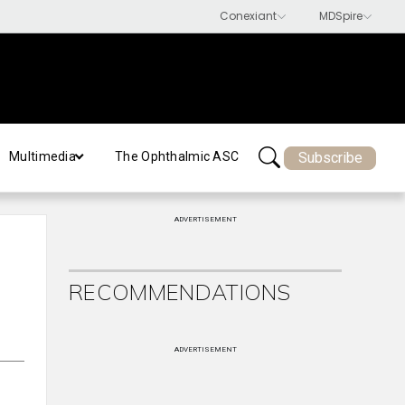
Subscribe
Multimedia
The Ophthalmic ASC
ADVERTISEMENT
RECOMMENDATIONS
ADVERTISEMENT