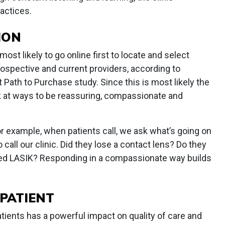
actices.
ION
most likely to go online first to locate and select
 prospective and current providers, according to
Path to Purchase study. Since this is most likely the
ook at ways to be reassuring, compassionate and
 For example, when patients call, we ask what’s going on
 call our clinic. Did they lose a contact lens? Do they
ed LASIK? Responding in a compassionate way builds
PATIENT
atients has a powerful impact on quality of care and