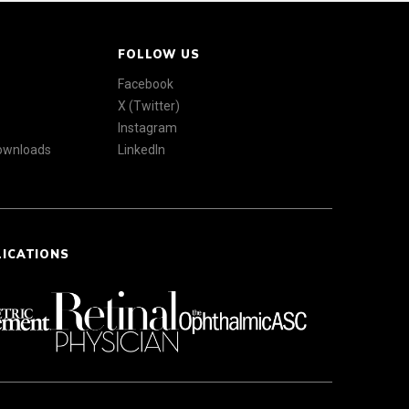
FOLLOW US
Facebook
X (Twitter)
Instagram
Downloads
LinkedIn
LICATIONS