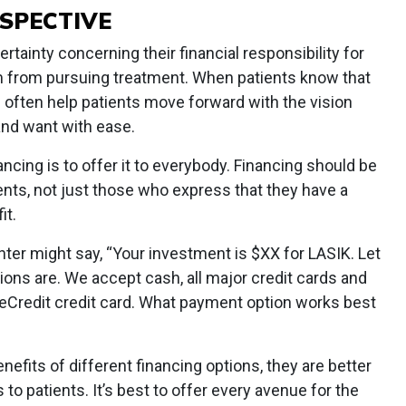
RSPECTIVE
ertainty concerning their financial responsibility for
m from pursuing treatment. When patients know that
can often help patients move forward with the vision
and want with ease.
ncing is to offer it to everybody. Financing should be
ients, not just those who express that they have a
it.
ter might say, “Your investment is $XX for LASIK. Let
ons are. We accept cash, all major credit cards and
reCredit credit card. What payment option works best
efits of different financing options, they are better
o patients. It’s best to offer every avenue for the