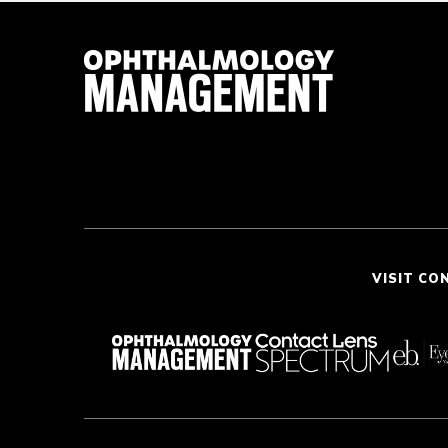
VISIT CO