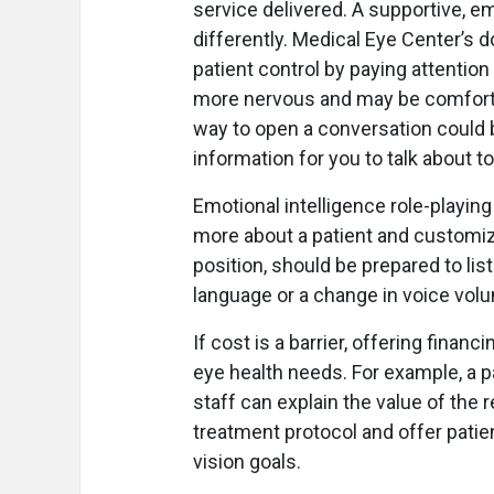
service delivered. A supportive, e
differently. Medical Eye Center’s d
patient control by paying attentio
more nervous and may be comforted
way to open a conversation could b
information for you to talk about t
Emotional intelligence role-playing
more about a patient and customize
position, should be prepared to li
language or a change in voice vol
If cost is a barrier, offering finan
eye health needs. For example, a p
staff can explain the value of the
treatment protocol and offer patie
vision goals.