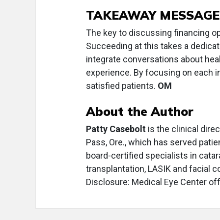
TAKEAWAY MESSAGE
The key to discussing financing o
Succeeding at this takes a dedicat
integrate conversations about hea
experience. By focusing on each i
satisfied patients.
OM
About the Author
Patty Casebolt
is the clinical dir
Pass, Ore., which has served patie
board-certified specialists in cata
transplantation, LASIK and facial 
Disclosure: Medical Eye Center offe