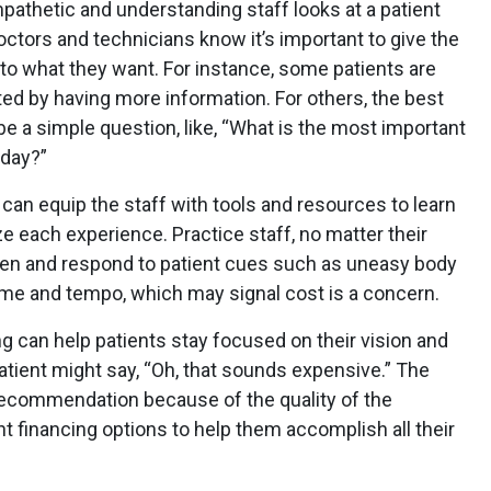
mpathetic and understanding staff looks at a patient
octors and technicians know it’s important to give the
n to what they want. For instance, some patients are
 by having more information. For others, the best
e a simple question, like, “What is the most important
oday?”
 can equip the staff with tools and resources to learn
 each experience. Practice staff, no matter their
sten and respond to patient cues such as uneasy body
ume and tempo, which may signal cost is a concern.
cing can help patients stay focused on their vision and
atient might say, “Oh, that sounds expensive.” The
 recommendation because of the quality of the
nt financing options to help them accomplish all their