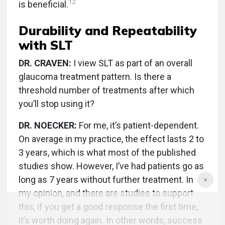
12
is beneficial.
Durability and Repeatability
with SLT
DR. CRAVEN:
I view SLT as part of an overall
glaucoma treatment pattern. Is there a
threshold number of treatments after which
you’ll stop using it?
DR. NOECKER:
For me, it’s patient-dependent.
On average in my practice, the effect lasts 2 to
3 years, which is what most of the published
studies show. However, I’ve had patients go as
long as 7 years without further treatment. In
my opinion, and there are studies to support
this, if you get a good response the first time,
it’s worth doing again. In other words, success