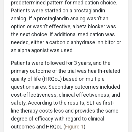
predetermined pattern for medication choice.
Patients were started on a prostaglandin
analog. If a prostaglandin analog wasn’t an
option or wasn’t effective, a beta blocker was
the next choice. If additional medication was
needed, either a carbonic anhydrase inhibitor or
an alpha agonist was used.
Patients were followed for 3 years, and the
primary outcome of the trial was health-related
quality of life (HRQoL) based on multiple
questionnaires. Secondary outcomes included
cost-effectiveness, clinical effectiveness, and
safety. According to the results, SLT as first-
line therapy costs less and provides the same
degree of efficacy with regard to clinical
outcomes and HRQoL (
Figure 1
).