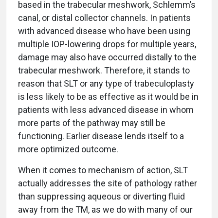
based in the trabecular meshwork, Schlemm’s
canal, or distal collector channels. In patients
with advanced disease who have been using
multiple IOP-lowering drops for multiple years,
damage may also have occurred distally to the
trabecular meshwork. Therefore, it stands to
reason that SLT or any type of trabeculoplasty
is less likely to be as effective as it would be in
patients with less advanced disease in whom
more parts of the pathway may still be
functioning. Earlier disease lends itself to a
more optimized outcome.
When it comes to mechanism of action, SLT
actually addresses the site of pathology rather
than suppressing aqueous or diverting fluid
away from the TM, as we do with many of our