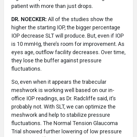
patient with more than just drops.
DR. NOECKER:
All of the studies show the
higher the starting IOP, the bigger percentage
IOP decrease SLT will produce. But, even if IOP
is 10 mmHg, there’s room for improvement. As
eyes age, outflow facility decreases. Over time,
they lose the buffer against pressure
fluctuations.
So, even when it appears the trabecular
meshwork is working well based on our in-
office IOP readings, as Dr. Radcliffe said, it’s
probably not. With SLT, we can optimize the
meshwork and help to stabilize pressure
fluctuations. The Normal Tension Glaucoma
Trial showed further lowering of low pressure