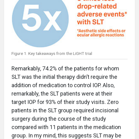
Figure 1. Key takeaways from the LiGHT trial
Remarkably, 74.2% of the patients for whom
SLT was the initial therapy didn’t require the
addition of medication to control IOP. Also,
remarkably, the SLT patients were at their
target IOP for 93% of their study visits. Zero
patients in the SLT group required incisional
surgery during the course of the study
compared with 11 patients in the medication
group. In my mind, this suggests SLT may be