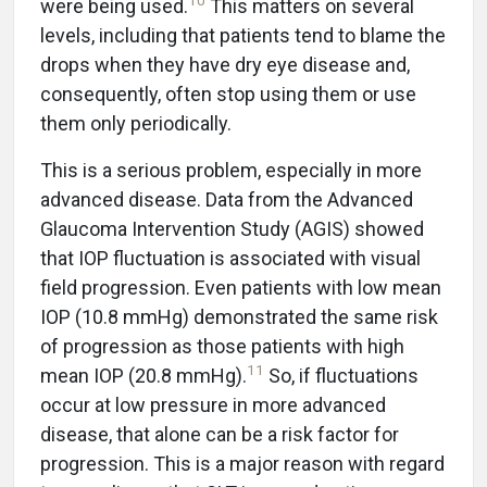
10
were being used.
This matters on several
levels, including that patients tend to blame the
drops when they have dry eye disease and,
consequently, often stop using them or use
them only periodically.
This is a serious problem, especially in more
advanced disease. Data from the Advanced
Glaucoma Intervention Study (AGIS) showed
that IOP fluctuation is associated with visual
field progression. Even patients with low mean
IOP (10.8 mmHg) demonstrated the same risk
of progression as those patients with high
11
mean IOP (20.8 mmHg).
So, if fluctuations
occur at low pressure in more advanced
disease, that alone can be a risk factor for
progression. This is a major reason with regard