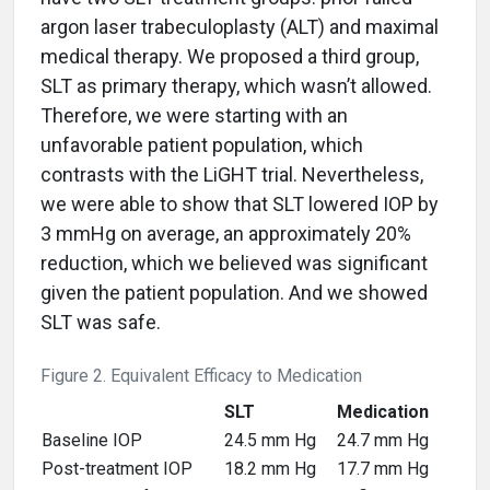
argon laser trabeculoplasty (ALT) and maximal
medical therapy. We proposed a third group,
SLT as primary therapy, which wasn’t allowed.
Therefore, we were starting with an
unfavorable patient population, which
contrasts with the LiGHT trial. Nevertheless,
we were able to show that SLT lowered IOP by
3 mmHg on average, an approximately 20%
reduction, which we believed was significant
given the patient population. And we showed
SLT was safe.
Figure 2. Equivalent Efficacy to Medication
SLT
Medication
Baseline IOP
24.5 mm Hg
24.7 mm Hg
Post-treatment IOP
18.2 mm Hg
17.7 mm Hg