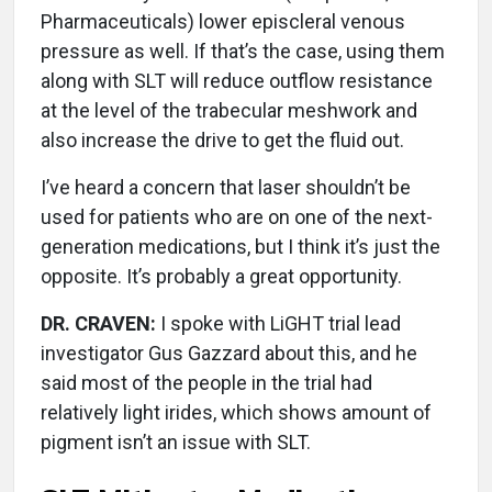
Pharmaceuticals) lower episcleral venous
pressure as well. If that’s the case, using them
along with SLT will reduce outflow resistance
at the level of the trabecular meshwork and
also increase the drive to get the fluid out.
I’ve heard a concern that laser shouldn’t be
used for patients who are on one of the next-
generation medications, but I think it’s just the
opposite. It’s probably a great opportunity.
DR. CRAVEN:
I spoke with LiGHT trial lead
investigator Gus Gazzard about this, and he
said most of the people in the trial had
relatively light irides, which shows amount of
pigment isn’t an issue with SLT.