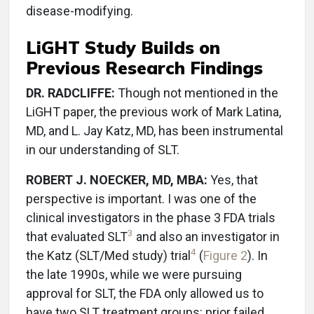
disease-modifying.
LiGHT Study Builds on
Previous Research Findings
DR. RADCLIFFE:
Though not mentioned in the
LiGHT paper, the previous work of Mark Latina,
MD, and L. Jay Katz, MD, has been instrumental
in our understanding of SLT.
ROBERT J. NOECKER, MD, MBA:
Yes, that
perspective is important. I was one of the
clinical investigators in the phase 3 FDA trials
3
that evaluated SLT
and also an investigator in
4
the Katz (SLT/Med study) trial
(
Figure 2
). In
the late 1990s, while we were pursuing
approval for SLT, the FDA only allowed us to
have two SLT treatment groups: prior failed