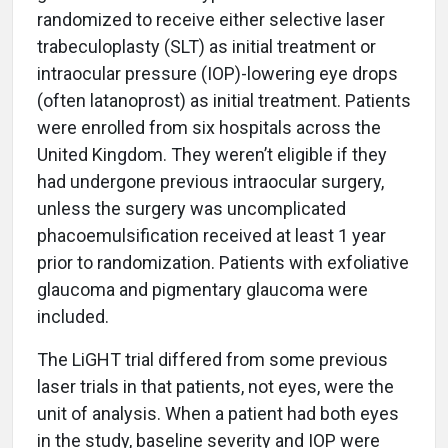
randomized to receive either selective laser
trabeculoplasty (SLT) as initial treatment or
intraocular pressure (IOP)-lowering eye drops
(often latanoprost) as initial treatment. Patients
were enrolled from six hospitals across the
United Kingdom. They weren’t eligible if they
had undergone previous intraocular surgery,
unless the surgery was uncomplicated
phacoemulsification received at least 1 year
prior to randomization. Patients with exfoliative
glaucoma and pigmentary glaucoma were
included.
The LiGHT trial differed from some previous
laser trials in that patients, not eyes, were the
unit of analysis. When a patient had both eyes
in the study, baseline severity and IOP were