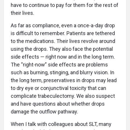
have to continue to pay for them for the rest of
their lives.
As far as compliance, even a once-a-day drop
is difficult to remember. Patients are tethered
to the medications. Their lives revolve around
using the drops. They also face the potential
side effects — right now and in the long term.
The “right-now” side effects are problems
such as burning, stinging, and blurry vision. In
the long term, preservatives in drops may lead
to dry eye or conjunctival toxicity that can
complicate trabeculectomy. We also suspect
and have questions about whether drops
damage the outflow pathway.
When I talk with colleagues about SLT, many