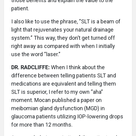
those benefits and explain the value to the
patient.
I also like to use the phrase, “SLT is a beam of
light that rejuvenates your natural drainage
system.” This way, they don’t get turned off
right away as compared with when I initially
use the word “laser.”
DR. RADCLIFFE:
When I think about the
difference between telling patients SLT and
medications are equivalent and telling them
SLT is superior, I refer to my own “aha”
moment. Mocan published a paper on
meibomian gland dysfunction (MGD) in
glaucoma patients utilizing IOP-lowering drops
for more than 12 months.