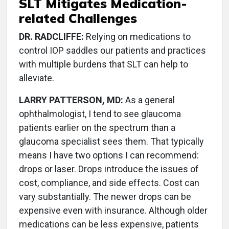
SLT Mitigates Medication-
related Challenges
DR. RADCLIFFE:
Relying on medications to
control IOP saddles our patients and practices
with multiple burdens that SLT can help to
alleviate.
LARRY PATTERSON, MD:
As a general
ophthalmologist, I tend to see glaucoma
patients earlier on the spectrum than a
glaucoma specialist sees them. That typically
means I have two options I can recommend:
drops or laser. Drops introduce the issues of
cost, compliance, and side effects. Cost can
vary substantially. The newer drops can be
expensive even with insurance. Although older
medications can be less expensive, patients