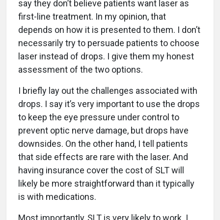
say they don’t believe patients want laser as
first-line treatment. In my opinion, that
depends on how it is presented to them. I don’t
necessarily try to persuade patients to choose
laser instead of drops. I give them my honest
assessment of the two options.
I briefly lay out the challenges associated with
drops. I say it’s very important to use the drops
to keep the eye pressure under control to
prevent optic nerve damage, but drops have
downsides. On the other hand, I tell patients
that side effects are rare with the laser. And
having insurance cover the cost of SLT will
likely be more straightforward than it typically
is with medications.
Most importantly, SLT is very likely to work. I