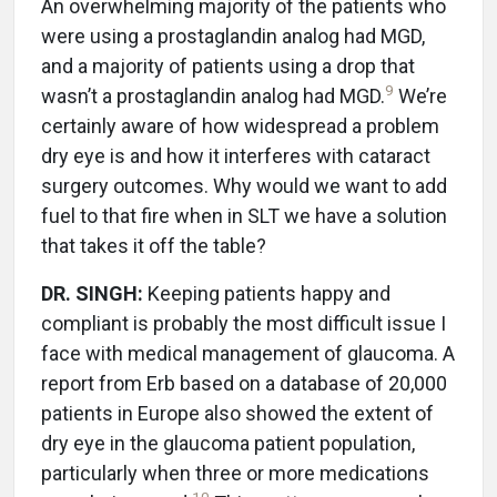
An overwhelming majority of the patients who
were using a prostaglandin analog had MGD,
and a majority of patients using a drop that
9
wasn’t a prostaglandin analog had MGD.
We’re
certainly aware of how widespread a problem
dry eye is and how it interferes with cataract
surgery outcomes. Why would we want to add
fuel to that fire when in SLT we have a solution
that takes it off the table?
DR. SINGH:
Keeping patients happy and
compliant is probably the most difficult issue I
face with medical management of glaucoma. A
report from Erb based on a database of 20,000
patients in Europe also showed the extent of
dry eye in the glaucoma patient population,
particularly when three or more medications