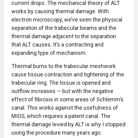
current drops. The mechanical theory of ALT
works by causing thermal damage. With
electron microscopy, we’ve seen the physical
separation of the trabecular beams and the
thermal damage adjacent to the separation
that ALT causes. It’s a contracting and
expanding type of mechanism.
Thermal burns to the trabecular meshwork
cause tissue contraction and tightening of the
trabecular ring. The tissue is opened and
outflow increases — but with the negative
effect of fibrosis in some areas of Schlemm’s
canal. This works against the usefulness of
MIGS, which requires a patent canal. The
thermal damage levied by ALT is why I stopped
using the procedure many years ago.