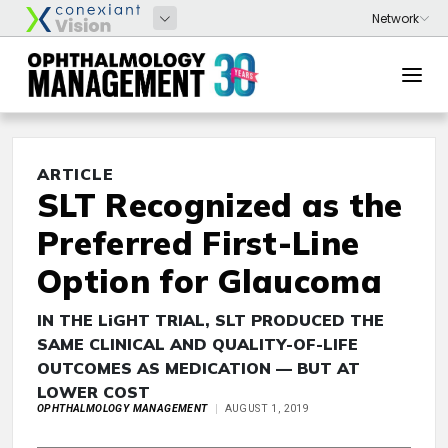
ARTICLE
SLT Recognized as the
Preferred First-Line
Option for Glaucoma
IN THE LiGHT TRIAL, SLT PRODUCED THE
SAME CLINICAL AND QUALITY-OF-LIFE
OUTCOMES AS MEDICATION — BUT AT
LOWER COST
OPHTHALMOLOGY MANAGEMENT
AUGUST 1, 2019