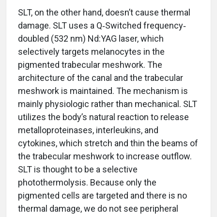
SLT, on the other hand, doesn’t cause thermal
damage. SLT uses a Q‐Switched frequency‐
doubled (532 nm) Nd:YAG laser, which
selectively targets melanocytes in the
pigmented trabecular meshwork. The
architecture of the canal and the trabecular
meshwork is maintained. The mechanism is
mainly physiologic rather than mechanical. SLT
utilizes the body’s natural reaction to release
metalloproteinases, interleukins, and
cytokines, which stretch and thin the beams of
the trabecular meshwork to increase outflow.
SLT is thought to be a selective
photothermolysis. Because only the
pigmented cells are targeted and there is no
thermal damage, we do not see peripheral