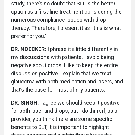
study, there’s no doubt that SLT is the better
option as a first-line treatment considering the
numerous compliance issues with drop
therapy. Therefore, I present it as “this is what I
prefer for you.”
DR. NOECKER:
I phrase it a little differently in
my discussions with patients. I avoid being
negative about drops; I like to keep the entire
discussion positive. I explain that we treat
glaucoma with both medication and lasers, and
that’s the case for most of my patients.
DR. SINGH:
I agree we should keep it positive
for both laser and drops, but I do think if, as a
provider, you think there are some specific
benefits to SLT, it is important to highlight