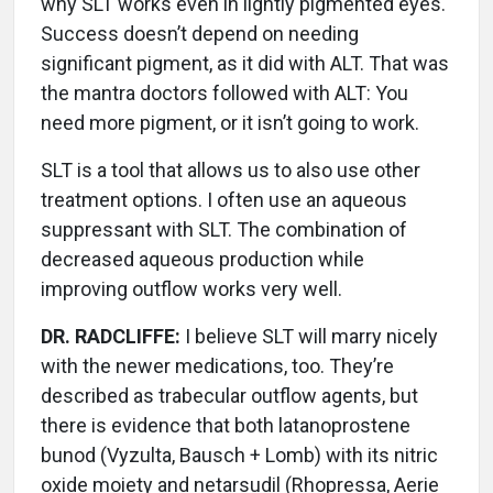
why SLT works even in lightly pigmented eyes.
Success doesn’t depend on needing
significant pigment, as it did with ALT. That was
the mantra doctors followed with ALT: You
need more pigment, or it isn’t going to work.
SLT is a tool that allows us to also use other
treatment options. I often use an aqueous
suppressant with SLT. The combination of
decreased aqueous production while
improving outflow works very well.
DR. RADCLIFFE:
I believe SLT will marry nicely
with the newer medications, too. They’re
described as trabecular outflow agents, but
there is evidence that both latanoprostene
bunod (Vyzulta, Bausch + Lomb) with its nitric
oxide moiety and netarsudil (Rhopressa, Aerie