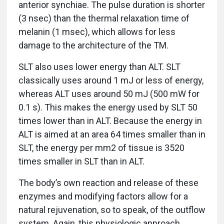
anterior synchiae. The pulse duration is shorter
(3 nsec) than the thermal relaxation time of
melanin (1 msec), which allows for less
damage to the architecture of the TM.
SLT also uses lower energy than ALT. SLT
classically uses around 1 mJ or less of energy,
whereas ALT uses around 50 mJ (500 mW for
0.1 s). This makes the energy used by SLT 50
times lower than in ALT. Because the energy in
ALT is aimed at an area 64 times smaller than in
SLT, the energy per mm2 of tissue is 3520
times smaller in SLT than in ALT.
The body’s own reaction and release of these
enzymes and modifying factors allow for a
natural rejuvenation, so to speak, of the outflow
system. Again, this physiologic approach