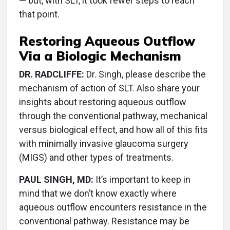
— but, with SLT, it took fewer steps to reach
that point.
Restoring Aqueous Outflow
Via a Biologic Mechanism
DR. RADCLIFFE:
Dr. Singh, please describe the
mechanism of action of SLT. Also share your
insights about restoring aqueous outflow
through the conventional pathway, mechanical
versus biological effect, and how all of this fits
with minimally invasive glaucoma surgery
(MIGS) and other types of treatments.
PAUL SINGH, MD:
It’s important to keep in
mind that we don’t know exactly where
aqueous outflow encounters resistance in the
conventional pathway. Resistance may be