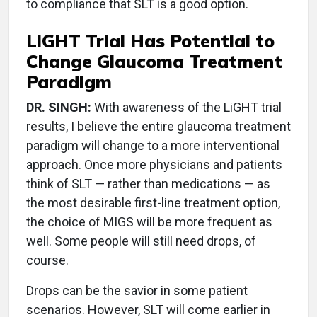
to compliance that SLT is a good option.
LiGHT Trial Has Potential to
Change Glaucoma Treatment
Paradigm
DR. SINGH:
With awareness of the LiGHT trial
results, I believe the entire glaucoma treatment
paradigm will change to a more interventional
approach. Once more physicians and patients
think of SLT — rather than medications — as
the most desirable first-line treatment option,
the choice of MIGS will be more frequent as
well. Some people will still need drops, of
course.
Drops can be the savior in some patient
scenarios. However, SLT will come earlier in