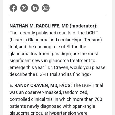
NATHAN M. RADCLIFFE, MD (moderator):
The recently published results of the LiGHT
(Laser in Glaucoma and ocular HyperTension)
trial, and the ensuing role of SLT in the
glaucoma treatment paradigm, are the most
significant news in glaucoma treatment to
1
emerge this year.
Dr. Craven, would you please
describe the LiGHT trial and its findings?
E. RANDY CRAVEN, MD, FACS:
The LiGHT trial
was an observer-masked, randomized,
controlled clinical trial in which more than 700
patients newly diagnosed with open-angle
glaucoma or ocular hypertension were