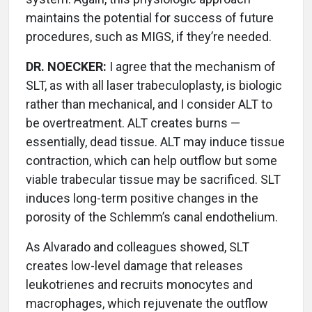
maintains the potential for success of future
procedures, such as MIGS, if they’re needed.
DR. NOECKER:
I agree that the mechanism of
SLT, as with all laser trabeculoplasty, is biologic
rather than mechanical, and I consider ALT to
be overtreatment. ALT creates burns —
essentially, dead tissue. ALT may induce tissue
contraction, which can help outflow but some
viable trabecular tissue may be sacrificed. SLT
induces long-term positive changes in the
porosity of the Schlemm’s canal endothelium.
As Alvarado and colleagues showed, SLT
creates low-level damage that releases
leukotrienes and recruits monocytes and
macrophages, which rejuvenate the outflow