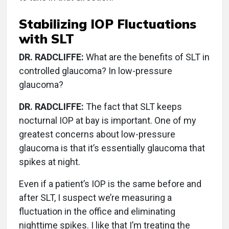
Stabilizing IOP Fluctuations
with SLT
DR. RADCLIFFE:
What are the benefits of SLT in
controlled glaucoma? In low-pressure
glaucoma?
DR. RADCLIFFE:
The fact that SLT keeps
nocturnal IOP at bay is important. One of my
greatest concerns about low-pressure
glaucoma is that it’s essentially glaucoma that
spikes at night.
Even if a patient’s IOP is the same before and
after SLT, I suspect we’re measuring a
fluctuation in the office and eliminating
nighttime spikes. I like that I’m treating the