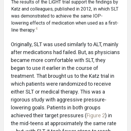
The results of the LiGHT trial support the findings by
Katz and colleagues, published in 2012, in which SLT
was demonstrated to achieve the same IOP-
lowering effects of medication when used as a first-
4
line therapy.
Originally, SLT was used similarly to ALT, mainly
after medications had failed. But, as physicians
became more comfortable with SLT, they
began to use it earlier in the course of
treatment. That brought us to the Katz trial in
which patients were randomized to receive
either SLT or medical therapy. This was a
rigorous study with aggressive pressure-
lowering goals. Patients in both groups
achieved their target pressures (
Figure 2
) in
the mid-teens at approximately the same rate