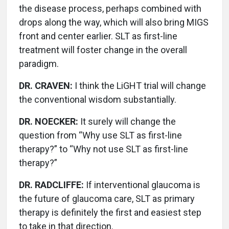
the disease process, perhaps combined with
drops along the way, which will also bring MIGS
front and center earlier. SLT as first-line
treatment will foster change in the overall
paradigm.
DR. CRAVEN:
I think the LiGHT trial will change
the conventional wisdom substantially.
DR. NOECKER:
It surely will change the
question from “Why use SLT as first-line
therapy?” to “Why not use SLT as first-line
therapy?”
DR. RADCLIFFE:
If interventional glaucoma is
the future of glaucoma care, SLT as primary
therapy is definitely the first and easiest step
to take in that direction.