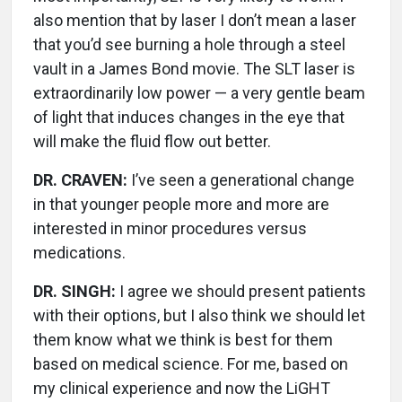
also mention that by laser I don’t mean a laser
that you’d see burning a hole through a steel
vault in a James Bond movie. The SLT laser is
extraordinarily low power — a very gentle beam
of light that induces changes in the eye that
will make the fluid flow out better.
DR. CRAVEN:
I’ve seen a generational change
in that younger people more and more are
interested in minor procedures versus
medications.
DR. SINGH:
I agree we should present patients
with their options, but I also think we should let
them know what we think is best for them
based on medical science. For me, based on
my clinical experience and now the LiGHT