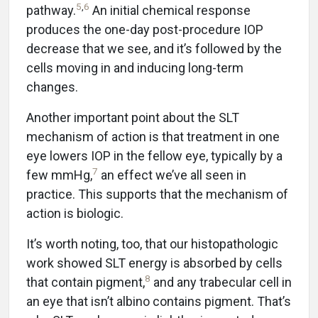
5
,
6
pathway.
An initial chemical response
produces the one-day post-procedure IOP
decrease that we see, and it’s followed by the
cells moving in and inducing long-term
changes.
Another important point about the SLT
mechanism of action is that treatment in one
eye lowers IOP in the fellow eye, typically by a
7
few mmHg,
an effect we’ve all seen in
practice. This supports that the mechanism of
action is biologic.
It’s worth noting, too, that our histopathologic
work showed SLT energy is absorbed by cells
8
that contain pigment,
and any trabecular cell in
an eye that isn’t albino contains pigment. That’s