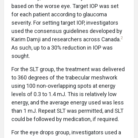
based on the worse eye. Target IOP was set
for each patient according to glaucoma
severity. For setting target IOP, investigators
used the consensus guidelines developed by
2
Karim Damji and researchers across Canada.
As such, up to a 30% reduction in IOP was
sought.
For the SLT group, the treatment was delivered
to 360 degrees of the trabecular meshwork
using 100 non-overlapping spots at energy
levels of 0.3 to 1.4 mJ. This is relatively low
energy, and the average energy used was less
than 1 mJ. Repeat SLT was permitted, and SLT
could be followed by medication, if required.
For the eye drops group, investigators used a