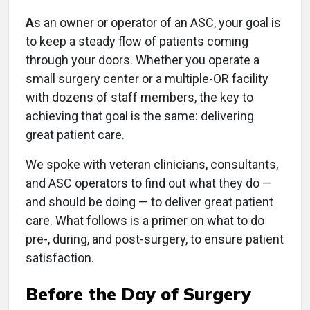
A
s an owner or operator of an ASC, your goal is
to keep a steady flow of patients coming
through your doors. Whether you operate a
small surgery center or a multiple-OR facility
with dozens of staff members, the key to
achieving that goal is the same: delivering
great patient care.
We spoke with veteran clinicians, consultants,
and ASC operators to find out what they do —
and should be doing — to deliver great patient
care. What follows is a primer on what to do
pre-, during, and post-surgery, to ensure patient
satisfaction.
Before the Day of Surgery