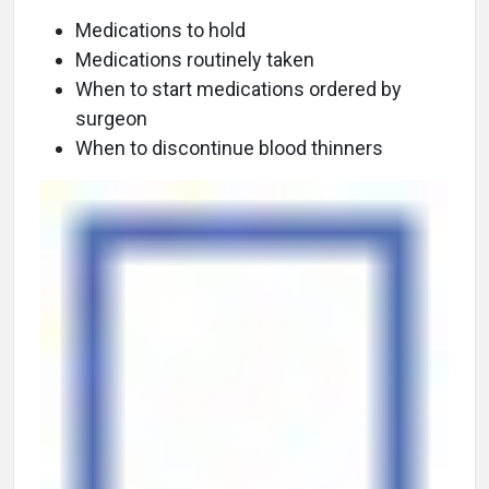
Medications to hold
Medications routinely taken
When to start medications ordered by
surgeon
When to discontinue blood thinners