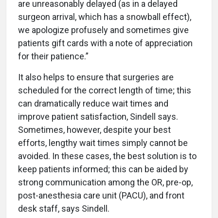
are unreasonably delayed (as in a delayed
surgeon arrival, which has a snowball effect),
we apologize profusely and sometimes give
patients gift cards with a note of appreciation
for their patience.”
It also helps to ensure that surgeries are
scheduled for the correct length of time; this
can dramatically reduce wait times and
improve patient satisfaction, Sindell says.
Sometimes, however, despite your best
efforts, lengthy wait times simply cannot be
avoided. In these cases, the best solution is to
keep patients informed; this can be aided by
strong communication among the OR, pre-op,
post-anesthesia care unit (PACU), and front
desk staff, says Sindell.