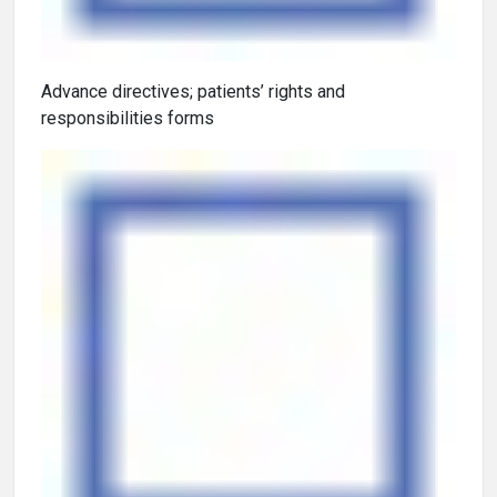
Advance directives; patients’ rights and
responsibilities forms