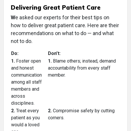
Delivering Great Patient Care
W
e asked our experts for their best tips on
how to deliver great patient care. Here are their
recommendations on what to do — and what
not to do.
Do:
Don’t:
1.
Foster open
1.
Blame others; instead, demand
and honest
accountability from every staff
communication
member.
among all staff
members and
across
disciplines.
2.
Treat every
2.
Compromise safety by cutting
patient as you
corners.
would a loved