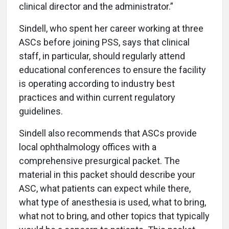
clinical director and the administrator.”
Sindell, who spent her career working at three
ASCs before joining PSS, says that clinical
staff, in particular, should regularly attend
educational conferences to ensure the facility
is operating according to industry best
practices and within current regulatory
guidelines.
Sindell also recommends that ASCs provide
local ophthalmology offices with a
comprehensive presurgical packet. The
material in this packet should describe your
ASC, what patients can expect while there,
what type of anesthesia is used, what to bring,
what not to bring, and other topics that typically