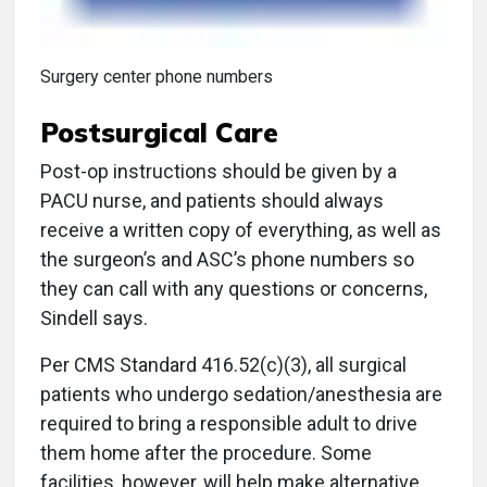
Surgery center phone numbers
Postsurgical Care
Post-op instructions should be given by a
PACU nurse, and patients should always
receive a written copy of everything, as well as
the surgeon’s and ASC’s phone numbers so
they can call with any questions or concerns,
Sindell says.
Per CMS Standard 416.52(c)(3), all surgical
patients who undergo sedation/anesthesia are
required to bring a responsible adult to drive
them home after the procedure. Some
facilities, however, will help make alternative