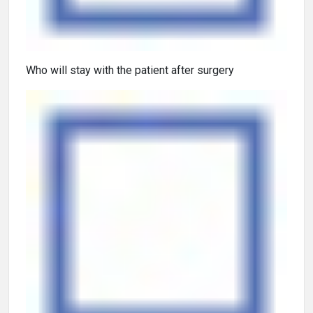
Who will stay with the patient after surgery