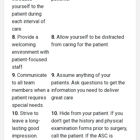
yourself to the
patient during
each interval of
care.
8.
Provide a
8.
Allow yourself to be distracted
welcoming
from caring for the patient.
environment with
patient-focused
staff.
9.
Communicate
9.
Assume anything of your
to all team
patients. Ask questions to get the
members when a
information you need to deliver
patient requires
great care.
special needs.
10.
Strive to
10.
Hide from your patient. If you
leave a long-
don’t get the history and physical
lasting good
examination forms prior to surgery,
impression.
call the patient. If the ASC is