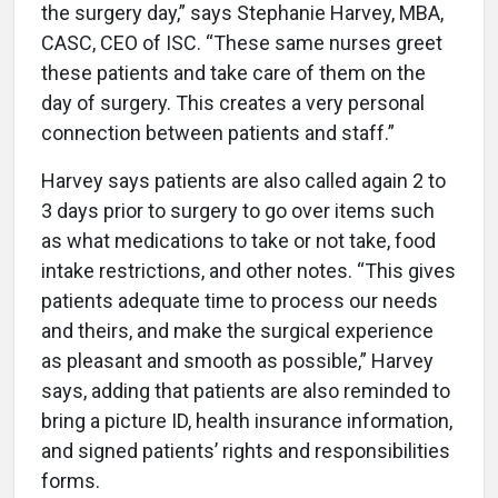
the surgery day,” says Stephanie Harvey, MBA,
CASC, CEO of ISC. “These same nurses greet
these patients and take care of them on the
day of surgery. This creates a very personal
connection between patients and staff.”
Harvey says patients are also called again 2 to
3 days prior to surgery to go over items such
as what medications to take or not take, food
intake restrictions, and other notes. “This gives
patients adequate time to process our needs
and theirs, and make the surgical experience
as pleasant and smooth as possible,” Harvey
says, adding that patients are also reminded to
bring a picture ID, health insurance information,
and signed patients’ rights and responsibilities
forms.