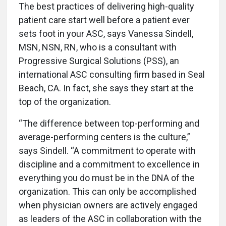
The best practices of delivering high-quality
patient care start well before a patient ever
sets foot in your ASC, says Vanessa Sindell,
MSN, NSN, RN, who is a consultant with
Progressive Surgical Solutions (PSS), an
international ASC consulting firm based in Seal
Beach, CA. In fact, she says they start at the
top of the organization.
“The difference between top-performing and
average-performing centers is the culture,”
says Sindell. “A commitment to operate with
discipline and a commitment to excellence in
everything you do must be in the DNA of the
organization. This can only be accomplished
when physician owners are actively engaged
as leaders of the ASC in collaboration with the