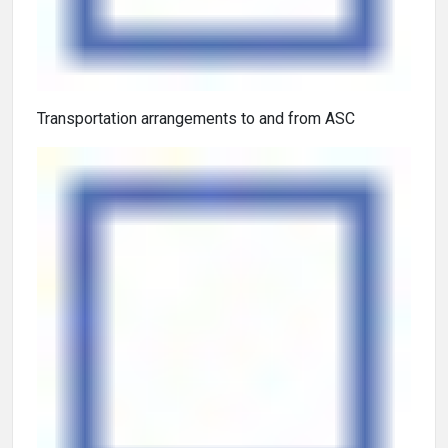
Transportation arrangements to and from ASC