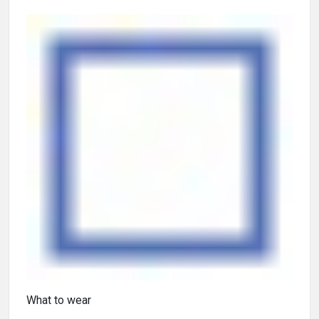
What to wear