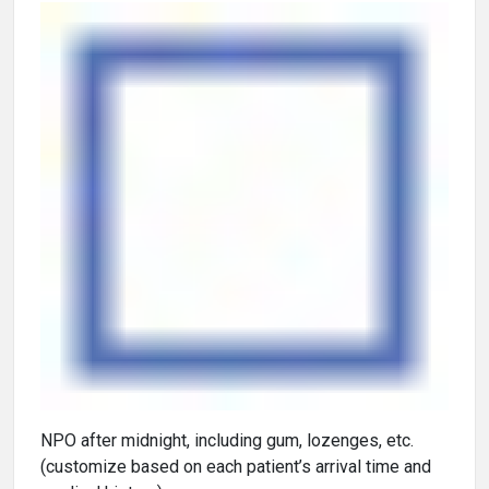
NPO after midnight, including gum, lozenges, etc.
(customize based on each patient’s arrival time and