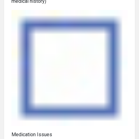
medical history)
Medication Issues