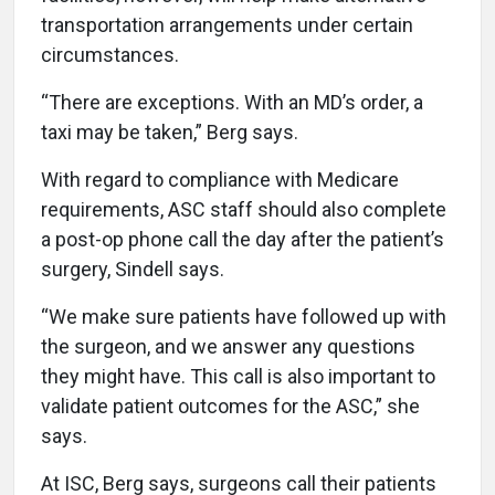
transportation arrangements under certain
circumstances.
“There are exceptions. With an MD’s order, a
taxi may be taken,” Berg says.
With regard to compliance with Medicare
requirements, ASC staff should also complete
a post-op phone call the day after the patient’s
surgery, Sindell says.
“We make sure patients have followed up with
the surgeon, and we answer any questions
they might have. This call is also important to
validate patient outcomes for the ASC,” she
says.
At ISC, Berg says, surgeons call their patients