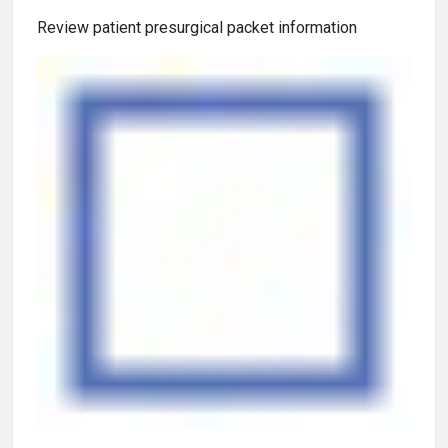
Review patient presurgical packet information