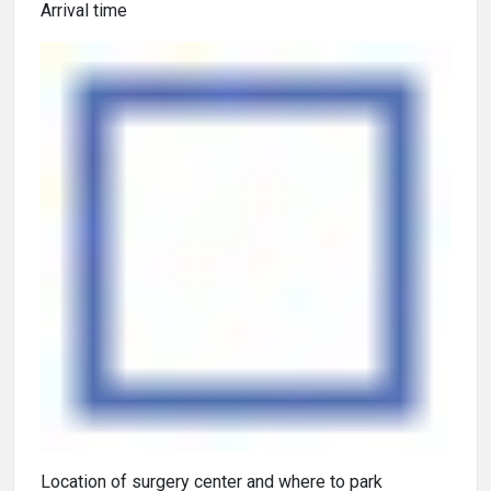
Arrival time
Location of surgery center and where to park