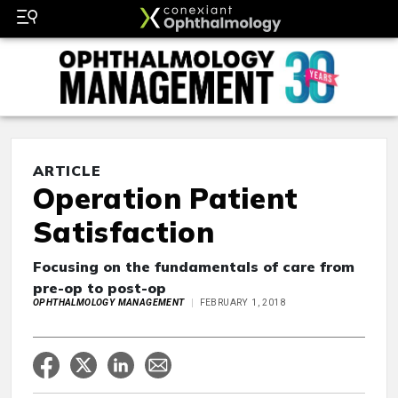
ARTICLE
Operation Patient
Satisfaction
Focusing on the fundamentals of care from
pre-op to post-op
OPHTHALMOLOGY MANAGEMENT
FEBRUARY 1, 2018