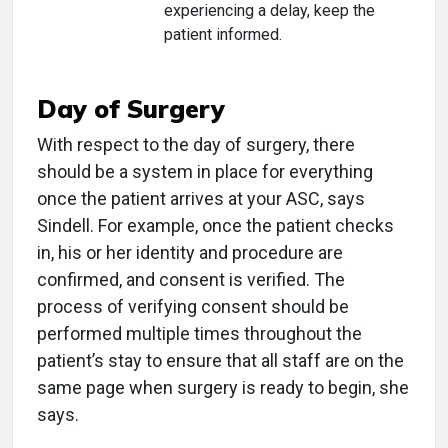
experiencing a delay, keep the
patient informed.
Day of Surgery
With respect to the day of surgery, there
should be a system in place for everything
once the patient arrives at your ASC, says
Sindell. For example, once the patient checks
in, his or her identity and procedure are
confirmed, and consent is verified. The
process of verifying consent should be
performed multiple times throughout the
patient’s stay to ensure that all staff are on the
same page when surgery is ready to begin, she
says.