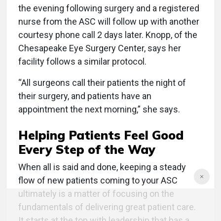
the evening following surgery and a registered
nurse from the ASC will follow up with another
courtesy phone call 2 days later. Knopp, of the
Chesapeake Eye Surgery Center, says her
facility follows a similar protocol.
“All surgeons call their patients the night of
their surgery, and patients have an
appointment the next morning,” she says.
Helping Patients Feel Good
Every Step of the Way
When all is said and done, keeping a steady
flow of new patients coming to your ASC
ultimately is a matter of focusing on the
fundamentals of delivering great patient care.
It starts at the top with leadership that has a