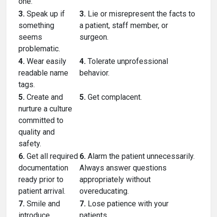
one.
3.
Speak up if
3.
Lie or misrepresent the facts to
something
a patient, staff member, or
seems
surgeon.
problematic.
4.
Wear easily
4.
Tolerate unprofessional
readable name
behavior.
tags.
5.
Create and
5.
Get complacent.
nurture a culture
committed to
quality and
safety.
6.
Get all required
6.
Alarm the patient unnecessarily.
documentation
Always answer questions
ready prior to
appropriately without
patient arrival.
overeducating.
7.
Smile and
7.
Lose patience with your
introduce
patients.