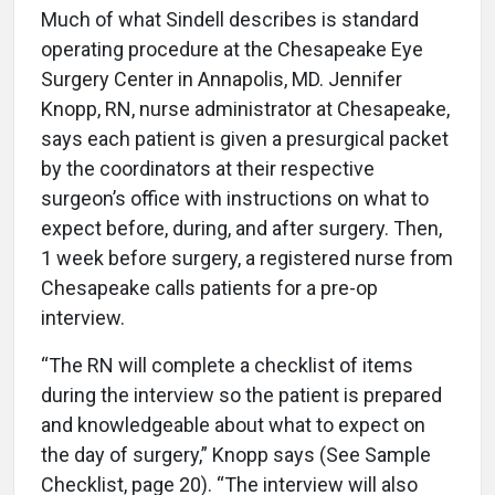
Much of what Sindell describes is standard
operating procedure at the Chesapeake Eye
Surgery Center in Annapolis, MD. Jennifer
Knopp, RN, nurse administrator at Chesapeake,
says each patient is given a presurgical packet
by the coordinators at their respective
surgeon’s office with instructions on what to
expect before, during, and after surgery. Then,
1 week before surgery, a registered nurse from
Chesapeake calls patients for a pre-op
interview.
“The RN will complete a checklist of items
during the interview so the patient is prepared
and knowledgeable about what to expect on
the day of surgery,” Knopp says (See Sample
Checklist, page 20). “The interview will also