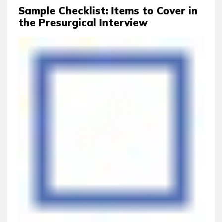
Sample Checklist: Items to Cover in
the Presurgical Interview