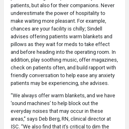
patients, but also for their companions. Never
underestimate the power of hospitality to
make waiting more pleasant. For example,
chances are your facility is chilly; Sindell
advises offering patients warm blankets and
pillows as they wait for meds to take effect
and before heading into the operating room. In
addition, play soothing music, offer magazines,
check on patients often, and build rapport with
friendly conversation to help ease any anxiety
patients may be experiencing, she advises.
“We always offer warm blankets, and we have
‘sound machines’ to help block out the
everyday noises that may occur in these
areas,” says Deb Berg, RN, clinical director at
ISC. “We also find that it’s critical to dim the