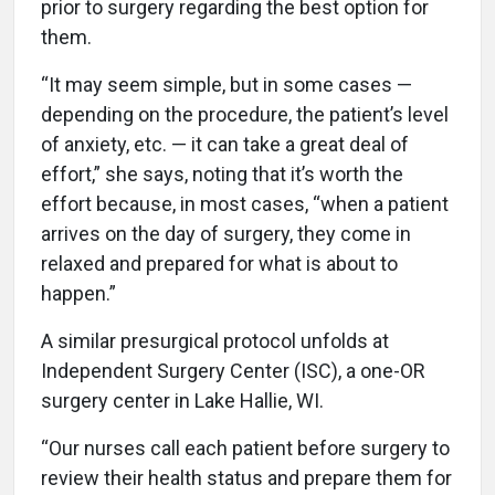
prior to surgery regarding the best option for
them.
“It may seem simple, but in some cases —
depending on the procedure, the patient’s level
of anxiety, etc. — it can take a great deal of
effort,” she says, noting that it’s worth the
effort because, in most cases, “when a patient
arrives on the day of surgery, they come in
relaxed and prepared for what is about to
happen.”
A similar presurgical protocol unfolds at
Independent Surgery Center (ISC), a one-OR
surgery center in Lake Hallie, WI.
“Our nurses call each patient before surgery to
review their health status and prepare them for