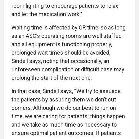
room lighting to encourage patients to relax
and let the medication work.”
Waiting time is affected by OR time, so as long
as an ASC’s operating rooms are well staffed
and all equipment is functioning properly,
prolonged wait times should be avoided,
Sindell says, noting that occasionally, an
unforeseen complication or difficult case may
prolong the start of the next one.
In that case, Sindell says, “We try to assuage
the patients by assuring them we don’t cut
corners. Although we do our best to run on
time, we are caring for patients; things happen
and we take as much time as necessary to
ensure optimal patient outcomes. If patients