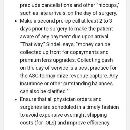
preclude cancellations and other “hiccups,”
such as late arrivals, on the day of surgery.
Make a second pre-op call at least 2 to 3
days prior to surgery to make the patient
aware of any payment due upon arrival.
“That way,” Sindell says, “money can be
collected up front for copayments and
premium lens upgrades. Collecting cash
on the day of service is a best practice for
the ASC to maximize revenue capture. Any
insurance or other outstanding balances
can also be clarified.”
Ensure that all physician orders and
surgeries are scheduled in a timely fashion
to avoid expensive overnight shipping
costs (for IOLs) and improve efficiency.