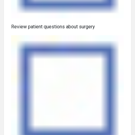
Review patient questions about surgery