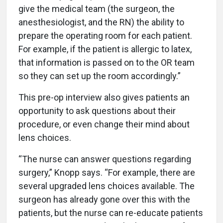
give the medical team (the surgeon, the
anesthesiologist, and the RN) the ability to
prepare the operating room for each patient.
For example, if the patient is allergic to latex,
that information is passed on to the OR team
so they can set up the room accordingly.”
This pre-op interview also gives patients an
opportunity to ask questions about their
procedure, or even change their mind about
lens choices.
“The nurse can answer questions regarding
surgery,” Knopp says. “For example, there are
several upgraded lens choices available. The
surgeon has already gone over this with the
patients, but the nurse can re-educate patients