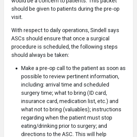
would be a concern to patients. This packet
should be given to patients during the pre-op
visit.
With respect to daily operations, Sindell says
ASCs should ensure that once a surgical
procedure is scheduled, the following steps
should always be taken:
Make a pre-op call to the patient as soon as
possible to review pertinent information,
including: arrival time and scheduled
surgery time; what to bring (ID card,
insurance card, medication list, etc.) and
what not to bring (valuables); instructions
regarding when the patient must stop
eating/drinking prior to surgery; and
directions to the ASC. This will help