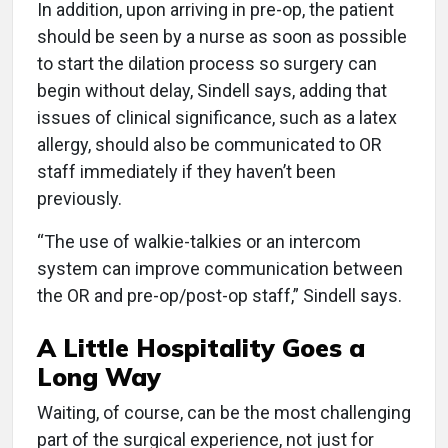
In addition, upon arriving in pre-op, the patient
should be seen by a nurse as soon as possible
to start the dilation process so surgery can
begin without delay, Sindell says, adding that
issues of clinical significance, such as a latex
allergy, should also be communicated to OR
staff immediately if they haven’t been
previously.
“The use of walkie-talkies or an intercom
system can improve communication between
the OR and pre-op/post-op staff,” Sindell says.
A Little Hospitality Goes a
Long Way
Waiting, of course, can be the most challenging
part of the surgical experience, not just for