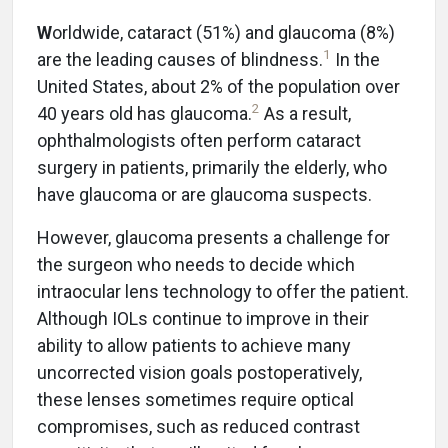
W
orldwide, cataract (51%) and glaucoma (8%)
1
are the leading causes of blindness.
In the
United States, about 2% of the population over
2
40 years old has glaucoma.
As a result,
ophthalmologists often perform cataract
surgery in patients, primarily the elderly, who
have glaucoma or are glaucoma suspects.
However, glaucoma presents a challenge for
the surgeon who needs to decide which
intraocular lens technology to offer the patient.
Although IOLs continue to improve in their
ability to allow patients to achieve many
uncorrected vision goals postoperatively,
these lenses sometimes require optical
compromises, such as reduced contrast