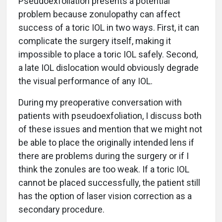
Pseudoexfoliation presents a potential
problem because zonulopathy can affect
success of a toric IOL in two ways. First, it can
complicate the surgery itself, making it
impossible to place a toric IOL safely. Second,
a late IOL dislocation would obviously degrade
the visual performance of any IOL.
During my preoperative conversation with
patients with pseudoexfoliation, I discuss both
of these issues and mention that we might not
be able to place the originally intended lens if
there are problems during the surgery or if I
think the zonules are too weak. If a toric IOL
cannot be placed successfully, the patient still
has the option of laser vision correction as a
secondary procedure.