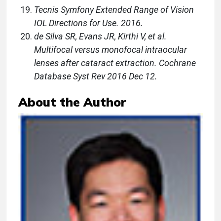
Tecnis Symfony Extended Range of Vision
IOL Directions for Use. 2016.
de Silva SR, Evans JR, Kirthi V, et al.
Multifocal versus monofocal intraocular
lenses after cataract extraction. Cochrane
Database Syst Rev 2016 Dec 12.
About the Author