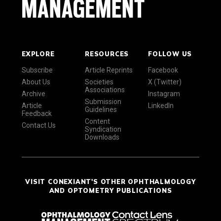
EXPLORE
RESOURCES
FOLLOW US
Subscribe
Article Reprints
Facebook
About Us
Societies
X (Twitter)
Associations
Archive
Instagram
Submission
Article
LinkedIn
Guidelines
Feedback
Content
Contact Us
Syndication
Downloads
VISIT CONEXIANT'S OTHER OPHTHALMOLOGY
AND OPTOMETRY PUBLICATIONS