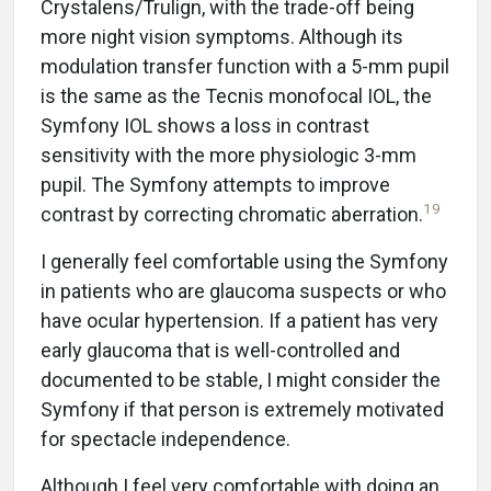
Crystalens/Trulign, with the trade-off being
more night vision symptoms. Although its
modulation transfer function with a 5-mm pupil
is the same as the Tecnis monofocal IOL, the
Symfony IOL shows a loss in contrast
sensitivity with the more physiologic 3-mm
pupil. The Symfony attempts to improve
19
contrast by correcting chromatic aberration.
I generally feel comfortable using the Symfony
in patients who are glaucoma suspects or who
have ocular hypertension. If a patient has very
early glaucoma that is well-controlled and
documented to be stable, I might consider the
Symfony if that person is extremely motivated
for spectacle independence.
Although I feel very comfortable with doing an