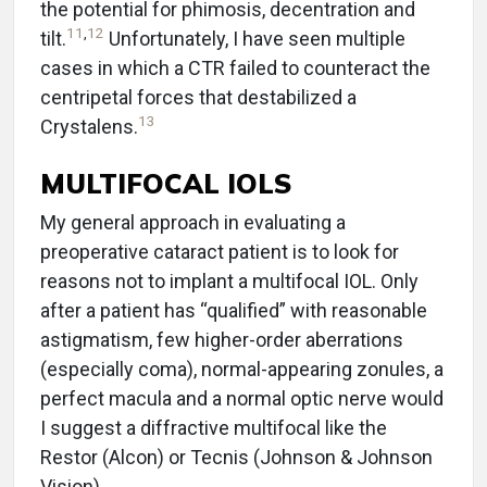
the potential for phimosis, decentration and
11
,
12
tilt.
Unfortunately, I have seen multiple
cases in which a CTR failed to counteract the
centripetal forces that destabilized a
13
Crystalens.
MULTIFOCAL IOLS
My general approach in evaluating a
preoperative cataract patient is to look for
reasons not to implant a multifocal IOL. Only
after a patient has “qualified” with reasonable
astigmatism, few higher-order aberrations
(especially coma), normal-appearing zonules, a
perfect macula and a normal optic nerve would
I suggest a diffractive multifocal like the
Restor (Alcon) or Tecnis (Johnson & Johnson
Vision).