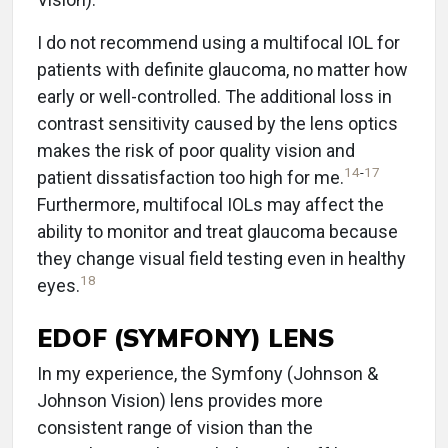
I do not recommend using a multifocal IOL for
patients with definite glaucoma, no matter how
early or well-controlled. The additional loss in
contrast sensitivity caused by the lens optics
makes the risk of poor quality vision and
14
-
17
patient dissatisfaction too high for me.
Furthermore, multifocal IOLs may affect the
ability to monitor and treat glaucoma because
they change visual field testing even in healthy
18
eyes.
EDOF (SYMFONY) LENS
In my experience, the Symfony (Johnson &
Johnson Vision) lens provides more
consistent range of vision than the