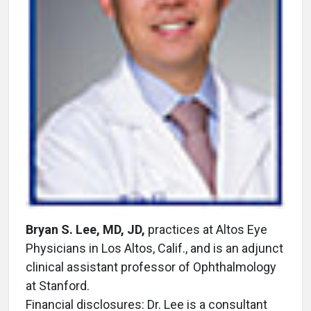
Bryan S. Lee, MD, JD,
practices at Altos Eye
Physicians in Los Altos, Calif., and is an adjunct
clinical assistant professor of Ophthalmology
at Stanford.
Financial disclosures: Dr. Lee is a consultant