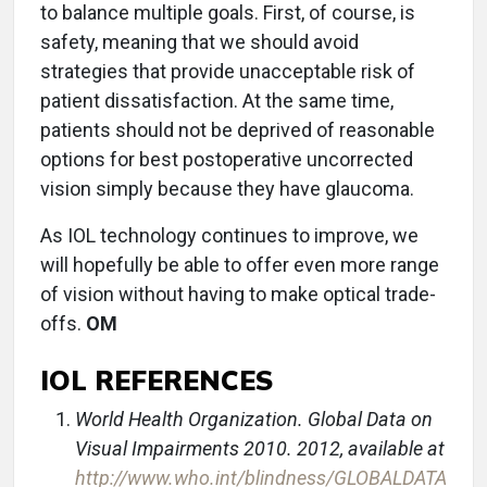
to balance multiple goals. First, of course, is
safety, meaning that we should avoid
strategies that provide unacceptable risk of
patient dissatisfaction. At the same time,
patients should not be deprived of reasonable
options for best postoperative uncorrected
vision simply because they have glaucoma.
As IOL technology continues to improve, we
will hopefully be able to offer even more range
of vision without having to make optical trade-
offs.
OM
IOL REFERENCES
World Health Organization. Global Data on
Visual Impairments 2010. 2012, available at
http://www.who.int/blindness/GLOBALDATA