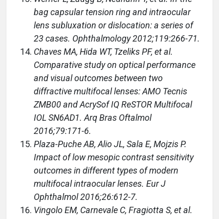
bag capsular tension ring and intraocular
lens subluxation or dislocation: a series of
23 cases. Ophthalmology 2012;119:266-71.
Chaves MA, Hida WT, Tzeliks PF, et al.
Comparative study on optical performance
and visual outcomes between two
diffractive multifocal lenses: AMO Tecnis
ZMB00 and AcrySof IQ ReSTOR Multifocal
IOL SN6AD1. Arq Bras Oftalmol
2016;79:171-6.
Plaza-Puche AB, Alio JL, Sala E, Mojzis P.
Impact of low mesopic contrast sensitivity
outcomes in different types of modern
multifocal intraocular lenses. Eur J
Ophthalmol 2016;26:612-7.
Vingolo EM, Carnevale C, Fragiotta S, et al.