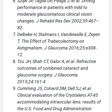
Szlyk JP, Taglia DP, Paliga J, et al. Driving
performance in patients with mild to
moderate glaucomatous clinical vision
changes. J Rehabil Res Dev 2002;39:467–
82.
Delbeke H, Stalmans I, Vandewalle E, Zeyen
T. The Effect of Trabeculectomy on
Astigmatism. J Glaucoma 2016;25:e308-
12.
Tzu JH, Shah CT, Galor A, et al. Refractive
outcomes of combined cataract and
glaucoma surgery. J Glaucoma
2015;24:161-4.
Cumming JS, Colvard DM, Dell SJ, et al.
Clinical evaluation of the Crystalens AT-45
accommodating intraocular lens: results of
the U.S. Food and Drug Administration