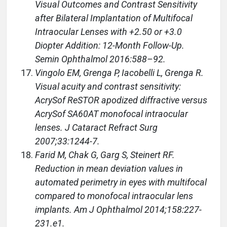
Visual Outcomes and Contrast Sensitivity
after Bilateral Implantation of Multifocal
Intraocular Lenses with +2.50 or +3.0
Diopter Addition: 12-Month Follow-Up.
Semin Ophthalmol 2016:588–92.
Vingolo EM, Grenga P, Iacobelli L, Grenga R.
Visual acuity and contrast sensitivity:
AcrySof ReSTOR apodized diffractive versus
AcrySof SA60AT monofocal intraocular
lenses. J Cataract Refract Surg
2007;33:1244-7.
Farid M, Chak G, Garg S, Steinert RF.
Reduction in mean deviation values in
automated perimetry in eyes with multifocal
compared to monofocal intraocular lens
implants. Am J Ophthalmol 2014;158:227-
231.e1.