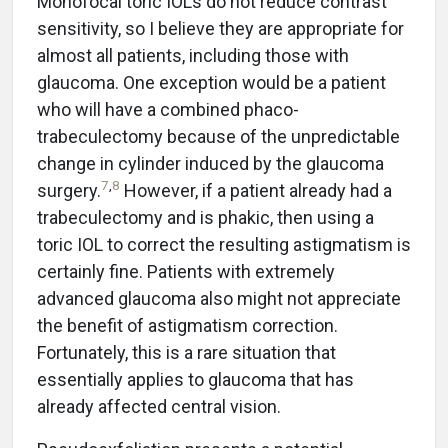
Monofocal toric IOLs do not reduce contrast
sensitivity, so I believe they are appropriate for
almost all patients, including those with
glaucoma. One exception would be a patient
who will have a combined phaco-
trabeculectomy because of the unpredictable
change in cylinder induced by the glaucoma
7
,
8
surgery.
However, if a patient already had a
trabeculectomy and is phakic, then using a
toric IOL to correct the resulting astigmatism is
certainly fine. Patients with extremely
advanced glaucoma also might not appreciate
the benefit of astigmatism correction.
Fortunately, this is a rare situation that
essentially applies to glaucoma that has
already affected central vision.