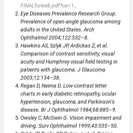
FINALforweb.pdf?ua=1
.
Eye Diseases Prevalence Research Group.
Prevalence of open-angle glaucoma among
adults in the United States. Arch
Ophthalmol 2004;122:532–8.
Hawkins AS, Szlyk JP, Ardickas Z, et al.
Comparison of contrast sensitivity, visual
acuity and Humphrey visual field testing in
patients with glaucoma. J Glaucoma
2003;12:134–38.
Regan D, Neima D. Low-contrast letter
charts in early diabetic retinopathy, ocular
hypertension, glaucoma, and Parkinson’s
disease. Br J Ophthalmol 1984;68:885–9.
Owsley C, McGwin G. Vision impairment and
driving. Surv Ophthalmol 1999;43:535–50.