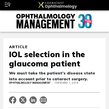
ARTICLE
IOL selection in the
glaucoma patient
We must take the patient’s disease state
into account prior to cataract surgery.
OPHTHALMOLOGY MANAGEMENT
FEBRUARY 1, 2018