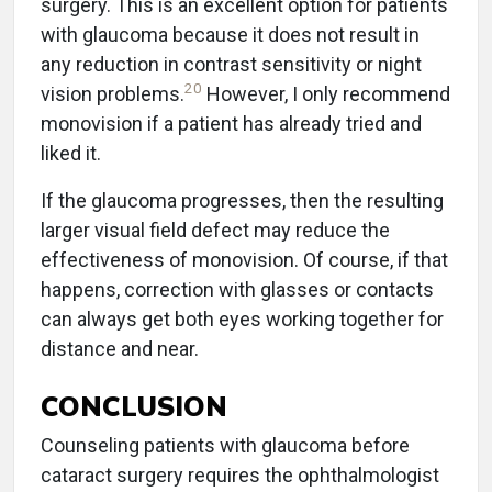
surgery. This is an excellent option for patients
with glaucoma because it does not result in
any reduction in contrast sensitivity or night
20
vision problems.
However, I only recommend
monovision if a patient has already tried and
liked it.
If the glaucoma progresses, then the resulting
larger visual field defect may reduce the
effectiveness of monovision. Of course, if that
happens, correction with glasses or contacts
can always get both eyes working together for
distance and near.
CONCLUSION
Counseling patients with glaucoma before
cataract surgery requires the ophthalmologist