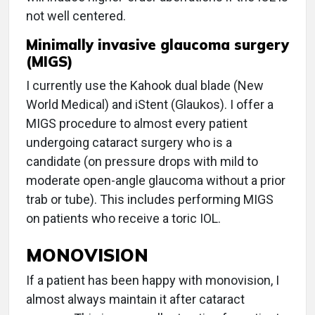
not well centered.
Minimally invasive glaucoma surgery
(MIGS)
I currently use the Kahook dual blade (New
World Medical) and iStent (Glaukos). I offer a
MIGS procedure to almost every patient
undergoing cataract surgery who is a
candidate (on pressure drops with mild to
moderate open-angle glaucoma without a prior
trab or tube). This includes performing MIGS
on patients who receive a toric IOL.
MONOVISION
If a patient has been happy with monovision, I
almost always maintain it after cataract