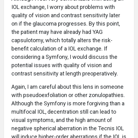
IOL exchange, I worry about problems with
quality of vision and contrast sensitivity later
on if the glaucoma progresses. By this point,
the patient may have already had YAG
capsulotomy, which totally alters the risk-
benefit calculation of a IOL exchange. If
considering a Symfony, I would discuss the
potential issues with quality of vision and
contrast sensitivity at length preoperatively.
Again, I am careful about this lens in someone
with pseudoexfoliation or other zonulopathies.
Although the Symfony is more forgiving than a
multifocal IOL, decentration still can lead to
visual symptoms, and the high amount of
negative spherical aberration in the Tecnis IOL
will induce higher-order aberrations if the IOL is