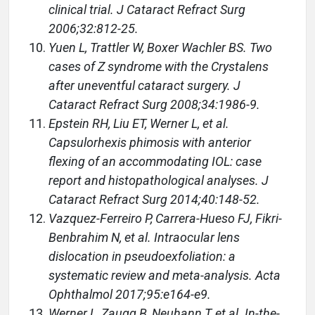
clinical trial. J Cataract Refract Surg
2006;32:812-25.
Yuen L, Trattler W, Boxer Wachler BS. Two
cases of Z syndrome with the Crystalens
after uneventful cataract surgery. J
Cataract Refract Surg 2008;34:1986-9.
Epstein RH, Liu ET, Werner L, et al.
Capsulorhexis phimosis with anterior
flexing of an accommodating IOL: case
report and histopathological analyses. J
Cataract Refract Surg 2014;40:148-52.
Vazquez-Ferreiro P, Carrera-Hueso FJ, Fikri-
Benbrahim N, et al. Intraocular lens
dislocation in pseudoexfoliation: a
systematic review and meta-analysis. Acta
Ophthalmol 2017;95:e164-e9.
Werner L, Zaugg B, Neuhann T, et al. In-the-