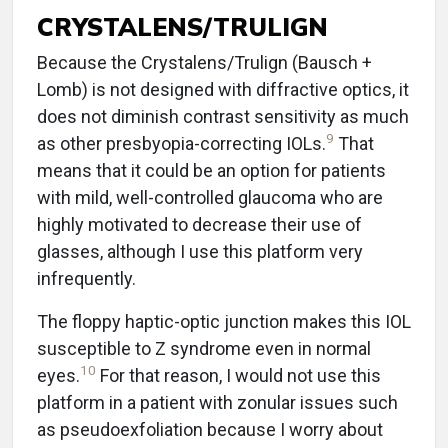
CRYSTALENS/TRULIGN
Because the Crystalens/Trulign (Bausch +
Lomb) is not designed with diffractive optics, it
does not diminish contrast sensitivity as much
9
as other presbyopia-correcting IOLs.
That
means that it could be an option for patients
with mild, well-controlled glaucoma who are
highly motivated to decrease their use of
glasses, although I use this platform very
infrequently.
The floppy haptic-optic junction makes this IOL
susceptible to Z syndrome even in normal
10
eyes.
For that reason, I would not use this
platform in a patient with zonular issues such
as pseudoexfoliation because I worry about