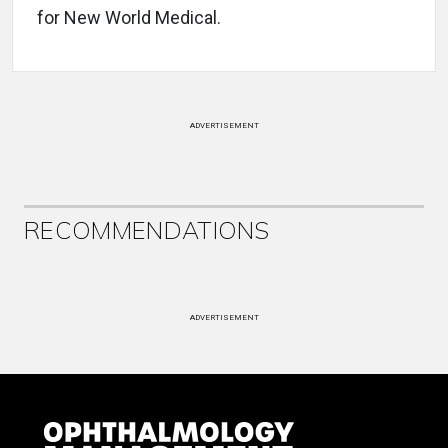
for New World Medical.
ADVERTISEMENT
RECOMMENDATIONS
ADVERTISEMENT