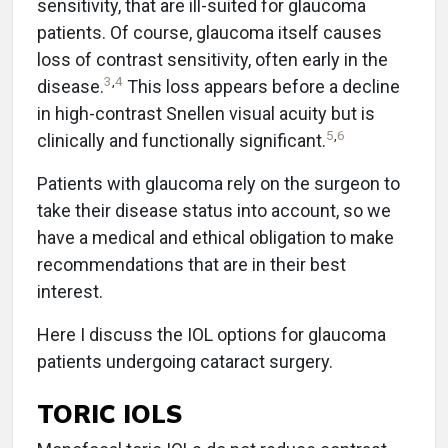
sensitivity, that are ill-suited for glaucoma
patients. Of course, glaucoma itself causes
loss of contrast sensitivity, often early in the
3
,
4
disease.
This loss appears before a decline
in high-contrast Snellen visual acuity but is
5
,
6
clinically and functionally significant.
Patients with glaucoma rely on the surgeon to
take their disease status into account, so we
have a medical and ethical obligation to make
recommendations that are in their best
interest.
Here I discuss the IOL options for glaucoma
patients undergoing cataract surgery.
TORIC IOLS