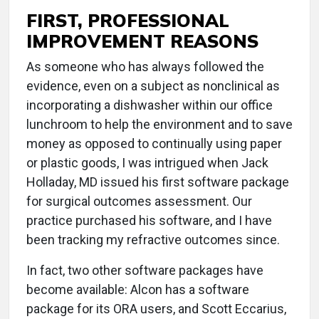
FIRST, PROFESSIONAL
IMPROVEMENT REASONS
As someone who has always followed the
evidence, even on a subject as nonclinical as
incorporating a dishwasher within our office
lunchroom to help the environment and to save
money as opposed to continually using paper
or plastic goods, I was intrigued when Jack
Holladay, MD issued his first software package
for surgical outcomes assessment. Our
practice purchased his software, and I have
been tracking my refractive outcomes since.
In fact, two other software packages have
become available: Alcon has a software
package for its ORA users, and Scott Eccarius,