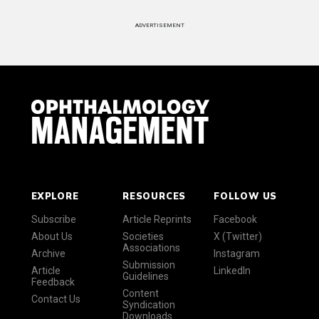
ADVERTISEMENT
EXPLORE
RESOURCES
FOLLOW US
Subscribe
Article Reprints
Facebook
About Us
Societies
X (Twitter)
Associations
Archive
Instagram
Submission
Article
LinkedIn
Guidelines
Feedback
Content
Contact Us
Syndication
Downloads