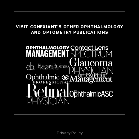
VISIT CONEXIANT'S OTHER OPHTHALMOLOGY
AND OPTOMETRY PUBLICATIONS
Privacy Policy