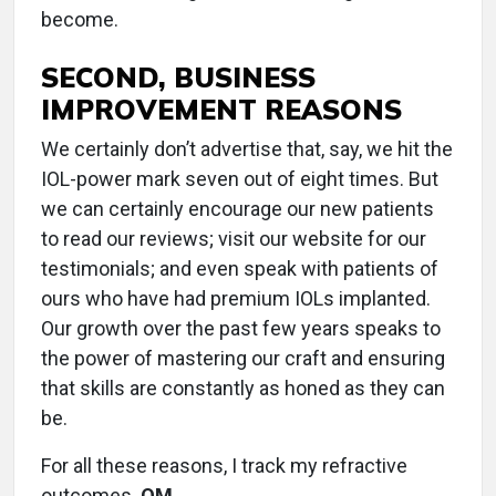
become.
SECOND, BUSINESS
IMPROVEMENT REASONS
We certainly don’t advertise that, say, we hit the
IOL-power mark seven out of eight times. But
we can certainly encourage our new patients
to read our reviews; visit our website for our
testimonials; and even speak with patients of
ours who have had premium IOLs implanted.
Our growth over the past few years speaks to
the power of mastering our craft and ensuring
that skills are constantly as honed as they can
be.
For all these reasons, I track my refractive
outcomes.
OM