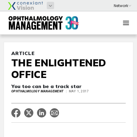
ARTICLE
THE ENLIGHTENED
OFFICE
You too can be a track star
OPHTHALMOLOGY MANAGEMENT
MAY 1, 2017