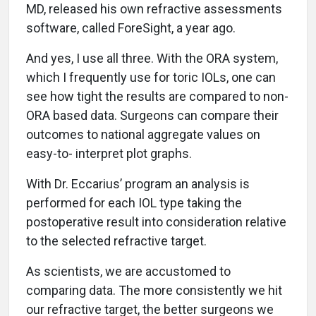
MD, released his own refractive assessments
software, called ForeSight, a year ago.
And yes, I use all three. With the ORA system,
which I frequently use for toric IOLs, one can
see how tight the results are compared to non-
ORA based data. Surgeons can compare their
outcomes to national aggregate values on
easy-to- interpret plot graphs.
With Dr. Eccarius’ program an analysis is
performed for each IOL type taking the
postoperative result into consideration relative
to the selected refractive target.
As scientists, we are accustomed to
comparing data. The more consistently we hit
our refractive target, the better surgeons we