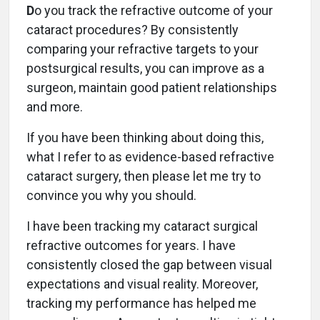
D
o you track the refractive outcome of your
cataract procedures? By consistently
comparing your refractive targets to your
postsurgical results, you can improve as a
surgeon, maintain good patient relationships
and more.
If you have been thinking about doing this,
what I refer to as evidence-based refractive
cataract surgery, then please let me try to
convince you why you should.
I have been tracking my cataract surgical
refractive outcomes for years. I have
consistently closed the gap between visual
expectations and visual reality. Moreover,
tracking my performance has helped me