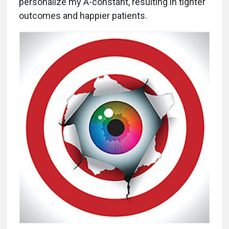
personalize my A-constant, resulting in tighter
outcomes and happier patients.