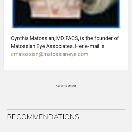
Cynthia Matossian, MD, FACS, is the founder of
Matossian Eye Associates. Her e-mail is
cmatossian@matossianeye.com
ADVERTISEMENT
RECOMMENDATIONS