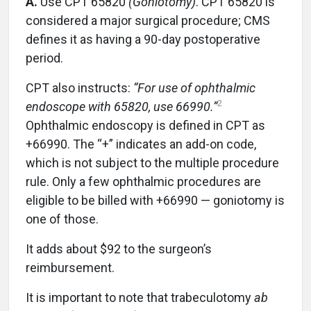
A.
Use CPT 65820
(Goniotomy)
. CPT 65820 is
considered a major surgical procedure; CMS
defines it as having a 90-day postoperative
period.
CPT also instructs:
“For use of ophthalmic
2
endoscope with 65820, use 66990.”
Ophthalmic endoscopy is defined in CPT as
+66990. The “+” indicates an add-on code,
which is not subject to the multiple procedure
rule. Only a few ophthalmic procedures are
eligible to be billed with +66990 — goniotomy is
one of those.
It adds about $92 to the surgeon’s
reimbursement.
It is important to note that trabeculotomy
ab