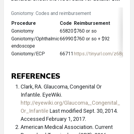
Goniotomy: Codes and reimbursement
Procedure
Code
Reimbursement
Goniotomy
65820
$760 or so
Goniotomy/Ophthalmic
66990
$760 or so + $92
endoscope
Goniotomy/ECP
66711
https://tinyurl.com/z68gv8w
REFERENCES
Clark, RA. Glaucoma, Congenital Or
Infantile. EyeWiki.
http://eyewiki.org/Glaucoma,_Congenital_
Or_Infantile
Last modified Sept. 30, 2014.
Accessed February 1, 2017.
American Medical Association. Current