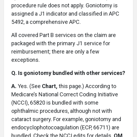
procedure rule does not apply. Goniotomy is
assigned a J1 indicator and classified in APC
5492, a comprehensive APC.
All covered Part B services on the claim are
packaged with the primary J1 service for
reimbursement; there are only a few
exceptions.
Q. Is goniotomy bundled with other services?
A.
Yes. (See
Chart,
this page.) According to
Medicare’s National Correct Coding Initiative
(NCCI), 65820 is bundled with some
ophthalmic procedures, although not with
cataract surgery. For example, goniotomy and
endocyclophotocoagulation (ECP, 66711) are
bundled. Check the NCCI edits for details.
OM