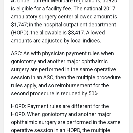
A.
Under current Medicare regulations, 65820
is eligible for a facility fee. The national 2017
ambulatory surgery center allowed amount is
$1,747; in the hospital outpatient department
(HOPD), the allowable is $3,417. Allowed
amounts are adjusted by local indices.
ASC: As with physician payment rules when
goniotomy and another major ophthalmic
surgery are performed in the same operative
session in an ASC, then the multiple procedure
rules apply, and so reimbursement for the
second procedure is reduced by 50%.
HOPD: Payment rules are different for the
HOPD. When goniotomy and another major
ophthalmic surgery are performed in the same
operative session in an HOPD, the multiple