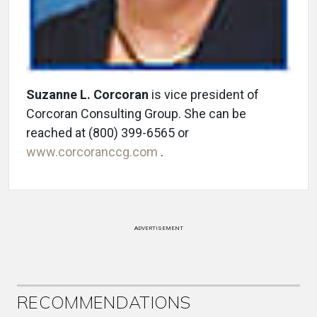
Suzanne L. Corcoran
is vice president of
Corcoran Consulting Group. She can be
reached at (800) 399-6565 or
www.corcoranccg.com
.
ADVERTISEMENT
RECOMMENDATIONS