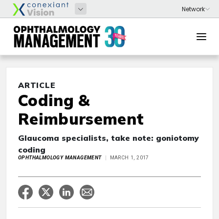
ARTICLE
Coding &
Reimbursement
Glaucoma specialists, take note: goniotomy
coding
OPHTHALMOLOGY MANAGEMENT
MARCH 1, 2017