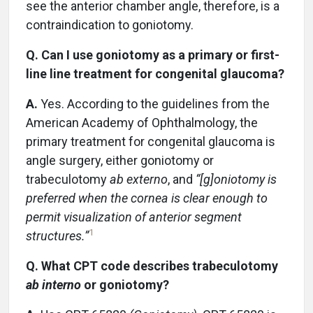
see the anterior chamber angle, therefore, is a
contraindication to goniotomy.
Q. Can I use goniotomy as a primary or first-
line line treatment for congenital glaucoma?
A.
Yes. According to the guidelines from the
American Academy of Ophthalmology, the
primary treatment for congenital glaucoma is
angle surgery, either goniotomy or
trabeculotomy
ab externo
, and
“[g]oniotomy is
preferred when the cornea is clear enough to
permit visualization of anterior segment
1
structures.”
Q. What CPT code describes trabeculotomy
ab interno
or goniotomy?