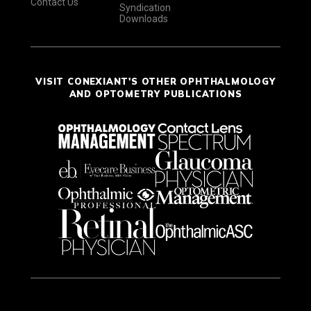
Contact Us
Syndication
Downloads
VISIT CONEXIANT'S OTHER OPHTHALMOLOGY
AND OPTOMETRY PUBLICATIONS