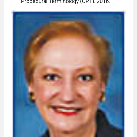
Procedural Terminology (CPT). 2016.