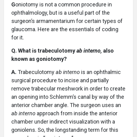
G
oniotomy is not a common procedure in
ophthalmology, but is a useful part of the
surgeon’s armamentarium for certain types of
glaucoma. Here are the essentials of coding
for it.
Q. What is trabeculotomy
ab interno,
also
known as goniotomy?
A.
Trabeculotomy
ab interno
is an ophthalmic
surgical procedure to incise and partially
remove trabecular meshwork in order to create
an opening into Schlemm’s canal by way of the
anterior chamber angle. The surgeon uses an
ab interno
approach from inside the anterior
chamber under indirect visualization with a
goniolens. So, the longstanding term for this