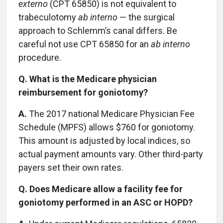
externo
(CPT 65850) is not equivalent to
trabeculotomy
ab interno
— the surgical
approach to Schlemm’s canal differs. Be
careful not use CPT 65850 for an
ab interno
procedure.
Q. What is the Medicare physician
reimbursement for goniotomy?
A.
The 2017 national Medicare Physician Fee
Schedule (MPFS) allows $760 for goniotomy.
This amount is adjusted by local indices, so
actual payment amounts vary. Other third-party
payers set their own rates.
Q. Does Medicare allow a facility fee for
goniotomy performed in an ASC or HOPD?