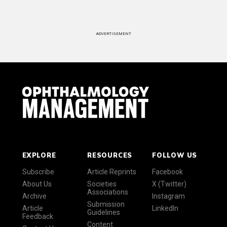
ADVERTISEMENT
EXPLORE
RESOURCES
FOLLOW US
Subscribe
Article Reprints
Facebook
About Us
Societies
X (Twitter)
Associations
Archive
Instagram
Submission
Article
LinkedIn
Guidelines
Feedback
Content