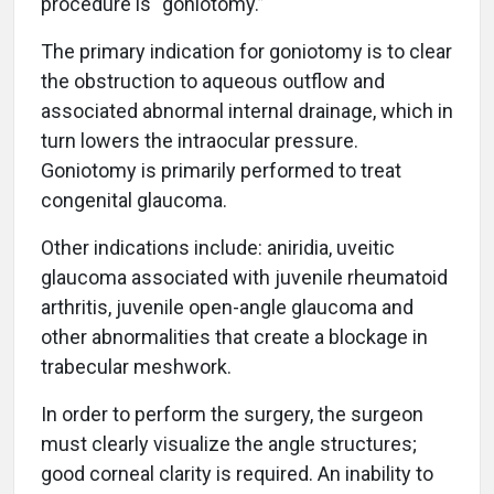
procedure is “goniotomy.”
The primary indication for goniotomy is to clear
the obstruction to aqueous outflow and
associated abnormal internal drainage, which in
turn lowers the intraocular pressure.
Goniotomy is primarily performed to treat
congenital glaucoma.
Other indications include: aniridia, uveitic
glaucoma associated with juvenile rheumatoid
arthritis, juvenile open-angle glaucoma and
other abnormalities that create a blockage in
trabecular meshwork.
In order to perform the surgery, the surgeon
must clearly visualize the angle structures;
good corneal clarity is required. An inability to