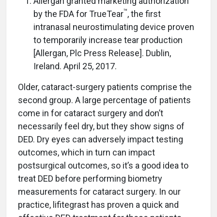
Allergan granted marketing authorization
™
by the FDA for TrueTear
, the first
intranasal neurostimulating device proven
to temporarily increase tear production
[Allergan, Plc Press Release]. Dublin,
Ireland. April 25, 2017.
Older, cataract-surgery patients comprise the
second group. A large percentage of patients
come in for cataract surgery and don’t
necessarily feel dry, but they show signs of
DED. Dry eyes can adversely impact testing
outcomes, which in turn can impact
postsurgical outcomes, so it’s a good idea to
treat DED before performing biometry
measurements for cataract surgery. In our
practice, lifitegrast has proven a quick and