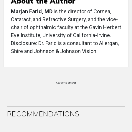
About the Author
Marjan Farid, MD
is the director of Cornea,
Cataract, and Refractive Surgery, and the vice-
chair of ophthalmic faculty at the Gavin Herbert
Eye Institute, University of California-Irvine.
Disclosure: Dr. Farid is a consultant to Allergan,
Shire and Johnson & Johnson Vision.
ADVERTISEMENT
RECOMMENDATIONS