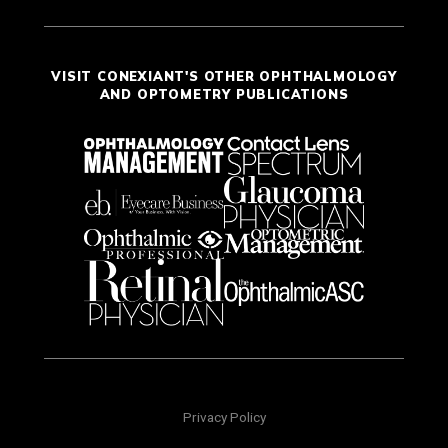
VISIT CONEXIANT'S OTHER OPHTHALMOLOGY
AND OPTOMETRY PUBLICATIONS
Privacy Policy