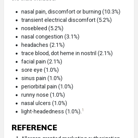
nasal pain, discomfort or burning (10.3%)
transient electrical discomfort (5.2%)
nosebleed (5.2%)
nasal congestion (3.1%)
headaches (2.1%)
trace blood, dot heme in nostril (2.1%)
facial pain (2.1%)
sore eye (1.0%)
sinus pain (1.0%)
periorbital pain (1.0%)
runny nose (1.0%)
nasal ulcers (1.0%)
1
light-headedness (1.0%).
REFERENCE