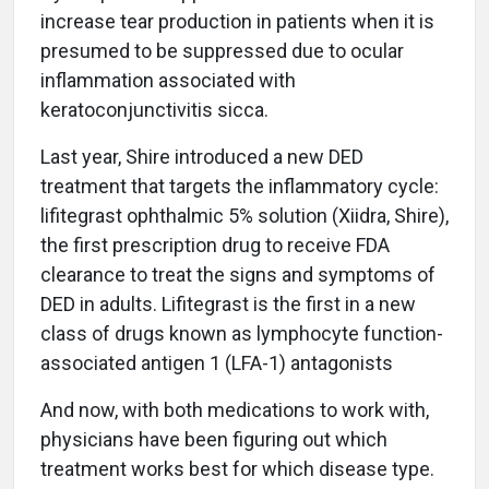
increase tear production in patients when it is
presumed to be suppressed due to ocular
inflammation associated with
keratoconjunctivitis sicca.
Last year, Shire introduced a new DED
treatment that targets the inflammatory cycle:
lifitegrast ophthalmic 5% solution (Xiidra, Shire),
the first prescription drug to receive FDA
clearance to treat the signs and symptoms of
DED in adults. Lifitegrast is the first in a new
class of drugs known as lymphocyte function-
associated antigen 1 (LFA-1) antagonists
And now, with both medications to work with,
physicians have been figuring out which
treatment works best for which disease type.