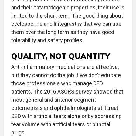
and their cataractogenic properties, their use is
limited to the short term. The good thing about
cyclosporine and lifitegrast is that we can use
them over the long term as they have good
tolerability and safety profiles.
QUALITY, NOT QUANTITY
Anti-inflammatory medications are effective,
but they cannot do the job if we don’t educate
those professionals who manage DED
patients. The 2016 ASCRS survey showed that
most general and anterior segment
optometrists and ophthalmologists still treat
DED with artificial tears alone or by addressing
tear volume with artificial tears or punctal
plugs.