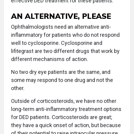
effective DED treatment for these patients.
AN ALTERNATIVE, PLEASE
Ophthalmologists need an alternative anti-
inflammatory for patients who do not respond
well to cyclosporine. Cyclosporine and
lifitegrast are two different drugs that work by
different mechanisms of action.
No two dry eye patients are the same, and
some may respond to one drug and not the
other.
Outside of corticosteroids, we have no other
long-term anti-inflammatory treatment options
for DED patients. Corticosteroids are great;
they have a quick onset of action, but because
of their potential to raise intraocular pressure