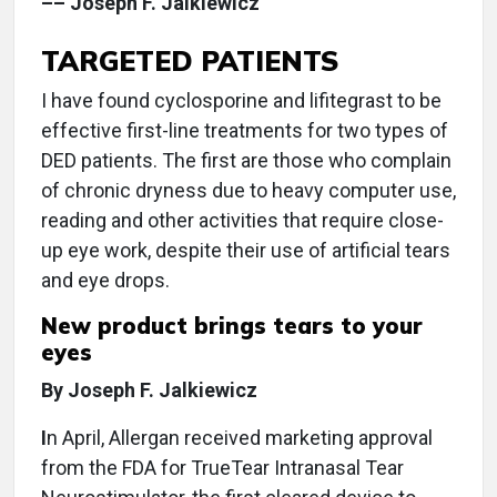
–– Joseph F. Jalkiewicz
TARGETED PATIENTS
I have found cyclosporine and lifitegrast to be
effective first-line treatments for two types of
DED patients. The first are those who complain
of chronic dryness due to heavy computer use,
reading and other activities that require close-
up eye work, despite their use of artificial tears
and eye drops.
New product brings tears to your
eyes
By Joseph F. Jalkiewicz
I
n April, Allergan received marketing approval
from the FDA for TrueTear Intranasal Tear