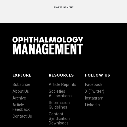
ADVERTISEMENT
EXPLORE
RESOURCES
FOLLOW US
Subscribe
Article Reprints
Facebook
About Us
Societies
X (Twitter)
Associations
Archive
Instagram
Submission
Article
LinkedIn
Guidelines
Feedback
Content
Contact Us
Syndication
Downloads