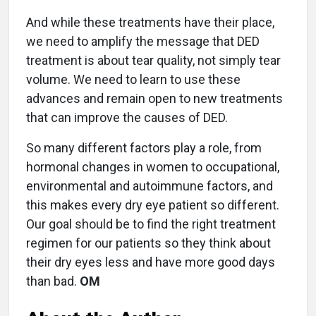
And while these treatments have their place,
we need to amplify the message that DED
treatment is about tear quality, not simply tear
volume. We need to learn to use these
advances and remain open to new treatments
that can improve the causes of DED.
So many different factors play a role, from
hormonal changes in women to occupational,
environmental and autoimmune factors, and
this makes every dry eye patient so different.
Our goal should be to find the right treatment
regimen for our patients so they think about
their dry eyes less and have more good days
than bad.
OM