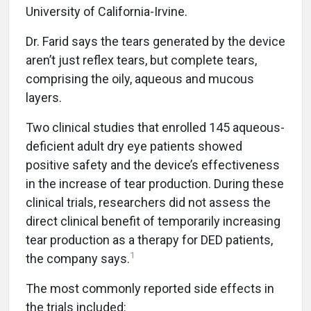
University of California-Irvine.
Dr. Farid says the tears generated by the device
aren’t just reflex tears, but complete tears,
comprising the oily, aqueous and mucous
layers.
Two clinical studies that enrolled 145 aqueous-
deficient adult dry eye patients showed
positive safety and the device’s effectiveness
in the increase of tear production. During these
clinical trials, researchers did not assess the
direct clinical benefit of temporarily increasing
tear production as a therapy for DED patients,
1
the company says.
The most commonly reported side effects in
the trials included: