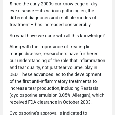
S
ince the early 2000s our knowledge of dry
eye disease — its various pathologies, the
different diagnoses and multiple modes of
treatment – has increased considerably.
So what have we done with all this knowledge?
Along with the importance of treating lid
margin disease, researchers have furthered
our understanding of the role that inflammation
and tear quality, not just tear volume, play in
DED. These advances led to the development
of the first anti-inflammatory treatments to
increase tear production, including Restasis
(cyclosporine emulsion 0.05%, Allergan), which
received FDA clearance in October 2003.
Cyclosporine’s approval is indicated to