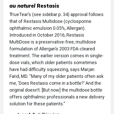
au naturel
Restasis
T
rueTear’s (see sidebar p. 34) approval follows
that of Restasis Multidose (cyclosporine
ophthalmic emulsion 0.05%, Allergan).
Introduced in October 2016, Restasis
MultiDose is a preservative-free, multidose
formulation of Allergan’s 2003 FDA-cleared
treatment. The earlier version comes in single-
dose vials, which older patients sometimes
have had difficulty squeezing, says Marjan
Farid, MD. “Many of my older patients often ask
me, ‘Does Restasis come in a bottle?’ And the
original doesn’t. [But now] the multidose bottle
offers ophthalmic professionals a new delivery
solution for these patients.”