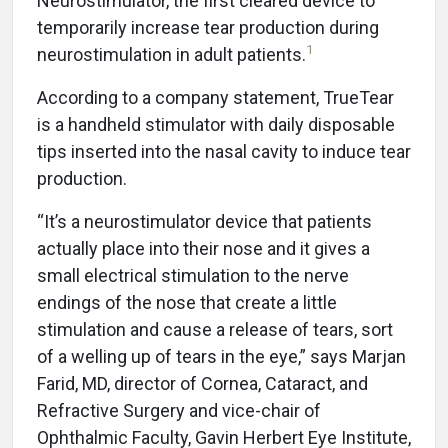
Neurostimulator, the first cleared device to
temporarily increase tear production during
1
neurostimulation in adult patients.
According to a company statement, TrueTear
is a handheld stimulator with daily disposable
tips inserted into the nasal cavity to induce tear
production.
“It’s a neurostimulator device that patients
actually place into their nose and it gives a
small electrical stimulation to the nerve
endings of the nose that create a little
stimulation and cause a release of tears, sort
of a welling up of tears in the eye,” says Marjan
Farid, MD, director of Cornea, Cataract, and
Refractive Surgery and vice-chair of
Ophthalmic Faculty, Gavin Herbert Eye Institute,