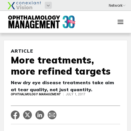
ARTICLE
More treatments,
more refined targets
New dry eye disease treatments take aim
at tear quality, not just quantity.
OPHTHALMOLOGY MANAGEMENT
JULY 1, 2017