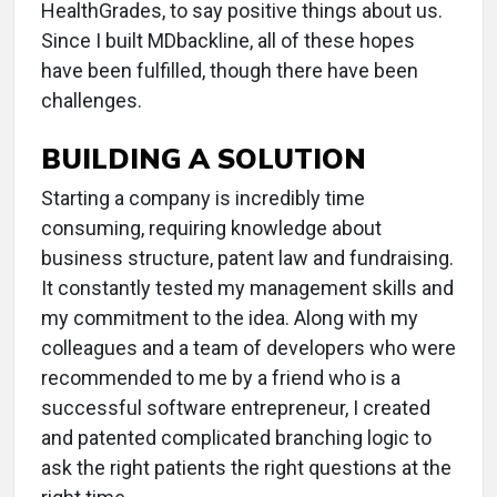
HealthGrades, to say positive things about us.
Since I built MDbackline, all of these hopes
have been fulfilled, though there have been
challenges.
BUILDING A SOLUTION
Starting a company is incredibly time
consuming, requiring knowledge about
business structure, patent law and fundraising.
It constantly tested my management skills and
my commitment to the idea. Along with my
colleagues and a team of developers who were
recommended to me by a friend who is a
successful software entrepreneur, I created
and patented complicated branching logic to
ask the right patients the right questions at the