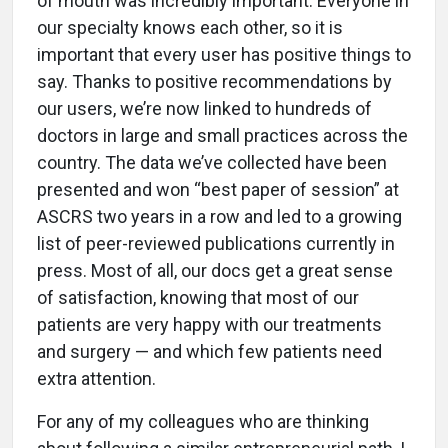
of mouth was incredibly important. Everyone in
our specialty knows each other, so it is
important that every user has positive things to
say. Thanks to positive recommendations by
our users, we’re now linked to hundreds of
doctors in large and small practices across the
country. The data we’ve collected have been
presented and won “best paper of session” at
ASCRS two years in a row and led to a growing
list of peer-reviewed publications currently in
press. Most of all, our docs get a great sense
of satisfaction, knowing that most of our
patients are very happy with our treatments
and surgery — and which few patients need
extra attention.
For any of my colleagues who are thinking