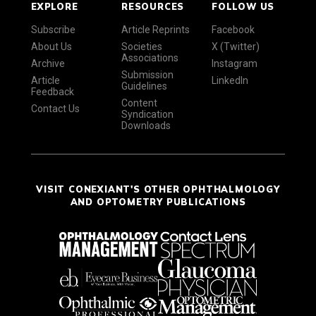
EXPLORE
RESOURCES
FOLLOW US
Subscribe
Article Reprints
Facebook
About Us
Societies
X (Twitter)
Associations
Archive
Instagram
Submission
Article
LinkedIn
Guidelines
Feedback
Content
Contact Us
Syndication
Downloads
VISIT CONEXIANT'S OTHER OPHTHALMOLOGY
AND OPTOMETRY PUBLICATIONS