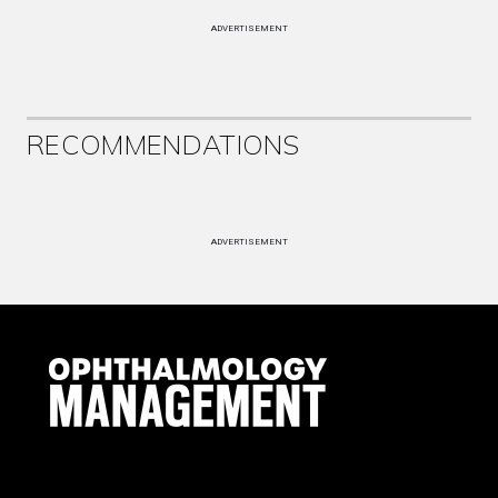
ADVERTISEMENT
RECOMMENDATIONS
ADVERTISEMENT