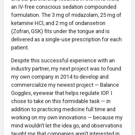
an IV-free conscious sedation compounded
formulation. The 3 mg of midazolam, 25 mg of
ketamine HCl, and 2 mg of ondansetron
(Zofran, GSK) fits under the tongue and is
delivered as a single-use prescription for each
patient.
Despite this successful experience with an
industry partner, my next project was to found
my own company in 2014 to develop and
commercialize my newest project — Balance
Goggles, eyewear that helps regulate IOP. I
chose to take on this formidable task — in
addition to practicing medicine full time and
working on my own innovations — because my
mind wouldn’t let the idea go, and observations
taught me that companies aren’t interested in