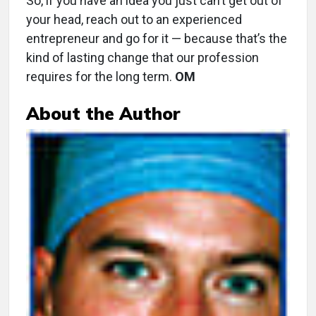
So, if you have an idea you just can’t get out of
your head, reach out to an experienced
entrepreneur and go for it — because that’s the
kind of lasting change that our profession
requires for the long term.
OM
About the Author