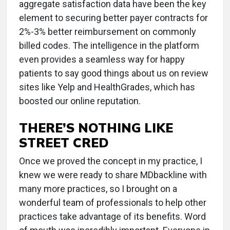
aggregate satisfaction data have been the key
element to securing better payer contracts for
2%-3% better reimbursement on commonly
billed codes. The intelligence in the platform
even provides a seamless way for happy
patients to say good things about us on review
sites like Yelp and HealthGrades, which has
boosted our online reputation.
THERE’S NOTHING LIKE
STREET CRED
Once we proved the concept in my practice, I
knew we were ready to share MDbackline with
many more practices, so I brought on a
wonderful team of professionals to help other
practices take advantage of its benefits. Word