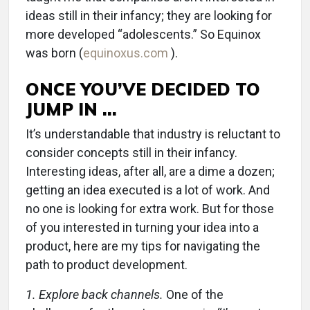
ideas still in their infancy; they are looking for
more developed “adolescents.” So Equinox
was born (
equinoxus.com
).
ONCE YOU’VE DECIDED TO
JUMP IN …
It’s understandable that industry is reluctant to
consider concepts still in their infancy.
Interesting ideas, after all, are a dime a dozen;
getting an idea executed is a lot of work. And
no one is looking for extra work. But for those
of you interested in turning your idea into a
product, here are my tips for navigating the
path to product development.
1. Explore back channels.
One of the