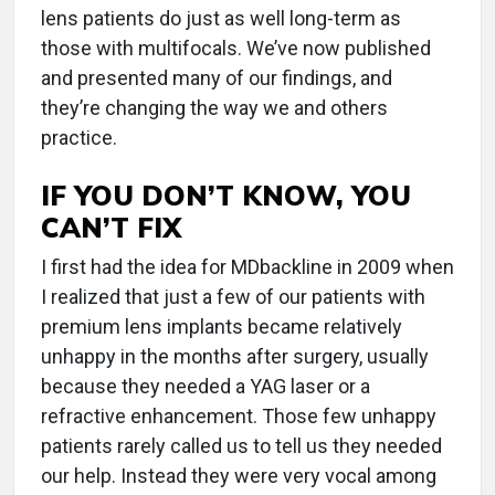
lens patients do just as well long-term as
those with multifocals. We’ve now published
and presented many of our findings, and
they’re changing the way we and others
practice.
IF YOU DON’T KNOW, YOU
CAN’T FIX
I first had the idea for MDbackline in 2009 when
I realized that just a few of our patients with
premium lens implants became relatively
unhappy in the months after surgery, usually
because they needed a YAG laser or a
refractive enhancement. Those few unhappy
patients rarely called us to tell us they needed
our help. Instead they were very vocal among