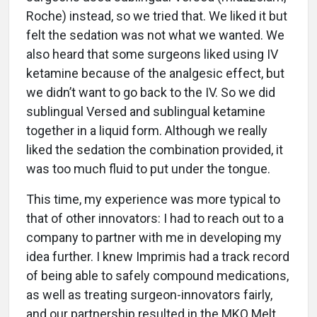
Roche) instead, so we tried that. We liked it but
felt the sedation was not what we wanted. We
also heard that some surgeons liked using IV
ketamine because of the analgesic effect, but
we didn’t want to go back to the IV. So we did
sublingual Versed and sublingual ketamine
together in a liquid form. Although we really
liked the sedation the combination provided, it
was too much fluid to put under the tongue.
This time, my experience was more typical to
that of other innovators: I had to reach out to a
company to partner with me in developing my
idea further. I knew Imprimis had a track record
of being able to safely compound medications,
as well as treating surgeon-innovators fairly,
and our partnership resulted in the MKO Melt,