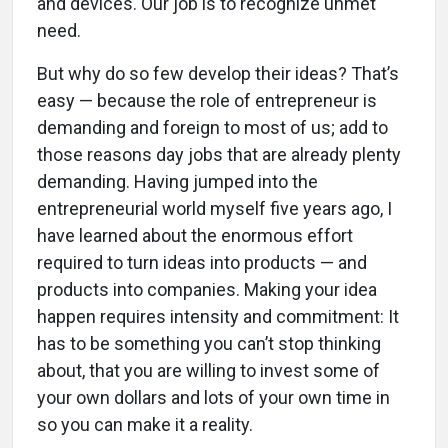
and devices. Our job is to recognize unmet
need.
But why do so few develop their ideas? That’s
easy — because the role of entrepreneur is
demanding and foreign to most of us; add to
those reasons day jobs that are already plenty
demanding. Having jumped into the
entrepreneurial world myself five years ago, I
have learned about the enormous effort
required to turn ideas into products — and
products into companies. Making your idea
happen requires intensity and commitment: It
has to be something you can’t stop thinking
about, that you are willing to invest some of
your own dollars and lots of your own time in
so you can make it a reality.