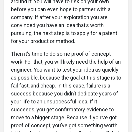
around it: You will have to risk on your own
before you can even hope to partner with a
company. If after your exploration you are
convinced you have an idea that’s worth
pursuing, the next step is to apply for a patent
for your product or method.
Then it’s time to do some proof of concept
work. For that, you will likely need the help of an
engineer. You want to test your idea as quickly
as possible, because the goal at this stage is to
fail fast, and cheap. In this case, failure is a
success because you didn’t dedicate years of
your life to an unsuccessful idea. If it
succeeds, you get confirmatory evidence to
move to a bigger stage. Because if you’ve got
proof of concept, you’ve got something worth