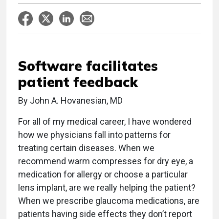
Software facilitates
patient feedback
By John A. Hovanesian, MD
For all of my medical career, I have wondered
how we physicians fall into patterns for
treating certain diseases. When we
recommend warm compresses for dry eye, a
medication for allergy or choose a particular
lens implant, are we really helping the patient?
When we prescribe glaucoma medications, are
patients having side effects they don’t report