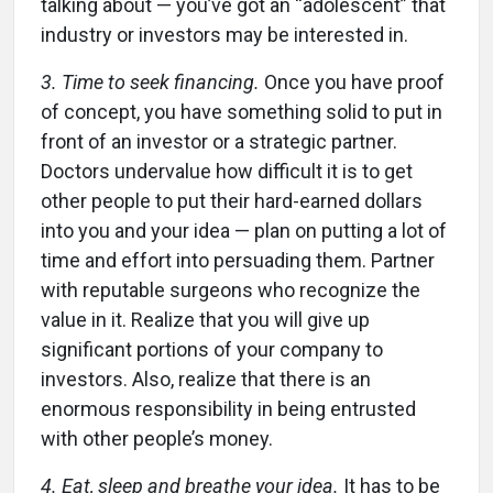
talking about — you’ve got an “adolescent” that
industry or investors may be interested in.
3. Time to seek financing.
Once you have proof
of concept, you have something solid to put in
front of an investor or a strategic partner.
Doctors undervalue how difficult it is to get
other people to put their hard-earned dollars
into you and your idea — plan on putting a lot of
time and effort into persuading them. Partner
with reputable surgeons who recognize the
value in it. Realize that you will give up
significant portions of your company to
investors. Also, realize that there is an
enormous responsibility in being entrusted
with other people’s money.
4. Eat, sleep and breathe your idea.
It has to be