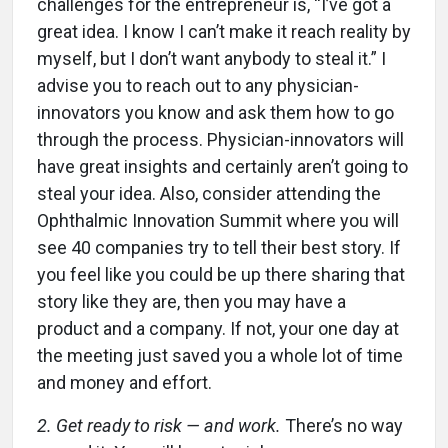
challenges for the entrepreneur is, “I’ve got a
great idea. I know I can’t make it reach reality by
myself, but I don’t want anybody to steal it.” I
advise you to reach out to any physician-
innovators you know and ask them how to go
through the process. Physician-innovators will
have great insights and certainly aren’t going to
steal your idea. Also, consider attending the
Ophthalmic Innovation Summit where you will
see 40 companies try to tell their best story. If
you feel like you could be up there sharing that
story like they are, then you may have a
product and a company. If not, your one day at
the meeting just saved you a whole lot of time
and money and effort.
2. Get ready to risk — and work.
There’s no way