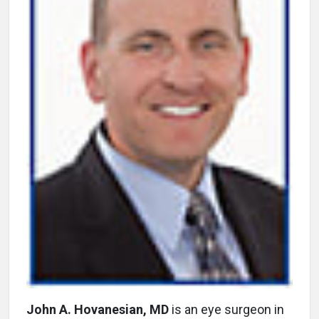
John A. Hovanesian, MD
is an eye surgeon in