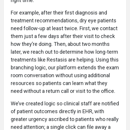
right time.
For example, after their first diagnosis and
treatment recommendations, dry eye patients
need follow-up at least twice. First, we contact
them just a few days after their visit to check
how they’re doing. Then, about two months
later, we reach out to determine how long-term
treatments like Restasis are helping. Using this
branching logic, our platform extends the exam
room conversation without using additional
resources so patients can learn what they
need without a return call or visit to the office.
We’ve created logic so clinical staff are notified
of patient outcomes directly in EHR, with
greater urgency ascribed to patients who really
need attention; a single click can file away a