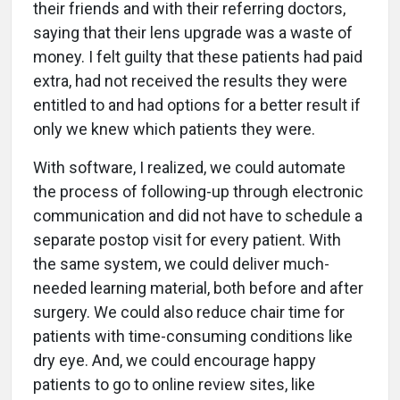
their friends and with their referring doctors,
saying that their lens upgrade was a waste of
money. I felt guilty that these patients had paid
extra, had not received the results they were
entitled to and had options for a better result if
only we knew which patients they were.
With software, I realized, we could automate
the process of following-up through electronic
communication and did not have to schedule a
separate postop visit for every patient. With
the same system, we could deliver much-
needed learning material, both before and after
surgery. We could also reduce chair time for
patients with time-consuming conditions like
dry eye. And, we could encourage happy
patients to go to online review sites, like