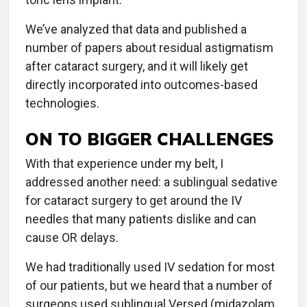
We’ve analyzed that data and published a
number of papers about residual astigmatism
after cataract surgery, and it will likely get
directly incorporated into outcomes-based
technologies.
ON TO BIGGER CHALLENGES
With that experience under my belt, I
addressed another need: a sublingual sedative
for cataract surgery to get around the IV
needles that many patients dislike and can
cause OR delays.
We had traditionally used IV sedation for most
of our patients, but we heard that a number of
surgeons used sublingual Versed (midazolam,