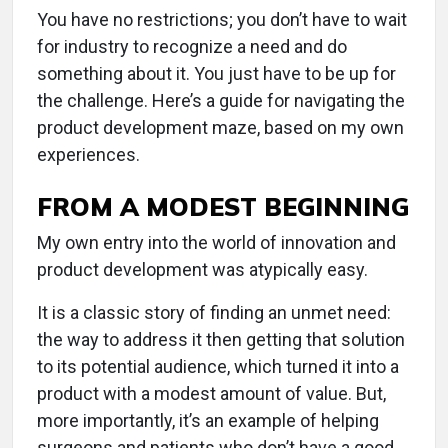
You have no restrictions; you don’t have to wait
for industry to recognize a need and do
something about it. You just have to be up for
the challenge. Here’s a guide for navigating the
product development maze, based on my own
experiences.
FROM A MODEST BEGINNING
My own entry into the world of innovation and
product development was atypically easy.
It is a classic story of finding an unmet need:
the way to address it then getting that solution
to its potential audience, which turned it into a
product with a modest amount of value. But,
more importantly, it’s an example of helping
surgeons and patients who don’t have a good