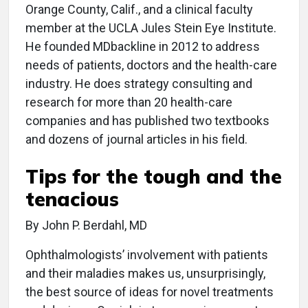
Orange County, Calif., and a clinical faculty
member at the UCLA Jules Stein Eye Institute.
He founded MDbackline in 2012 to address
needs of patients, doctors and the health-care
industry. He does strategy consulting and
research for more than 20 health-care
companies and has published two textbooks
and dozens of journal articles in his field.
Tips for the tough and the
tenacious
By John P. Berdahl, MD
Ophthalmologists’ involvement with patients
and their maladies makes us, unsurprisingly,
the best source of ideas for novel treatments