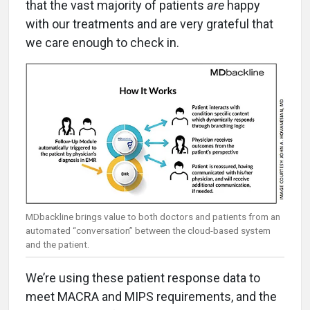
that the vast majority of patients
are
happy
with our treatments and are very grateful that
we care enough to check in.
MDbackline brings value to both doctors and patients from an
automated “conversation” between the cloud-based system
and the patient.
We’re using these patient response data to
meet MACRA and MIPS requirements, and the