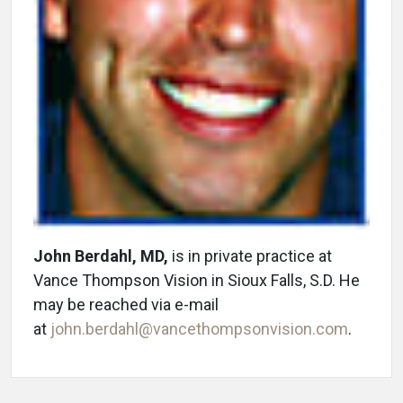
John Berdahl, MD,
is in private practice at
Vance Thompson Vision in Sioux Falls, S.D. He
may be reached via e-mail
at
john.berdahl@vancethompsonvision.com
.