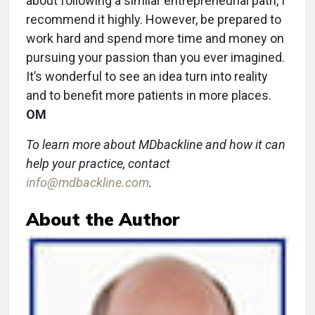
about following a similar entrepreneurial path, I
recommend it highly. However, be prepared to
work hard and spend more time and money on
pursuing your passion than you ever imagined.
It’s wonderful to see an idea turn into reality
and to benefit more patients in more places.
OM
To learn more about MDbackline and how it can
help your practice, contact
info@mdbackline.com
.
About the Author