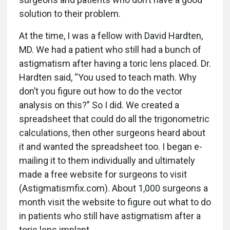
solution to their problem.
At the time, I was a fellow with David Hardten,
MD. We had a patient who still had a bunch of
astigmatism after having a toric lens placed. Dr.
Hardten said, “You used to teach math. Why
don’t you figure out how to do the vector
analysis on this?” So I did. We created a
spreadsheet that could do all the trigonometric
calculations, then other surgeons heard about
it and wanted the spreadsheet too. I began e-
mailing it to them individually and ultimately
made a free website for surgeons to visit
(Astigmatismfix.com). About 1,000 surgeons a
month visit the website to figure out what to do
in patients who still have astigmatism after a
toric lens implant.