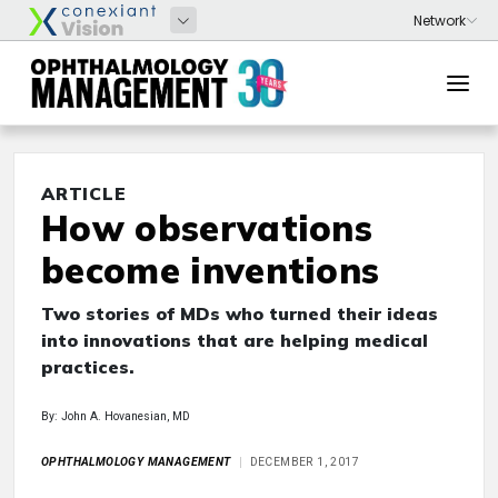
ARTICLE
How observations
become inventions
Two stories of MDs who turned their ideas
into innovations that are helping medical
practices.
By: John A. Hovanesian, MD
OPHTHALMOLOGY MANAGEMENT
DECEMBER 1, 2017