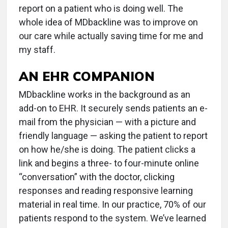
report on a patient who is doing well. The
whole idea of MDbackline was to improve on
our care while actually saving time for me and
my staff.
AN EHR COMPANION
MDbackline works in the background as an
add-on to EHR. It securely sends patients an e-
mail from the physician — with a picture and
friendly language — asking the patient to report
on how he/she is doing. The patient clicks a
link and begins a three- to four-minute online
“conversation” with the doctor, clicking
responses and reading responsive learning
material in real time. In our practice, 70% of our
patients respond to the system. We’ve learned