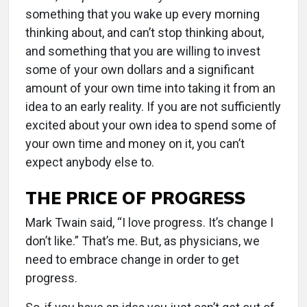
something that you wake up every morning
thinking about, and can’t stop thinking about,
and something that you are willing to invest
some of your own dollars and a significant
amount of your own time into taking it from an
idea to an early reality. If you are not sufficiently
excited about your own idea to spend some of
your own time and money on it, you can’t
expect anybody else to.
THE PRICE OF PROGRESS
Mark Twain said, “I love progress. It’s change I
don’t like.” That’s me. But, as physicians, we
need to embrace change in order to get
progress.