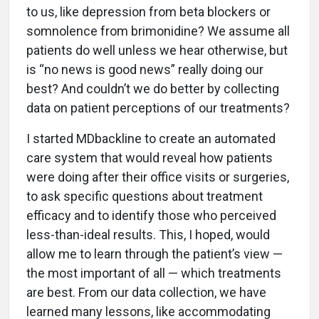
to us, like depression from beta blockers or
somnolence from brimonidine? We assume all
patients do well unless we hear otherwise, but
is “no news is good news” really doing our
best? And couldn’t we do better by collecting
data on patient perceptions of our treatments?
I started MDbackline to create an automated
care system that would reveal how patients
were doing after their office visits or surgeries,
to ask specific questions about treatment
efficacy and to identify those who perceived
less-than-ideal results. This, I hoped, would
allow me to learn through the patient’s view —
the most important of all — which treatments
are best. From our data collection, we have
learned many lessons, like accommodating