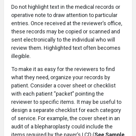
Do not highlight text in the medical records or
operative note to draw attention to particular
entries. Once received at the reviewer’s office,
these records may be copied or scanned and
sent electronically to the individual who will
review them. Highlighted text often becomes
illegible.
To make it as easy for the reviewers to find
what they need, organize your records by
patient. Consider a cover sheet or checklist
with each patient “packet” pointing the
reviewer to specific items. It may be useful to
design a separate checklist for each category
of service. For example, the cover sheet in an
audit of a blepharoplasty could include the
items required by the payer’s LCD (
See Sample