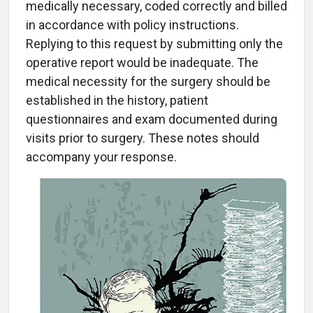
medically necessary, coded correctly and billed
in accordance with policy instructions.
Replying to this request by submitting only the
operative report would be inadequate. The
medical necessity for the surgery should be
established in the history, patient
questionnaires and exam documented during
visits prior to surgery. These notes should
accompany your response.