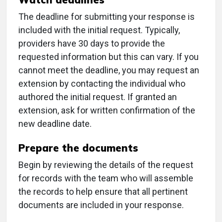
The deadline for submitting your response is
included with the initial request. Typically,
providers have 30 days to provide the
requested information but this can vary. If you
cannot meet the deadline, you may request an
extension by contacting the individual who
authored the initial request. If granted an
extension, ask for written confirmation of the
new deadline date.
Prepare the documents
Begin by reviewing the details of the request
for records with the team who will assemble
the records to help ensure that all pertinent
documents are included in your response.