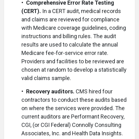
•
Comprehensive Error Rate Testing
(CERT).
In a CERT audit, medical records
and claims are reviewed for compliance
with Medicare coverage guidelines, coding
instructions and billing rules. The audit
results are used to calculate the annual
Medicare fee-for-service error rate.
Providers and facilities to be reviewed are
chosen at random to develop a statistically
valid claims sample.
•
Recovery auditors.
CMS hired four
contractors to conduct these audits based
on where the services were provided. The
current auditors are Performant Recovery,
CGI, (or CGI Federal) Connolly Consulting
Associates, Inc. and Health Data Insights.