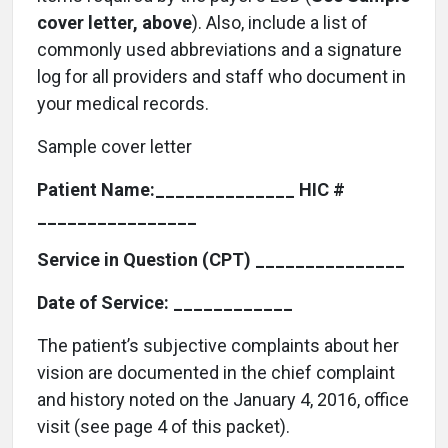
cover letter, above
). Also, include a list of
commonly used abbreviations and a signature
log for all providers and staff who document in
your medical records.
Sample cover letter
Patient Name:______________ HIC #
________________
Service in Question (CPT) _______________
Date of Service: ____________
The patient’s subjective complaints about her
vision are documented in the chief complaint
and history noted on the January 4, 2016, office
visit (see page 4 of this packet).