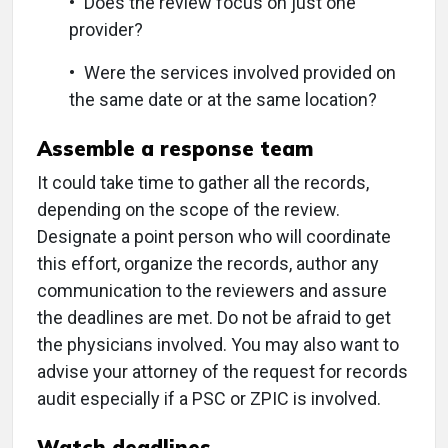
• Does the review focus on just one
provider?
• Were the services involved provided on
the same date or at the same location?
Assemble a response team
It could take time to gather all the records,
depending on the scope of the review.
Designate a point person who will coordinate
this effort, organize the records, author any
communication to the reviewers and assure
the deadlines are met. Do not be afraid to get
the physicians involved. You may also want to
advise your attorney of the request for records
audit especially if a PSC or ZPIC is involved.
Watch deadlines