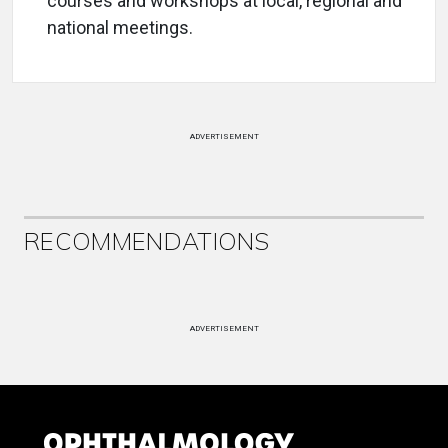
courses and workshops at local, regional and
national meetings.
ADVERTISEMENT
RECOMMENDATIONS
ADVERTISEMENT