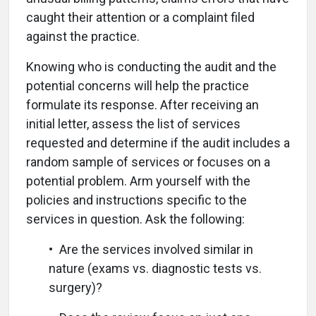
caught their attention or a complaint filed
against the practice.
Knowing who is conducting the audit and the
potential concerns will help the practice
formulate its response. After receiving an
initial letter, assess the list of services
requested and determine if the audit includes a
random sample of services or focuses on a
potential problem. Arm yourself with the
policies and instructions specific to the
services in question. Ask the following:
• Are the services involved similar in
nature (exams vs. diagnostic tests vs.
surgery)?