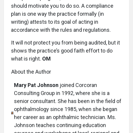
should motivate you to do so. A compliance
plan is one way the practice formally (in
writing) attests to its goal of acting in
accordance with the rules and regulations.
It will not protect you from being audited, but it
shows the practice’s good faith effort to do
what is right.
OM
About the Author
Mary Pat Johnson
joined Corcoran
Consulting Group in 1992, where she is a
senior consultant. She has been in the field of
ophthalmology since 1985, when she began
her career as an ophthalmic technician. Ms.
Johnson teaches continuing education