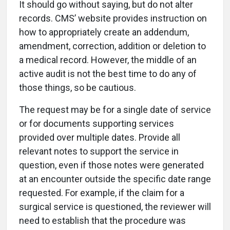
It should go without saying, but do not alter
records. CMS’ website provides instruction on
how to appropriately create an addendum,
amendment, correction, addition or deletion to
a medical record. However, the middle of an
active audit is not the best time to do any of
those things, so be cautious.
The request may be for a single date of service
or for documents supporting services
provided over multiple dates. Provide all
relevant notes to support the service in
question, even if those notes were generated
at an encounter outside the specific date range
requested. For example, if the claim for a
surgical service is questioned, the reviewer will
need to establish that the procedure was