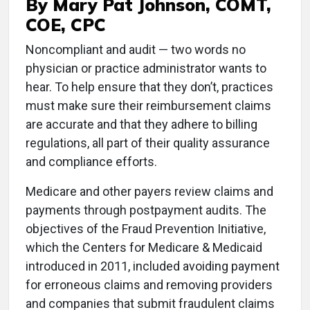
By Mary Pat Johnson, COMT,
COE, CPC
N
oncompliant and audit — two words no
physician or practice administrator wants to
hear. To help ensure that they don’t, practices
must make sure their reimbursement claims
are accurate and that they adhere to billing
regulations, all part of their quality assurance
and compliance efforts.
Medicare and other payers review claims and
payments through postpayment audits. The
objectives of the Fraud Prevention Initiative,
which the Centers for Medicare & Medicaid
introduced in 2011, included avoiding payment
for erroneous claims and removing providers
and companies that submit fraudulent claims