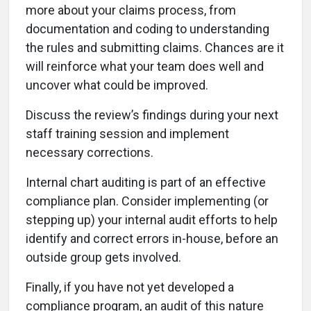
more about your claims process, from
documentation and coding to understanding
the rules and submitting claims. Chances are it
will reinforce what your team does well and
uncover what could be improved.
Discuss the review’s findings during your next
staff training session and implement
necessary corrections.
Internal chart auditing is part of an effective
compliance plan. Consider implementing (or
stepping up) your internal audit efforts to help
identify and correct errors in-house, before an
outside group gets involved.
Finally, if you have not yet developed a
compliance program, an audit of this nature