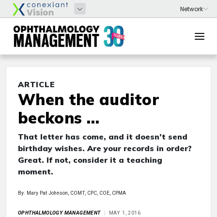
ARTICLE
When the auditor
beckons …
That letter has come, and it doesn’t send
birthday wishes. Are your records in order?
Great. If not, consider it a teaching
moment.
By: Mary Pat Johnson, COMT, CPC, COE, CPMA
OPHTHALMOLOGY MANAGEMENT
MAY 1, 2016