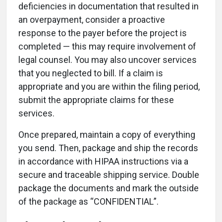
deficiencies in documentation that resulted in
an overpayment, consider a proactive
response to the payer before the project is
completed — this may require involvement of
legal counsel. You may also uncover services
that you neglected to bill. If a claim is
appropriate and you are within the filing period,
submit the appropriate claims for these
services.
Once prepared, maintain a copy of everything
you send. Then, package and ship the records
in accordance with HIPAA instructions via a
secure and traceable shipping service. Double
package the documents and mark the outside
of the package as “CONFIDENTIAL”.