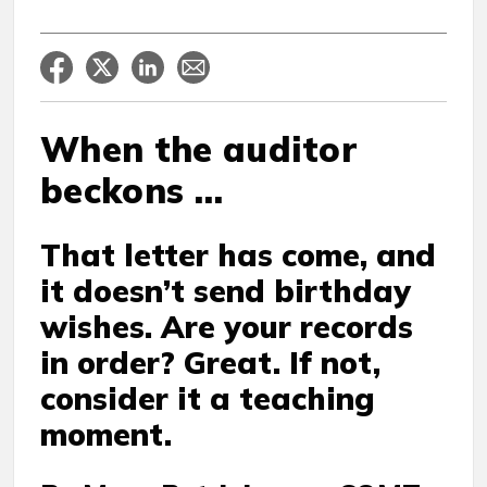
When the auditor
beckons …
That letter has come, and
it doesn’t send birthday
wishes. Are your records
in order? Great. If not,
consider it a teaching
moment.