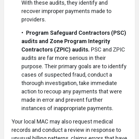
With these audits, they identify and
recover improper payments made to
providers.
•
Program Safeguard Contractors (PSC)
audits and Zone Program Integrity
Contractors (ZPIC) audits.
PSC and ZPIC
audits are far more serious in their
purpose. Their primary goals are to identify
cases of suspected fraud, conduct a
thorough investigation, take immediate
action to recoup any payments that were
made in error and prevent further
instances of inappropriate payments.
Your local MAC may also request medical
records and conduct a review in response to
unusual billing patterns, claims errors that have