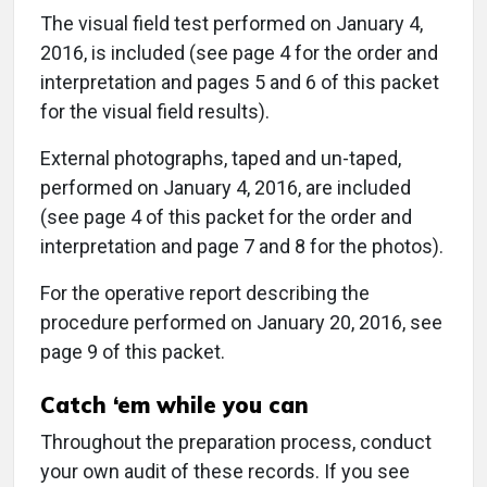
The visual field test performed on January 4,
2016, is included (see page 4 for the order and
interpretation and pages 5 and 6 of this packet
for the visual field results).
External photographs, taped and un-taped,
performed on January 4, 2016, are included
(see page 4 of this packet for the order and
interpretation and page 7 and 8 for the photos).
For the operative report describing the
procedure performed on January 20, 2016, see
page 9 of this packet.
Catch ‘em while you can
Throughout the preparation process, conduct
your own audit of these records. If you see