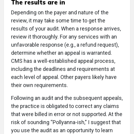
The results are in
Depending on the payer and nature of the
review, it may take some time to get the
results of your audit. When a response arrives,
review it thoroughly. For any services with an
unfavorable response (e.g., a refund request),
determine whether an appeal is warranted.
CMS has a well-established appeal process,
including the deadlines and requirements at
each level of appeal. Other payers likely have
their own requirements.
Following an audit and the subsequent appeals,
the practice is obligated to correct any claims
that were billed in error or not supported. At the
risk of sounding “Pollyanna-ish,” I suggest that
you use the audit as an opportunity to learn