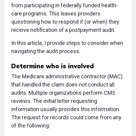
from participating in federally funded health-
care programs. This leaves providers
questioning how to respond if (or when) they
receive notification of a postpayment audit.
In this article, I provide steps to consider when
navigating the audit process.
Determine who is involved
The Medicare administrative contractor (MAC)
that handled the claim does not conduct all
audits. Multiple organizations perform CMS
reviews. The initial letter requesting
information usually provides this information.
The request for records could come from any
of the following: