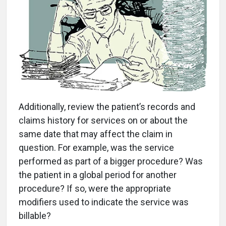
Additionally, review the patient’s records and
claims history for services on or about the
same date that may affect the claim in
question. For example, was the service
performed as part of a bigger procedure? Was
the patient in a global period for another
procedure? If so, were the appropriate
modifiers used to indicate the service was
billable?