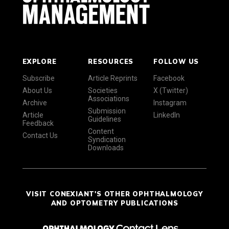
EXPLORE
RESOURCES
FOLLOW US
Subscribe
Article Reprints
Facebook
About Us
Societies
X (Twitter)
Associations
Archive
Instagram
Submission
Article
LinkedIn
Guidelines
Feedback
Content
Contact Us
Syndication
Downloads
VISIT CONEXIANT'S OTHER OPHTHALMOLOGY
AND OPTOMETRY PUBLICATIONS