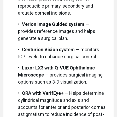
reproducible primary, secondary and
arcuate corneal incisions.
•
Verion Image Guided system
—
provides reference images and helps
generate a surgical plan.
•
Centurion Vision system
— monitors
IOP levels to enhance surgical control.
•
Luxor LX3 with Q-VUE Ophthalmic
Microscope
— provides surgical imaging
options such as 3-D visualization.
•
ORA with VerifEye+
— Helps determine
cylindrical magnitude and axis and
accounts for anterior and posterior corneal
astigmatism to reduce incidence of post-