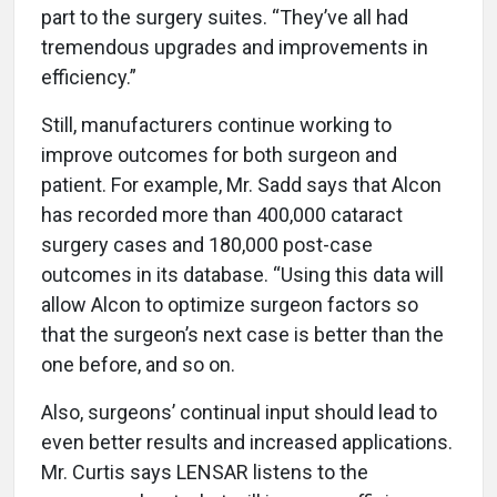
part to the surgery suites. “They’ve all had
tremendous upgrades and improvements in
efficiency.”
Still, manufacturers continue working to
improve outcomes for both surgeon and
patient. For example, Mr. Sadd says that Alcon
has recorded more than 400,000 cataract
surgery cases and 180,000 post-case
outcomes in its database. “Using this data will
allow Alcon to optimize surgeon factors so
that the surgeon’s next case is better than the
one before, and so on.
Also, surgeons’ continual input should lead to
even better results and increased applications.
Mr. Curtis says LENSAR listens to the