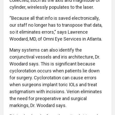
collected, such as the axis and magnitude of
cylinder, wirelessly populates to the laser.
“Because all that info is saved electronically,
our staff no longer has to transpose that data,
so it eliminates errors,” says Lawrence
Woodard, MD, of Omni Eye Services in Atlanta.
Many systems can also identify the
conjunctival vessels and iris architecture, Dr.
Woodard says. This is significant because
cyclorotation occurs when patients lie down
for surgery. Cyclorotation can cause errors
when surgeons implant toric IOLs and treat
astigmatism with incisions. Verion eliminates
the need for preoperative and surgical
markings, Dr. Woodard says.