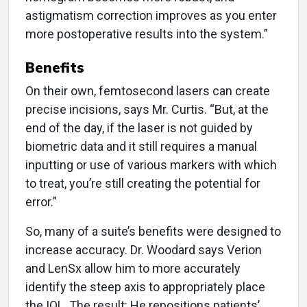
astigmatism correction improves as you enter
more postoperative results into the system.”
Benefits
On their own, femtosecond lasers can create
precise incisions, says Mr. Curtis. “But, at the
end of the day, if the laser is not guided by
biometric data and it still requires a manual
inputting or use of various markers with which
to treat, you’re still creating the potential for
error.”
So, many of a suite’s benefits were designed to
increase accuracy. Dr. Woodard says Verion
and LenSx allow him to more accurately
identify the steep axis to appropriately place
the IOL. The result: He repositions patients’