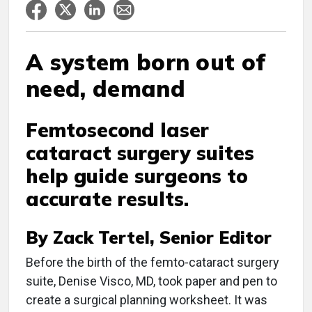
A system born out of
need, demand
Femtosecond laser
cataract surgery suites
help guide surgeons to
accurate results.
By Zack Tertel, Senior Editor
B
efore the birth of the femto-cataract surgery
suite, Denise Visco, MD, took paper and pen to
create a surgical planning worksheet. It was