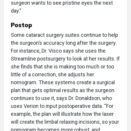
surgeon wants to see pristine eyes the next
day.”
Postop
Some cataract surgery suites continue to help
the surgeon’s accuracy long after the surgery.
For instance, Dr. Visco says she uses the
Streamline postsurgery to look at her results. If
she finds that she is making too much or too
little of a correction, she adjusts her
nomogram. These systems create a surgical
plan that gets optimal results as the surgeon
continues to use it, says Dr. Donaldson, who
uses Verion to input postoperative data. “For
example, the plan will illustrate how the laser
will create the limbal relaxing incisions, so your
nomogram becomes more robust, and