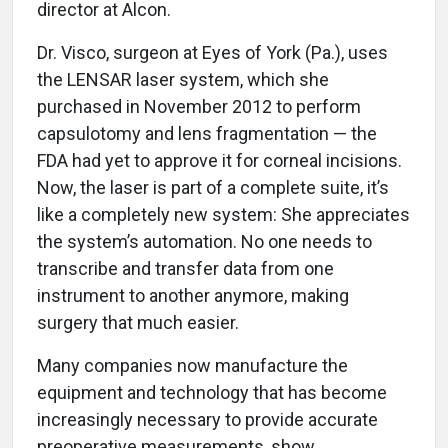
director at Alcon.
Dr. Visco, surgeon at Eyes of York (Pa.), uses
the LENSAR laser system, which she
purchased in November 2012 to perform
capsulotomy and lens fragmentation — the
FDA had yet to approve it for corneal incisions.
Now, the laser is part of a complete suite, it’s
like a completely new system: She appreciates
the system’s automation. No one needs to
transcribe and transfer data from one
instrument to another anymore, making
surgery that much easier.
Many companies now manufacture the
equipment and technology that has become
increasingly necessary to provide accurate
preoperative measurements, show