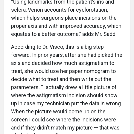
“Using landmarks from the patient’s iris and
sclera, Verion accounts for cyclorotation,
which helps surgeons place incisions on the
proper axis and with improved accuracy, which
equates to a better outcome,” adds Mr. Sadd.
According to Dr. Visco, this is a big step
forward. In prior years, after she had picked the
axis and decided how much astigmatism to
treat, she would use her paper nomogram to
decide what to treat and then write out the
parameters. “I actually drew a little picture of
where the astigmatism incision should show
up in case my technician put the data in wrong.
When the picture would come up on the
screen I could see where the incisions were
and if they didn’t match my picture — that was