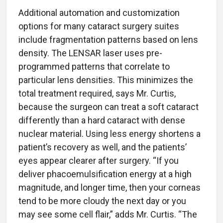
Additional automation and customization
options for many cataract surgery suites
include fragmentation patterns based on lens
density. The LENSAR laser uses pre-
programmed patterns that correlate to
particular lens densities. This minimizes the
total treatment required, says Mr. Curtis,
because the surgeon can treat a soft cataract
differently than a hard cataract with dense
nuclear material. Using less energy shortens a
patient’s recovery as well, and the patients’
eyes appear clearer after surgery. “If you
deliver phacoemulsification energy at a high
magnitude, and longer time, then your corneas
tend to be more cloudy the next day or you
may see some cell flair,” adds Mr. Curtis. “The