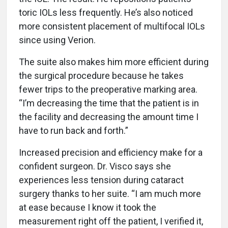
toric IOLs less frequently. He’s also noticed
more consistent placement of multifocal IOLs
since using Verion.
The suite also makes him more efficient during
the surgical procedure because he takes
fewer trips to the preoperative marking area.
“I’m decreasing the time that the patient is in
the facility and decreasing the amount time I
have to run back and forth.”
Increased precision and efficiency make for a
confident surgeon. Dr. Visco says she
experiences less tension during cataract
surgery thanks to her suite. “I am much more
at ease because I know it took the
measurement right off the patient, I verified it,