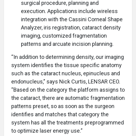
surgical procedure, planning and
execution. Applications include wireless
integration with the Cassini Corneal Shape
Analyzer, iris registration, cataract density
imaging, customized fragmentation
patterns and arcuate incision planning.
“In addition to determining density, our imaging
system identifies the tissue specific anatomy
such as the cataract nucleus, epinucleus and
endonucleus,” says Nick Curtis, LENSAR CEO.
“Based on the category the platform assigns to
the cataract, there are automatic fragmentation
patterns preset, so as soon as the surgeon
identifies and matches that category the
system has all the treatments preprogrammed
to optimize laser energy use.”