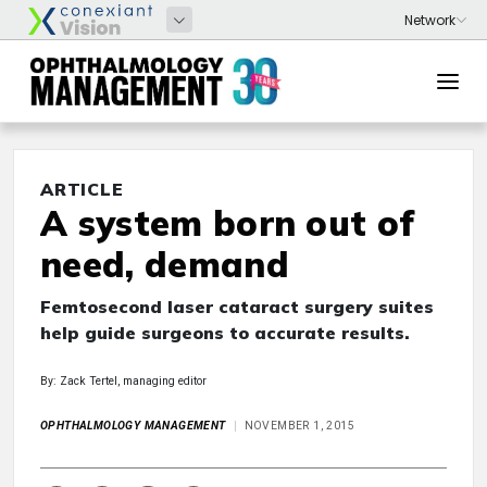
ARTICLE
A system born out of
need, demand
Femtosecond laser cataract surgery suites
help guide surgeons to accurate results.
By: Zack Tertel, managing editor
OPHTHALMOLOGY MANAGEMENT
NOVEMBER 1, 2015