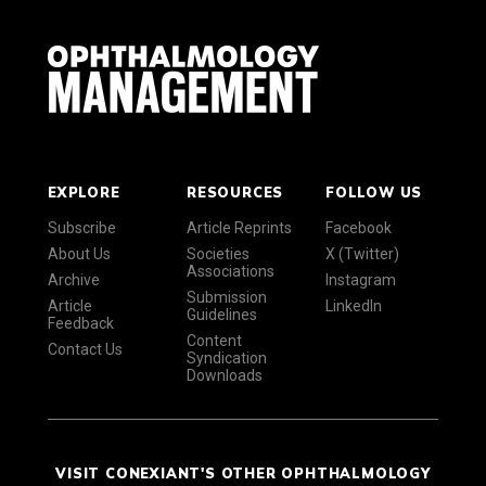
EXPLORE
RESOURCES
FOLLOW US
Subscribe
Article Reprints
Facebook
About Us
Societies
X (Twitter)
Associations
Archive
Instagram
Submission
Article
LinkedIn
Guidelines
Feedback
Content
Contact Us
Syndication
Downloads
VISIT CONEXIANT'S OTHER OPHTHALMOLOGY