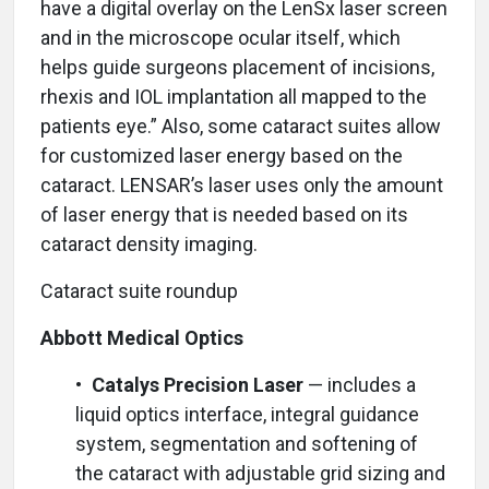
have a digital overlay on the LenSx laser screen
and in the microscope ocular itself, which
helps guide surgeons placement of incisions,
rhexis and IOL implantation all mapped to the
patients eye.” Also, some cataract suites allow
for customized laser energy based on the
cataract. LENSAR’s laser uses only the amount
of laser energy that is needed based on its
cataract density imaging.
Cataract suite roundup
Abbott Medical Optics
•
Catalys Precision Laser
— includes a
liquid optics interface, integral guidance
system, segmentation and softening of
the cataract with adjustable grid sizing and