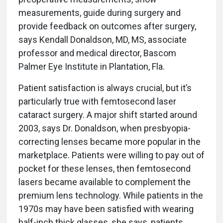
measurements, guide during surgery and
provide feedback on outcomes after surgery,
says Kendall Donaldson, MD, MS, associate
professor and medical director, Bascom
Palmer Eye Institute in Plantation, Fla.
Patient satisfaction is always crucial, but it’s
particularly true with femtosecond laser
cataract surgery. A major shift started around
2003, says Dr. Donaldson, when presbyopia-
correcting lenses became more popular in the
marketplace. Patients were willing to pay out of
pocket for these lenses, then femtosecond
lasers became available to complement the
premium lens technology. While patients in the
1970s may have been satisfied with wearing
half-inch thick glasses, she says, patients