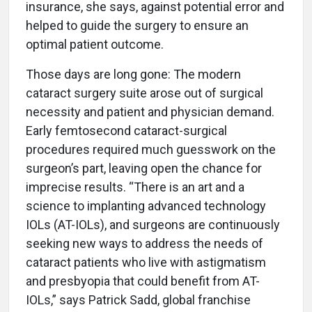
insurance, she says, against potential error and
helped to guide the surgery to ensure an
optimal patient outcome.
Those days are long gone: The modern
cataract surgery suite arose out of surgical
necessity and patient and physician demand.
Early femtosecond cataract-surgical
procedures required much guesswork on the
surgeon’s part, leaving open the chance for
imprecise results. “There is an art and a
science to implanting advanced technology
IOLs (AT-IOLs), and surgeons are continuously
seeking new ways to address the needs of
cataract patients who live with astigmatism
and presbyopia that could benefit from AT-
IOLs,” says Patrick Sadd, global franchise