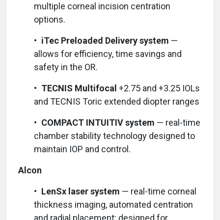
multiple corneal incision centration
options.
•
iTec Preloaded Delivery system
—
allows for efficiency, time savings and
safety in the OR.
•
TECNIS Multifocal
+2.75 and +3.25 IOLs
and TECNIS Toric extended diopter ranges
•
COMPACT INTUITIV system
— real-time
chamber stability technology designed to
maintain IOP and control.
Alcon
•
LenSx laser system
— real-time corneal
thickness imaging, automated centration
and radial placement; designed for