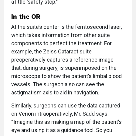
a little ‘safety stop.’”
In the OR
At the suite’s center is the femtosecond laser,
which takes information from other suite
components to perfect the treatment. For
example, the Zeiss Cataract suite
preoperatively captures a reference image
that, during surgery, is superimposed on the
microscope to show the patient’s limbal blood
vessels. The surgeon also can see the
astigmatism axis to aid in navigation.
Similarly, surgeons can use the data captured
on Verion intraoperatively, Mr. Sadd says.
“Imagine this as making a map of the patient’s
eye and using it as a guidance tool. So you