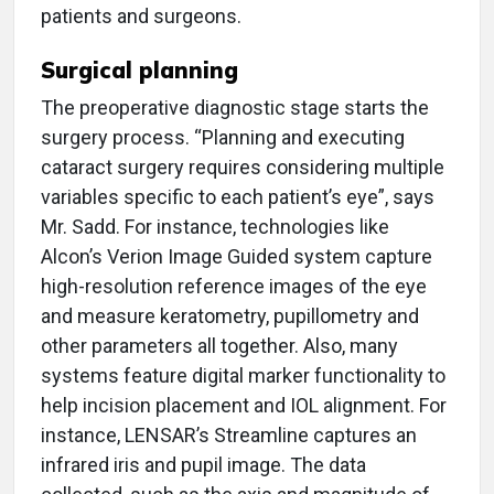
patients and surgeons.
Surgical planning
The preoperative diagnostic stage starts the
surgery process. “Planning and executing
cataract surgery requires considering multiple
variables specific to each patient’s eye”, says
Mr. Sadd. For instance, technologies like
Alcon’s Verion Image Guided system capture
high-resolution reference images of the eye
and measure keratometry, pupillometry and
other parameters all together. Also, many
systems feature digital marker functionality to
help incision placement and IOL alignment. For
instance, LENSAR’s Streamline captures an
infrared iris and pupil image. The data