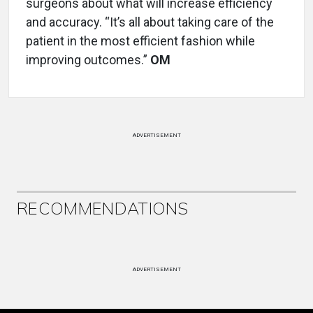
surgeons about what will increase efficiency
and accuracy. “It’s all about taking care of the
patient in the most efficient fashion while
improving outcomes.”
OM
ADVERTISEMENT
RECOMMENDATIONS
ADVERTISEMENT