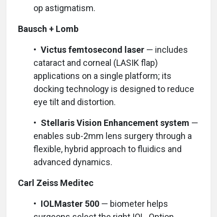
op astigmatism.
Bausch + Lomb
•
Victus femtosecond laser
— includes
cataract and corneal (LASIK flap)
applications on a single platform; its
docking technology is designed to reduce
eye tilt and distortion.
•
Stellaris Vision Enhancement system
—
enables sub-2mm lens surgery through a
flexible, hybrid approach to fluidics and
advanced dynamics.
Carl Zeiss Meditec
•
IOLMaster 500
— biometer helps
surgeons select the right IOL. Option