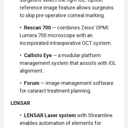
reference image feature allows surgeons
to skip pre-operative corneal marking.
•
Rescan 700
— combines Zeiss’ OPMI
Lumera 700 microscope with an
incorporated intraoperative OCT system.
•
Callisto Eye
— a modular platform
management system that assists with IOL
alignment.
•
Forum
— image-management software
for cataract treatment planning.
LENSAR
•
LENSAR Laser system
with Streamline
enables automation of elements for