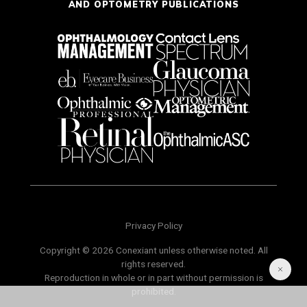
AND OPTOMETRY PUBLICATIONS
Privacy Policy
Copyright © 2026 Conexiant unless otherwise noted. All
rights reserved.
Reproduction in whole or in part without permission is
prohibited.