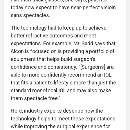
today now expect to have near-perfect visioin
sans spectacles.
The technology had to keep up to achieve
better refractive outcomes and meet
expectations. For example, Mr. Sadd says that
Alcon is focused on is providing a portfolio of
equipment that helps build surgeon’s
confidence and consistency. “[Surgeons] are
able to more confidently recommend an IOL
that fits a patient’s lifestyle more than just the
standard monofocal IOL and may also make
them spectacle free.”
Here, industry experts describe how the
technology helps to meet these expectations
while improving the surgical experience for