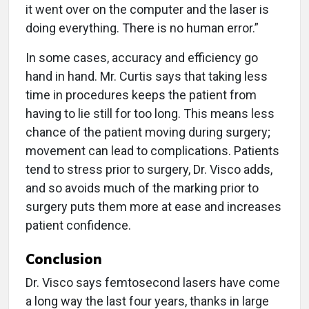
it went over on the computer and the laser is
doing everything. There is no human error.”
In some cases, accuracy and efficiency go
hand in hand. Mr. Curtis says that taking less
time in procedures keeps the patient from
having to lie still for too long. This means less
chance of the patient moving during surgery;
movement can lead to complications. Patients
tend to stress prior to surgery, Dr. Visco adds,
and so avoids much of the marking prior to
surgery puts them more at ease and increases
patient confidence.
Conclusion
Dr. Visco says femtosecond lasers have come
a long way the last four years, thanks in large