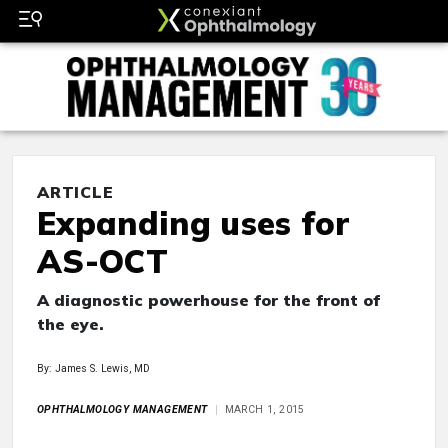
ARTICLE
Expanding uses for
AS-OCT
A diagnostic powerhouse for the front of
the eye.
By: James S. Lewis, MD
OPHTHALMOLOGY MANAGEMENT
MARCH 1, 2015