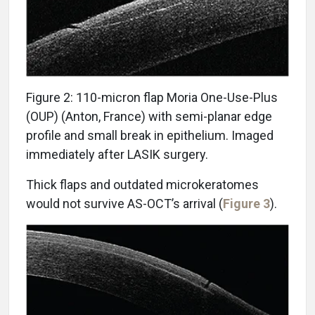
Figure 2: 110-micron flap Moria One-Use-Plus
(OUP) (Anton, France) with semi-planar edge
profile and small break in epithelium. Imaged
immediately after LASIK surgery.
Thick flaps and outdated microkeratomes
would not survive AS-OCT’s arrival (
Figure 3
).