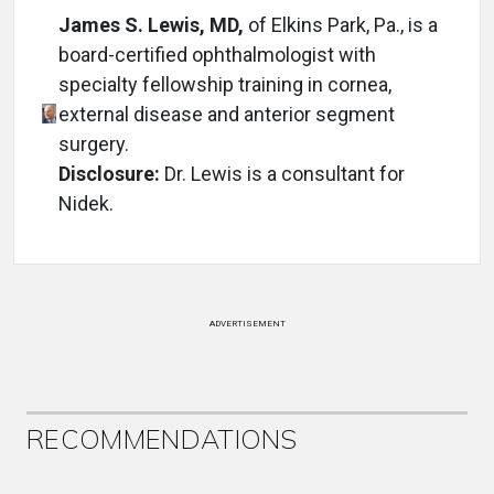
James S. Lewis, MD,
of Elkins Park, Pa., is a
board-certified ophthalmologist with
specialty fellowship training in cornea,
external disease and anterior segment
surgery.
Disclosure:
Dr. Lewis is a consultant for
Nidek.
ADVERTISEMENT
RECOMMENDATIONS