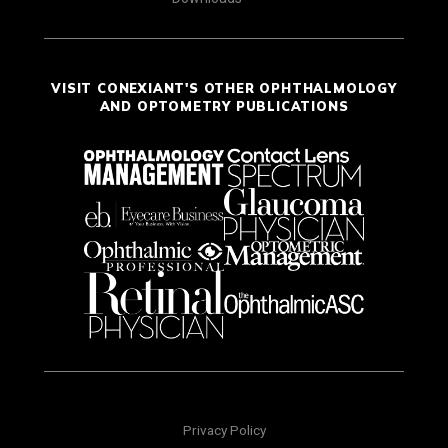
VISIT CONEXIANT'S OTHER OPHTHALMOLOGY
AND OPTOMETRY PUBLICATIONS
Privacy Policy