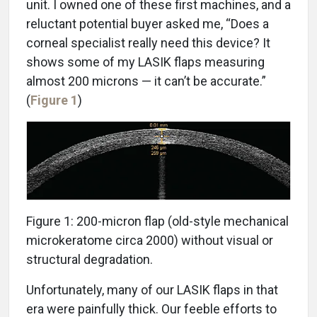
unit. I owned one of these first machines, and a
reluctant potential buyer asked me, “Does a
corneal specialist really need this device? It
shows some of my LASIK flaps measuring
almost 200 microns — it can’t be accurate.”
(
Figure 1
)
Figure 1: 200-micron flap (old-style mechanical
microkeratome circa 2000) without visual or
structural degradation.
Unfortunately, many of our LASIK flaps in that
era were painfully thick. Our feeble efforts to