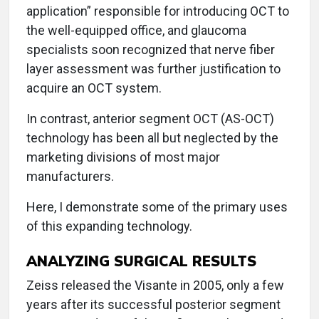
application” responsible for introducing OCT to
the well-equipped office, and glaucoma
specialists soon recognized that nerve fiber
layer assessment was further justification to
acquire an OCT system.
In contrast, anterior segment OCT (AS-OCT)
technology has been all but neglected by the
marketing divisions of most major
manufacturers.
Here, I demonstrate some of the primary uses
of this expanding technology.
ANALYZING SURGICAL RESULTS
Zeiss released the Visante in 2005, only a few
years after its successful posterior segment