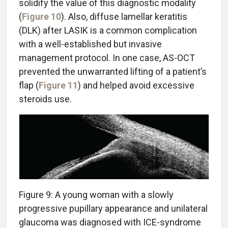
solidify the value of this diagnostic modality
(
Figure 10
). Also, diffuse lamellar keratitis
(DLK) after LASIK is a common complication
with a well-established but invasive
management protocol. In one case, AS-OCT
prevented the unwarranted lifting of a patient’s
flap (
Figure 11
) and helped avoid excessive
steroids use.
Figure 9: A young woman with a slowly
progressive pupillary appearance and unilateral
glaucoma was diagnosed with ICE-syndrome