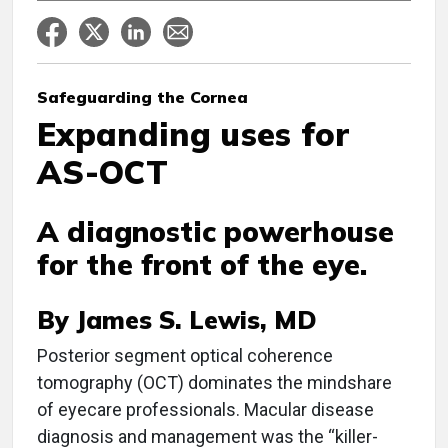
Safeguarding the Cornea
Expanding uses for
AS-OCT
A diagnostic powerhouse
for the front of the eye.
By James S. Lewis, MD
P
osterior segment optical coherence
tomography (OCT) dominates the mindshare
of eyecare professionals. Macular disease
diagnosis and management was the “killer-