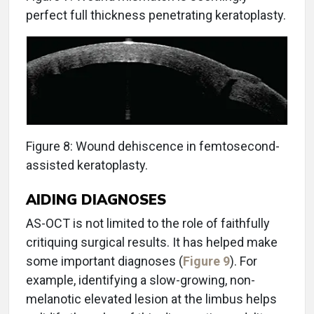
perfect full thickness penetrating keratoplasty.
Figure 8: Wound dehiscence in femtosecond-
assisted keratoplasty.
AIDING DIAGNOSES
AS-OCT is not limited to the role of faithfully
critiquing surgical results. It has helped make
some important diagnoses (
Figure 9
). For
example, identifying a slow-growing, non-
melanotic elevated lesion at the limbus helps