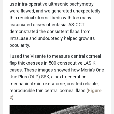
use intra-operative ultrasonic pachymetry
were flawed, and we generated unexpectedly
thin residual stromal beds with too many
associated cases of ectasia. AS-OCT
demonstrated the consistent flaps from
IntraLase and undoubtedly helped grow its
popularity.
I used the Visante to measure central corneal
flap thicknesses in 500 consecutive LASIK
cases. These images showed how Moria’s One
Use Plus (OUP) SBK, a next-generation
mechanical microkeratome, created reliable,
reproducible thin central corneal flaps (
Figure
2
).