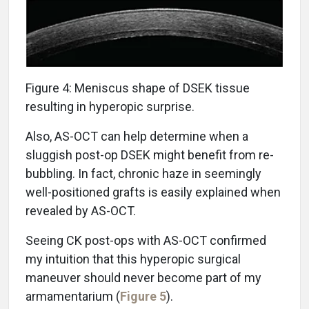
Figure 4: Meniscus shape of DSEK tissue
resulting in hyperopic surprise.
Also, AS-OCT can help determine when a
sluggish post-op DSEK might benefit from re-
bubbling. In fact, chronic haze in seemingly
well-positioned grafts is easily explained when
revealed by AS-OCT.
Seeing CK post-ops with AS-OCT confirmed
my intuition that this hyperopic surgical
maneuver should never become part of my
armamentarium (
Figure 5
).