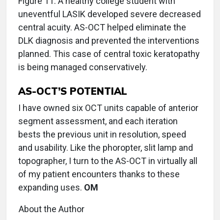
Figure 11: A healthy college student with
uneventful LASIK developed severe decreased
central acuity. AS-OCT helped eliminate the
DLK diagnosis and prevented the interventions
planned. This case of central toxic keratopathy
is being managed conservatively.
AS-OCT’S POTENTIAL
I have owned six OCT units capable of anterior
segment assessment, and each iteration
bests the previous unit in resolution, speed
and usability. Like the phoropter, slit lamp and
topographer, I turn to the AS-OCT in virtually all
of my patient encounters thanks to these
expanding uses.
OM
About the Author