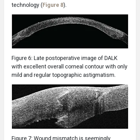
technology (
Figure 8
).
Figure 6: Late postoperative image of DALK
with excellent overall corneal contour with only
mild and regular topographic astigmatism.
Figure 7: Wound mismatch is seemingly