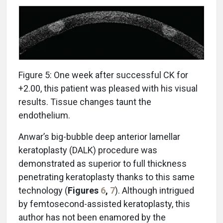
Figure 5: One week after successful CK for
+2.00, this patient was pleased with his visual
results. Tissue changes taunt the
endothelium.
Anwar’s big-bubble deep anterior lamellar
keratoplasty (DALK) procedure was
demonstrated as superior to full thickness
penetrating keratoplasty thanks to this same
technology (
Figures
6
,
7
). Although intrigued
by femtosecond-assisted keratoplasty, this
author has not been enamored by the