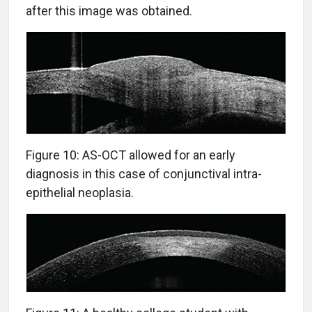
after this image was obtained.
Figure 10: AS-OCT allowed for an early
diagnosis in this case of conjunctival intra-
epithelial neoplasia.