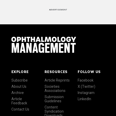
ADVERTISEMENT
EXPLORE
RESOURCES
FOLLOW US
Subscribe
Article Reprints
Facebook
About Us
Societies
X (Twitter)
Associations
Archive
Instagram
Submission
Article
LinkedIn
Guidelines
Feedback
Content
Contact Us
Syndication
Downloads