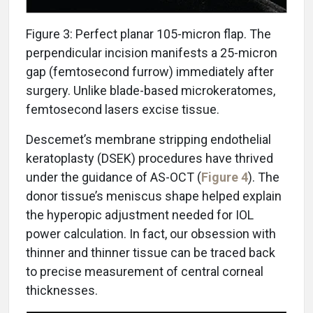
Figure 3: Perfect planar 105-micron flap. The
perpendicular incision manifests a 25-micron
gap (femtosecond furrow) immediately after
surgery. Unlike blade-based microkeratomes,
femtosecond lasers excise tissue.
Descemet’s membrane stripping endothelial
keratoplasty (DSEK) procedures have thrived
under the guidance of AS-OCT (
Figure 4
). The
donor tissue’s meniscus shape helped explain
the hyperopic adjustment needed for IOL
power calculation. In fact, our obsession with
thinner and thinner tissue can be traced back
to precise measurement of central corneal
thicknesses.