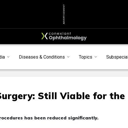
ADVERTISEMENT
dia
Diseases & Conditions
Topics
Subspecial
rgery: Still Viable for the
ocedures has been reduced significantly.