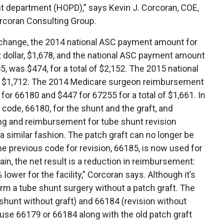
ent department (HOPD),” says Kevin J. Corcoran, COE,
rcoran Consulting Group.
is change, the 2014 national ASC payment amount for
 dollar, $1,678, and the national ASC payment amount
, was $474, for a total of $2,152. The 2015 national
 $1,712. The 2014 Medicare surgeon reimbursement
for 66180 and $447 for 67255 for a total of $1,661. In
 code, 66180, for the shunt and the graft, and
ng and reimbursement for tube shunt revision
 similar fashion. The patch graft can no longer be
he previous code for revision, 66185, is now used for
gain, the net result is a reduction in reimbursement:
ower for the facility,” Corcoran says. Although it’s
rm a tube shunt surgery without a patch graft. The
shunt without graft) and 66184 (revision without
’t use 66179 or 66184 along with the old patch graft