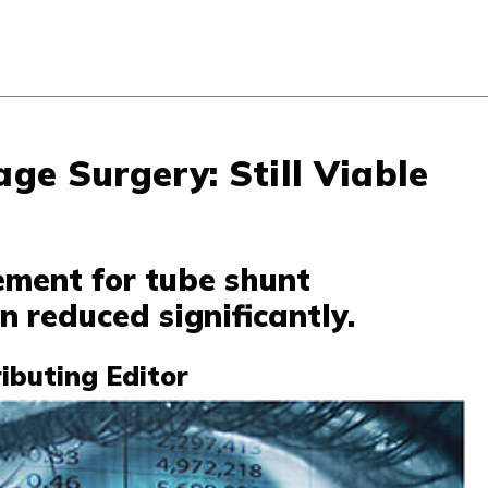
ge Surgery: Still Viable
ment for tube shunt
 reduced significantly.
ributing Editor