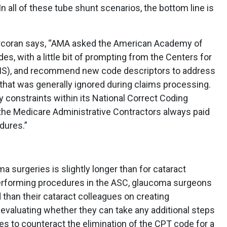
n all of these tube shunt scenarios, the bottom line is
orcoran says, “AMA asked the American Academy of
s, with a little bit of prompting from the Centers for
MS), and recommend new code descriptors to address
n that was generally ignored during claims processing.
y constraints within its National Correct Coding
so the Medicare Administrative Contractors always paid
dures.”
a surgeries is slightly longer than for cataract
performing procedures in the ASC, glaucoma surgeons
 than their cataract colleagues on creating
e-evaluating whether they can take any additional steps
s to counteract the elimination of the CPT code for a