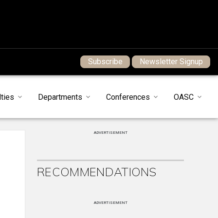
Subscribe
Newsletter Signup
ties
Departments
Conferences
OASC
ADVERTISEMENT
RECOMMENDATIONS
ADVERTISEMENT