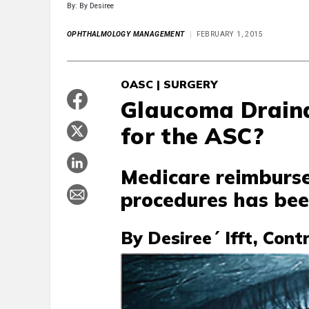
By: By Desiree
OPHTHALMOLOGY MANAGEMENT
FEBRUARY 1, 2015
OASC | SURGERY
Glaucoma Draina
for the ASC?
Medicare reimburse
procedures has been
By Desiree´ Ifft, Cont