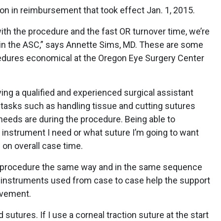
on in reimbursement that took effect Jan. 1, 2015.
 with the procedure and the fast OR turnover time, we’re
 in the ASC,” says Annette Sims, MD. These are some
edures economical at the Oregon Eye Surgery Center
ing a qualified and experienced surgical assistant
 tasks such as handling tissue and cutting sutures
eds are during the procedure. Being able to
 instrument I need or what suture I’m going to want
 on overall case time.
e procedure the same way and in the same sequence
e instruments used from case to case help the support
ovement.
 sutures. If I use a corneal traction suture at the start