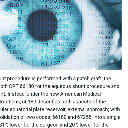
unt procedure is performed with a patch graft, the
g both CPT 66180 for the aqueous shunt procedure and
nt. Instead, under the new American Medical
ructions, 66180 describes both aspects of the
ar equatorial plate reservoir, external approach; with
solidation of two codes, 66180 and 67255, into a single
31% lower for the surgeon and 20% lower for the