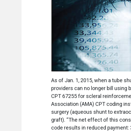
A
s of Jan. 1, 2015, when a tube sh
providers can no longer bill usin
CPT 67255 for scleral reinforceme
Association (AMA) CPT coding inst
surgery (aqueous shunt to extraocul
graft). “The net effect of this con
code results in reduced payment: 