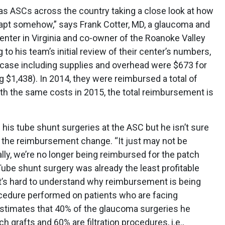
s ASCs across the country taking a close look at how
dapt somehow,” says Frank Cotter, MD, a glaucoma and
enter in Virginia and co-owner of the Roanoke Valley
 to his team’s initial review of their center’s numbers,
t case including supplies and overhead were $673 for
 $1,438). In 2014, they were reimbursed a total of
th the same costs in 2015, the total reimbursement is
f his tube shunt surgeries at the ASC but he isn’t sure
of the reimbursement change. “It just may not be
lly, we’re no longer being reimbursed for the patch
ube shunt surgery was already the least profitable
t’s hard to understand why reimbursement is being
cedure performed on patients who are facing
r estimates that 40% of the glaucoma surgeries he
 grafts and 60% are filtration procedures, i.e.,