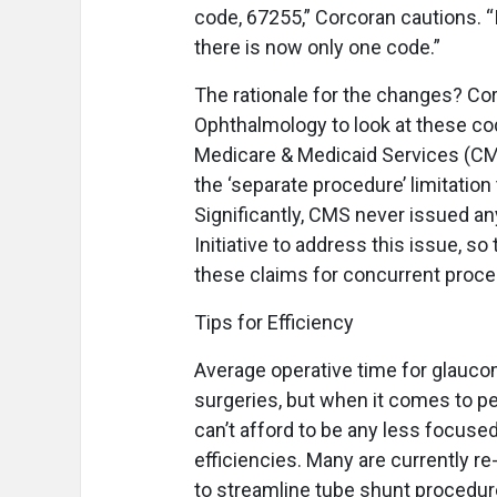
code, 67255,” Corcoran cautions. “I
there is now only one code.”
The rationale for the changes? C
Ophthalmology to look at these code
Medicare & Medicaid Services (C
the ‘separate procedure’ limitatio
Significantly, CMS never issued an
Initiative to address this issue, 
these claims for concurrent proce
Tips for Efficiency
A
verage operative time for glaucom
surgeries, but when it comes to 
can’t afford to be any less focused
efficiencies. Many are currently r
to streamline tube shunt procedure