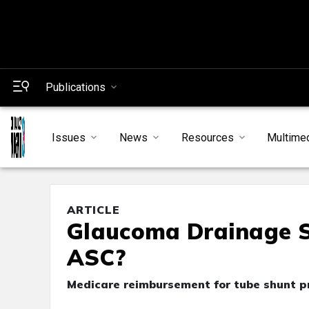
Publications
Issues
News
Resources
Multime
ARTICLE
Glaucoma Drainage Su
ASC?
Medicare reimbursement for tube shunt pr