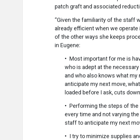
patch graft and associated reducti
“Given the familiarity of the staff
already efficient when we operate
of the other ways she keeps proc
in Eugene:
• Most important for me is hav
who is adept at the necessary
and who also knows what my ne
anticipate my next move, what
loaded before I ask, cuts down
• Performing the steps of th
every time and not varying th
staff to anticipate my next m
• I try to minimize supplies and