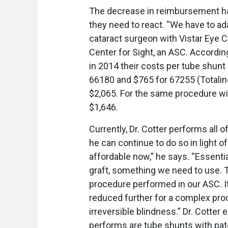
The decrease in reimbursement ha
they need to react. “We have to a
cataract surgeon with Vistar Eye C
Center for Sight, an ASC. According
in 2014 their costs per tube shun
66180 and $765 for 67255 (Totaling
$2,065. For the same procedure wi
$1,646.
Currently, Dr. Cotter performs all o
he can continue to do so in light 
affordable now,” he says. “Essentia
graft, something we need to use. T
procedure performed in our ASC. I
reduced further for a complex pro
irreversible blindness.” Dr. Cotte
performs are tube shunts with patch