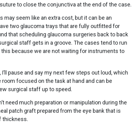
suture to close the conjunctiva at the end of the case.
 may seem like an extra cost, but it can be an
ve two glaucoma trays that are fully outfitted for
und that scheduling glaucoma surgeries back to back
surgical staff gets in a groove. The cases tend to run
this because we are not waiting for instruments to
, I’ll pause and say my next few steps out loud, which
e room focused on the task at hand and can be
new surgical staff up to speed.
sn’t need much preparation or manipulation during the
neal patch graft prepared from the eye bank that is
lf thickness.