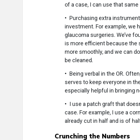
of a case, I can use that same 
• Purchasing extra instruments
investment. For example, we ha
glaucoma surgeries. We’ve fo
is more efficient because the 
more smoothly, and we can do 
be cleaned.
• Being verbal in the OR. Often
serves to keep everyone in th
especially helpful in bringing 
• I use a patch graft that doe
case. For example, I use a cor
already cut in half and is of ha
Crunching the Numbers