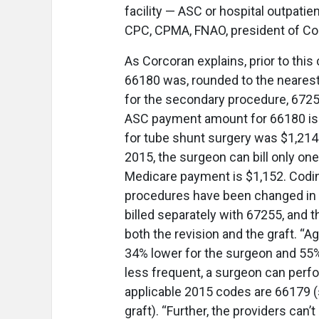
facility — ASC or hospital outpati
CPC, CPMA, FNAO, president of Co
As Corcoran explains, prior to th
66180 was, rounded to the nearest
for the secondary procedure, 67255
ASC payment amount for 66180 is
for tube shunt surgery was $1,214 
2015, the surgeon can bill only one
Medicare payment is $1,152. Codi
procedures have been changed in a
billed separately with 67255, and t
both the revision and the graft. “A
34% lower for the surgeon and 55% l
less frequent, a surgeon can perfo
applicable 2015 codes are 66179 (
graft). “Further, the providers can