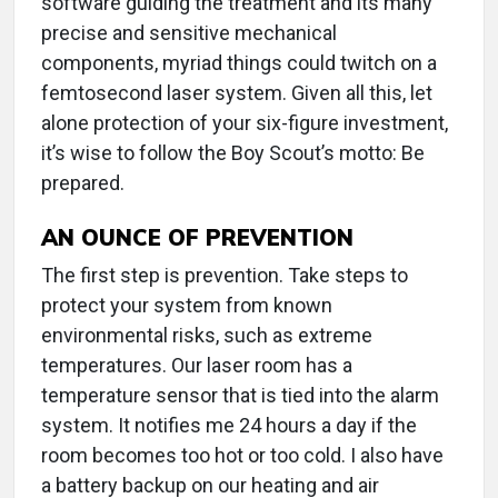
software guiding the treatment and its many
precise and sensitive mechanical
components, myriad things could twitch on a
femtosecond laser system. Given all this, let
alone protection of your six-figure investment,
it’s wise to follow the Boy Scout’s motto: Be
prepared.
AN OUNCE OF PREVENTION
The first step is prevention. Take steps to
protect your system from known
environmental risks, such as extreme
temperatures. Our laser room has a
temperature sensor that is tied into the alarm
system. It notifies me 24 hours a day if the
room becomes too hot or too cold. I also have
a battery backup on our heating and air