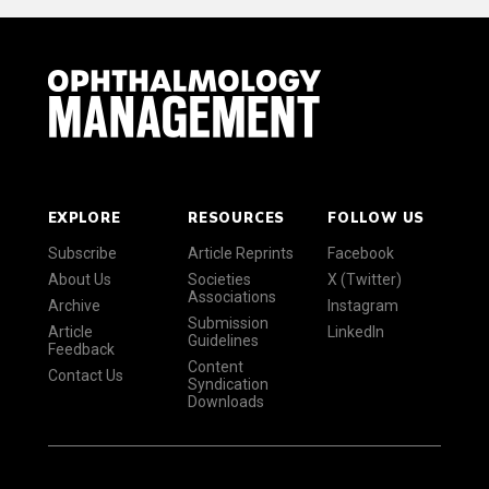
EXPLORE
RESOURCES
FOLLOW US
Subscribe
Article Reprints
Facebook
About Us
Societies
X (Twitter)
Associations
Archive
Instagram
Submission
Article
LinkedIn
Guidelines
Feedback
Content
Contact Us
Syndication
Downloads