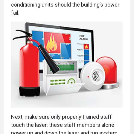
conditioning units should the building’s power
fail.
Next, make sure only properly trained staff
touch the laser: these staff members alone
power up and down the laser and run system