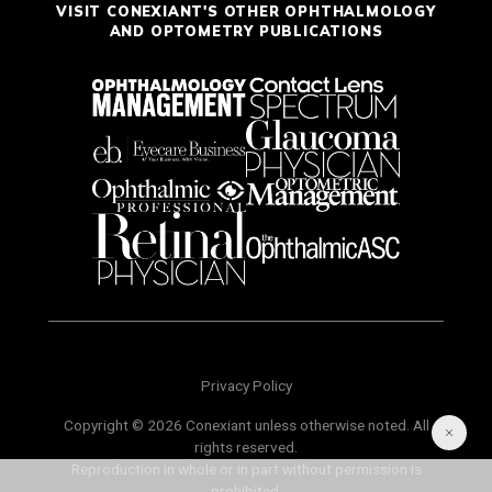
VISIT CONEXIANT'S OTHER OPHTHALMOLOGY
AND OPTOMETRY PUBLICATIONS
Privacy Policy
Copyright © 2026 Conexiant unless otherwise noted. All
rights reserved.
Reproduction in whole or in part without permission is
prohibited.