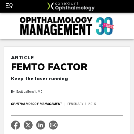
ARTICLE
FEMTO FACTOR
Keep the laser running
By: Scott LaBorwit, MD
OPHTHALMOLOGY MANAGEMENT
FEBRUARY 1, 2015