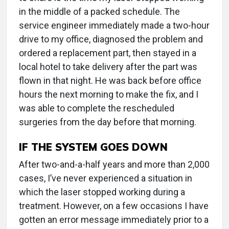
in the middle of a packed schedule. The
service engineer immediately made a two-hour
drive to my office, diagnosed the problem and
ordered a replacement part, then stayed in a
local hotel to take delivery after the part was
flown in that night. He was back before office
hours the next morning to make the fix, and I
was able to complete the rescheduled
surgeries from the day before that morning.
IF THE SYSTEM GOES DOWN
After two-and-a-half years and more than 2,000
cases, I’ve never experienced a situation in
which the laser stopped working during a
treatment. However, on a few occasions I have
gotten an error message immediately prior to a