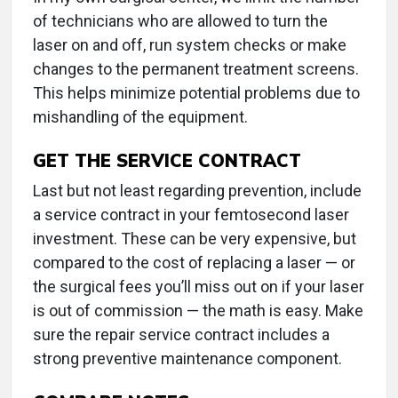
of technicians who are allowed to turn the
laser on and off, run system checks or make
changes to the permanent treatment screens.
This helps minimize potential problems due to
mishandling of the equipment.
GET THE SERVICE CONTRACT
Last but not least regarding prevention, include
a service contract in your femtosecond laser
investment. These can be very expensive, but
compared to the cost of replacing a laser — or
the surgical fees you’ll miss out on if your laser
is out of commission — the math is easy. Make
sure the repair service contract includes a
strong preventive maintenance component.