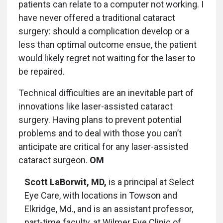
patients can relate to a computer not working. I
have never offered a traditional cataract
surgery: should a complication develop or a
less than optimal outcome ensue, the patient
would likely regret not waiting for the laser to
be repaired.
Technical difficulties are an inevitable part of
innovations like laser-assisted cataract
surgery. Having plans to prevent potential
problems and to deal with those you can’t
anticipate are critical for any laser-assisted
cataract surgeon.
OM
Scott LaBorwit, MD,
is a principal at Select
Eye Care, with locations in Towson and
Elkridge, Md., and is an assistant professor,
part-time faculty, at Wilmer Eye Clinic of