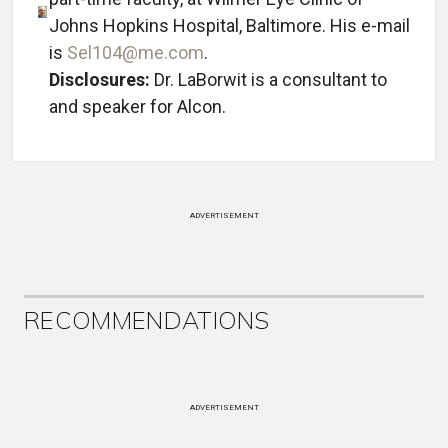
Johns Hopkins Hospital, Baltimore. His e-mail
is
Sel104@me.com
.
Disclosures:
Dr. LaBorwit is a consultant to
and speaker for Alcon.
ADVERTISEMENT
RECOMMENDATIONS
ADVERTISEMENT