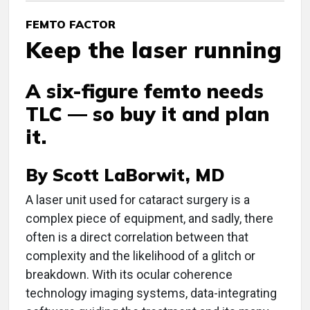
FEMTO FACTOR
Keep the laser running
A six-figure femto needs
TLC — so buy it and plan
it.
By Scott LaBorwit, MD
A
laser unit used for cataract surgery is a
complex piece of equipment, and sadly, there
often is a direct correlation between that
complexity and the likelihood of a glitch or
breakdown. With its ocular coherence
technology imaging systems, data-integrating