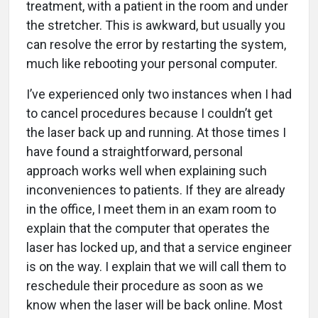
treatment, with a patient in the room and under
the stretcher. This is awkward, but usually you
can resolve the error by restarting the system,
much like rebooting your personal computer.
I’ve experienced only two instances when I had
to cancel procedures because I couldn’t get
the laser back up and running. At those times I
have found a straightforward, personal
approach works well when explaining such
inconveniences to patients. If they are already
in the office, I meet them in an exam room to
explain that the computer that operates the
laser has locked up, and that a service engineer
is on the way. I explain that we will call them to
reschedule their procedure as soon as we
know when the laser will be back online. Most