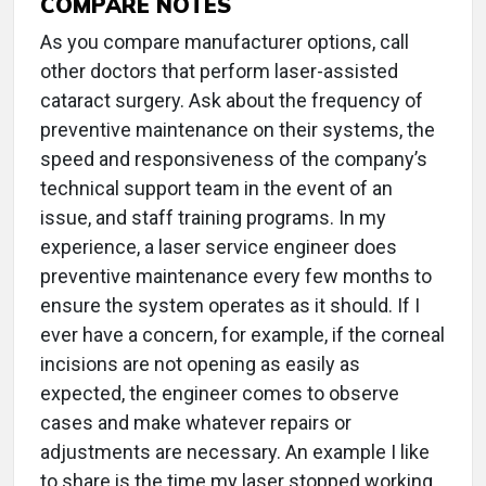
COMPARE NOTES
As you compare manufacturer options, call
other doctors that perform laser-assisted
cataract surgery. Ask about the frequency of
preventive maintenance on their systems, the
speed and responsiveness of the company’s
technical support team in the event of an
issue, and staff training programs. In my
experience, a laser service engineer does
preventive maintenance every few months to
ensure the system operates as it should. If I
ever have a concern, for example, if the corneal
incisions are not opening as easily as
expected, the engineer comes to observe
cases and make whatever repairs or
adjustments are necessary. An example I like
to share is the time my laser stopped working