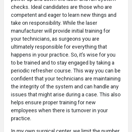
checks. Ideal candidates are those who are
competent and eager to learn new things and
take on responsibility. While the laser
manufacturer will provide initial training for
your technicians, as surgeons you are
ultimately responsible for everything that
happens in your practice. So, it’s wise for you
to be trained and to stay engaged by taking a
periodic refresher course. This way you can be
confident that your technicians are maintaining
the integrity of the system and can handle any
issues that might arise during a case. This also
helps ensure proper training for new
employees when there is turnover in your
practice.
In my own surgical center, we limit the number