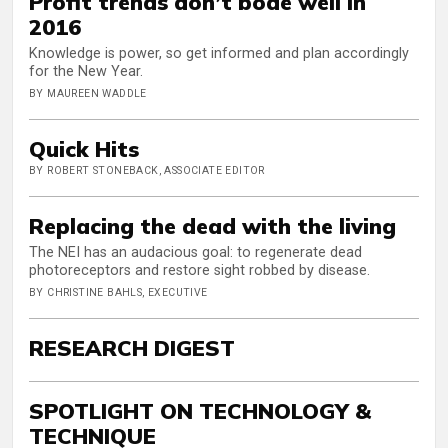
Profit trends don’t bode well in
2016
Knowledge is power, so get informed and plan accordingly
for the New Year.
BY MAUREEN WADDLE
Quick Hits
BY ROBERT STONEBACK, ASSOCIATE EDITOR
Replacing the dead with the living
The NEI has an audacious goal: to regenerate dead
photoreceptors and restore sight robbed by disease.
BY CHRISTINE BAHLS, EXECUTIVE
RESEARCH DIGEST
SPOTLIGHT ON TECHNOLOGY &
TECHNIQUE