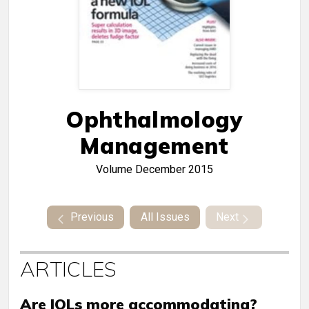
Ophthalmology
Management
Volume
December 2015
Previous
All Issues
Next
ARTICLES
Are IOLs more accommodating?