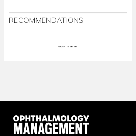
RECOMMENDATIONS
ADVERTISEMENT