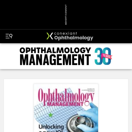
ADVERTISEMENT