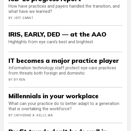
How have practices and payers handled the transition, and
what have we learned?
BY JEFF GRANT
IRIS, EARLY, DED — at the AAO
Highlights from eye care’s best and brightest.
IT becomes a major practice player
Information technology staff protect eye-care practices
from threats both foreign and domestic.
BY BY REN
Millennials in your workplace
What can your practice do to better adapt to a generation
that is overtaking the workforce?
BY CATHERINE A. KELLY, MA