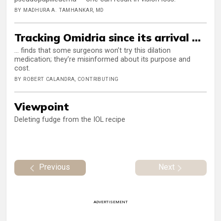
BY MADHURA A. TAMHANKAR, MD
Tracking Omidria since its arrival ...
... finds that some surgeons won’t try this dilation
medication; they’re misinformed about its purpose and
cost.
BY ROBERT CALANDRA, CONTRIBUTING
Viewpoint
Deleting fudge from the IOL recipe
Previous
Next
ADVERTISEMENT