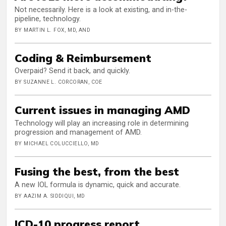
Not necessarily. Here is a look at existing, and in-the-
pipeline, technology.
BY MARTIN L. FOX, MD, AND
Coding & Reimbursement
Overpaid? Send it back, and quickly.
BY SUZANNE L. CORCORAN, COE
Current issues in managing AMD
Technology will play an increasing role in determining
progression and management of AMD.
BY MICHAEL COLUCCIELLO, MD
Fusing the best, from the best
A new IOL formula is dynamic, quick and accurate.
BY AAZIM A. SIDDIQUI, MD
ICD-10 progress report