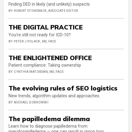
Finding DED in likely (and unlikely) suspects
BY ROBERT STONEBACK, ASSOCIATE EDITOR
THE DIGITAL PRACTICE
You’re still not ready for ICD-10?
BY PETER J POLACK, MD, FACS
THE ENLIGHTENED OFFICE
Patient compliance: Taking ownership
BY CYNTHIA MATOSSIAN, MD, FACS
The evolving rules of SEO logistics
New trends, algorithm updates and approaches.
BY MICHAEL DOBKOWSKI
The papilledema dilemma
Learn how to diagnose papilledema from
pseudopapilledema — one can result in vision loss.