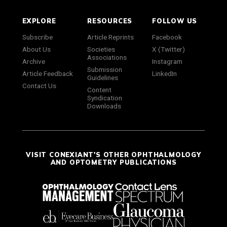
EXPLORE
RESOURCES
FOLLOW US
Subscribe
Article Reprints
Facebook
About Us
Societies
X (Twitter)
Associations
Archive
Instagram
Submission
Article Feedback
LinkedIn
Guidelines
Contact Us
Content
Syndication
Downloads
VISIT CONEXIANT'S OTHER OPHTHALMOLOGY
AND OPTOMETRY PUBLICATIONS