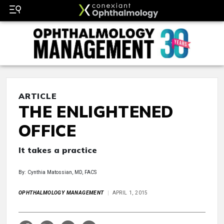
ARTICLE
THE ENLIGHTENED
OFFICE
It takes a practice
By: Cynthia Matossian, MD, FACS
OPHTHALMOLOGY MANAGEMENT
APRIL 1, 2015