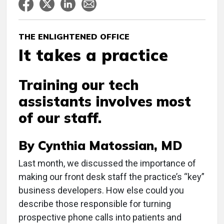
THE ENLIGHTENED OFFICE
It takes a practice
Training our tech
assistants involves most
of our staff.
By Cynthia Matossian, MD
L
ast month, we discussed the importance of
making our front desk staff the practice’s “key”
business developers. How else could you
describe those responsible for turning
prospective phone calls into patients and