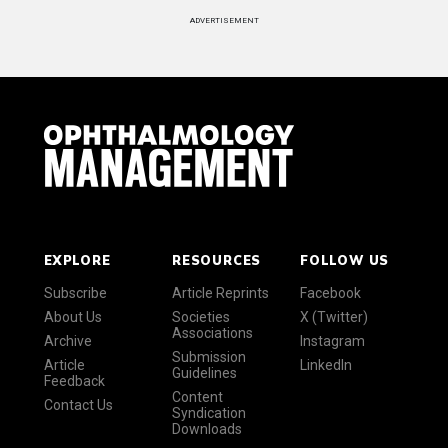
ADVERTISEMENT
EXPLORE
RESOURCES
FOLLOW US
Subscribe
Article Reprints
Facebook
About Us
Societies
X (Twitter)
Associations
Archive
Instagram
Submission
Article
LinkedIn
Guidelines
Feedback
Content
Contact Us
Syndication
Downloads