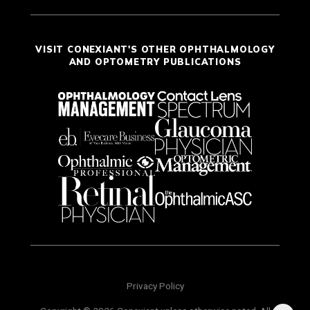
VISIT CONEXIANT'S OTHER OPHTHALMOLOGY
AND OPTOMETRY PUBLICATIONS
Privacy Policy