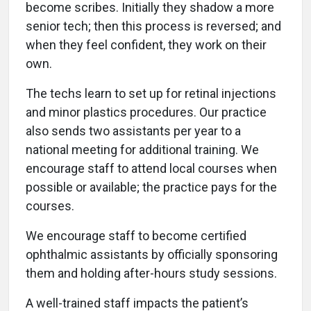
become scribes. Initially they shadow a more
senior tech; then this process is reversed; and
when they feel confident, they work on their
own.
The techs learn to set up for retinal injections
and minor plastics procedures. Our practice
also sends two assistants per year to a
national meeting for additional training. We
encourage staff to attend local courses when
possible or available; the practice pays for the
courses.
We encourage staff to become certified
ophthalmic assistants by officially sponsoring
them and holding after-hours study sessions.
A well-trained staff impacts the patient’s