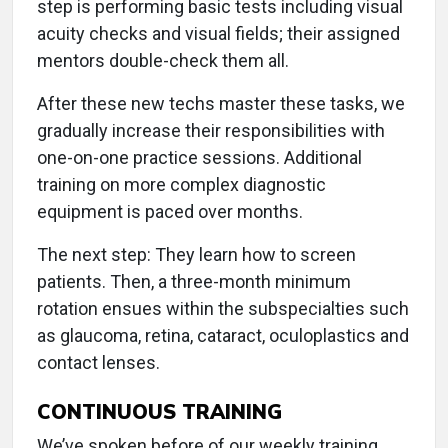
step is performing basic tests including visual
acuity checks and visual fields; their assigned
mentors double-check them all.
After these new techs master these tasks, we
gradually increase their responsibilities with
one-on-one practice sessions. Additional
training on more complex diagnostic
equipment is paced over months.
The next step: They learn how to screen
patients. Then, a three-month minimum
rotation ensues within the subspecialties such
as glaucoma, retina, cataract, oculoplastics and
contact lenses.
CONTINUOUS TRAINING
We’ve spoken before of our weekly training