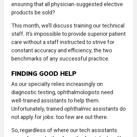
ensuring that all physician-suggested elective
products be sold?
This month, we’ll discuss training our technical
staff. It’s impossible to provide superior patient
care without a staff instructed to strive for
constant accuracy and efficiency, the two
benchmarks of any successful practice.
FINDING GOOD HELP
As our specialty relies increasingly on
diagnostic testing, ophthalmologists need
well-trained assistants to help them.
Unfortunately, trained ophthalmic assistants do
not apply for jobs: too few are out there.
So, regardless of where our tech assistants