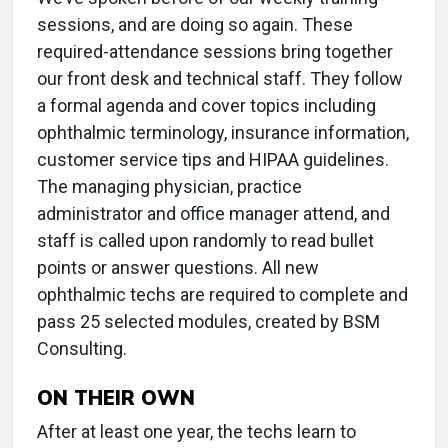
sessions, and are doing so again. These
required-attendance sessions bring together
our front desk and technical staff. They follow
a formal agenda and cover topics including
ophthalmic terminology, insurance information,
customer service tips and HIPAA guidelines.
The managing physician, practice
administrator and office manager attend, and
staff is called upon randomly to read bullet
points or answer questions. All new
ophthalmic techs are required to complete and
pass 25 selected modules, created by BSM
Consulting.
ON THEIR OWN
After at least one year, the techs learn to