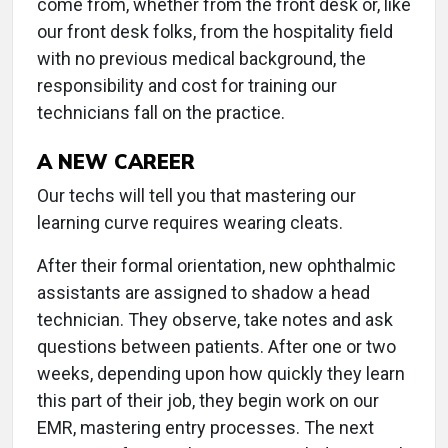
come from, whether from the front desk or, like
our front desk folks, from the hospitality field
with no previous medical background, the
responsibility and cost for training our
technicians fall on the practice.
A NEW CAREER
Our techs will tell you that mastering our
learning curve requires wearing cleats.
After their formal orientation, new ophthalmic
assistants are assigned to shadow a head
technician. They observe, take notes and ask
questions between patients. After one or two
weeks, depending upon how quickly they learn
this part of their job, they begin work on our
EMR, mastering entry processes. The next