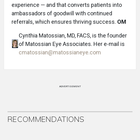
experience — and that converts patients into
ambassadors of goodwill with continued
referrals, which ensures thriving success.
OM
Cynthia Matossian, MD, FACS, is the founder
of Matossian Eye Associates. Her e-mail is
cmatossian@matossianeye.com
ADVERTISEMENT
RECOMMENDATIONS