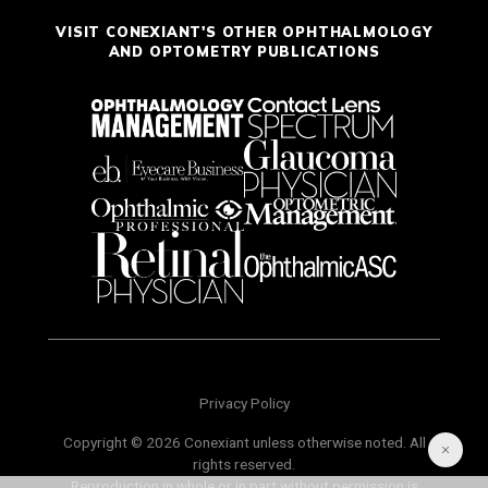
VISIT CONEXIANT'S OTHER OPHTHALMOLOGY
AND OPTOMETRY PUBLICATIONS
Privacy Policy
Copyright © 2026 Conexiant unless otherwise noted. All
rights reserved.
Reproduction in whole or in part without permission is