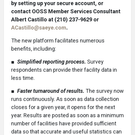
by setting up your secure account, or
contact OOSS Member Services Consultant
Albert Castillo at (210) 237-9629 or
ACastillo@saeye.com
.
The new platform facilitates numerous
benefits, including:
■
Simplified reporting process.
Survey
respondents can provide their facility data in
less time.
■
Faster turnaround of results.
The survey now
runs continuously. As soon as data collection
closes for a given year, it opens for the next
year. Results are posted as soon as a minimum
number of facilities have provided sufficient
data so that accurate and useful statistics can