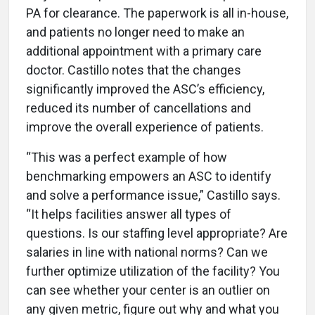
PA for clearance. The paperwork is all in-house,
and patients no longer need to make an
additional appointment with a primary care
doctor. Castillo notes that the changes
significantly improved the ASC’s efficiency,
reduced its number of cancellations and
improve the overall experience of patients.
“This was a perfect example of how
benchmarking empowers an ASC to identify
and solve a performance issue,” Castillo says.
“It helps facilities answer all types of
questions. Is our staffing level appropriate? Are
salaries in line with national norms? Can we
further optimize utilization of the facility? You
can see whether your center is an outlier on
any given metric, figure out why and what you