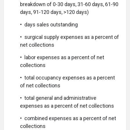
breakdown of 0-30 days, 31-60 days, 61-90
days, 91-120 days, >120 days)
• days sales outstanding
• surgical supply expenses as a percent of
net collections
• labor expenses as a percent of net
collections
• total occupancy expenses as a percent
of net collections
• total general and administrative
expenses as a percent of net collections
• combined expenses as a percent of net
collections