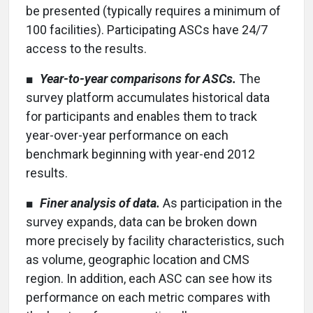
be presented (typically requires a minimum of
100 facilities). Participating ASCs have 24/7
access to the results.
■
Year-to-year comparisons for ASCs.
The
survey platform accumulates historical data
for participants and enables them to track
year-over-year performance on each
benchmark beginning with year-end 2012
results.
■
Finer analysis of data.
As participation in the
survey expands, data can be broken down
more precisely by facility characteristics, such
as volume, geographic location and CMS
region. In addition, each ASC can see how its
performance on each metric compares with