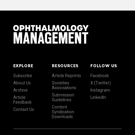
EXPLORE
RESOURCES
FOLLOW US
Subscribe
Article Reprints
Facebook
About Us
Societies
X (Twitter)
Associations
Archive
Instagram
Submission
Article
LinkedIn
Guidelines
Feedback
Content
Contact Us
Syndication
Downloads