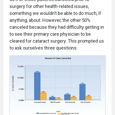
surgery for other health-related issues,
something we wouldn’t be able to do much, if
anything, about. However, the other 50%
canceled because they had difficulty getting in
to see their primary care physician to be
cleared for cataract surgery. This prompted us
to ask ourselves three questions: