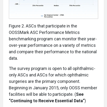
Figure 2. ASCs that participate in the
OOSSMark ASC Performance Metrics
benchmarking program can monitor their year-
over-year performance on a variety of metrics
and compare their performance to the national
data.
The survey program is open to all ophthalmic-
only ASCs and ASCs for which ophthalmic
surgeries are the primary component.
Beginning in January 2015, only OOSS member
facilities will be able to participate. (
See
“Continuing to Receive Essential Data”
)