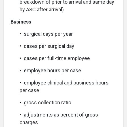
breakdown of prior to arrival and same day
by ASC after arrival)
Business
• surgical days per year
• cases per surgical day
• cases per full-time employee
• employee hours per case
• employee clinical and business hours
per case
• gross collection ratio
• adjustments as percent of gross
charges