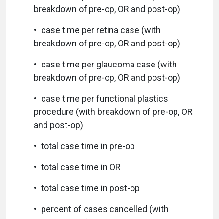
breakdown of pre-op, OR and post-op)
• case time per retina case (with
breakdown of pre-op, OR and post-op)
• case time per glaucoma case (with
breakdown of pre-op, OR and post-op)
• case time per functional plastics
procedure (with breakdown of pre-op, OR
and post-op)
• total case time in pre-op
• total case time in OR
• total case time in post-op
• percent of cases cancelled (with