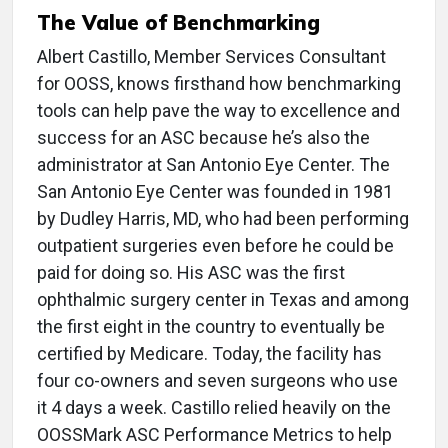
The Value of Benchmarking
Albert Castillo, Member Services Consultant
for OOSS, knows firsthand how benchmarking
tools can help pave the way to excellence and
success for an ASC because he’s also the
administrator at San Antonio Eye Center. The
San Antonio Eye Center was founded in 1981
by Dudley Harris, MD, who had been performing
outpatient surgeries even before he could be
paid for doing so. His ASC was the first
ophthalmic surgery center in Texas and among
the first eight in the country to eventually be
certified by Medicare. Today, the facility has
four co-owners and seven surgeons who use
it 4 days a week. Castillo relied heavily on the
OOSSMark ASC Performance Metrics to help