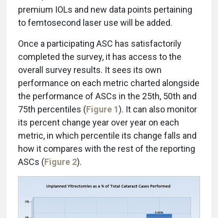
premium IOLs and new data points pertaining
to femtosecond laser use will be added.
Once a participating ASC has satisfactorily
completed the survey, it has access to the
overall survey results. It sees its own
performance on each metric charted alongside
the performance of ASCs in the 25th, 50th and
75th percentiles (
Figure 1
). It can also monitor
its percent change year over year on each
metric, in which percentile its change falls and
how it compares with the rest of the reporting
ASCs (
Figure 2
).