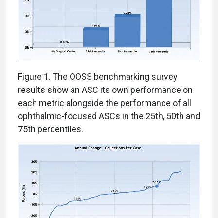
Figure 1. The OOSS benchmarking survey
results show an ASC its own performance on
each metric alongside the performance of all
ophthalmic-focused ASCs in the 25th, 50th and
75th percentiles.