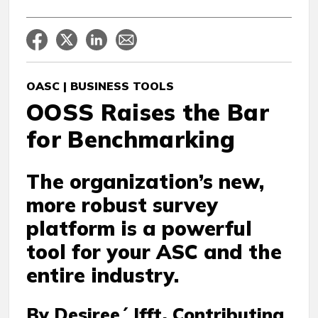
OASC | BUSINESS TOOLS
OOSS Raises the Bar
for Benchmarking
The organization’s new,
more robust survey
platform is a powerful
tool for your ASC and the
entire industry.
By Desiree´ Ifft, Contributing