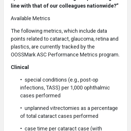
line with that of our colleagues nationwide?”
Available Metrics
T
he following metrics, which include data
points related to cataract, glaucoma, retina and
plastics, are currently tracked by the
OOSSMark ASC Performance Metrics program.
Clinical
• special conditions (e.g., post-op
infections, TASS) per 1,000 ophthalmic
cases performed
• unplanned vitrectomies as a percentage
of total cataract cases performed
• case time per cataract case (with