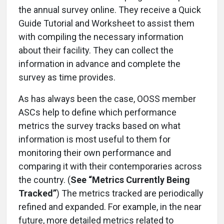
the annual survey online. They receive a Quick
Guide Tutorial and Worksheet to assist them
with compiling the necessary information
about their facility. They can collect the
information in advance and complete the
survey as time provides.
As has always been the case, OOSS member
ASCs help to define which performance
metrics the survey tracks based on what
information is most useful to them for
monitoring their own performance and
comparing it with their contemporaries across
the country. (
See “Metrics Currently Being
Tracked”
) The metrics tracked are periodically
refined and expanded. For example, in the near
future, more detailed metrics related to