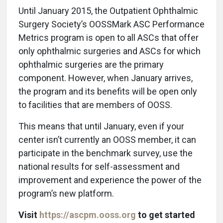
U
ntil January 2015, the Outpatient Ophthalmic
Surgery Society’s OOSSMark ASC Performance
Metrics program is open to all ASCs that offer
only ophthalmic surgeries and ASCs for which
ophthalmic surgeries are the primary
component. However, when January arrives,
the program and its benefits will be open only
to facilities that are members of OOSS.
This means that until January, even if your
center isn’t currently an OOSS member, it can
participate in the benchmark survey, use the
national results for self-assessment and
improvement and experience the power of the
program’s new platform.
Visit
https://ascpm.ooss.org
to get started