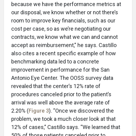
because we have the performance metrics at
our disposal, we know whether or not there’s
room to improve key financials, such as our
cost per case, so as we’re negotiating our
contracts, we know what we can and cannot
accept as reimbursement,” he says. Castillo
also cites a recent specific example of how
benchmarking data led to a concrete
improvement in performance for the San
Antonio Eye Center. The OOSS survey data
revealed that the center’s 12% rate of
procedures canceled prior to the patient’s
arrival was well above the average rate of
2.20% (
Figure 3
). “Once we discovered the
problem, we took a much closer look at that
12% of cases,” Castillo says. “We learned that
50% of those patients canceled prior to