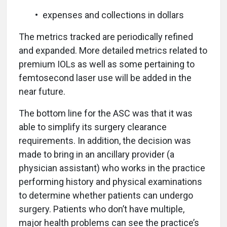
• expenses and collections in dollars
The metrics tracked are periodically refined
and expanded. More detailed metrics related to
premium IOLs as well as some pertaining to
femtosecond laser use will be added in the
near future.
The bottom line for the ASC was that it was
able to simplify its surgery clearance
requirements. In addition, the decision was
made to bring in an ancillary provider (a
physician assistant) who works in the practice
performing history and physical examinations
to determine whether patients can undergo
surgery. Patients who don’t have multiple,
major health problems can see the practice’s