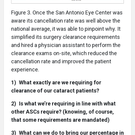
Figure 3. Once the San Antonio Eye Center was
aware its cancellation rate was well above the
national average, it was able to pinpoint why. It
simplified its surgery clearance requirements
and hired a physician assistant to perform the
clearance exams on-site, which reduced the
cancellation rate and improved the patient
experience.
1) What exactly are we requiring for
clearance of our cataract patients?
2) Is what we’re requiring in line with what
other ASCs require? (knowing, of course,
that some requirements are mandated)
3) What can we do to bring our percentage in