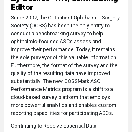
Editor
S
ince 2007, the Outpatient Ophthalmic Surgery
Society (OOSS) has been the only entity to
conduct a benchmarking survey to help
ophthalmic-focused ASCs assess and
improve their performance. Today, it remains
the sole purveyor of this valuable information.
Furthermore, the format of the survey and the
quality of the resulting data have improved
substantially. The new OOSSMark ASC
Performance Metrics program is a shift to a
cloud-based survey platform that employs
more powerful analytics and enables custom
reporting capabilities for participating ASCs.
Continuing to Receive Essential Data