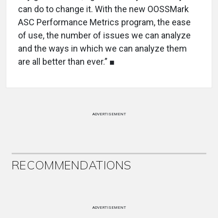
can do to change it. With the new OOSSMark
ASC Performance Metrics program, the ease
of use, the number of issues we can analyze
and the ways in which we can analyze them
are all better than ever.” ■
ADVERTISEMENT
RECOMMENDATIONS
ADVERTISEMENT