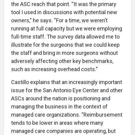
the ASC reach that point. “It was the primary
tool I used in discussions with potential new
owners,” he says. “For a time, we weren’t
running at full capacity but we were employing
full-time staff. The survey data allowed me to
illustrate for the surgeons that we could keep
the staff and bring in more surgeons without
adversely affecting other key benchmarks,
such as increasing overhead costs.”
Castillo explains that an increasingly important
issue for the San Antonio Eye Center and other
ASCs around the nation is positioning and
managing the business in the context of
managed care organizations. “Reimbursement
tends to be lower in areas where many
managed care companies are operating, but