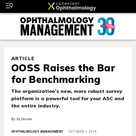
ARTICLE
OOSS Raises the Bar
for Benchmarking
The organization’s new, more robust survey
platform is a powerful tool for your ASC and
the entire industry.
By: By Desiree
OPHTHALMOLOGY MANAGEMENT
OCTOBER 1, 2014