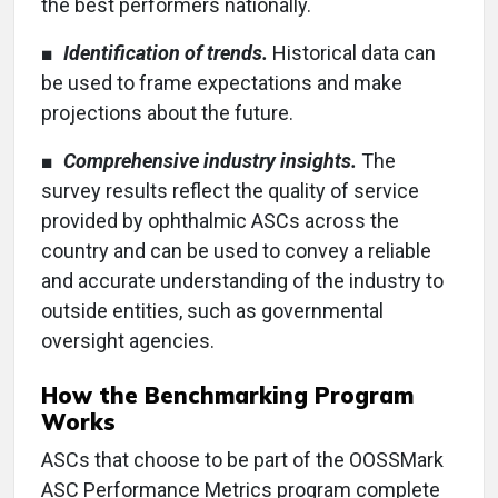
the best performers nationally.
■
Identification of trends.
Historical data can
be used to frame expectations and make
projections about the future.
■
Comprehensive industry insights.
The
survey results reflect the quality of service
provided by ophthalmic ASCs across the
country and can be used to convey a reliable
and accurate understanding of the industry to
outside entities, such as governmental
oversight agencies.
How the Benchmarking Program
Works
ASCs that choose to be part of the OOSSMark
ASC Performance Metrics program complete