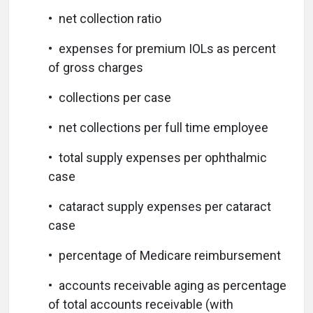
• net collection ratio
• expenses for premium IOLs as percent
of gross charges
• collections per case
• net collections per full time employee
• total supply expenses per ophthalmic
case
• cataract supply expenses per cataract
case
• percentage of Medicare reimbursement
• accounts receivable aging as percentage
of total accounts receivable (with