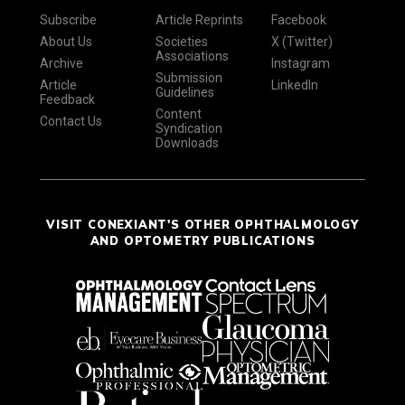
Subscribe
Article Reprints
Facebook
About Us
Societies
X (Twitter)
Associations
Archive
Instagram
Submission
Article
LinkedIn
Guidelines
Feedback
Content
Contact Us
Syndication
Downloads
VISIT CONEXIANT'S OTHER OPHTHALMOLOGY
AND OPTOMETRY PUBLICATIONS