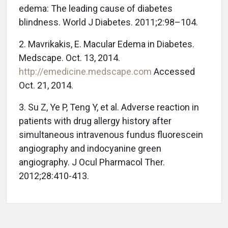
edema: The leading cause of diabetes
blindness. World J Diabetes. 2011;2:98–104.
2. Mavrikakis, E. Macular Edema in Diabetes.
Medscape. Oct. 13, 2014.
http://emedicine.medscape.com
Accessed
Oct. 21, 2014.
3. Su Z, Ye P, Teng Y, et al. Adverse reaction in
patients with drug allergy history after
simultaneous intravenous fundus fluorescein
angiography and indocyanine green
angiography. J Ocul Pharmacol Ther.
2012;28:410-413.