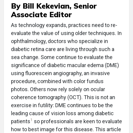
By Bill Kekevian, Senior
Associate Editor
A
s technology expands, practices need to re-
evaluate the value of using older techniques. In
ophthalmology, doctors who specialize in
diabetic retina care are living through such a
sea change. Some continue to evaluate the
significance of diabetic macular edema (DME)
using fluorescein angiography, an invasive
procedure, combined with color fundus
photos. Others now rely solely on ocular
coherence tomography (OCT). This is not an
exercise in futility: DME continues to be the
leading cause of vision loss among diabetic
1
patients
so professionals are keen to evaluate
how to best image for this disease. This article