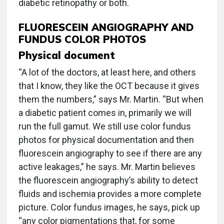
diabetic retinopathy or both.
FLUORESCEIN ANGIOGRAPHY AND
FUNDUS COLOR PHOTOS
Physical document
“A lot of the doctors, at least here, and others
that I know, they like the OCT because it gives
them the numbers,” says Mr. Martin. “But when
a diabetic patient comes in, primarily we will
run the full gamut. We still use color fundus
photos for physical documentation and then
fluorescein angiography to see if there are any
active leakages,” he says. Mr. Martin believes
the fluorescein angiography’s ability to detect
fluids and ischemia provides a more complete
picture. Color fundus images, he says, pick up
“any color pigmentations that, for some