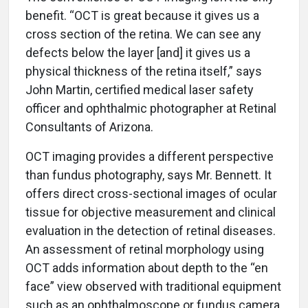
benefit. “OCT is great because it gives us a
cross section of the retina. We can see any
defects below the layer [and] it gives us a
physical thickness of the retina itself,” says
John Martin, certified medical laser safety
officer and ophthalmic photographer at Retinal
Consultants of Arizona.
OCT imaging provides a different perspective
than fundus photography, says Mr. Bennett. It
offers direct cross-sectional images of ocular
tissue for objective measurement and clinical
evaluation in the detection of retinal diseases.
An assessment of retinal morphology using
OCT adds information about depth to the “en
face” view observed with traditional equipment
such as an ophthalmoscope or fundus camera,