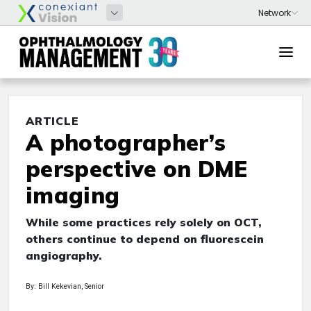
ARTICLE
A photographer’s
perspective on DME
imaging
While some practices rely solely on OCT,
others continue to depend on fluorescein
angiography.
By: Bill Kekevian, Senior