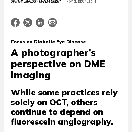
OPHTHALMOLOGY MANAGEMENT
NOVEMBER 1, 2014
Focus on Diabetic Eye Disease
A photographer’s
perspective on DME
imaging
While some practices rely
solely on OCT, others
continue to depend on
fluorescein angiography.