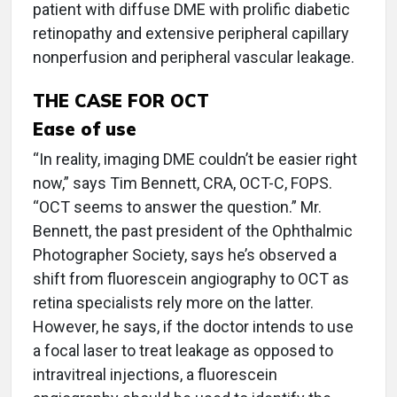
patient with diffuse DME with prolific diabetic
retinopathy and extensive peripheral capillary
nonperfusion and peripheral vascular leakage.
THE CASE FOR OCT
Ease of use
“In reality, imaging DME couldn’t be easier right
now,” says Tim Bennett, CRA, OCT-C, FOPS.
“OCT seems to answer the question.” Mr.
Bennett, the past president of the Ophthalmic
Photographer Society, says he’s observed a
shift from fluorescein angiography to OCT as
retina specialists rely more on the latter.
However, he says, if the doctor intends to use
a focal laser to treat leakage as opposed to
intravitreal injections, a fluorescein