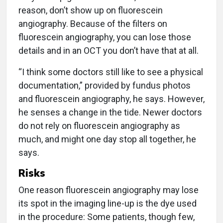
reason, don’t show up on fluorescein
angiography. Because of the filters on
fluorescein angiography, you can lose those
details and in an OCT you don’t have that at all.
“I think some doctors still like to see a physical
documentation,” provided by fundus photos
and fluorescein angiography, he says. However,
he senses a change in the tide. Newer doctors
do not rely on fluorescein angiography as
much, and might one day stop all together, he
says.
Risks
One reason fluorescein angiography may lose
its spot in the imaging line-up is the dye used
in the procedure: Some patients, though few,