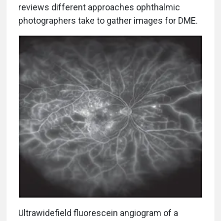
reviews different approaches ophthalmic
photographers take to gather images for DME.
U
ltrawidefield fluorescein angiogram of a