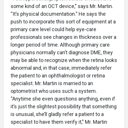
some kind of an OCT device,” says Mr. Martin.
“It’s physical documentation.” He says the
push to incorporate this sort of equipment at a
primary care level could help eye-care
professionals see changes in thickness over a
longer period of time. Although primary care
physicians normally can’t diagnose DME, they
may be able to recognize when the retina looks
abnormal and, in that case, immediately refer
the patient to an ophthalmologist or retina
specialist. Mr. Martin is married to an
optometrist who uses such a system.
“Anytime she even questions anything, even if
it’s just the slightest possibility that something
is unusual, she’ll gladly refer a patient to a
specialist to have them verify it,” Mr. Martin