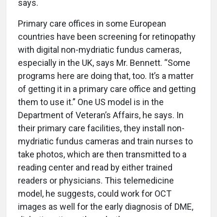
says.
Primary care offices in some European
countries have been screening for retinopathy
with digital non-mydriatic fundus cameras,
especially in the UK, says Mr. Bennett. “Some
programs here are doing that, too. It’s a matter
of getting it in a primary care office and getting
them to use it.” One US model is in the
Department of Veteran’s Affairs, he says. In
their primary care facilities, they install non-
mydriatic fundus cameras and train nurses to
take photos, which are then transmitted to a
reading center and read by either trained
readers or physicians. This telemedicine
model, he suggests, could work for OCT
images as well for the early diagnosis of DME,