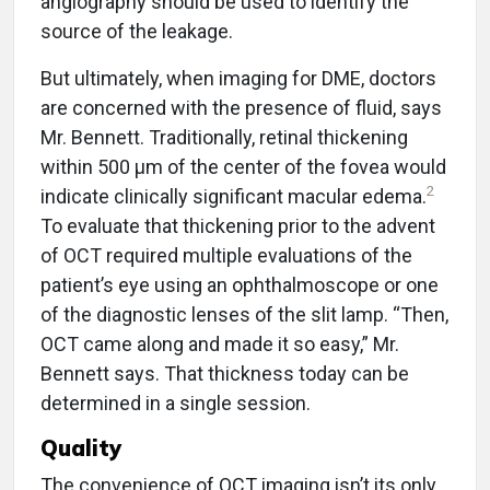
angiography should be used to identify the
source of the leakage.
But ultimately, when imaging for DME, doctors
are concerned with the presence of fluid, says
Mr. Bennett. Traditionally, retinal thickening
within 500 µm of the center of the fovea would
2
indicate clinically significant macular edema.
To evaluate that thickening prior to the advent
of OCT required multiple evaluations of the
patient’s eye using an ophthalmoscope or one
of the diagnostic lenses of the slit lamp. “Then,
OCT came along and made it so easy,” Mr.
Bennett says. That thickness today can be
determined in a single session.
Quality
The convenience of OCT imaging isn’t its only