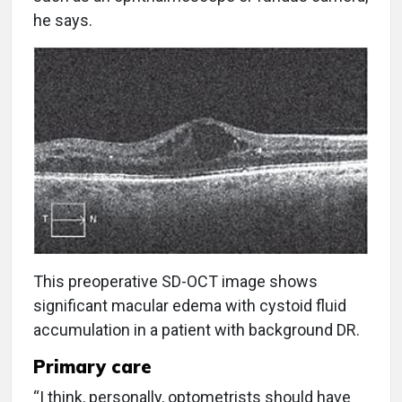
he says.
T
his preoperative SD-OCT image shows
significant macular edema with cystoid fluid
accumulation in a patient with background DR.
Primary care
“I think, personally, optometrists should have