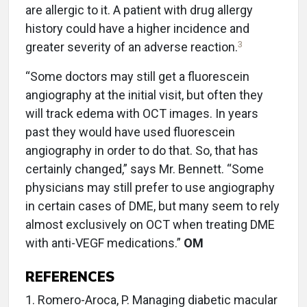
are allergic to it. A patient with drug allergy
history could have a higher incidence and
3
greater severity of an adverse reaction.
“Some doctors may still get a fluorescein
angiography at the initial visit, but often they
will track edema with OCT images. In years
past they would have used fluorescein
angiography in order to do that. So, that has
certainly changed,” says Mr. Bennett. “Some
physicians may still prefer to use angiography
in certain cases of DME, but many seem to rely
almost exclusively on OCT when treating DME
with anti-VEGF medications.”
OM
REFERENCES
1. Romero-Aroca, P. Managing diabetic macular