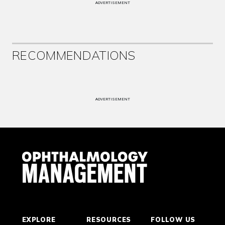
ADVERTISEMENT
RECOMMENDATIONS
ADVERTISEMENT
EXPLORE
RESOURCES
FOLLOW US