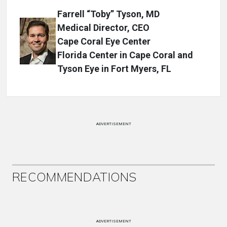
Farrell “Toby” Tyson, MD
Medical Director, CEO
Cape Coral Eye Center
Florida Center in Cape Coral and
Tyson Eye in Fort Myers, FL
ADVERTISEMENT
RECOMMENDATIONS
ADVERTISEMENT