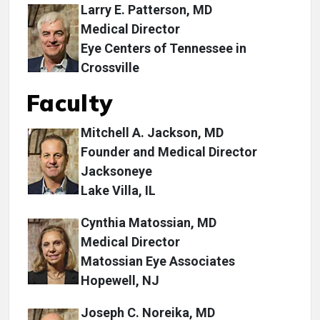
Larry E. Patterson, MD
Medical Director
Eye Centers of Tennessee in
Crossville
Faculty
Mitchell A. Jackson, MD
Founder and Medical Director
Jacksoneye
Lake Villa, IL
Cynthia Matossian, MD
Medical Director
Matossian Eye Associates
Hopewell, NJ
Joseph C. Noreika, MD