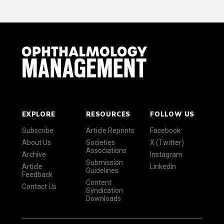
EXPLORE
RESOURCES
FOLLOW US
Subscribe
Article Reprints
Facebook
About Us
Societies
X (Twitter)
Associations
Archive
Instagram
Submission
Article
LinkedIn
Guidelines
Feedback
Content
Contact Us
Syndication
Downloads