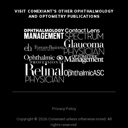
VISIT CONEXIANT'S OTHER OPHTHALMOLOGY
AND OPTOMETRY PUBLICATIONS
Privacy Policy
Copyright © 2026 Conexiant unless otherwise noted. All
rights reserved.