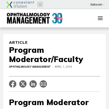
ARTICLE
Program
Moderator/Faculty
OPHTHALMOLOGY MANAGEMENT
APRIL 1, 2014
Program Moderator