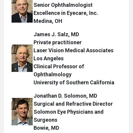
Senior Ophthalmologist
Excellence in Eyecare, Inc.
Medina, OH
James J. Salz, MD
Private practitioner
Laser Vision Medical Associates
Los Angeles
Clinical Professor of
Ophthalmology
University of Southern California
Jonathan D. Solomon, MD
Surgical and Refractive Director
Solomon Eye Physicians and
Surgeons
Bowie, MD