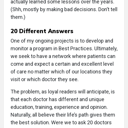
actually learned some lessons over the years.
(Shh, mostly by making bad decisions. Don’t tell
them.)
20 Different Answers
One of my ongoing projects is to develop and
monitor a program in Best Practices. Ultimately,
we seek to have a network where patients can
come and expect a certain and excellent level
of care no matter which of our locations they
visit or which doctor they see.
The problem, as loyal readers will anticipate, is
that each doctor has different and unique
education, training, experience and opinion.
Naturally, all believe their life’s path gives them
the best solution. Were we to ask 20 doctors