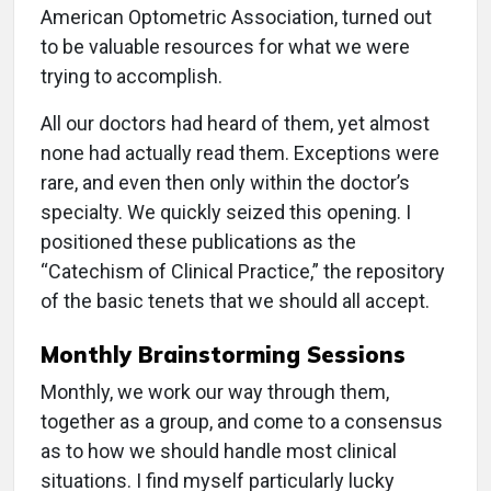
American Optometric Association, turned out
to be valuable resources for what we were
trying to accomplish.
All our doctors had heard of them, yet almost
none had actually read them. Exceptions were
rare, and even then only within the doctor’s
specialty. We quickly seized this opening. I
positioned these publications as the
“Catechism of Clinical Practice,” the repository
of the basic tenets that we should all accept.
Monthly Brainstorming Sessions
Monthly, we work our way through them,
together as a group, and come to a consensus
as to how we should handle most clinical
situations. I find myself particularly lucky