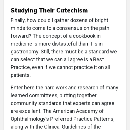
Studying Their Catechism
Finally, how could I gather dozens of bright
minds to come to a consensus on the path
forward? The concept of a cookbook in
medicine is more distasteful than it is in
gastronomy. Still, there must be a standard we
can select that we can all agree is a Best
Practice, even if we cannot practice it on all
patients.
Enter here the hard work and research of many
learned committees, putting together
community standards that experts can agree
are excellent. The American Academy of
Ophthalmology’s Preferred Practice Patterns,
along with the Clinical Guidelines of the