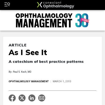
ARTICLE
As I See It
A catechism of best practice patterns
By: Paul S. Koch, MD
OPHTHALMOLOGY MANAGEMENT
MARCH 1, 2013