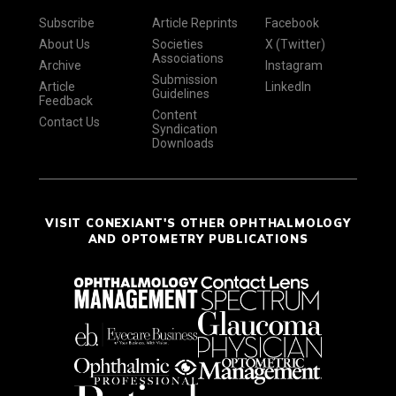
Subscribe
Article Reprints
Facebook
About Us
Societies
X (Twitter)
Associations
Archive
Instagram
Submission
Article
LinkedIn
Guidelines
Feedback
Content
Contact Us
Syndication
Downloads
VISIT CONEXIANT'S OTHER OPHTHALMOLOGY
AND OPTOMETRY PUBLICATIONS