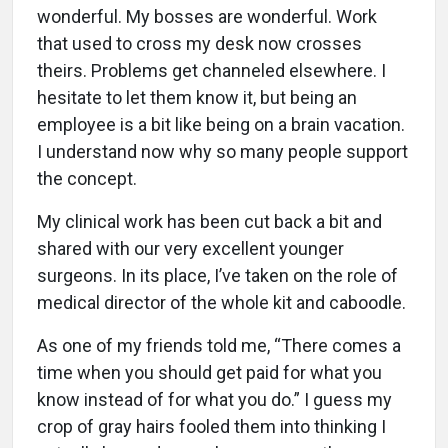
wonderful. My bosses are wonderful. Work
that used to cross my desk now crosses
theirs. Problems get channeled elsewhere. I
hesitate to let them know it, but being an
employee is a bit like being on a brain vacation.
I understand now why so many people support
the concept.
My clinical work has been cut back a bit and
shared with our very excellent younger
surgeons. In its place, I’ve taken on the role of
medical director of the whole kit and caboodle.
As one of my friends told me, “There comes a
time when you should get paid for what you
know instead of for what you do.” I guess my
crop of gray hairs fooled them into thinking I