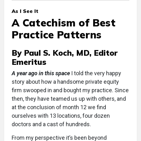
As I See It
A Catechism of Best
Practice Patterns
By Paul S. Koch, MD, Editor
Emeritus
A year ago in this space
I told the very happy
story about how a handsome private equity
firm swooped in and bought my practice. Since
then, they have teamed us up with others, and
at the conclusion of month 12 we find
ourselves with 13 locations, four dozen
doctors and a cast of hundreds.
From my perspective it’s been beyond