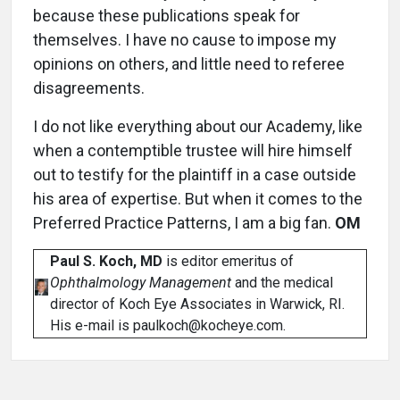
because these publications speak for
themselves. I have no cause to impose my
opinions on others, and little need to referee
disagreements.
I do not like everything about our Academy, like
when a contemptible trustee will hire himself
out to testify for the plaintiff in a case outside
his area of expertise. But when it comes to the
Preferred Practice Patterns, I am a big fan.
OM
Paul S. Koch, MD
is editor emeritus of
Ophthalmology Management
and the medical
director of Koch Eye Associates in Warwick, RI.
His e-mail is paulkoch@kocheye.com.