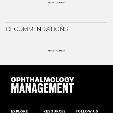
ADVERTISEMENT
RECOMMENDATIONS
ADVERTISEMENT
EXPLORE
RESOURCES
FOLLOW US