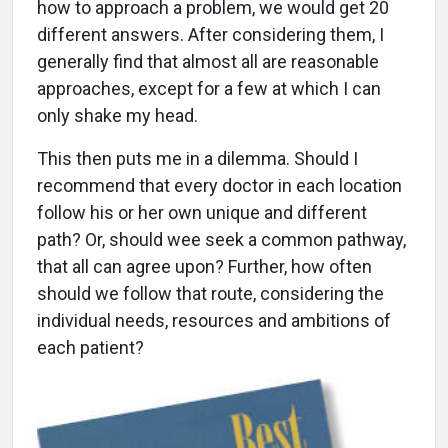
how to approach a problem, we would get 20
different answers. After considering them, I
generally find that almost all are reasonable
approaches, except for a few at which I can
only shake my head.
This then puts me in a dilemma. Should I
recommend that every doctor in each location
follow his or her own unique and different
path? Or, should wee seek a common pathway,
that all can agree upon? Further, how often
should we follow that route, considering the
individual needs, resources and ambitions of
each patient?