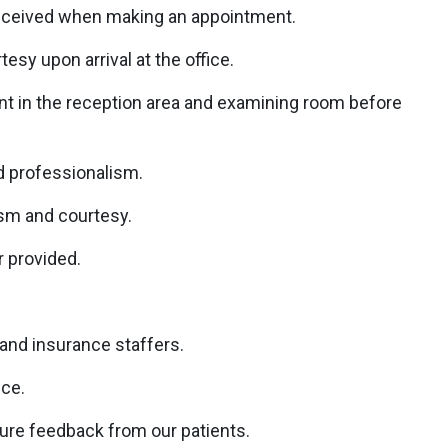
received when making an appointment.
esy upon arrival at the office.
ent in the reception area and examining room before
nd professionalism.
ism and courtesy.
r provided.
 and insurance staffers.
ice.
ure feedback from our patients.