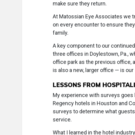
make sure they return.
At Matossian Eye Associates we tr
on every encounter to ensure they
family.
A key component to our continued 
three offices in Doylestown, Pa., 
office park as the previous office,
is also a new, larger office — is ou
LESSONS FROM HOSPITAL
My experience with surveys goes 
Regency hotels in Houston and Co
surveys to determine what guests li
service.
What I learned in the hotel indust