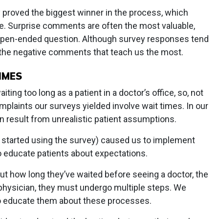
 proved the biggest winner in the process, which
te. Surprise comments are often the most valuable,
e open-ended question. Although survey responses tend
s the negative comments that teach us the most.
IMES
iting too long as a patient in a doctor’s office, so, not
plaints our surveys yielded involve wait times. In our
 result from unrealistic patient assumptions.
started using the survey) caused us to implement
 educate patients about expectations.
t how long they’ve waited before seeing a doctor, the
e physician, they must undergo multiple steps. We
 to educate them about these processes.