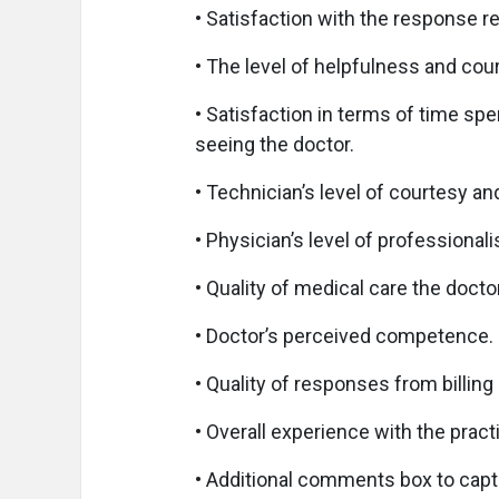
• Satisfaction with the response 
• The level of helpfulness and court
• Satisfaction in terms of time sp
seeing the doctor.
• Technician’s level of courtesy a
• Physician’s level of professional
• Quality of medical care the docto
• Doctor’s perceived competence.
• Quality of responses from billing
• Overall experience with the pract
• Additional comments box to capt