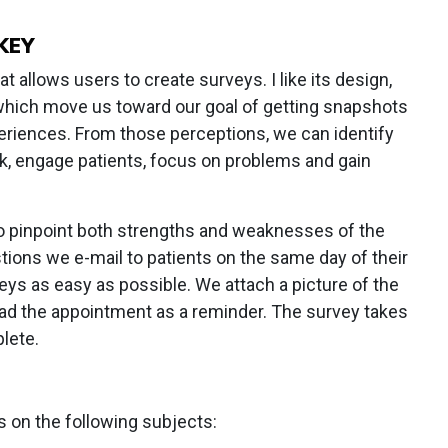
KEY
 allows users to create surveys. I like its design,
which move us toward our goal of getting snapshots
periences. From those perceptions, we can identify
, engage patients, focus on problems and gain
o pinpoint both strengths and weaknesses of the
ions we e-mail to patients on the same day of their
veys as easy as possible. We attach a picture of the
ad the appointment as a reminder. The survey takes
lete.
s on the following subjects: