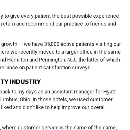
y to give every patient the best possible experience
 return and recommend our practice to friends and
growth — we have 35,000 active patients visiting our
where we recently moved to a larger office in the same
 and Hamilton and Pennington, N.J., the latter of which
r reliance on patient satisfaction surveys.
ITY INDUSTRY
back to my days as an assistant manager for Hyatt
lumbus, Ohio. In those hotels, we used customer
ked and didn’t like to help improve our overall
ry, where customer service is the name of the game,