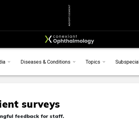
ADVERTISEMENT
dia
Diseases & Conditions
Topics
Subspecial
ient surveys
gful feedback for staff.