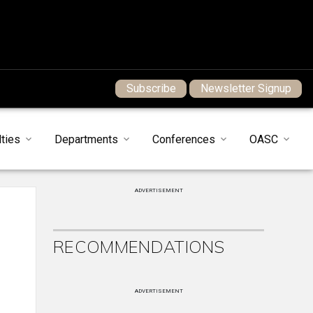
Subscribe
Newsletter Signup
ties
Departments
Conferences
OASC
ADVERTISEMENT
RECOMMENDATIONS
ADVERTISEMENT