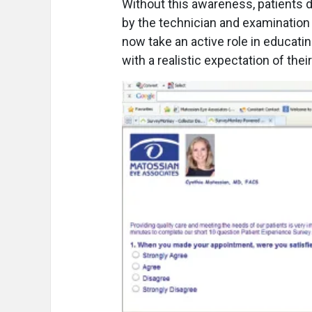
Without this awareness, patients 
by the technician and examination
now take an active role in educat
with a realistic expectation of the