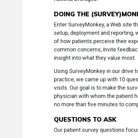
DOING THE (SURVEY)MON
Enter SurveyMonkey, a Web site that
setup, deployment and reporting, 
of how patients perceive their ex
common concerns, invite feedback
insight into what they value most.
Using SurveyMonkey in our drive t
practice, we came up with 10 quest
visits. Our goal is to make the sur
physician with whom the patient h
no more than five minutes to comp
QUESTIONS TO ASK
Our patient survey questions focu