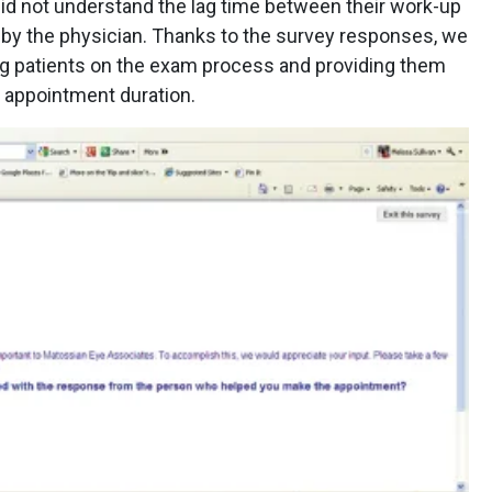
did not understand the lag time between their work-up
 by the physician. Thanks to the survey responses, we
ing patients on the exam process and providing them
ir appointment duration.