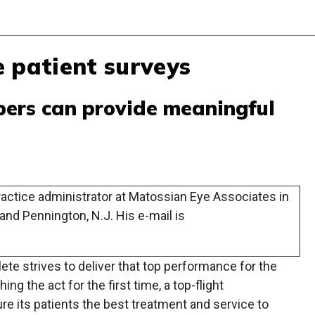
 patient surveys
ers can provide meaningful
actice administrator at Matossian Eye Associates in
and Pennington, N.J. His e-mail is
lete strives to deliver that top performance for the
 the act for the first time, a top-flight
e its patients the best treatment and service to