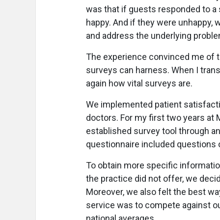
was that if guests responded to a 
happy. And if they were unhappy, we
and address the underlying proble
The experience convinced me of th
surveys can harness. When I transi
again how vital surveys are.
We implemented patient satisfactio
doctors. For my first two years at
established survey tool through an
questionnaire included questions o
To obtain more specific informatio
the practice did not offer, we dec
Moreover, we also felt the best w
service was to compete against o
national averages.