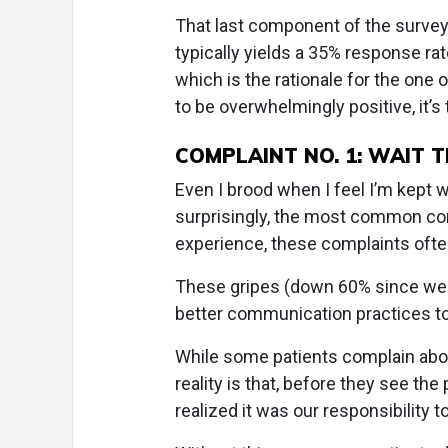
That last component of the survey
typically yields a 35% response ra
which is the rationale for the on
to be overwhelmingly positive, it’
COMPLAINT NO. 1: WAIT T
Even I brood when I feel I’m kept wa
surprisingly, the most common com
experience, these complaints often
These gripes (down 60% since we 
better communication practices to
While some patients complain abou
reality is that, before they see th
realized it was our responsibility