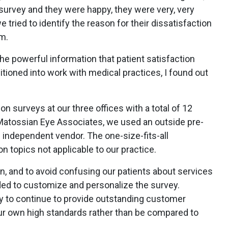
survey and they were happy, they were very, very
 tried to identify the reason for their dissatisfaction
m.
e powerful information that patient satisfaction
tioned into work with medical practices, I found out
n surveys at our three offices with a total of 12
 Matossian Eye Associates, we used an outside pre-
 independent vendor. The one-size-fits-all
n topics not applicable to our practice.
n, and to avoid confusing our patients about services
ided to customize and personalize the survey.
ay to continue to provide outstanding customer
ur own high standards rather than be compared to