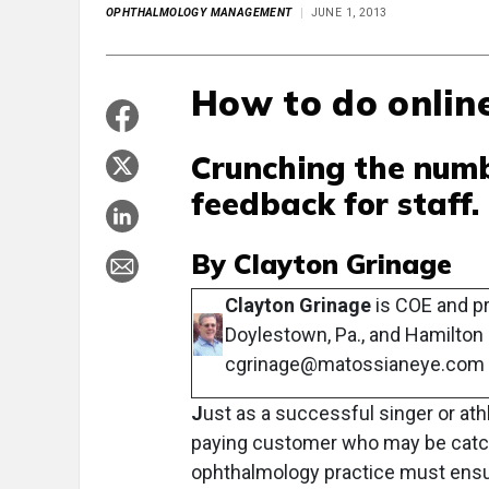
OPHTHALMOLOGY MANAGEMENT
JUNE 1, 2013
How to do online
Crunching the numb
feedback for staff.
By Clayton Grinage
Clayton Grinage
is COE and pr
Doylestown, Pa., and Hamilton 
cgrinage@matossianeye.com
J
ust as a successful singer or ath
paying customer who may be catching
ophthalmology practice must ensur