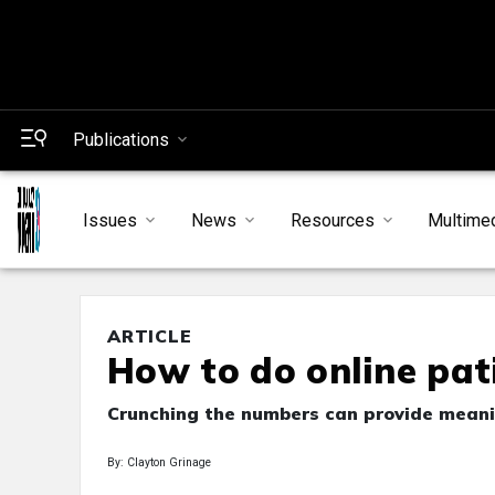
Publications
Issues
News
Resources
Multime
ARTICLE
How to do online pat
Crunching the numbers can provide meanin
By: Clayton Grinage