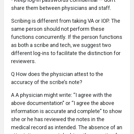
share them between physicians and staff.
Scribing is different from taking VA or IOP. The
same person should not perform these
functions concurrently. If the person functions
as both a scribe and tech, we suggest two
different log-ins to facilitate the distinction for
reviewers.
Q How does the physician attest to the
accuracy of the scribe’s note?
A A physician might write: “I agree with the
above documentation” or “I agree the above
information is accurate and complete” to show
she or he has reviewed the notes in the
medical record as intended. The absence of an