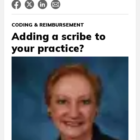
CODING & REIMBURSEMENT
Adding a scribe to
your practice?