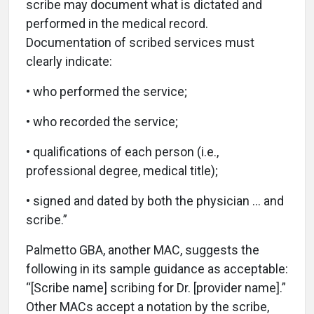
scribe may document what is dictated and
performed in the medical record.
Documentation of scribed services must
clearly indicate:
• who performed the service;
• who recorded the service;
• qualifications of each person (i.e.,
professional degree, medical title);
• signed and dated by both the physician … and
scribe.”
Palmetto GBA, another MAC, suggests the
following in its sample guidance as acceptable:
“[Scribe name] scribing for Dr. [provider name].”
Other MACs accept a notation by the scribe,