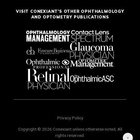
VISIT CONEXIANT'S OTHER OPHTHALMOLOGY
AND OPTOMETRY PUBLICATIONS
Privacy Policy
Copyright © 2026 Conexiant unless otherwise noted. All
rights reserved.