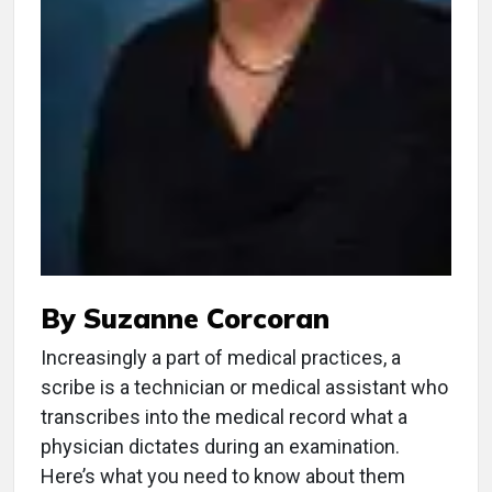
By Suzanne Corcoran
Increasingly a part of medical practices, a
scribe is a technician or medical assistant who
transcribes into the medical record what a
physician dictates during an examination.
Here’s what you need to know about them