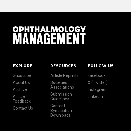
EXPLORE
RESOURCES
FOLLOW US
Subscribe
Article Reprints
Facebook
About Us
Societies
X (Twitter)
Associations
Archive
Instagram
Submission
Article
LinkedIn
Guidelines
Feedback
Content
Contact Us
Syndication
Downloads