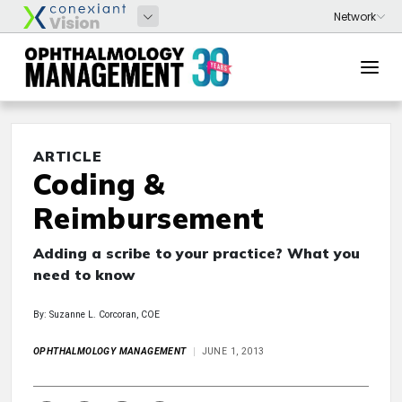
ARTICLE
Coding &
Reimbursement
Adding a scribe to your practice? What you
need to know
By: Suzanne L. Corcoran, COE
OPHTHALMOLOGY MANAGEMENT
JUNE 1, 2013