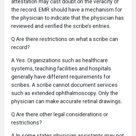
attestation may cast doubt on the veracity of
the record. EMR should have a mechanism for
the physician to indicate that the physician has
reviewed and verified the scribe’s entries.
Q Are there restrictions on what a scribe can
record?
A Yes. Organizations such as healthcare
systems, teaching facilities and hospitals
generally have different requirements for
scribes. A scribe cannot document services
such as extended ophthalmoscopy. Only the
physician can make accurate retinal drawings.
Q Are there other legal considerations or
restrictions?
A In some states physician assistants may not