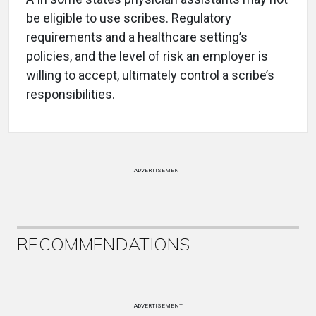
be eligible to use scribes. Regulatory
requirements and a healthcare setting’s
policies, and the level of risk an employer is
willing to accept, ultimately control a scribe’s
responsibilities.
ADVERTISEMENT
RECOMMENDATIONS
ADVERTISEMENT