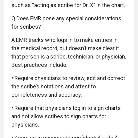
such as “acting as scribe for Dr. X” in the chart.
Q Does EMR pose any special considerations
for scribes?
A EMR tracks who logs in to make entries in
the medical record, but doesn’t make clear if
that person is a scribe, technician, or physician.
Best practices include:
• Require physicians to review, edit and correct
the scribe’s notations and attest to
completeness and accuracy.
• Require that physicians log in to sign charts
and not allow scribes to sign charts for
physicians.
• Keep log-in passwords confidential — don’t