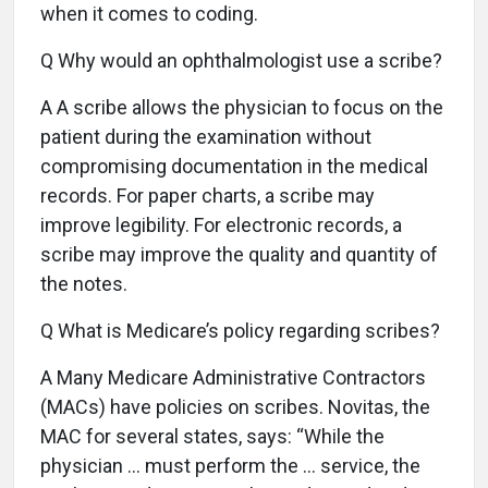
when it comes to coding.
Q Why would an ophthalmologist use a scribe?
A A scribe allows the physician to focus on the
patient during the examination without
compromising documentation in the medical
records. For paper charts, a scribe may
improve legibility. For electronic records, a
scribe may improve the quality and quantity of
the notes.
Q What is Medicare’s policy regarding scribes?
A Many Medicare Administrative Contractors
(MACs) have policies on scribes. Novitas, the
MAC for several states, says: “While the
physician … must perform the … service, the