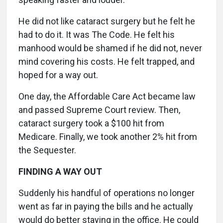
He did not like cataract surgery but he felt he
had to do it. It was The Code. He felt his
manhood would be shamed if he did not, never
mind covering his costs. He felt trapped, and
hoped for a way out.
One day, the Affordable Care Act became law
and passed Supreme Court review. Then,
cataract surgery took a $100 hit from
Medicare. Finally, we took another 2% hit from
the Sequester.
FINDING A WAY OUT
Suddenly his handful of operations no longer
went as far in paying the bills and he actually
would do better staying in the office. He could