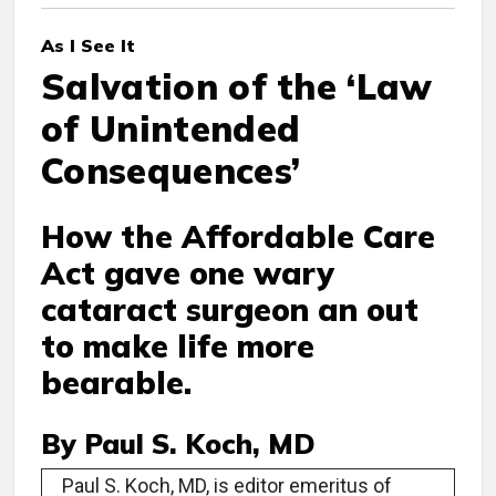
As I See It
Salvation of the ‘Law
of Unintended
Consequences’
How the Affordable Care
Act gave one wary
cataract surgeon an out
to make life more
bearable.
By Paul S. Koch, MD
Paul S. Koch, MD, is editor emeritus of