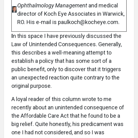
Ophthalmology Management
and medical
director of Koch Eye Associates in Warwick,
RO. His e-mail is paulkoch@kocheye.com.
I
n this space I have previously discussed the
Law of Unintended Consequences. Generally,
this describes a well-meaning attempt to
establish a policy that has some sort of a
public benefit, only to discover that it triggers
an unexpected reaction quite contrary to the
original purpose.
A loyal reader of this column wrote to me
recently about an unintended consequence of
the Affordable Care Act that he found to be a
big relief. Quite honestly, his predicament was
one I had not considered, and so I was