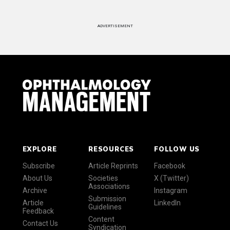
ADVERTISEMENT
EXPLORE
RESOURCES
FOLLOW US
Subscribe
Article Reprints
Facebook
About Us
Societies
X (Twitter)
Associations
Archive
Instagram
Submission
Article
LinkedIn
Guidelines
Feedback
Content
Contact Us
Syndication