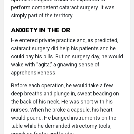
perform competent cataract surgery. It was
simply part of the territory.
ANXIETY IN THE OR
He entered private practice and, as predicted,
cataract surgery did help his patients and he
could pay his bills. But on surgery day, he would
wake with “agita,” a gnawing sense of
apprehensiveness.
Before each operation, he would take a few
deep breaths and plunge in, sweat beading on
the back of his neck. He was short with his
nurses. When he broke a capsule, his heart
would pound. He banged instruments on the
table while he demanded vitrectomy tools,
speaking faster and louder.