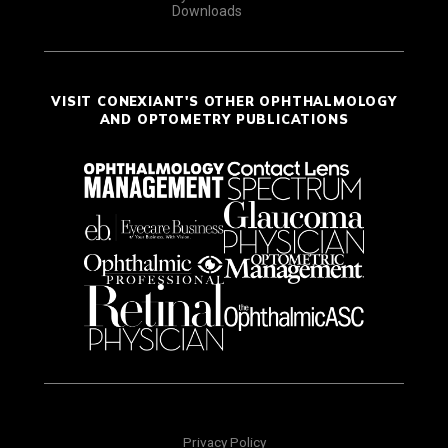
Downloads
VISIT CONEXIANT'S OTHER OPHTHALMOLOGY
AND OPTOMETRY PUBLICATIONS
Privacy Policy