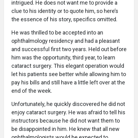
intrigued. He does not want me to provide a
clue to his identity or to quote him, so here’s
the essence of his story, specifics omitted.
He was thrilled to be accepted into an
ophthalmology residency and had a pleasant
and successful first two years. Held out before
him was the opportunity, third year, to learn
cataract surgery. This elegant operation would
let his patients see better while allowing him to
pay his bills and still have a little left over at the
end of the week.
Unfortunately, he quickly discovered he did not
enjoy cataract surgery. He was afraid to tell his
instructors because he did not want them to
be disappointed in him. He knew that all new
ophthalmologists would be expected to