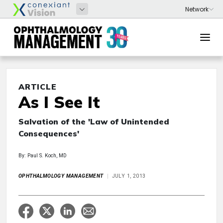
ARTICLE
As I See It
Salvation of the 'Law of Unintended
Consequences'
By: Paul S. Koch, MD
OPHTHALMOLOGY MANAGEMENT
JULY 1, 2013