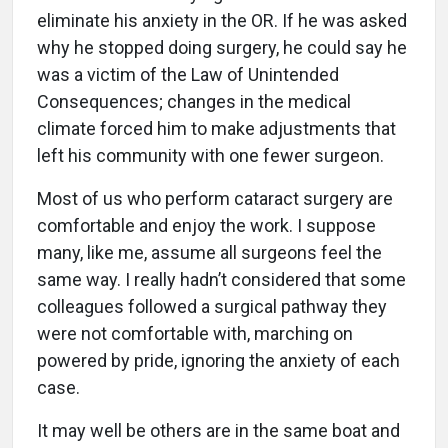
eliminate his anxiety in the OR. If he was asked
why he stopped doing surgery, he could say he
was a victim of the Law of Unintended
Consequences; changes in the medical
climate forced him to make adjustments that
left his community with one fewer surgeon.
Most of us who perform cataract surgery are
comfortable and enjoy the work. I suppose
many, like me, assume all surgeons feel the
same way. I really hadn’t considered that some
colleagues followed a surgical pathway they
were not comfortable with, marching on
powered by pride, ignoring the anxiety of each
case.
It may well be others are in the same boat and