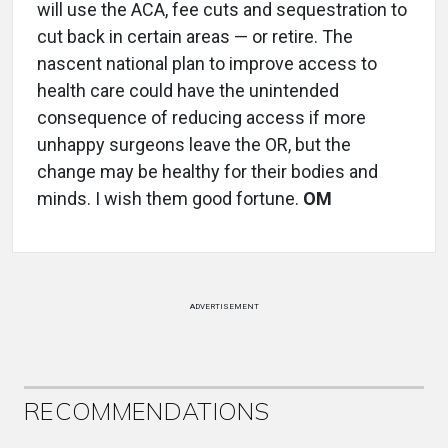
will use the ACA, fee cuts and sequestration to
cut back in certain areas — or retire. The
nascent national plan to improve access to
health care could have the unintended
consequence of reducing access if more
unhappy surgeons leave the OR, but the
change may be healthy for their bodies and
minds. I wish them good fortune.
OM
ADVERTISEMENT
RECOMMENDATIONS