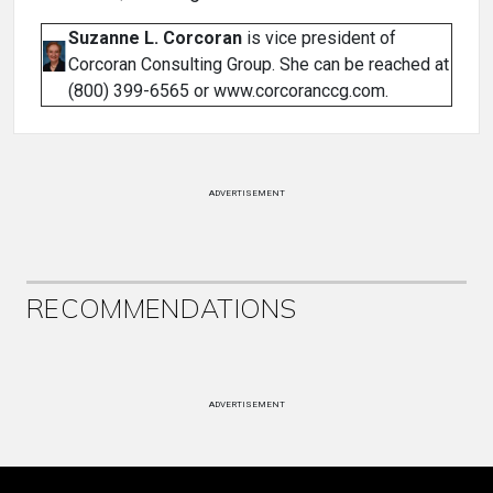
Suzanne L. Corcoran
is vice president of
Corcoran Consulting Group. She can be reached at
(800) 399-6565 or www.corcoranccg.com.
ADVERTISEMENT
RECOMMENDATIONS
ADVERTISEMENT