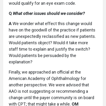
would qualify for an eye exam code.
Q
What other issues should we consider?
A
We wonder what effect this change would
have on the goodwill of the practice if patients
are unexpectedly reclassified as new patients.
Would patients object? Would it take more
staff time to explain and justify the switch?
Would patients be persuaded by the
explanation?
Finally, we approached an official at the
American Academy of Ophthalmology for
another perspective. We were advised that
AAO is not suggesting or recommending a
change until the payer community is on board
with CPT; that might take a while.
OM