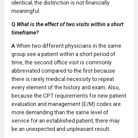
identical, the distinction is not financially
meaningful.
Q
What is the effect of two visits within a short
timeframe?
A
When two different physicians in the same
group see a patient within a short period of
time, the second office visit is commonly
abbreviated compared to the first because
there is rarely medical necessity to repeat
every element of the history and exam. Also,
because the CPT requirements for new patient
evaluation and management (E/M) codes are
more demanding than the same level of
service for an established patient, there may
be an unexpected and unpleasant result.