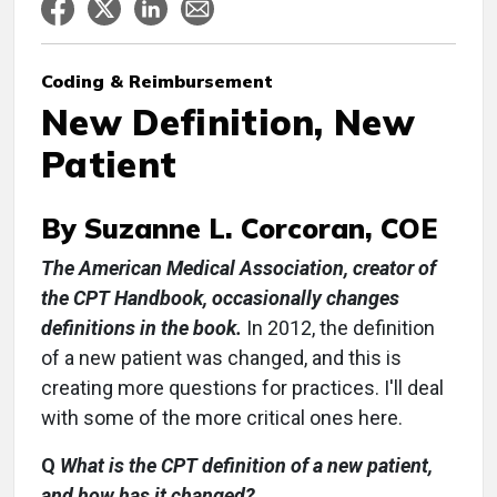
Coding & Reimbursement
New Definition, New
Patient
By Suzanne L. Corcoran, COE
The American Medical Association, creator of
the CPT Handbook, occasionally changes
definitions in the book.
In 2012, the definition
of a new patient was changed, and this is
creating more questions for practices. I'll deal
with some of the more critical ones here.
Q
What is the CPT definition of a new patient,
and how has it changed?