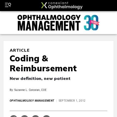
ARTICLE
Coding &
Reimbursement
New definition, new patient
By: Suzanne L. Corcoran, COE
OPHTHALMOLOGY MANAGEMENT
SEPTEMBER 1, 2012