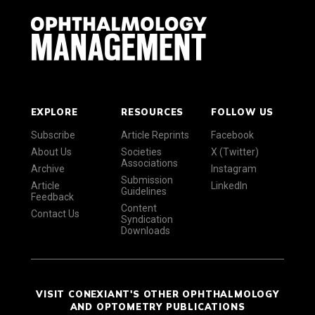
EXPLORE
RESOURCES
FOLLOW US
Subscribe
Article Reprints
Facebook
About Us
Societies
X (Twitter)
Associations
Archive
Instagram
Submission
Article
LinkedIn
Guidelines
Feedback
Content
Contact Us
Syndication
Downloads
VISIT CONEXIANT'S OTHER OPHTHALMOLOGY
AND OPTOMETRY PUBLICATIONS