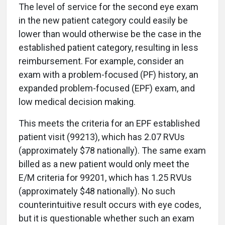
The level of service for the second eye exam
in the new patient category could easily be
lower than would otherwise be the case in the
established patient category, resulting in less
reimbursement. For example, consider an
exam with a problem-focused (PF) history, an
expanded problem-focused (EPF) exam, and
low medical decision making.
This meets the criteria for an EPF established
patient visit (99213), which has 2.07 RVUs
(approximately $78 nationally). The same exam
billed as a new patient would only meet the
E/M criteria for 99201, which has 1.25 RVUs
(approximately $48 nationally). No such
counterintuitive result occurs with eye codes,
but it is questionable whether such an exam