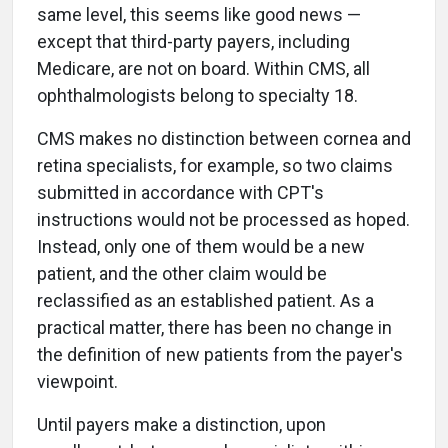
same level, this seems like good news —
except that third-party payers, including
Medicare, are not on board. Within CMS, all
ophthalmologists belong to specialty 18.
CMS makes no distinction between cornea and
retina specialists, for example, so two claims
submitted in accordance with CPT's
instructions would not be processed as hoped.
Instead, only one of them would be a new
patient, and the other claim would be
reclassified as an established patient. As a
practical matter, there has been no change in
the definition of new patients from the payer's
viewpoint.
Until payers make a distinction, upon