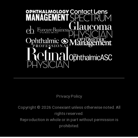
Privacy Policy
Copyright © 2026 Conexiant unless otherwise noted. All
rights reserved.
Reproduction in whole or in part without permission is
prohibited.