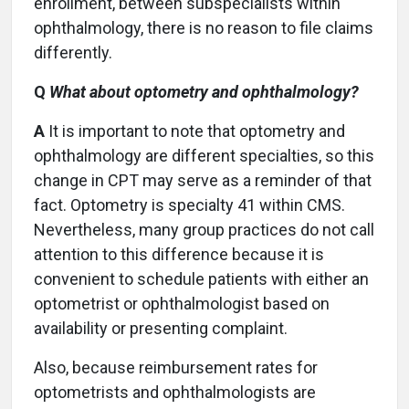
enrollment, between subspecialists within
ophthalmology, there is no reason to file claims
differently.
Q
What about optometry and ophthalmology?
A
It is important to note that optometry and
ophthalmology are different specialties, so this
change in CPT may serve as a reminder of that
fact. Optometry is specialty 41 within CMS.
Nevertheless, many group practices do not call
attention to this difference because it is
convenient to schedule patients with either an
optometrist or ophthalmologist based on
availability or presenting complaint.
Also, because reimbursement rates for
optometrists and ophthalmologists are