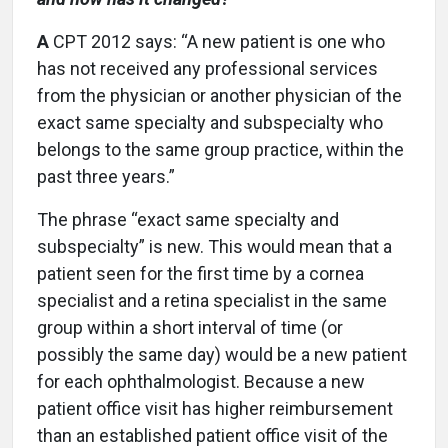
A
CPT 2012 says: “A new patient is one who
has not received any professional services
from the physician or another physician of the
exact same specialty and subspecialty who
belongs to the same group practice, within the
past three years.”
The phrase “exact same specialty and
subspecialty” is new. This would mean that a
patient seen for the first time by a cornea
specialist and a retina specialist in the same
group within a short interval of time (or
possibly the same day) would be a new patient
for each ophthalmologist. Because a new
patient office visit has higher reimbursement
than an established patient office visit of the