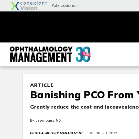
ARTICLE
Banishing PCO From
Greatly reduce the cost and inconvenienc
By: Jason Jones, MD
OPHTHALMOLOGY MANAGEMENT
OCTOBER 1, 2012