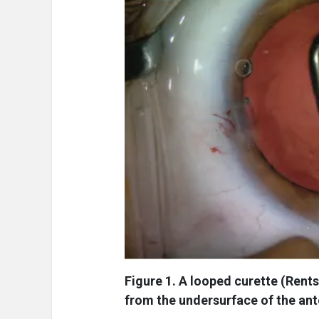
Figure 1. A looped curette (Rents
from the undersurface of the ant