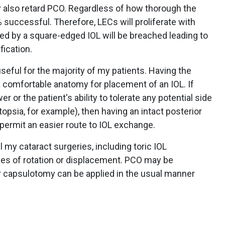
 also retard PCO. Regardless of how thorough the
 successful. Therefore, LECs will proliferate with
ed by a square-edged IOL will be breached leading to
fication.
seful for the majority of my patients. Having the
a comfortable anatomy for placement of an IOL. If
 or the patient's ability to tolerate any potential side
topsia, for example), then having an intact posterior
permit an easier route to IOL exchange.
l my cataract surgeries, including toric IOL
es of rotation or displacement. PCO may be
er capsulotomy can be applied in the usual manner