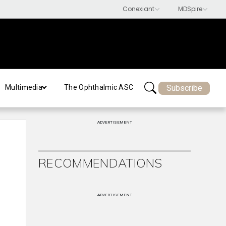
Subscribe
Multimedia
The Ophthalmic ASC
ADVERTISEMENT
RECOMMENDATIONS
ADVERTISEMENT