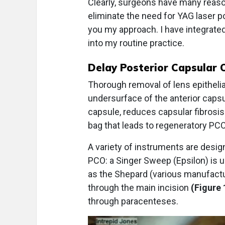
Clearly, surgeons have many reaso
eliminate the need for YAG laser p
you my approach. I have integrate
into my routine practice.
Delay Posterior Capsular 
Thorough removal of lens epithelia
undersurface of the anterior capsu
capsule, reduces capsular fibrosis
bag that leads to regeneratory PCO
A variety of instruments are design
PCO: a Singer Sweep (Epsilon) is
as the Shepard (various manufactu
through the main incision
(Figure 
through paracenteses.