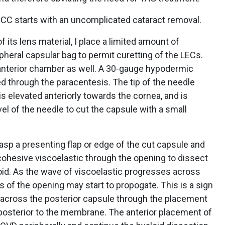
CC starts with an uncomplicated cataract removal.
f its lens material, I place a limited amount of
pheral capsular bag to permit curetting of the LECs.
he anterior chamber as well. A 30-gauge hypodermic
ed through the paracentesis. The tip of the needle
is elevated anteriorly towards the cornea, and is
el of the needle to cut the capsule with a small
rasp a presenting flap or edge of the cut capsule and
 cohesive viscoelastic through the opening to dissect
oid. As the wave of viscoelastic progresses across
es of the opening may start to propogate. This is a sign
 across the posterior capsule through the placement
s posterior to the membrane. The anterior placement of