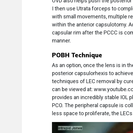
OVD also helps push the posterior 
I then use Utrata forceps to comp
with small movements, multiple re
within the anterior capsulotomy. A
capsular rim after the PCCC is comp
manner.
POBH Technique
As an option, once the lens is in t
posterior capsulorhexis to achiev
techniques of LEC removal by cur
can be viewed at: www.youtube.
provides an incredibly stable IOL 
PCO. The peripheral capsule is col
less space to proliferate, the LECs