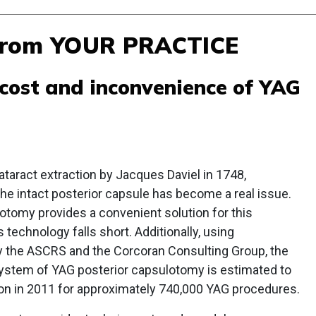
From YOUR PRACTICE
 cost and inconvenience of YAG
ataract extraction by Jacques Daviel in 1748,
he intact posterior capsule has become a real issue.
otomy provides a convenient solution for this
 technology falls short. Additionally, using
y the ASCRS and the Corcoran Consulting Group, the
 system of YAG posterior capsulotomy is estimated to
ion in 2011 for approximately 740,000 YAG procedures.