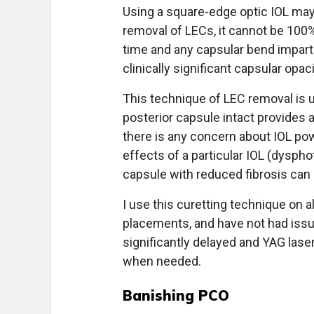
Using a square-edge optic IOL may
removal of LECs, it cannot be 100%
time and any capsular bend impart
clinically significant capsular opaci
This technique of LEC removal is u
posterior capsule intact provides 
there is any concern about IOL power
effects of a particular IOL (dyspho
capsule with reduced fibrosis can 
I use this curetting technique on al
placements, and have not had issu
significantly delayed and YAG las
when needed.
Banishing PCO