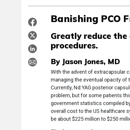
Banishing PCO 
Greatly reduce the
procedures.
By Jason Jones, MD
With the advent of extracapsular c
managing the eventual opacity of t
Currently, Nd:YAG posterior capsul
problem, but for some patients this
government statistics compiled b
overall cost to the US healthcare
be about $225 million to $250 mill