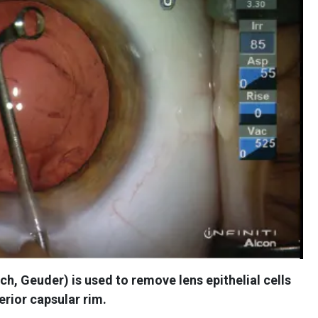
ch, Geuder) is used to remove lens epithelial cells
erior capsular rim.