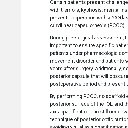
Certain patients present challeng
with tremors, kyphosis, mental inst
prevent cooperation with a YAG las
curvilinear capsulorhexis (PCCC).
During pre-surgical assessment, I 
important to ensure specific patie
patients under pharmacologic cont
movement disorder and patients wi
years after surgery. Additionally, 
posterior capsule that will obscure
postoperative period and present di
By performing PCCC, no scaffold ex
posterior surface of the IOL, and th
axis opacification can still occur 
technique of posterior optic butt
avoiding visual axis opacification