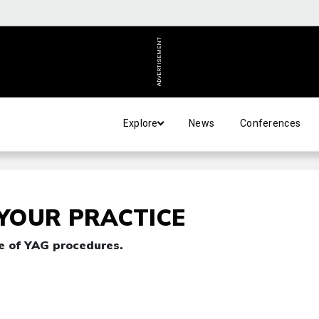
ADVERTISEMENT
Explore
News
Conferences
 YOUR PRACTICE
e of YAG procedures.