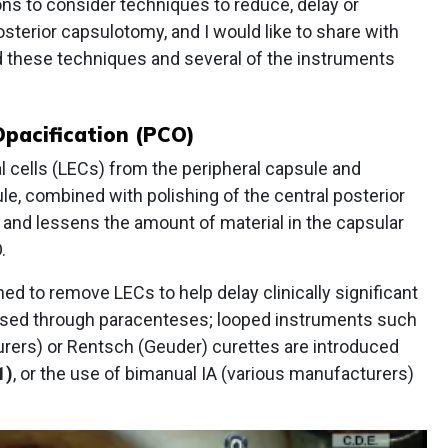
ns to consider techniques to reduce, delay or
osterior capsulotomy, and I would like to share with
d these techniques and several of the instruments
Opacification (PCO)
l cells (LECs) from the peripheral capsule and
le, combined with polishing of the central posterior
 and lessens the amount of material in the capsular
.
ed to remove LECs to help delay clinically significant
 used through paracenteses; looped instruments such
rers) or Rentsch (Geuder) curettes are introduced
1)
, or the use of bimanual IA (various manufacturers)