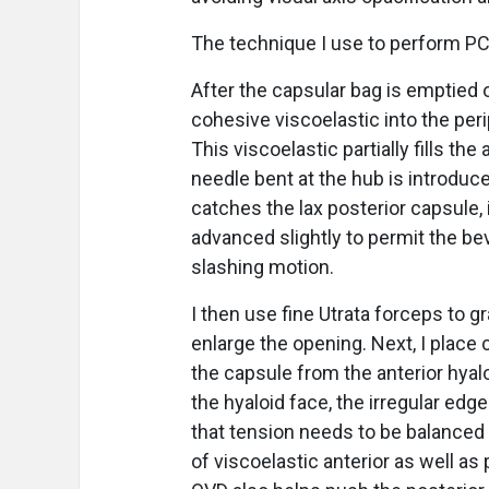
The technique I use to perform PC
After the capsular bag is emptied o
cohesive viscoelastic into the peri
This viscoelastic partially fills t
needle bent at the hub is introduc
catches the lax posterior capsule, 
advanced slightly to permit the bev
slashing motion.
I then use fine Utrata forceps to g
enlarge the opening. Next, I place
the capsule from the anterior hyal
the hyaloid face, the irregular edg
that tension needs to be balanced
of viscoelastic anterior as well a