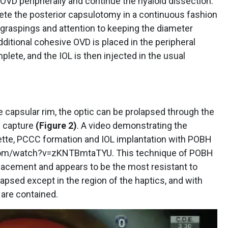
OVD peripherally and continue the hyaloid dissection.
lete the posterior capsulotomy in a continuous fashion
graspings and attention to keeping the diameter
dditional cohesive OVD is placed in the peripheral
lete, and the IOL is then injected in the usual
he capsular rim, the optic can be prolapsed through the
e capture
(Figure 2)
. A video demonstrating the
ette, PCCC formation and IOL implantation with POBH
com/watch?v=zKNTBmtaTYU. This technique of POBH
placement and appears to be the most resistant to
lapsed except in the region of the haptics, and with
 are contained.