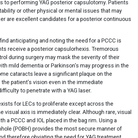
es to performing YAG posterior capsulotomy. Patients
ability or other physical or mental issues that may
er are excellent candidates for a posterior continuous
find anticipating and noting the need for a PCCC is
nts receive a posterior capsulorhexis. Tremorous
rol during surgery may mask the severity of their
th mild dementia or Parkinson's may progress in the
some cataracts leave a significant plaque on the
 the patient's vision even in the immediate
fficulty to penetrate with a YAG laser.
ists for LECs to proliferate except across the
e visual axis is immediately clear. Although rare, visual
with a PCCC and IOL placed in the bag rim. Using a
onhole (POBH) provides the most secure manner of
 and therefore obviating the need for YAG treatment.