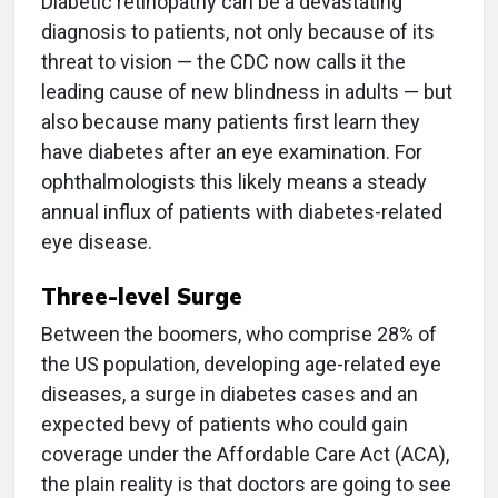
Diabetic retinopathy can be a devastating
diagnosis to patients, not only because of its
threat to vision — the CDC now calls it the
leading cause of new blindness in adults — but
also because many patients first learn they
have diabetes after an eye examination. For
ophthalmologists this likely means a steady
annual influx of patients with diabetes-related
eye disease.
Three-level Surge
Between the boomers, who comprise 28% of
the US population, developing age-related eye
diseases, a surge in diabetes cases and an
expected bevy of patients who could gain
coverage under the Affordable Care Act (ACA),
the plain reality is that doctors are going to see