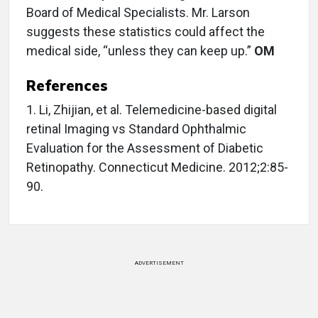
Board of Medical Specialists. Mr. Larson
suggests these statistics could affect the
medical side, “unless they can keep up.”
OM
References
1. Li, Zhijian, et al. Telemedicine-based digital
retinal Imaging vs Standard Ophthalmic
Evaluation for the Assessment of Diabetic
Retinopathy. Connecticut Medicine. 2012;2:85-
90.
ADVERTISEMENT