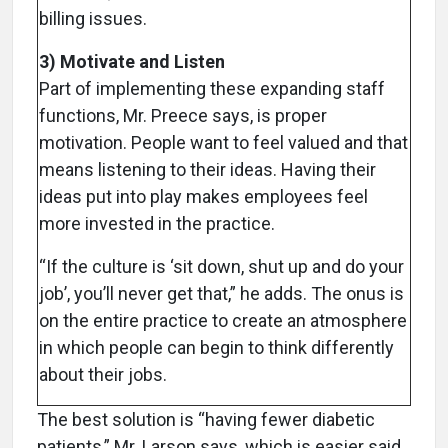
billing issues.
3) Motivate and Listen
Part of implementing these expanding staff
functions, Mr. Preece says, is proper
motivation. People want to feel valued and that
means listening to their ideas. Having their
ideas put into play makes employees feel
more invested in the practice.
“If the culture is ‘sit down, shut up and do your
job’, you’ll never get that,” he adds. The onus is
on the entire practice to create an atmosphere
in which people can begin to think differently
about their jobs.
The best solution is “having fewer diabetic
patients,” Mr. Larson says, which is easier said