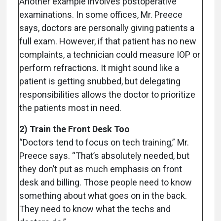
Another example involves postoperative
examinations. In some offices, Mr. Preece
says, doctors are personally giving patients a
full exam. However, if that patient has no new
complaints, a technician could measure IOP or
perform refractions. It might sound like a
patient is getting snubbed, but delegating
responsibilities allows the doctor to prioritize
the patients most in need.
2) Train the Front Desk Too
“Doctors tend to focus on tech training,” Mr.
Preece says. “That’s absolutely needed, but
they don’t put as much emphasis on front
desk and billing. Those people need to know
something about what goes on in the back.
They need to know what the techs and