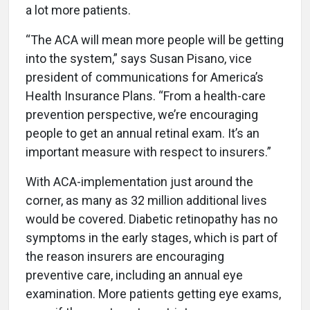
a lot more patients.
“The ACA will mean more people will be getting
into the system,” says Susan Pisano, vice
president of communications for America’s
Health Insurance Plans. “From a health-care
prevention perspective, we’re encouraging
people to get an annual retinal exam. It’s an
important measure with respect to insurers.”
With ACA-implementation just around the
corner, as many as 32 million additional lives
would be covered. Diabetic retinopathy has no
symptoms in the early stages, which is part of
the reason insurers are encouraging
preventive care, including an annual eye
examination. More patients getting eye exams,