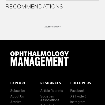
RECOMMENDATIONS
ADVERTISEMENT
EXPLORE
RESOURCES
FOLLOW US
Subscribe
Article Reprints
Facebook
About Us
Societies
X (Twitter)
Associations
Archive
Instagram