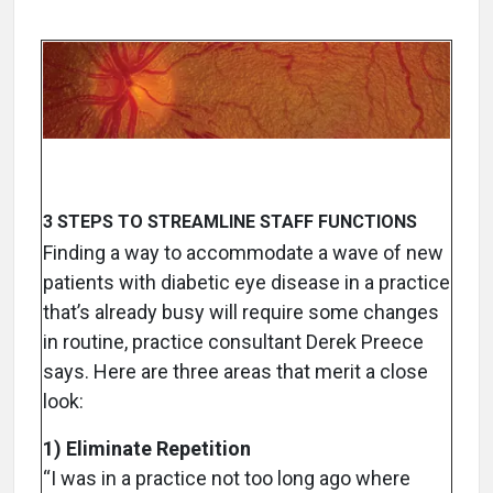
3 STEPS TO STREAMLINE STAFF FUNCTIONS
Finding a way to accommodate a wave of new
patients with diabetic eye disease in a practice
that’s already busy will require some changes
in routine, practice consultant Derek Preece
says. Here are three areas that merit a close
look:
1) Eliminate Repetition
“I was in a practice not too long ago where