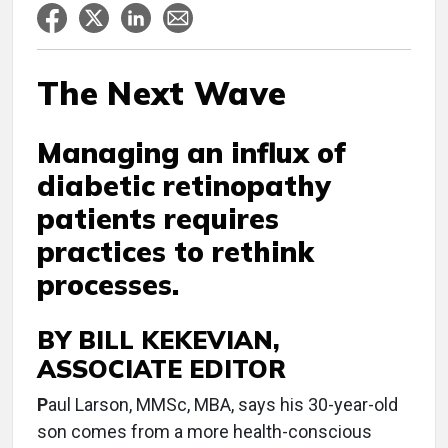
The Next Wave
Managing an influx of
diabetic retinopathy
patients requires
practices to rethink
processes.
BY BILL KEKEVIAN,
ASSOCIATE EDITOR
P
aul Larson, MMSc, MBA, says his 30-year-old
son comes from a more health-conscious