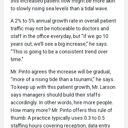
this increased patient flow might be more akin
to slowly rising sea levels than a tidal wave.
A 2% to 5% annual growth rate in overall patient
traffic may not be noticeable to doctors and
staff in the office everyday, but “if we go 10
years out, we’ll see a big increase,” he says.
“This is going to be a consistent trend over
time.”
Mr. Pinto agrees the increase will be gradual,
“more of a rising tide than a tsunami,” he says.
To keep up with this patient growth, Mr. Larson
says managers should build their staffs
accordingly. In other words, hire more people.
How many more? Mr. Pinto offers this rule of
thumb: A practice typically uses 0.3 to 0.5
staffing hours covering reception, data entry