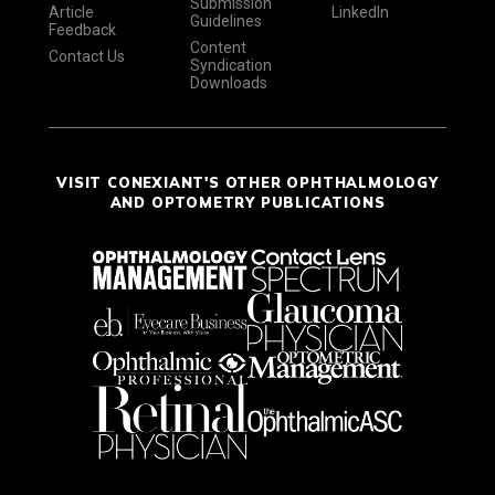
Submission
Article
LinkedIn
Guidelines
Feedback
Content
Contact Us
Syndication
Downloads
VISIT CONEXIANT'S OTHER OPHTHALMOLOGY
AND OPTOMETRY PUBLICATIONS