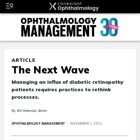
ARTICLE
The Next Wave
Managing an influx of diabetic retinopathy
patients requires practices to rethink
processes.
By: Bill Kekevian, Senior
OPHTHALMOLOGY MANAGEMENT
NOVEMBER 1, 2012