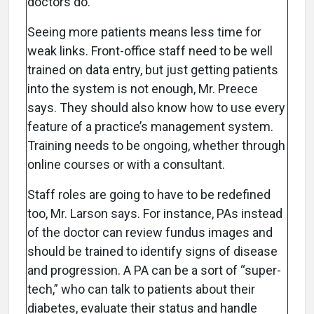
doctors do.”
Seeing more patients means less time for
weak links. Front-office staff need to be well
trained on data entry, but just getting patients
into the system is not enough, Mr. Preece
says. They should also know how to use every
feature of a practice’s management system.
Training needs to be ongoing, whether through
online courses or with a consultant.
Staff roles are going to have to be redefined
too, Mr. Larson says. For instance, PAs instead
of the doctor can review fundus images and
should be trained to identify signs of disease
and progression. A PA can be a sort of “super-
tech,” who can talk to patients about their
diabetes, evaluate their status and handle