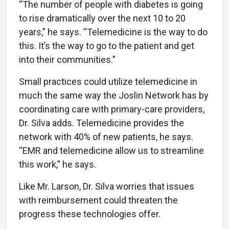
“The number of people with diabetes is going
to rise dramatically over the next 10 to 20
years,” he says. “Telemedicine is the way to do
this. It’s the way to go to the patient and get
into their communities.”
Small practices could utilize telemedicine in
much the same way the Joslin Network has by
coordinating care with primary-care providers,
Dr. Silva adds. Telemedicine provides the
network with 40% of new patients, he says.
“EMR and telemedicine allow us to streamline
this work,” he says.
Like Mr. Larson, Dr. Silva worries that issues
with reimbursement could threaten the
progress these technologies offer.