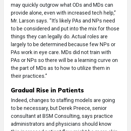
may quickly outgrow what ODs and MDs can
provide alone, even with increased tech help,”
Mr. Larson says. “It’s likely PAs and NPs need
to be considered and put into the mix for those
things they can legally do. Actual roles are
largely to be determined because few NPs or
PAs work in eye care. MDs did not train with
PAs or NPs so there will be a learning curve on
the part of MDs as to how to utilize them in
their practices.”
Gradual Rise in Patients
Indeed, changes to staffing models are going
to be necessary, but Derek Preece, senior
consultant at BSM Consulting, says practice
administrators and physicians should know