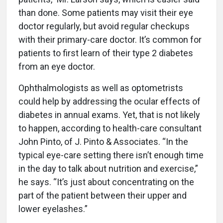
than done. Some patients may visit their eye
doctor regularly, but avoid regular checkups
with their primary-care doctor. It’s common for
patients to first learn of their type 2 diabetes
from an eye doctor.
Ophthalmologists as well as optometrists
could help by addressing the ocular effects of
diabetes in annual exams. Yet, that is not likely
to happen, according to health-care consultant
John Pinto, of J. Pinto & Associates. “In the
typical eye-care setting there isn’t enough time
in the day to talk about nutrition and exercise,”
he says. “It’s just about concentrating on the
part of the patient between their upper and
lower eyelashes.”