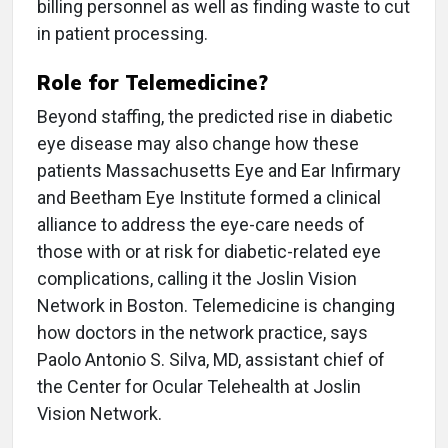
billing personnel as well as finding waste to cut
in patient processing.
Role for Telemedicine?
Beyond staffing, the predicted rise in diabetic
eye disease may also change how these
patients Massachusetts Eye and Ear Infirmary
and Beetham Eye Institute formed a clinical
alliance to address the eye-care needs of
those with or at risk for diabetic-related eye
complications, calling it the Joslin Vision
Network in Boston. Telemedicine is changing
how doctors in the network practice, says
Paolo Antonio S. Silva, MD, assistant chief of
the Center for Ocular Telehealth at Joslin
Vision Network.