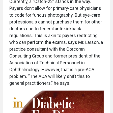
Currently, a “Catch-22” stands in the way.
Payers don’t allow for primary-care physicians
to code for fundus photography. But eye-care
professionals cannot purchase them for other
doctors due to federal anti-kickback
regulations. This is akin to payers restricting
who can perform the exams, says Mr. Larson, a
practice consultant with the Corcoran
Consulting Group and former president of the
Association of Technical Personnel in
Ophthalmology. However, that is a pre-ACA
problem. “The ACA will likely shift this to
general practitioners,” he says.