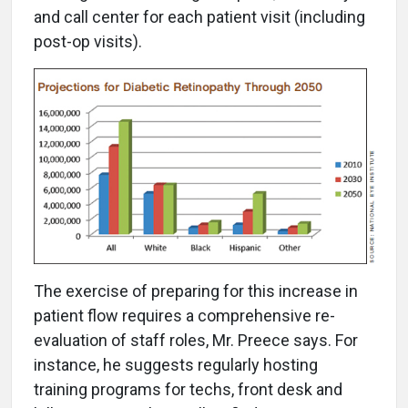
and call center for each patient visit (including
post-op visits).
The exercise of preparing for this increase in
patient flow requires a comprehensive re-
evaluation of staff roles, Mr. Preece says. For
instance, he suggests regularly hosting
training programs for techs, front desk and