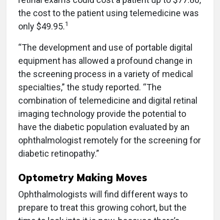
the cost to the patient using telemedicine was
1
only $49.95.
“The development and use of portable digital
equipment has allowed a profound change in
the screening process in a variety of medical
specialties,” the study reported. “The
combination of telemedicine and digital retinal
imaging technology provide the potential to
have the diabetic population evaluated by an
ophthalmologist remotely for the screening for
diabetic retinopathy.”
Optometry Making Moves
Ophthalmologists will find different ways to
prepare to treat this growing cohort, but the