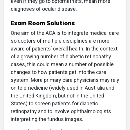
even if they go to optometrists, mean more
diagnoses of ocular disease.
Exam Room Solutions
One aim of the ACA is to integrate medical care
so doctors of multiple disciplines are more
aware of patients’ overall health. In the context
of a growing number of diabetic retinopathy
cases, this could mean a number of possible
changes to how patients get into the care
system. More primary care physicians may rely
on telemedicine (widely used in Australia and
the United Kingdom, but not in the United
States) to screen patients for diabetic
retinopathy and to involve ophthalmologists
interpreting the fundus images.