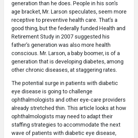
generation than he does. People in his son’s
age bracket, Mr. Larson speculates, seem more
receptive to preventive health care. That’s a
good thing, but the federally funded Health and
Retirement Study in 2007 suggested his
father’s generation was also more health
conscious. Mr. Larson, a baby boomer, is of a
generation that is developing diabetes, among
other chronic diseases, at staggering rates.
The potential surge in patients with diabetic
eye disease is going to challenge
ophthalmologists and other eye-care providers
already stretched thin. This article looks at how
ophthalmologists may need to adapt their
staffing strategies to accommodate the next
wave of patients with diabetic eye disease,