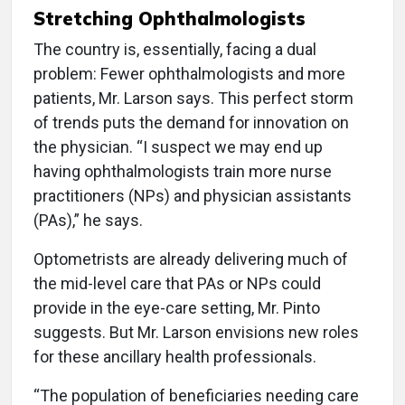
Stretching Ophthalmologists
The country is, essentially, facing a dual
problem: Fewer ophthalmologists and more
patients, Mr. Larson says. This perfect storm
of trends puts the demand for innovation on
the physician. “I suspect we may end up
having ophthalmologists train more nurse
practitioners (NPs) and physician assistants
(PAs),” he says.
Optometrists are already delivering much of
the mid-level care that PAs or NPs could
provide in the eye-care setting, Mr. Pinto
suggests. But Mr. Larson envisions new roles
for these ancillary health professionals.
“The population of beneficiaries needing care