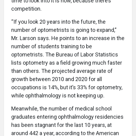
time to look into it is now, because there’s
competition.
“If you look 20 years into the future, the
number of optometrists is going to expand,”
Mr. Larson says. He points to an increase in the
number of students training to be
optometrists. The Bureau of Labor Statistics
lists optometry as a field growing much faster
than others. The projected average rate of
growth between 2010 and 2020 for all
occupations is 14%, but it’s 33% for optometry,
while ophthalmology is not keeping up.
Meanwhile, the number of medical school
graduates entering ophthalmology residencies
has been stagnant for the last 10 years, at
around 442 a year, according to the American