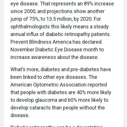
eye disease. That represents an 89% increase
since 2000, and projections show another
jump of 75%, to 13.5 million, by 2020. For
ophthalmologists this likely means a steady
annual influx of diabetic retinopathy patients.
Prevent Blindness America has declared
November Diabetic Eye Disease month to
increase awareness about the disease.
What’s more, diabetes and pre-diabetes have
been linked to other eye diseases. The
American Optometric Association reported
that people with diabetes are 40% more likely
to develop glaucoma and 60% more likely to
develop cataracts than people without the
disease.