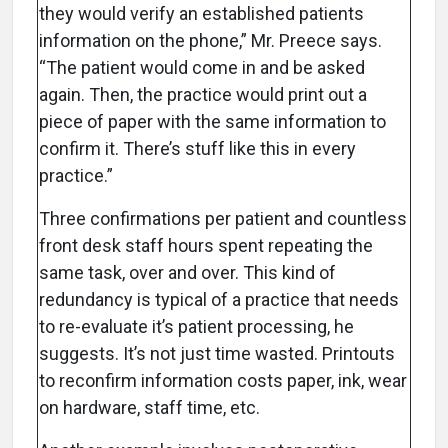
they would verify an established patients
information on the phone,” Mr. Preece says.
“The patient would come in and be asked
again. Then, the practice would print out a
piece of paper with the same information to
confirm it. There’s stuff like this in every
practice.”
Three confirmations per patient and countless
front desk staff hours spent repeating the
same task, over and over. This kind of
redundancy is typical of a practice that needs
to re-evaluate it’s patient processing, he
suggests. It’s not just time wasted. Printouts
to reconfirm information costs paper, ink, wear
on hardware, staff time, etc.