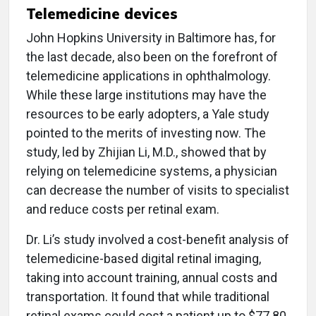
Telemedicine devices
John Hopkins University in Baltimore has, for
the last decade, also been on the forefront of
telemedicine applications in ophthalmology.
While these large institutions may have the
resources to be early adopters, a Yale study
pointed to the merits of investing now. The
study, led by Zhijian Li, M.D., showed that by
relying on telemedicine systems, a physician
can decrease the number of visits to specialist
and reduce costs per retinal exam.
Dr. Li’s study involved a cost-benefit analysis of
telemedicine-based digital retinal imaging,
taking into account training, annual costs and
transportation. It found that while traditional
retinal exams could cost a patient up to $77.80,