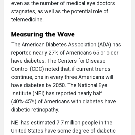
even as the number of medical eye doctors
stagnates, as well as the potential role of
telemedicine.
Measuring the Wave
The American Diabetes Association (ADA) has
reported nearly 27% of Americans 65 or older
have diabetes. The Centers for Disease
Control (CDC) noted that, if current trends
continue, one in every three Americans will
have diabetes by 2050. The National Eye
Institute (NEI) has reported nearly half
(40%-45%) of Americans with diabetes have
diabetic retinopathy.
NEI has estimated 7.7 million people in the
United States have some degree of diabetic