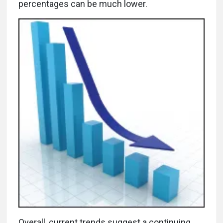
percentages can be much lower.
Overall, current trends suggest a continuing