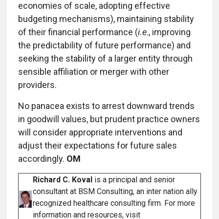
economies of scale, adopting effective
budgeting mechanisms), maintaining stability
of their financial performance (
i.e
., improving
the predictability of future performance) and
seeking the stability of a larger entity through
sensible affiliation or merger with other
providers.
No panacea exists to arrest downward trends
in goodwill values, but prudent practice owners
will consider appropriate interventions and
adjust their expectations for future sales
accordingly.
OM
Richard C. Koval
is a principal and senior
consultant at BSM Consulting, an inter nation ally
recognized healthcare consulting firm. For more
information and resources, visit