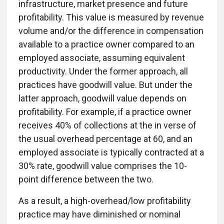
infrastructure, market presence and future
profitability. This value is measured by revenue
volume and/or the difference in compensation
available to a practice owner compared to an
employed associate, assuming equivalent
productivity. Under the former approach, all
practices have goodwill value. But under the
latter approach, goodwill value depends on
profitability. For example, if a practice owner
receives 40% of collections at the in verse of
the usual overhead percentage at 60, and an
employed associate is typically contracted at a
30% rate, goodwill value comprises the 10-
point difference between the two.
As a result, a high-overhead/low profitability
practice may have diminished or nominal