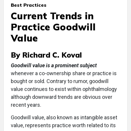
Best Practices
Current Trends in
Practice Goodwill
Value
By Richard C. Koval
Goodwill value is a prominent subject
whenever a co-ownership share or practice is
bought or sold. Contrary to rumor, goodwill
value continues to exist within ophthalmology
although downward trends are obvious over
recent years.
Goodwill value, also known as intangible asset
value, represents practice worth related to its