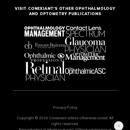
VISIT CONEXIANT'S OTHER OPHTHALMOLOGY
AND OPTOMETRY PUBLICATIONS
Privacy Policy
Copyright © 2026 Conexiant unless otherwise noted. All
rights reserved.
Reproduction in whole or in part without permission is