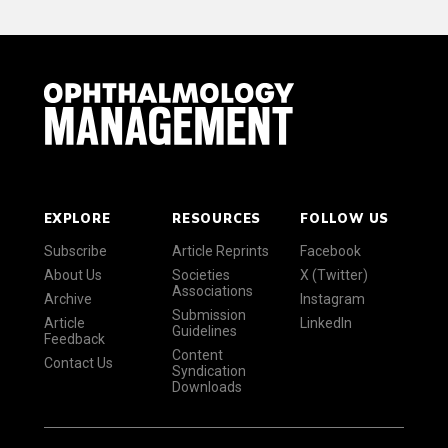
EXPLORE
RESOURCES
FOLLOW US
Subscribe
Article Reprints
Facebook
About Us
Societies
X (Twitter)
Associations
Archive
Instagram
Submission
Article
LinkedIn
Guidelines
Feedback
Content
Contact Us
Syndication
Downloads