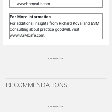
www.bsmcafe.com.
For More Information
For additional insights from Richard Koval and BSM
Consulting about practice goodwill, visit
www.BSMCafe.com.
ADVERTISEMENT
RECOMMENDATIONS
ADVERTISEMENT