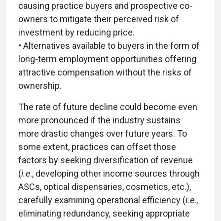
causing practice buyers and prospective co-
owners to mitigate their perceived risk of
investment by reducing price.
• Alternatives available to buyers in the form of
long-term employment opportunities offering
attractive compensation without the risks of
ownership.
The rate of future decline could become even
more pronounced if the industry sustains
more drastic changes over future years. To
some extent, practices can offset those
factors by seeking diversification of revenue
(
i.e
., developing other income sources through
ASCs, optical dispensaries, cosmetics, etc.),
carefully examining operational efficiency (
i.e
.,
eliminating redundancy, seeking appropriate