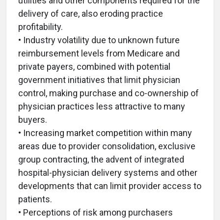
utilities and other components required for the
delivery of care, also eroding practice
profitability.
• Industry volatility due to unknown future
reimbursement levels from Medicare and
private payers, combined with potential
government initiatives that limit physician
control, making purchase and co-ownership of
physician practices less attractive to many
buyers.
• Increasing market competition within many
areas due to provider consolidation, exclusive
group contracting, the advent of integrated
hospital-physician delivery systems and other
developments that can limit provider access to
patients.
• Perceptions of risk among purchasers