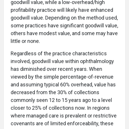
goodwill value, while a low-overhead/high
profitability practice will likely have enhanced
goodwill value. Depending on the method used,
some practices have significant goodwill value,
others have modest value, and some may have
little or none.
Regardless of the practice characteristics
involved, goodwill value within ophthalmology
has diminished over recent years. When
viewed by the simple percentage-of-revenue
and assuming typical 60% overhead, value has
decreased from the 30% of collections
commonly seen 12 to 15 years ago to a level
closer to 25% of collections now. In regions
where managed care is prevalent or restrictive
covenants are of limited enforceability, these