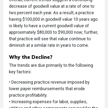
decrease of goodwill value at a rate of one to
two percent each year. As a result, a practice
having $100,000 in goodwill value 10 years ago
is likely to have a current goodwill value of
approximately $80,000 to $90,000 now; further,
that practice will see that value continue to
diminish at a similar rate in years to come.
Why the Decline?
The trends are due primarily to the following
key factors:
• Decreasing practice revenue imposed by
lower payer reimbursements that erode
practice profitability.
• Increasing expenses for labor, supplies,