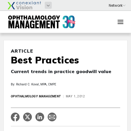
ARTICLE
Best Practices
Current trends in practice goodwill value
By: Richard C. Koval, MPA, CMPE
OPHTHALMOLOGY MANAGEMENT
MAY 1, 2012