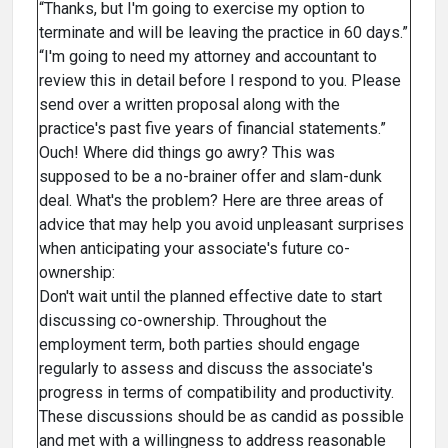
“Thanks, but I'm going to exercise my option to
terminate and will be leaving the practice in 60 days.”
“I'm going to need my attorney and accountant to
review this in detail before I respond to you. Please
send over a written proposal along with the
practice's past five years of financial statements.”
Ouch! Where did things go awry? This was
supposed to be a no-brainer offer and slam-dunk
deal. What's the problem? Here are three areas of
advice that may help you avoid unpleasant surprises
when anticipating your associate's future co-
ownership:
Don't wait until the planned effective date to start
discussing co-ownership. Throughout the
employment term, both parties should engage
regularly to assess and discuss the associate's
progress in terms of compatibility and productivity.
These discussions should be as candid as possible
and met with a willingness to address reasonable