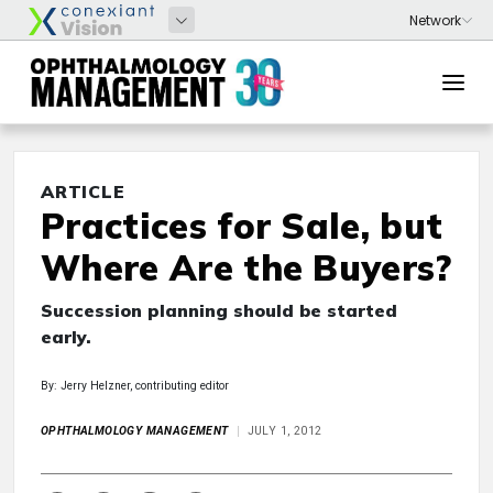
ARTICLE
Practices for Sale, but
Where Are the Buyers?
Succession planning should be started
early.
By: Jerry Helzner, contributing editor
OPHTHALMOLOGY MANAGEMENT
JULY 1, 2012