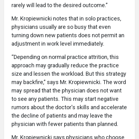
rarely will lead to the desired outcome.”
Mr. Kropiewnicki notes that in solo practices,
physicians usually are so busy that even
turning down new patients does not permit an
adjustment in work level immediately.
“Depending on normal practice attrition, this
approach may gradually reduce the practice
size and lessen the workload. But this strategy
may backfire,” says Mr. Kropiewnicki. The word
may spread that the physician does not want
to see any patients. This may start negative
rumors about the doctor's skills and accelerate
the decline of patients and may leave the
physician with fewer patients than planned.
Mr. Kropiewnicki says physicians who choose