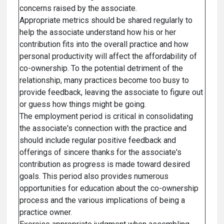
concerns raised by the associate.
Appropriate metrics should be shared regularly to
help the associate understand how his or her
contribution fits into the overall practice and how
personal productivity will affect the affordability of
co-ownership. To the potential detriment of the
relationship, many practices become too busy to
provide feedback, leaving the associate to figure out
or guess how things might be going.
The employment period is critical in consolidating
the associate's connection with the practice and
should include regular positive feedback and
offerings of sincere thanks for the associate's
contribution as progress is made toward desired
goals. This period also provides numerous
opportunities for education about the co-ownership
process and the various implications of being a
practice owner.