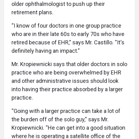
older ophthalmologist to push up their
retirement plans.
“I know of four doctors in one group practice
who are in their late 60s to early 70s who have
retired because of EHR,” says Mr. Castillo. “It's
definitely having an impact.”
Mr. Kropiewnicki says that older doctors in solo
practice who are being overwhelmed by EHR
and other administrative issues should look
into having their practice absorbed by a larger
practice.
“Going with a larger practice can take a lot of
the burden off of the solo guy,” says Mr.
Kropiewnicki. “He can get into a good situation
where he is operating a satellite office of the