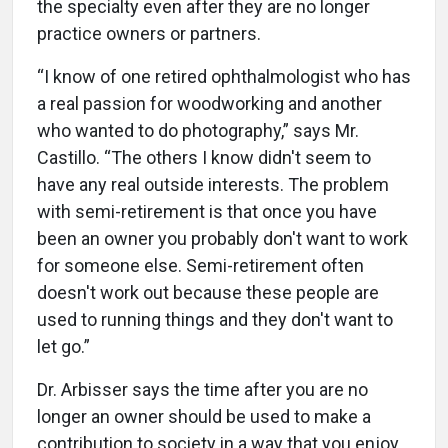
the specialty even after they are no longer
practice owners or partners.
“I know of one retired ophthalmologist who has
a real passion for woodworking and another
who wanted to do photography,” says Mr.
Castillo. “The others I know didn't seem to
have any real outside interests. The problem
with semi-retirement is that once you have
been an owner you probably don't want to work
for someone else. Semi-retirement often
doesn't work out because these people are
used to running things and they don't want to
let go.”
Dr. Arbisser says the time after you are no
longer an owner should be used to make a
contribution to society in a way that you enjoy.