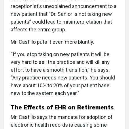
receptionist's unexplained announcement to a
new patient that “Dr. Senior is not taking new
patients” could lead to misinterpretation that
affects the entire group.
Mr. Castillo puts it even more bluntly.
“If you stop taking on new patients it will be
very hard to sell the practice and will kill any
effort to have a smooth transition,” he says.
“Any practice needs new patients. You should
have about 10% to 20% of your patient base
new to the system each year.”
The Effects of EHR on Retirements
Mr. Castillo says the mandate for adoption of
electronic health records is causing some