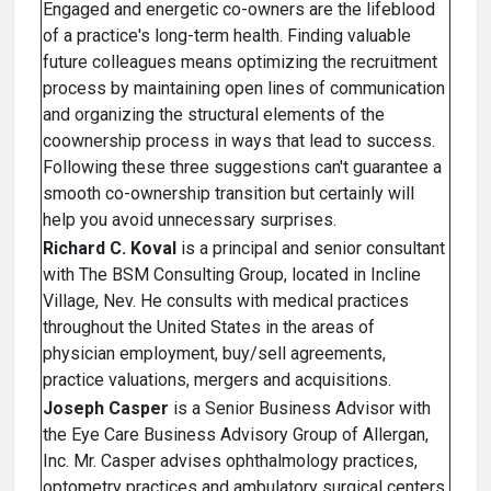
Engaged and energetic co-owners are the lifeblood
of a practice's long-term health. Finding valuable
future colleagues means optimizing the recruitment
process by maintaining open lines of communication
and organizing the structural elements of the
coownership process in ways that lead to success.
Following these three suggestions can't guarantee a
smooth co-ownership transition but certainly will
help you avoid unnecessary surprises.
Richard C. Koval
is a principal and senior consultant
with The BSM Consulting Group, located in Incline
Village, Nev. He consults with medical practices
throughout the United States in the areas of
physician employment, buy/sell agreements,
practice valuations, mergers and acquisitions.
Joseph Casper
is a Senior Business Advisor with
the Eye Care Business Advisory Group of Allergan,
Inc. Mr. Casper advises ophthalmology practices,
optometry practices and ambulatory surgical centers.