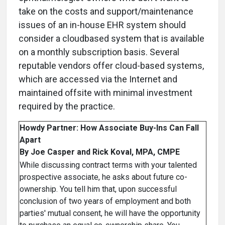
take on the costs and support/maintenance
issues of an in-house EHR system should
consider a cloudbased system that is available
on a monthly subscription basis. Several
reputable vendors offer cloud-based systems,
which are accessed via the Internet and
maintained offsite with minimal investment
required by the practice.
Howdy Partner: How Associate Buy-Ins Can Fall
Apart
By Joe Casper and Rick Koval, MPA, CMPE
While discussing contract terms with your talented
prospective associate, he asks about future co-
ownership. You tell him that, upon successful
conclusion of two years of employment and both
parties' mutual consent, he will have the opportunity