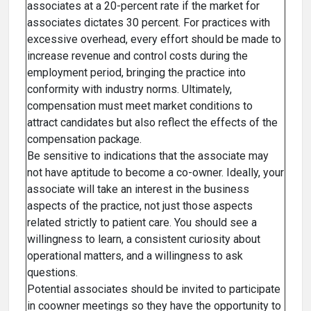
associates at a 20-percent rate if the market for
associates dictates 30 percent. For practices with
excessive overhead, every effort should be made to
increase revenue and control costs during the
employment period, bringing the practice into
conformity with industry norms. Ultimately,
compensation must meet market conditions to
attract candidates but also reflect the effects of the
compensation package.
Be sensitive to indications that the associate may
not have aptitude to become a co-owner. Ideally, your
associate will take an interest in the business
aspects of the practice, not just those aspects
related strictly to patient care. You should see a
willingness to learn, a consistent curiosity about
operational matters, and a willingness to ask
questions.
Potential associates should be invited to participate
in coowner meetings so they have the opportunity to