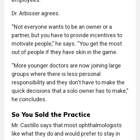
Dr. Arbisser agrees.
“Not everyone wants to be an owner or a
partner, but you have to provide incentives to
motivate people,” he says. “You get the most
out of people if they have skin in the game.
“More younger doctors are now joining large
groups where there is less personal
responsibility and they don't have to make the
quick decisions that a solo owner has to make,”
he concludes.
So You Sold the Practice
Mr. Castillo says that most ophthalmologists
like what they do and would prefer to stay in