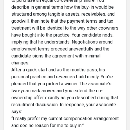
to purchase an equal co-ownership share. You
describe in general terms how the buy-in would be
structured among tangible assets, receivables, and
goodwill, then note that the payment terms and tax
treatment will be identical to the way other coowners
have bought into the practice. Your candidate nods,
implying that he understands. Negotiations around
employment terms proceed uneventfully and the
candidate signs the agreement with minimal
changes.
After a quick start and as the months pass, his
personal practice and revenues build nicely. You're
pleased that you picked a winner. The associate's
two-year mark arrives and you extend the co-
ownership offer exactly as you described during that
recruitment discussion. In response, your associate
says:
“I really prefer my current compensation arrangement
and see no reason for me to buy in.”