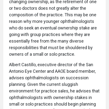
changing ownership, as the retirement of one
or two doctors does not greatly alter the
composition of the practice. This may be one
reason why more younger ophthalmologists
who do seek an eventual ownership stake are
going with group practices where they are
essentially free from the many diverse
responsibilities that must be shouldered by
owners of a small or solo practice.
Albert Castillo, executive director of the San
Antonio Eye Center and AAOE board member,
advises ophthalmologists on succession
planning. Given the current sluggish
environment for practice sales, he advises that
ophthalmologists with ownership stakes in
small or solo practices should begin planning