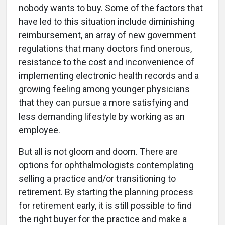
nobody wants to buy. Some of the factors that
have led to this situation include diminishing
reimbursement, an array of new government
regulations that many doctors find onerous,
resistance to the cost and inconvenience of
implementing electronic health records and a
growing feeling among younger physicians
that they can pursue a more satisfying and
less demanding lifestyle by working as an
employee.
But all is not gloom and doom. There are
options for ophthalmologists contemplating
selling a practice and/or transitioning to
retirement. By starting the planning process
for retirement early, it is still possible to find
the right buyer for the practice and make a