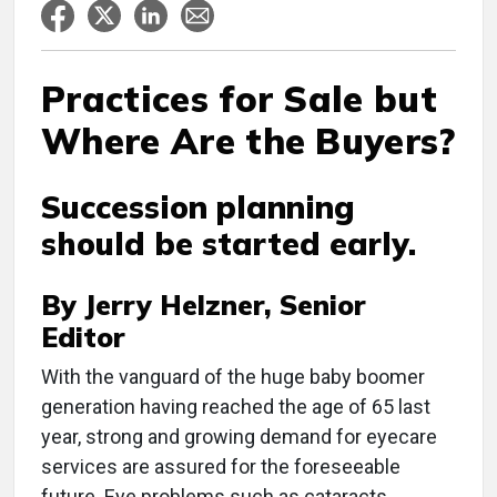
Practices for Sale but
Where Are the Buyers?
Succession planning
should be started early.
By Jerry Helzner, Senior
Editor
With the vanguard of the huge baby boomer
generation having reached the age of 65 last
year, strong and growing demand for eyecare
services are assured for the foreseeable
future. Eye problems such as cataracts,