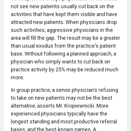
not see new patients usually cut back on the
activities that have kept them visible and have
attracted new patients. When physicians drop
such activities, aggressive physicians in the
area will fill the gap. The result may be a greater
than usual exodus from the practice's patient
base. Without following a planned approach, a
physician who simply wants to cut back on
practice activity by 25% may be reduced much
more.
In group practice, a senior physician's refusing
to take on new patients may not be the best
alternative, asserts Mr. Kropiewnicki. More
experienced physicians typically have the
longest standing and most productive referral
bases, and the best-known names. A