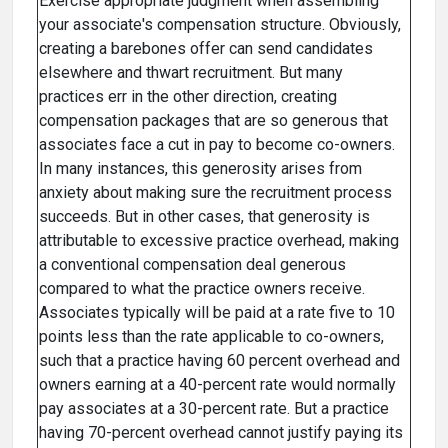
Exercise appropriate judgment when assembling
your associate's compensation structure. Obviously,
creating a barebones offer can send candidates
elsewhere and thwart recruitment. But many
practices err in the other direction, creating
compensation packages that are so generous that
associates face a cut in pay to become co-owners.
In many instances, this generosity arises from
anxiety about making sure the recruitment process
succeeds. But in other cases, that generosity is
attributable to excessive practice overhead, making
a conventional compensation deal generous
compared to what the practice owners receive.
Associates typically will be paid at a rate five to 10
points less than the rate applicable to co-owners,
such that a practice having 60 percent overhead and
owners earning at a 40-percent rate would normally
pay associates at a 30-percent rate. But a practice
having 70-percent overhead cannot justify paying its