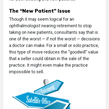
The “New Patient” Issue
Though it may seem logical for an
ophthalmologist nearing retirement to stop
taking on new patients, consultants say that is
one of the worst — if not the worst — decisions
a doctor can make. For a small or solo practice,
this type of move reduces the “goodwill” value
that a seller could obtain in the sale of the
practice. It might even make the practice
impossible to sell.