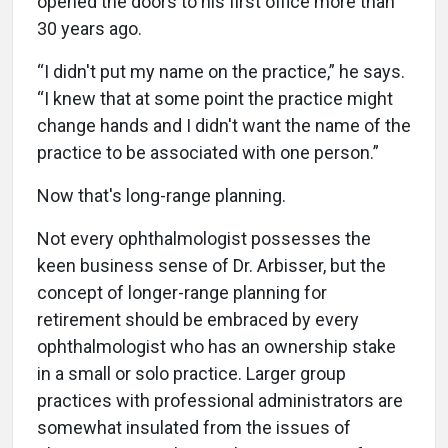
opened the doors to his first office more than
30 years ago.
“I didn't put my name on the practice,” he says.
“I knew that at some point the practice might
change hands and I didn't want the name of the
practice to be associated with one person.”
Now that's long-range planning.
Not every ophthalmologist possesses the
keen business sense of Dr. Arbisser, but the
concept of longer-range planning for
retirement should be embraced by every
ophthalmologist who has an ownership stake
in a small or solo practice. Larger group
practices with professional administrators are
somewhat insulated from the issues of