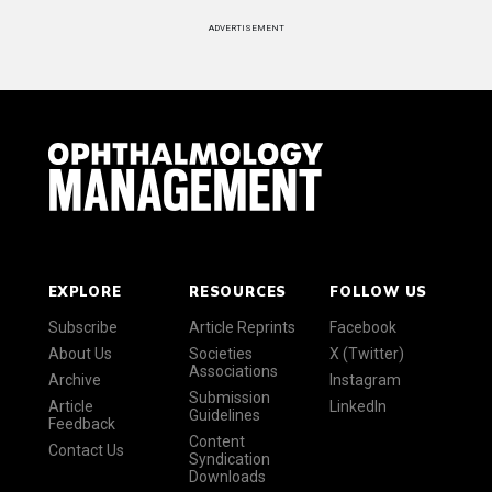
ADVERTISEMENT
EXPLORE
RESOURCES
FOLLOW US
Subscribe
Article Reprints
Facebook
About Us
Societies
X (Twitter)
Associations
Archive
Instagram
Submission
Article
LinkedIn
Guidelines
Feedback
Content
Contact Us
Syndication
Downloads