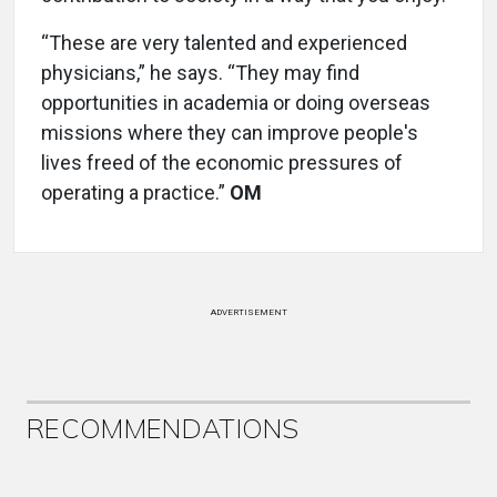
“These are very talented and experienced
physicians,” he says. “They may find
opportunities in academia or doing overseas
missions where they can improve people's
lives freed of the economic pressures of
operating a practice.”
OM
ADVERTISEMENT
RECOMMENDATIONS