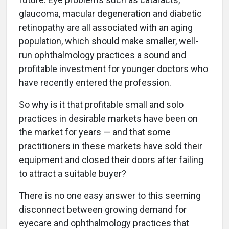
glaucoma, macular degeneration and diabetic
retinopathy are all associated with an aging
population, which should make smaller, well-
run ophthalmology practices a sound and
profitable investment for younger doctors who
have recently entered the profession.
So why is it that profitable small and solo
practices in desirable markets have been on
the market for years — and that some
practitioners in these markets have sold their
equipment and closed their doors after failing
to attract a suitable buyer?
There is no one easy answer to this seeming
disconnect between growing demand for
eyecare and ophthalmology practices that