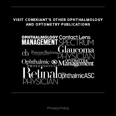
VISIT CONEXIANT'S OTHER OPHTHALMOLOGY
AND OPTOMETRY PUBLICATIONS
Privacy Policy