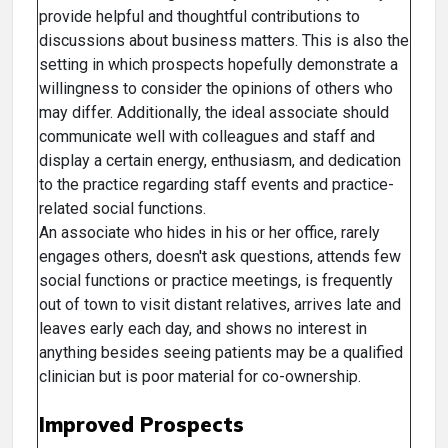
provide helpful and thoughtful contributions to
discussions about business matters. This is also the
setting in which prospects hopefully demonstrate a
willingness to consider the opinions of others who
may differ. Additionally, the ideal associate should
communicate well with colleagues and staff and
display a certain energy, enthusiasm, and dedication
to the practice regarding staff events and practice-
related social functions.
An associate who hides in his or her office, rarely
engages others, doesn't ask questions, attends few
social functions or practice meetings, is frequently
out of town to visit distant relatives, arrives late and
leaves early each day, and shows no interest in
anything besides seeing patients may be a qualified
clinician but is poor material for co-ownership.
Improved Prospects