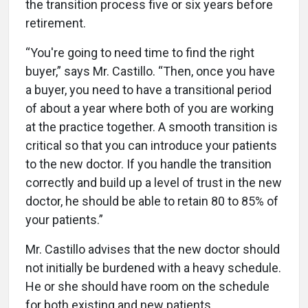
the transition process five or six years before
retirement.
“You're going to need time to find the right
buyer,” says Mr. Castillo. “Then, once you have
a buyer, you need to have a transitional period
of about a year where both of you are working
at the practice together. A smooth transition is
critical so that you can introduce your patients
to the new doctor. If you handle the transition
correctly and build up a level of trust in the new
doctor, he should be able to retain 80 to 85% of
your patients.”
Mr. Castillo advises that the new doctor should
not initially be burdened with a heavy schedule.
He or she should have room on the schedule
for both existing and new patients.