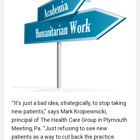
“It's just a bad idea, strategically, to stop taking
new patients,” says Mark Kropiewnicki,
principal of The Health Care Group in Plymouth
Meeting, Pa. “Just refusing to see new
patients as a way to cut back the practice