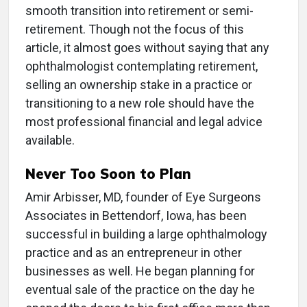
smooth transition into retirement or semi-
retirement. Though not the focus of this
article, it almost goes without saying that any
ophthalmologist contemplating retirement,
selling an ownership stake in a practice or
transitioning to a new role should have the
most professional financial and legal advice
available.
Never Too Soon to Plan
Amir Arbisser, MD, founder of Eye Surgeons
Associates in Bettendorf, Iowa, has been
successful in building a large ophthalmology
practice and as an entrepreneur in other
businesses as well. He began planning for
eventual sale of the practice on the day he