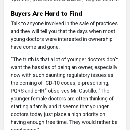
Buyers Are Hard to Find
Talk to anyone involved in the sale of practices
and they will tell you that the days when most
young doctors were interested in ownership
have come and gone.
“The truth is that a lot of younger doctors don't
want the hassles of being an owner, especially
now with such daunting regulatory issues as
the coming of ICD-10 codes, e-prescribing,
PQRS and EHR,” observes Mr. Castillo. “The
younger female doctors are often thinking of
starting a family and it seems that younger
doctors today just place a high priority on
having enough free time. They would rather be
employees.”