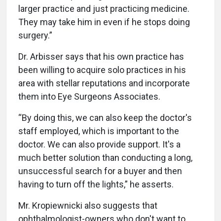
larger practice and just practicing medicine.
They may take him in even if he stops doing
surgery.”
Dr. Arbisser says that his own practice has
been willing to acquire solo practices in his
area with stellar reputations and incorporate
them into Eye Surgeons Associates.
“By doing this, we can also keep the doctor's
staff employed, which is important to the
doctor. We can also provide support. It's a
much better solution than conducting a long,
unsuccessful search for a buyer and then
having to turn off the lights,” he asserts.
Mr. Kropiewnicki also suggests that
ophthalmologist-owners who don't want to