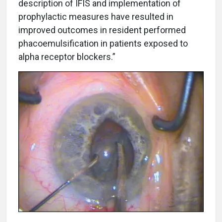
description of IFIS and implementation of
prophylactic measures have resulted in
improved outcomes in resident performed
phacoemulsification in patients exposed to
alpha receptor blockers.”