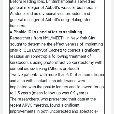
Before leading Ibis, Dr. Simhambhatla served as
general manager of Abbott's vascular business in
Australia and as divisional vice president and
general manager of Abbott's drug-eluting stent
business.
■
Phakic lOLs used after crosslinking.
Researchers from NYU/MEETH in New York City
sought to determine the effectiveness of implanting
phakic IOLs (AcrySof Cachet) to correct significant
residual anisometropia following treatment of
keratoconus using photorefractive keratectomy with
corneal cross-linking (Athens protocol).
Twelve patients with more than 6 D of anisometropia
and also with contact lens intolerance were
implanted with the phakic lenses and followed for up
to 1.5 years (mean follow-up was 0.9 years).
The researchers, who presented their data at the
recent ARVO meeting, found significant
improvements in both uncorrected and spectacle-