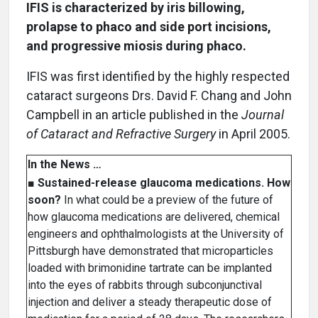
IFIS is characterized by iris billowing,
prolapse to phaco and side port incisions,
and progressive miosis during phaco.
IFIS was first identified by the highly respected
cataract surgeons Drs. David F. Chang and John
Campbell in an article published in the
Journal
of Cataract and Refractive Surgery
in April 2005.
In the News …
■
Sustained-release glaucoma medications. How
soon?
In what could be a preview of the future of
how glaucoma medications are delivered, chemical
engineers and ophthalmologists at the University of
Pittsburgh have demonstrated that microparticles
loaded with brimonidine tartrate can be implanted
into the eyes of rabbits through subconjunctival
injection and deliver a steady therapeutic dose of