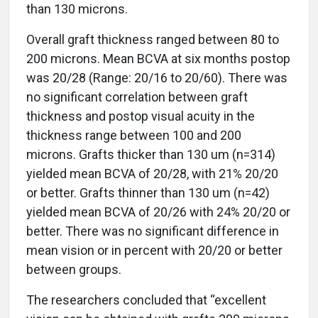
than 130 microns.
Overall graft thickness ranged between 80 to
200 microns. Mean BCVA at six months postop
was 20/28 (Range: 20/16 to 20/60). There was
no significant correlation between graft
thickness and postop visual acuity in the
thickness range between 100 and 200
microns. Grafts thicker than 130 um (n=314)
yielded mean BCVA of 20/28, with 21% 20/20
or better. Grafts thinner than 130 um (n=42)
yielded mean BCVA of 20/26 with 24% 20/20 or
better. There was no significant difference in
mean vision or in percent with 20/20 or better
between groups.
The researchers concluded that “excellent