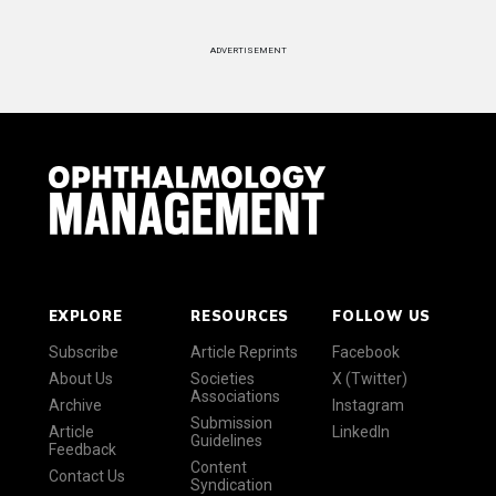
ADVERTISEMENT
EXPLORE
RESOURCES
FOLLOW US
Subscribe
Article Reprints
Facebook
About Us
Societies
X (Twitter)
Associations
Archive
Instagram
Submission
Article
LinkedIn
Guidelines
Feedback
Content
Contact Us
Syndication