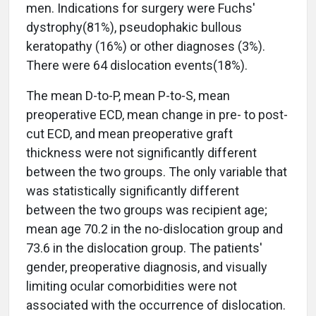
men. Indications for surgery were Fuchs'
dystrophy(81%), pseudophakic bullous
keratopathy (16%) or other diagnoses (3%).
There were 64 dislocation events(18%).
The mean D-to-P, mean P-to-S, mean
preoperative ECD, mean change in pre- to post-
cut ECD, and mean preoperative graft
thickness were not significantly different
between the two groups. The only variable that
was statistically significantly different
between the two groups was recipient age;
mean age 70.2 in the no-dislocation group and
73.6 in the dislocation group. The patients'
gender, preoperative diagnosis, and visually
limiting ocular comorbidities were not
associated with the occurrence of dislocation.