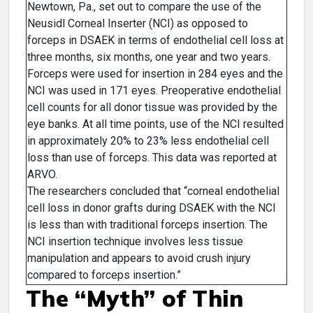
Newtown, Pa., set out to compare the use of the
Neusidl Corneal Inserter (NCI) as opposed to
forceps in DSAEK in terms of endothelial cell loss at
three months, six months, one year and two years.
Forceps were used for insertion in 284 eyes and the
NCI was used in 171 eyes. Preoperative endothelial
cell counts for all donor tissue was provided by the
eye banks. At all time points, use of the NCI resulted
in approximately 20% to 23% less endothelial cell
loss than use of forceps. This data was reported at
ARVO.
The researchers concluded that “corneal endothelial
cell loss in donor grafts during DSAEK with the NCI
is less than with traditional forceps insertion. The
NCI insertion technique involves less tissue
manipulation and appears to avoid crush injury
compared to forceps insertion.”
The “Myth” of Thin