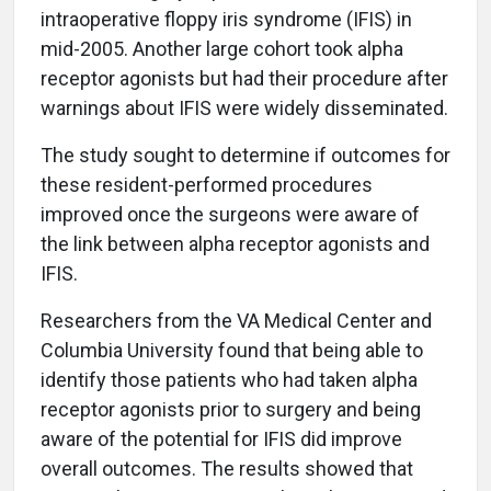
intraoperative floppy iris syndrome (IFIS) in
mid-2005. Another large cohort took alpha
receptor agonists but had their procedure after
warnings about IFIS were widely disseminated.
The study sought to determine if outcomes for
these resident-performed procedures
improved once the surgeons were aware of
the link between alpha receptor agonists and
IFIS.
Researchers from the VA Medical Center and
Columbia University found that being able to
identify those patients who had taken alpha
receptor agonists prior to surgery and being
aware of the potential for IFIS did improve
overall outcomes. The results showed that