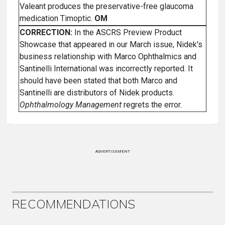
Valeant produces the preservative-free glaucoma
medication Timoptic.
OM
CORRECTION:
In the ASCRS Preview Product
Showcase that appeared in our March issue, Nidek's
business relationship with Marco Ophthalmics and
Santinelli International was incorrectly reported. It
should have been stated that both Marco and
Santinelli are distributors of Nidek products.
Ophthalmology Management
regrets the error.
ADVERTISEMENT
RECOMMENDATIONS