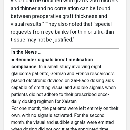
vision can be obtained with grafts 200 microns
and thinner and no correlation can be found
between preoperative graft thickness and
visual results.” They also noted that “special
requests from eye banks for thin or ultra-thin
tissue may not be justified.”
In the News …
■
Reminder signals boost medication
compliance.
In a small study involving eight
glaucoma patients, German and French researchers
placed electronic devices on Xal-Ease dosing aids
capable of emitting visual and audible signals when
patients did not adhere to their prescribed once-
daily dosing regimen for Xalatan.
For one month, the patients were left entirely on their
own, with no signals activated. For the second
month, the visual and audible signals were emitted
when dosing did not occur at the appointed time.