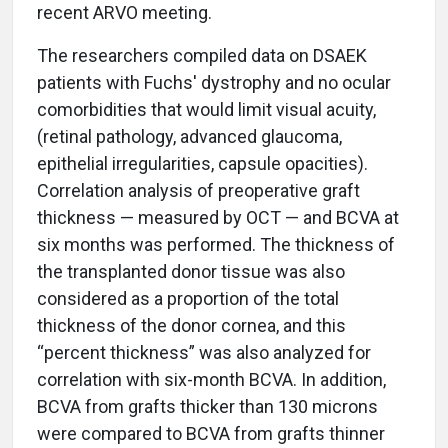
recent ARVO meeting.
The researchers compiled data on DSAEK
patients with Fuchs' dystrophy and no ocular
comorbidities that would limit visual acuity,
(retinal pathology, advanced glaucoma,
epithelial irregularities, capsule opacities).
Correlation analysis of preoperative graft
thickness — measured by OCT — and BCVA at
six months was performed. The thickness of
the transplanted donor tissue was also
considered as a proportion of the total
thickness of the donor cornea, and this
“percent thickness” was also analyzed for
correlation with six-month BCVA. In addition,
BCVA from grafts thicker than 130 microns
were compared to BCVA from grafts thinner