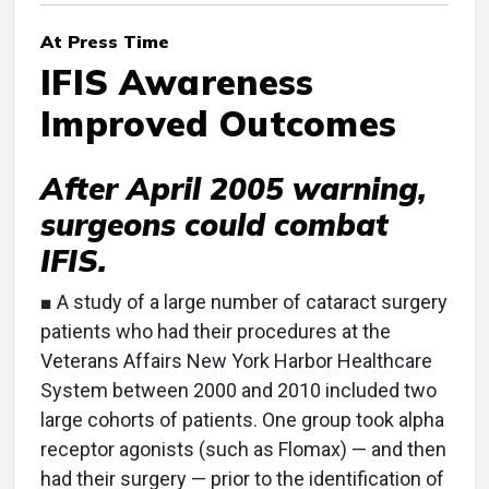
At Press Time
IFIS Awareness
Improved Outcomes
After April 2005 warning,
surgeons could combat
IFIS.
■ A study of a large number of cataract surgery
patients who had their procedures at the
Veterans Affairs New York Harbor Healthcare
System between 2000 and 2010 included two
large cohorts of patients. One group took alpha
receptor agonists (such as Flomax) — and then
had their surgery — prior to the identification of