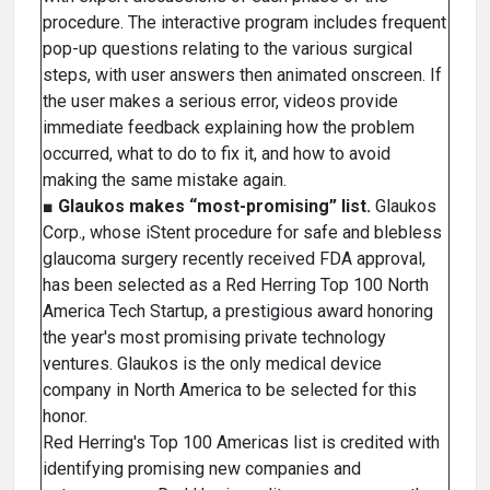
procedure. The interactive program includes frequent
pop-up questions relating to the various surgical
steps, with user answers then animated onscreen. If
the user makes a serious error, videos provide
immediate feedback explaining how the problem
occurred, what to do to fix it, and how to avoid
making the same mistake again.
■
Glaukos makes “most-promising” list.
Glaukos
Corp., whose iStent procedure for safe and blebless
glaucoma surgery recently received FDA approval,
has been selected as a Red Herring Top 100 North
America Tech Startup, a prestigious award honoring
the year's most promising private technology
ventures. Glaukos is the only medical device
company in North America to be selected for this
honor.
Red Herring's Top 100 Americas list is credited with
identifying promising new companies and