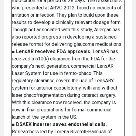
medication for a period of 28 days. The researchers,
who presented at ARVO 2012, found no incidents of
irritation or infection. They plan to build upon these
results to develop a clinically relevant dosage form.
Though not associated with this study, Allergan has
also reported progress in developing a sustained-
release format for delivering glaucoma medications.
■
LensAR receives FDA approvals.
LensAR has
received a 510(k) clearance from the FDA for the
company's next-generation, commercial LensAR
Laser System for use in femto-phaco. This
regulatory clearance covers the use of LensAR's
system for anterior capsulotomy, with and without
laser phacofragmentation during cataract surgery.
With this clearance now received, the company is
now in final preparations for formal commercial
launch of the system in the US.
■
DSAEK inserter saves endothelial cells.
Researchers led by Lorena Riveroll-Hannush of