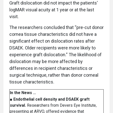
Graft dislocation did not impact the patients'
logMAR visual acuity at 1 year or at the last
visit.
The researchers concluded that “pre-cut donor
cornea tissue characteristics did not have a
significant effect on dislocation rates after
DSAEK. Older recipients were more likely to
experience graft dislocation.” The likelihood of
dislocation may be more affected by
differences in recipient characteristics or
surgical technique, rather than donor corneal
tissue characteristics.
In the News …
■
Endothelial cell density and DSAEK graft
survival.
Researchers from Devers Eye Institute,
presenting at ARVO, offered evidence that