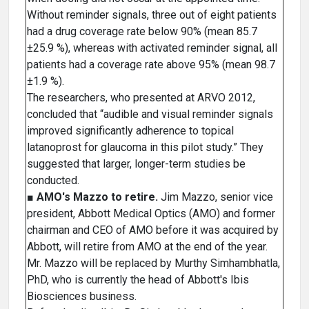
Without reminder signals, three out of eight patients
had a drug coverage rate below 90% (mean 85.7
±25.9 %), whereas with activated reminder signal, all
patients had a coverage rate above 95% (mean 98.7
±1.9 %).
The researchers, who presented at ARVO 2012,
concluded that “audible and visual reminder signals
improved significantly adherence to topical
latanoprost for glaucoma in this pilot study.” They
suggested that larger, longer-term studies be
conducted.
■
AMO's Mazzo to retire.
Jim Mazzo, senior vice
president, Abbott Medical Optics (AMO) and former
chairman and CEO of AMO before it was acquired by
Abbott, will retire from AMO at the end of the year.
Mr. Mazzo will be replaced by Murthy Simhambhatla,
PhD, who is currently the head of Abbott's Ibis
Biosciences business.