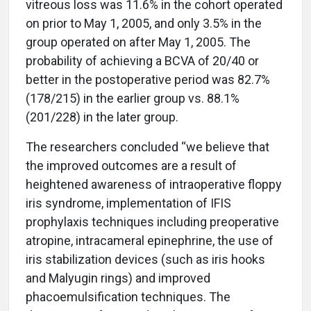
vitreous loss was 11.6% in the cohort operated
on prior to May 1, 2005, and only 3.5% in the
group operated on after May 1, 2005. The
probability of achieving a BCVA of 20/40 or
better in the postoperative period was 82.7%
(178/215) in the earlier group vs. 88.1%
(201/228) in the later group.
The researchers concluded “we believe that
the improved outcomes are a result of
heightened awareness of intraoperative floppy
iris syndrome, implementation of IFIS
prophylaxis techniques including preoperative
atropine, intracameral epinephrine, the use of
iris stabilization devices (such as iris hooks
and Malyugin rings) and improved
phacoemulsification techniques. The