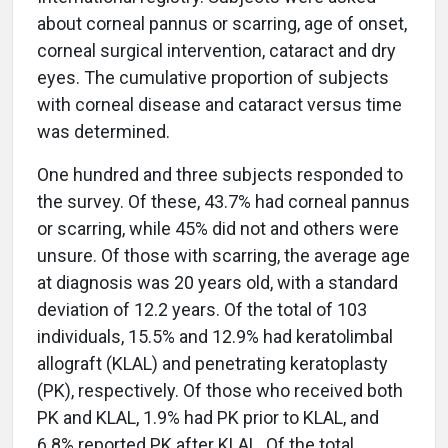
about corneal pannus or scarring, age of onset,
corneal surgical intervention, cataract and dry
eyes. The cumulative proportion of subjects
with corneal disease and cataract versus time
was determined.
One hundred and three subjects responded to
the survey. Of these, 43.7% had corneal pannus
or scarring, while 45% did not and others were
unsure. Of those with scarring, the average age
at diagnosis was 20 years old, with a standard
deviation of 12.2 years. Of the total of 103
individuals, 15.5% and 12.9% had keratolimbal
allograft (KLAL) and penetrating keratoplasty
(PK), respectively. Of those who received both
PK and KLAL, 1.9% had PK prior to KLAL, and
6.8% reported PK after KLAL. Of the total