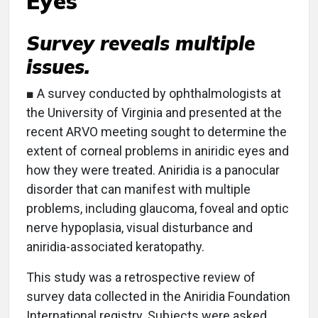
Eyes
Survey reveals multiple
issues.
■ A survey conducted by ophthalmologists at
the University of Virginia and presented at the
recent ARVO meeting sought to determine the
extent of corneal problems in aniridic eyes and
how they were treated. Aniridia is a panocular
disorder that can manifest with multiple
problems, including glaucoma, foveal and optic
nerve hypoplasia, visual disturbance and
aniridia-associated keratopathy.
This study was a retrospective review of
survey data collected in the Aniridia Foundation
International registry. Subjects were asked