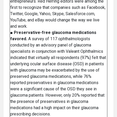
entrepreneurs. Red Herring editors were among the
first to recognize that companies such as Facebook,
Twitter, Google, Yahoo, Skype, Salesforce.com,
YouTube, and eBay would change the way we live
and work.
■
Preservative-free glaucoma medications
favored.
A survey of 117 ophthalmologists
conducted by an advisory panel of glaucoma
specialists in conjunction with Valeant Ophthalmics
indicated that virtually all respondents (97%) felt that
underlying ocular surface disease (OSD) in patients
with glaucoma may be exacerbated by the use of
preserved glaucoma medications, while 76%
reported preservatives in glaucoma medications
were a significant cause of the OSD they see in
glaucoma patients. However, only 20% reported that
the presence of preservatives in glaucoma
medications had a high impact on their glaucoma
prescribing decisions.