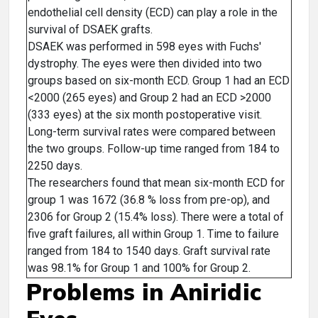
endothelial cell density (ECD) can play a role in the
survival of DSAEK grafts.
DSAEK was performed in 598 eyes with Fuchs'
dystrophy. The eyes were then divided into two
groups based on six-month ECD. Group 1 had an ECD
<2000 (265 eyes) and Group 2 had an ECD >2000
(333 eyes) at the six month postoperative visit.
Long-term survival rates were compared between
the two groups. Follow-up time ranged from 184 to
2250 days.
The researchers found that mean six-month ECD for
group 1 was 1672 (36.8 % loss from pre-op), and
2306 for Group 2 (15.4% loss). There were a total of
five graft failures, all within Group 1. Time to failure
ranged from 184 to 1540 days. Graft survival rate
was 98.1% for Group 1 and 100% for Group 2.
Problems in Aniridic