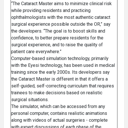
“The Cataract Master aims to minimize clinical risk
while providing residents and practicing
ophthalmologists with the most authentic cataract
surgical experience possible outside the OR,” say
the developers. “The goal is to boost skills and
confidence, to better prepare residents for the
surgical experience, and to raise the quality of
patient care everywhere.”
Computer-based simulation technology, primarily
with the Eyesi technology, has been used in medical
training since the early 2000s. Its developers say
the Cataract Master is different in that it offers a
self-guided, self-correcting curriculum that requires
trainees to make decisions based on realistic
surgical situations.
The simulator, which can be accessed from any
personal computer, contains realistic animations
along with videos of actual surgeries - complete
with expert discussions of each phase of the