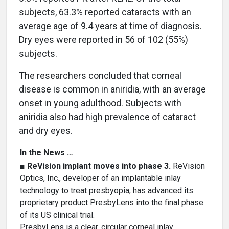
subjects, 63.3% reported cataracts with an
average age of 9.4 years at time of diagnosis.
Dry eyes were reported in 56 of 102 (55%)
subjects.
The researchers concluded that corneal
disease is common in aniridia, with an average
onset in young adulthood. Subjects with
aniridia also had high prevalence of cataract
and dry eyes.
In the News …
■
ReVision implant moves into phase 3.
ReVision
Optics, Inc., developer of an implantable inlay
technology to treat presbyopia, has advanced its
proprietary product PresbyLens into the final phase
of its US clinical trial.
PresbyLens is a clear, circular corneal inlay