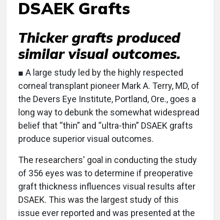
DSAEK Grafts
Thicker grafts produced
similar visual outcomes.
■ A large study led by the highly respected
corneal transplant pioneer Mark A. Terry, MD, of
the Devers Eye Institute, Portland, Ore., goes a
long way to debunk the somewhat widespread
belief that “thin” and “ultra-thin” DSAEK grafts
produce superior visual outcomes.
The researchers' goal in conducting the study
of 356 eyes was to determine if preoperative
graft thickness influences visual results after
DSAEK. This was the largest study of this
issue ever reported and was presented at the