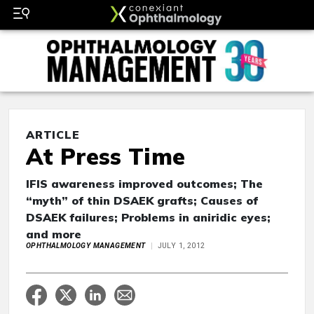
ARTICLE
At Press Time
IFIS awareness improved outcomes; The
“myth” of thin DSAEK grafts; Causes of
DSAEK failures; Problems in aniridic eyes;
and more
OPHTHALMOLOGY MANAGEMENT
JULY 1, 2012