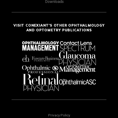
Downloads
VISIT CONEXIANT'S OTHER OPHTHALMOLOGY
AND OPTOMETRY PUBLICATIONS
Privacy Policy