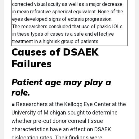
corrected visual acuity as well as a major decrease
in mean refractive spherical equivalent. None of the
eyes developed signs of ectasia progression.
The researchers concluded that use of phakic IOLs
in these types of cases is a safe and effective
treatment in a highrisk group of patients.
Causes of DSAEK
Failures
Patient age may play a
role.
■ Researchers at the Kellogg Eye Center at the
University of Michigan sought to determine
whether pre-cut donor corneal tissue
characteristics have an effect on DSAEK
dislocation rates. Their findings were