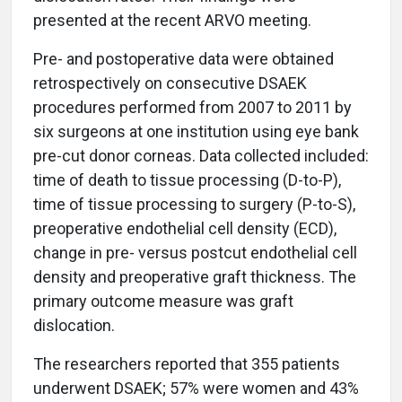
presented at the recent ARVO meeting.
Pre- and postoperative data were obtained
retrospectively on consecutive DSAEK
procedures performed from 2007 to 2011 by
six surgeons at one institution using eye bank
pre-cut donor corneas. Data collected included:
time of death to tissue processing (D-to-P),
time of tissue processing to surgery (P-to-S),
preoperative endothelial cell density (ECD),
change in pre- versus postcut endothelial cell
density and preoperative graft thickness. The
primary outcome measure was graft
dislocation.
The researchers reported that 355 patients
underwent DSAEK; 57% were women and 43%