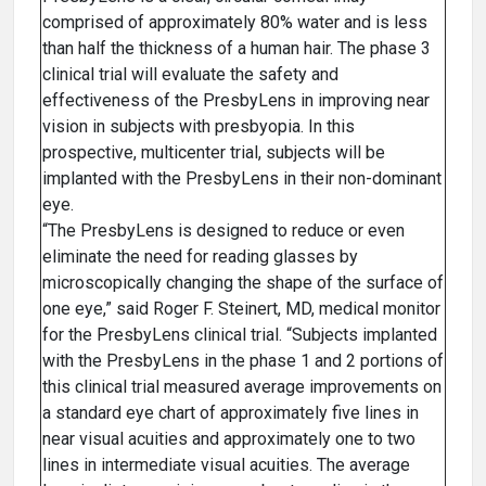
comprised of approximately 80% water and is less
than half the thickness of a human hair. The phase 3
clinical trial will evaluate the safety and
effectiveness of the PresbyLens in improving near
vision in subjects with presbyopia. In this
prospective, multicenter trial, subjects will be
implanted with the PresbyLens in their non-dominant
eye.
“The PresbyLens is designed to reduce or even
eliminate the need for reading glasses by
microscopically changing the shape of the surface of
one eye,” said Roger F. Steinert, MD, medical monitor
for the PresbyLens clinical trial. “Subjects implanted
with the PresbyLens in the phase 1 and 2 portions of
this clinical trial measured average improvements on
a standard eye chart of approximately five lines in
near visual acuities and approximately one to two
lines in intermediate visual acuities. The average