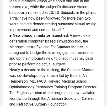
loss in distance vision was about one line in the
treated eye, while the subject's distance vision
binocularly remained at 20/20. Subjects in the phase
1 trial have now been followed for more than two
years and are demonstrating sustained visual acuity
improvement and corneal health.”
■
New phaco simulator launched.
A new, next-
generation computer-based simulation tool, the
Massachusetts Eye and Ear Cataract Master, is
designed to bridge the learning gap that residents
and ophthalmologists new to phaco must navigate
prior to performing actual surgery.
Nearly a decade in the making, the Cataract Master
was co-developed by a team led by Bonnie An
Henderson, MD, FACS, Harvard Medical School
Ophthalmology Residency Training Program Director.
The English version of the program is now available
worldwide through the American Society of Cataract
and Refractive Surgery Foundation.